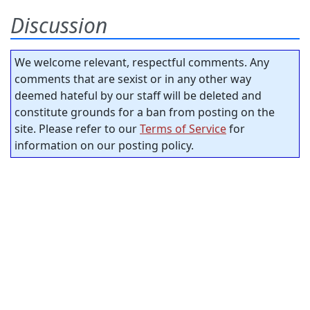
Discussion
We welcome relevant, respectful comments. Any
comments that are sexist or in any other way
deemed hateful by our staff will be deleted and
constitute grounds for a ban from posting on the
site. Please refer to our
Terms of Service
for
information on our posting policy.