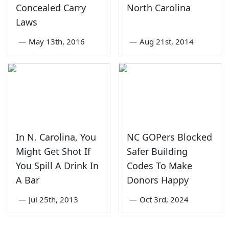
Concealed Carry
North Carolina
Laws
—
May 13th, 2016
—
Aug 21st, 2014
In N. Carolina, You
NC GOPers Blocked
Might Get Shot If
Safer Building
You Spill A Drink In
Codes To Make
A Bar
Donors Happy
—
Jul 25th, 2013
—
Oct 3rd, 2024