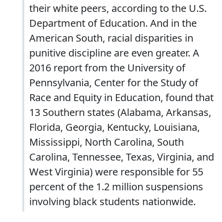
their white peers, according to the U.S.
Department of Education. And in the
American South, racial disparities in
punitive discipline are even greater. A
2016 report from the University of
Pennsylvania, Center for the Study of
Race and Equity in Education, found that
13 Southern states (Alabama, Arkansas,
Florida, Georgia, Kentucky, Louisiana,
Mississippi, North Carolina, South
Carolina, Tennessee, Texas, Virginia, and
West Virginia) were responsible for 55
percent of the 1.2 million suspensions
involving black students nationwide.