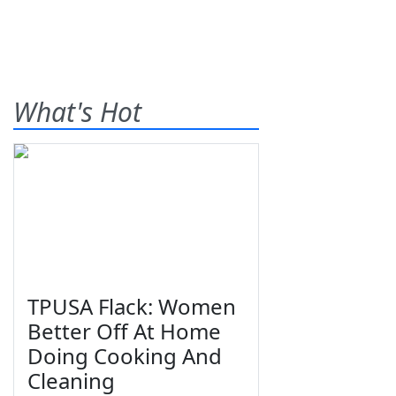
What's Hot
TPUSA Flack: Women
Better Off At Home
Doing Cooking And
Cleaning