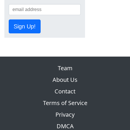
Sign Up!
Team
About Us
Contact
Terms of Service
Privacy
DMCA