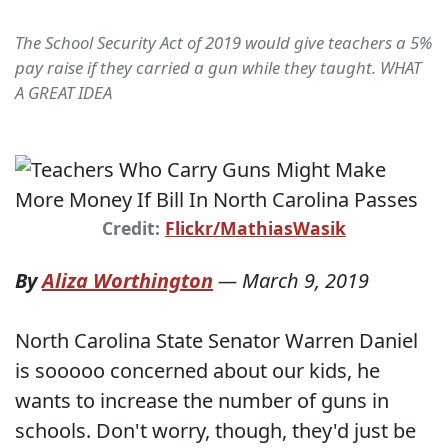
The School Security Act of 2019 would give teachers a 5%
pay raise if they carried a gun while they taught. WHAT
A GREAT IDEA
Credit:
Flickr/MathiasWasik
By
Aliza Worthington
—
March 9, 2019
North Carolina State Senator Warren Daniel
is sooooo concerned about our kids, he
wants to increase the number of guns in
schools. Don't worry, though, they'd just be