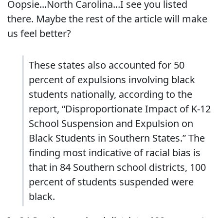
Oopsie...North Carolina...I see you listed
there. Maybe the rest of the article will make
us feel better?
These states also accounted for 50
percent of expulsions involving black
students nationally, according to the
report, “Disproportionate Impact of K-12
School Suspension and Expulsion on
Black Students in Southern States.” The
finding most indicative of racial bias is
that in 84 Southern school districts, 100
percent of students suspended were
black.