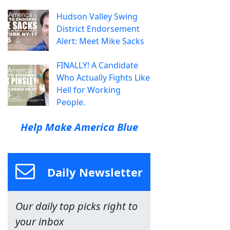
Hudson Valley Swing
District Endorsement
Alert: Meet Mike Sacks
FINALLY! A Candidate
Who Actually Fights Like
Hell for Working
People.
Help Make America Blue
Daily Newsletter
Our daily top picks right to
your inbox