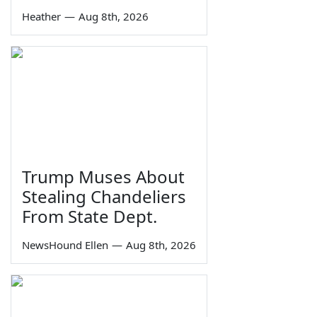
Heather
—
Aug 8th, 2026
Trump Muses About
Stealing Chandeliers
From State Dept.
NewsHound Ellen
—
Aug 8th, 2026