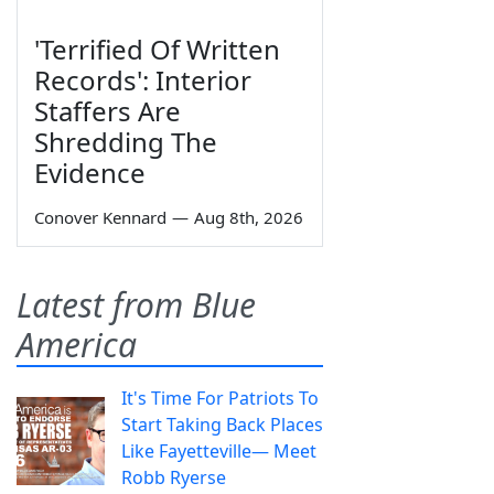
'Terrified Of Written
Records': Interior
Staffers Are
Shredding The
Evidence
Conover Kennard
—
Aug 8th, 2026
Latest from Blue
America
It's Time For Patriots To
Start Taking Back Places
Like Fayetteville— Meet
Robb Ryerse