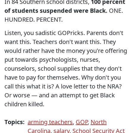
In 84 Southern school districts,
100 percent
of students suspended were Black.
ONE.
HUNDRED. PERCENT.
Listen, you sadistic GOPricks. Parents don't
want this. Teachers don't want this. They
would rather have the money you're offering
put towards psychologists, nurses,
counselors, school supplies that they don't
have to pay for themselves. Why don't you
call this what it is? A love letter to the NRA?
Or worse — and an attempt to get Black
children killed.
Topics:
arming teachers
,
GOP
,
North
Carolina
,
salary
,
School Security Act