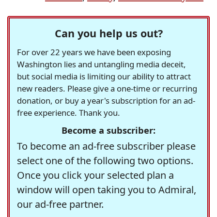
Can you help us out?
For over 22 years we have been exposing
Washington lies and untangling media deceit,
but social media is limiting our ability to attract
new readers. Please give a one-time or recurring
donation, or buy a year's subscription for an ad-
free experience. Thank you.
Become a subscriber:
To become an ad-free subscriber please
select one of the following two options.
Once you click your selected plan a
window will open taking you to Admiral,
our ad-free partner.