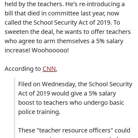
held by the teachers. He's re-introducing a
bill that died in committee last year, now
called the School Security Act of 2019. To
sweeten the deal, he wants to offer teachers
who agree to arm themselves a 5% salary
increase! Woohooooo!
According to
CNN
,
Filed on Wednesday, the School Security
Act of 2019 would give a 5% salary
boost to teachers who undergo basic
police training.
These "teacher resource officers" could