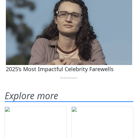
Explore more