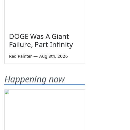
DOGE Was A Giant
Failure, Part Infinity
Red Painter
—
Aug 8th, 2026
Happening now