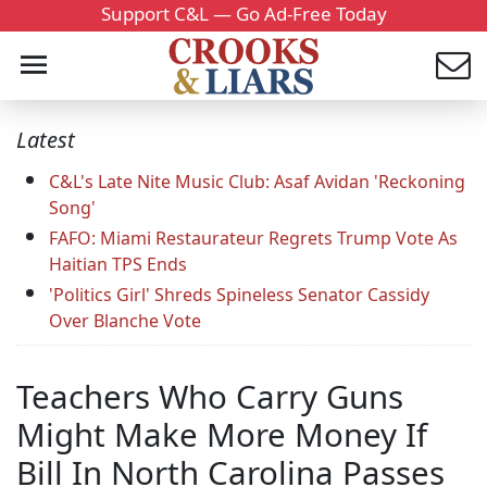
Support C&L — Go Ad-Free Today
Latest
C&L's Late Nite Music Club: Asaf Avidan 'Reckoning
Song'
FAFO: Miami Restaurateur Regrets Trump Vote As
Haitian TPS Ends
'Politics Girl' Shreds Spineless Senator Cassidy
Over Blanche Vote
Teachers Who Carry Guns
Might Make More Money If
Bill In North Carolina Passes