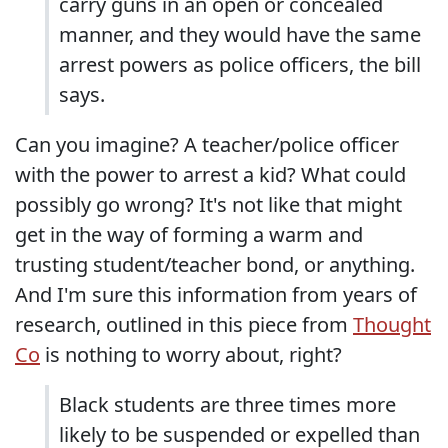
carry guns in an open or concealed
manner, and they would have the same
arrest powers as police officers, the bill
says.
Can you imagine? A teacher/police officer
with the power to arrest a kid? What could
possibly go wrong? It's not like that might
get in the way of forming a warm and
trusting student/teacher bond, or anything.
And I'm sure this information from years of
research, outlined in this piece from
Thought
Co
is nothing to worry about, right?
Black students are three times more
likely to be suspended or expelled than