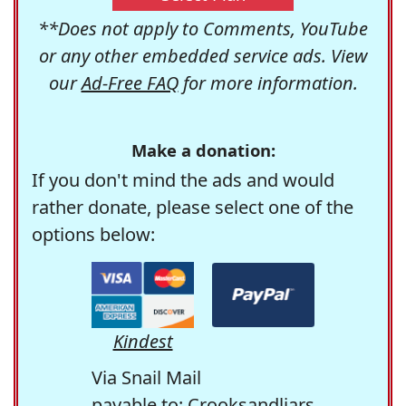
**Does not apply to Comments, YouTube
or any other embedded service ads. View
our
Ad-Free FAQ
for more information.
Make a donation:
If you don't mind the ads and would
rather donate, please select one of the
options below:
Kindest
Via Snail Mail
payable to: Crooksandliars