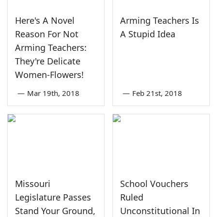
Here's A Novel
Arming Teachers Is
Reason For Not
A Stupid Idea
Arming Teachers:
They're Delicate
Women-Flowers!
—
Mar 19th, 2018
—
Feb 21st, 2018
Missouri
School Vouchers
Legislature Passes
Ruled
Stand Your Ground,
Unconstitutional In