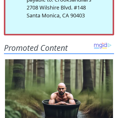
2708 Wilshire Blvd. #148
Santa Monica, CA 90403