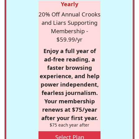
Yearly
20% Off Annual Crooks
and Liars Supporting
Membership -
$59.99/yr
Enjoy a full year of
ad-free reading, a
faster browsing
experience, and help
power independent,
fearless journalism.
Your membership
renews at $75/year
after your first year.
$75 each year after
Select Plan