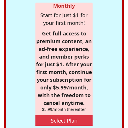
Monthly
Start for just $1 for
your first month!
Get full access to
premium content, an
ad-free experience,
and member perks
for just $1. After your
first month, continue
your subscription for
only $5.99/month,
with the freedom to
cancel anytime.
$5.99/month thereafter
Select Plan