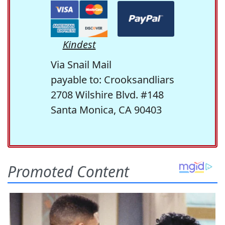
Kindest
Via Snail Mail
payable to: Crooksandliars
2708 Wilshire Blvd. #148
Santa Monica, CA 90403