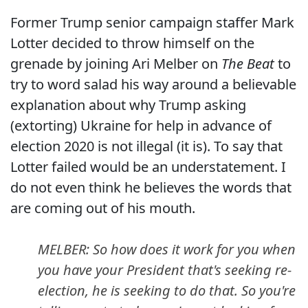
Former Trump senior campaign staffer Mark
Lotter decided to throw himself on the
grenade by joining Ari Melber on
The Beat
to
try to word salad his way around a believable
explanation about why Trump asking
(extorting) Ukraine for help in advance of
election 2020 is not illegal (it is). To say that
Lotter failed would be an understatement. I
do not even think he believes the words that
are coming out of his mouth.
MELBER: So how does it work for you when
you have your President that's seeking re-
election, he is seeking to do that. So you're