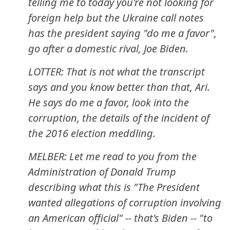
telling me to today you're not looking for
foreign help but the Ukraine call notes
has the president saying "do me a favor",
go after a domestic rival, Joe Biden.
LOTTER: That is not what the transcript
says and you know better than that, Ari.
He says do me a favor, look into the
corruption, the details of the incident of
the 2016 election meddling.
MELBER: Let me read to you from the
Administration of Donald Trump
describing what this is "The President
wanted allegations of corruption involving
an American official" -- that's Biden -- "to