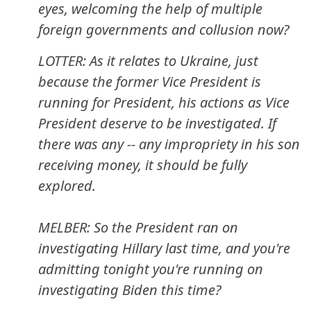
eyes, welcoming the help of multiple
foreign governments and collusion now?
LOTTER: As it relates to Ukraine, just
because the former Vice President is
running for President, his actions as Vice
President deserve to be investigated. If
there was any -- any impropriety in his son
receiving money, it should be fully
explored.
MELBER: So the President ran on
investigating Hillary last time, and you're
admitting tonight you're running on
investigating Biden this time?