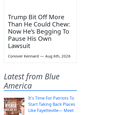
Trump Bit Off More
Than He Could Chew:
Now He’s Begging To
Pause His Own
Lawsuit
Conover Kennard
—
Aug 6th, 2026
Latest from Blue
America
It's Time For Patriots To
Start Taking Back Places
Like Fayetteville— Meet