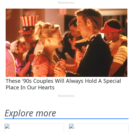
Explore more