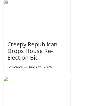
Creepy Republican
Drops House Re-
Election Bid
Ed Scarce
—
Aug 6th, 2026