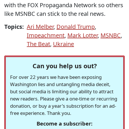
with the FOX Propaganda Network so others
like MSNBC can stick to the real news.
Topics:
Ari Melber
,
Donald Trump
,
Impeachment
,
Mark Lotter
,
MSNBC
,
The Beat
,
Ukraine
Can you help us out?
For over 22 years we have been exposing
Washington lies and untangling media deceit,
but social media is limiting our ability to attract
new readers. Please give a one-time or recurring
donation, or buy a year's subscription for an ad-
free experience. Thank you.
Become a subscriber: