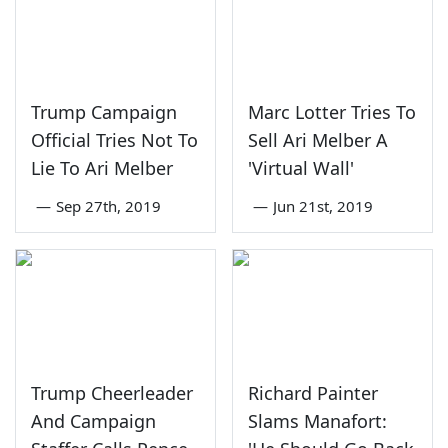
Trump Campaign
Marc Lotter Tries To
Official Tries Not To
Sell Ari Melber A
Lie To Ari Melber
'Virtual Wall'
—
Sep 27th, 2019
—
Jun 21st, 2019
Trump Cheerleader
Richard Painter
And Campaign
Slams Manafort: