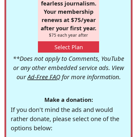
fearless journalism.
Your membership
renews at $75/year
after your first year.
$75 each year after
Select Plan
**Does not apply to Comments, YouTube
or any other embedded service ads. View
our
Ad-Free FAQ
for more information.
Make a donation:
If you don't mind the ads and would
rather donate, please select one of the
options below: