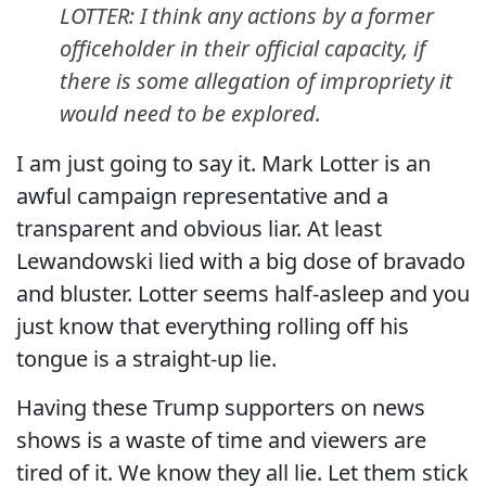
LOTTER: I think any actions by a former
officeholder in their official capacity, if
there is some allegation of impropriety it
would need to be explored.
I am just going to say it. Mark Lotter is an
awful campaign representative and a
transparent and obvious liar. At least
Lewandowski lied with a big dose of bravado
and bluster. Lotter seems half-asleep and you
just know that everything rolling off his
tongue is a straight-up lie.
Having these Trump supporters on news
shows is a waste of time and viewers are
tired of it. We know they all lie. Let them stick