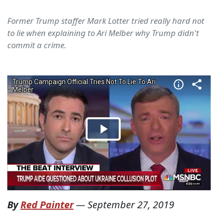
Former Trump staffer Mark Lotter tried really hard not
to lie when explaining to Ari Melber why Trump didn't
commit a crime.
By
Red Painter
—
September 27, 2019