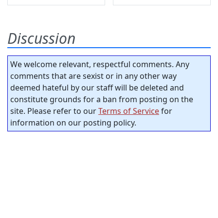
Discussion
We welcome relevant, respectful comments. Any
comments that are sexist or in any other way
deemed hateful by our staff will be deleted and
constitute grounds for a ban from posting on the
site. Please refer to our
Terms of Service
for
information on our posting policy.