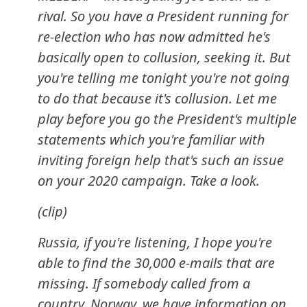
rival. So you have a President running for
re-election who has now admitted he's
basically open to collusion, seeking it. But
you're telling me tonight you're not going
to do that because it's collusion. Let me
play before you go the President's multiple
statements which you're familiar with
inviting foreign help that's such an issue
on your 2020 campaign. Take a look.
(clip)
Russia, if you're listening, I hope you're
able to find the 30,000 e-mails that are
missing. If somebody called from a
country, Norway, we have information on