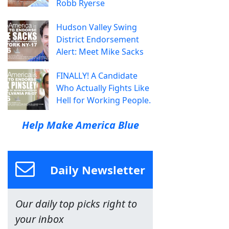
Robb Ryerse
Hudson Valley Swing
District Endorsement
Alert: Meet Mike Sacks
FINALLY! A Candidate
Who Actually Fights Like
Hell for Working People.
Help Make America Blue
Daily Newsletter
Our daily top picks right to
your inbox