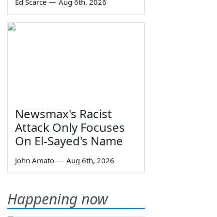
Ed Scarce
—
Aug 6th, 2026
Newsmax's Racist
Attack Only Focuses
On El-Sayed's Name
John Amato
—
Aug 6th, 2026
Happening now