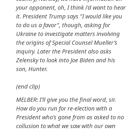
your opponent, oh, I think i'd want to hear
it. President Trump says "I would like you
to do us a favor", though, asking for
Ukraine to investigate matters involving
the origins of Special Counsel Mueller's
inquiry. Later the President also asks
Zelensky to look into Joe Biden and his
son, Hunter.
(end clip)
MELBER: I'll give you the final word, sir.
How do you run for re-election with a
President who's gone from as asked to no
collusion to what we saw with our own