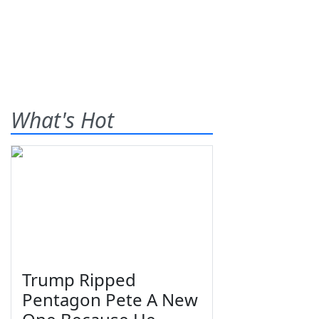
What's Hot
Trump Ripped
Pentagon Pete A New