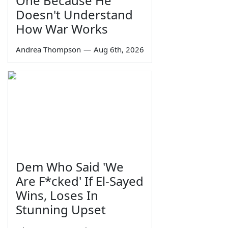
One Because He
Doesn't Understand
How War Works
Andrea Thompson
—
Aug 6th, 2026
Dem Who Said 'We
Are F*cked' If El-Sayed
Wins, Loses In
Stunning Upset