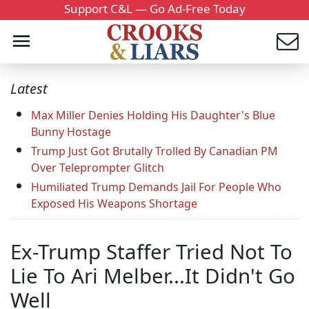
Support C&L — Go Ad-Free Today
Latest
Max Miller Denies Holding His Daughter's Blue
Bunny Hostage
Trump Just Got Brutally Trolled By Canadian PM
Over Teleprompter Glitch
Humiliated Trump Demands Jail For People Who
Exposed His Weapons Shortage
Ex-Trump Staffer Tried Not To
Lie To Ari Melber...It Didn't Go
Well