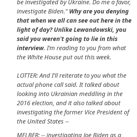
be investigated by Ukraine. Do me a favor,
investigate Biden."
Why are you denying
that when we all can see out here in the
light of day? Unlike Lewandowski, you
said you weren't going to lie in this
interview
. I'm reading to you from what
the White House put out this week.
LOTTER: And I'll reiterate to you what the
actual phone call said. It talked about
looking into Ukrainian meddling in the
2016 election, and it also talked about
investigating the former Vice President of
the United States --
MELBER: -- investigating Joe Biden as a