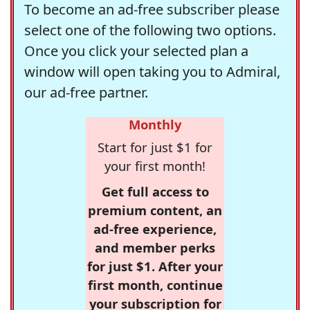
To become an ad-free subscriber please
select one of the following two options.
Once you click your selected plan a
window will open taking you to Admiral,
our ad-free partner.
Monthly
Start for just $1 for
your first month!
Get full access to
premium content, an
ad-free experience,
and member perks
for just $1. After your
first month, continue
your subscription for