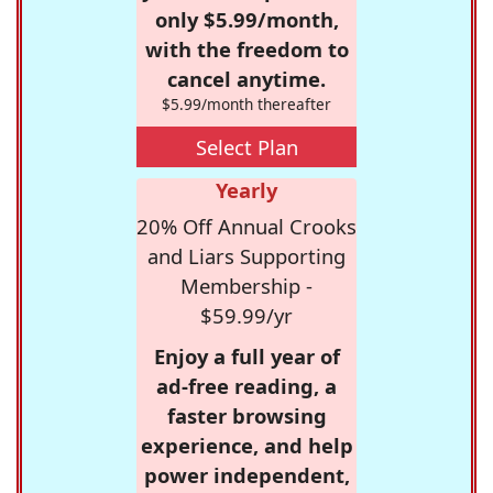
only $5.99/month,
with the freedom to
cancel anytime.
$5.99/month thereafter
Select Plan
Yearly
20% Off Annual Crooks
and Liars Supporting
Membership -
$59.99/yr
Enjoy a full year of
ad-free reading, a
faster browsing
experience, and help
power independent,