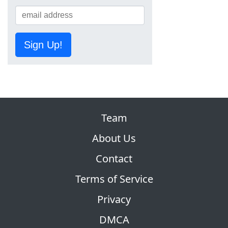
Sign Up!
Team
About Us
Contact
Terms of Service
Privacy
DMCA