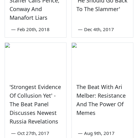
Staffer Calls Pence,
'He Should Go Back
Conway And
To The Slammer'
Manafort Liars
—
Feb 20th, 2018
—
Dec 4th, 2017
'Strongest Evidence
The Beat With Ari
Of Collusion Yet' -
Melber: Resistance
The Beat Panel
And The Power Of
Discusses Newest
Memes
Russia Revelations
—
Oct 27th, 2017
—
Aug 9th, 2017