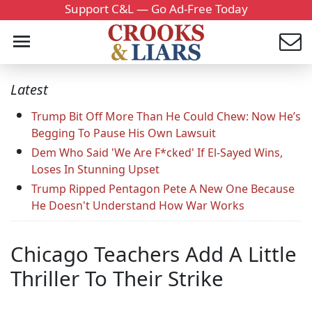
Support C&L — Go Ad-Free Today
Latest
Trump Bit Off More Than He Could Chew: Now He’s
Begging To Pause His Own Lawsuit
Dem Who Said 'We Are F*cked' If El-Sayed Wins,
Loses In Stunning Upset
Trump Ripped Pentagon Pete A New One Because
He Doesn't Understand How War Works
Chicago Teachers Add A Little
Thriller To Their Strike