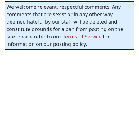
We welcome relevant, respectful comments. Any
comments that are sexist or in any other way
deemed hateful by our staff will be deleted and
constitute grounds for a ban from posting on the
site. Please refer to our
Terms of Service
for
information on our posting policy.