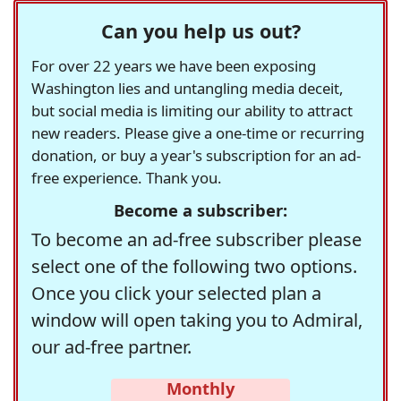
Can you help us out?
For over 22 years we have been exposing
Washington lies and untangling media deceit,
but social media is limiting our ability to attract
new readers. Please give a one-time or recurring
donation, or buy a year's subscription for an ad-
free experience. Thank you.
Become a subscriber:
To become an ad-free subscriber please
select one of the following two options.
Once you click your selected plan a
window will open taking you to Admiral,
our ad-free partner.
Monthly