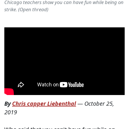
Chicago teachers show you can have fun while being on
strike. (Open thread)
By
Chris capper Liebenthal
—
October 25,
2019