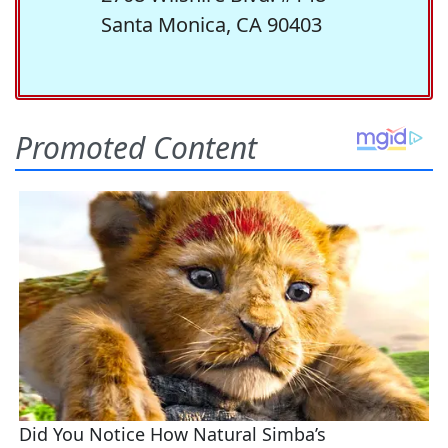
Santa Monica, CA 90403