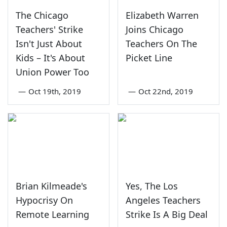
The Chicago
Elizabeth Warren
Teachers' Strike
Joins Chicago
Isn't Just About
Teachers On The
Kids – It's About
Picket Line
Union Power Too
—
Oct 19th, 2019
—
Oct 22nd, 2019
Brian Kilmeade's
Yes, The Los
Hypocrisy On
Angeles Teachers
Remote Learning
Strike Is A Big Deal