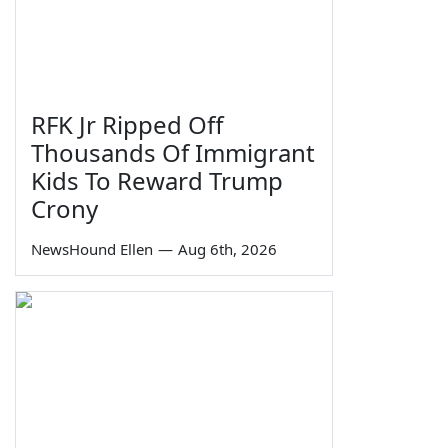
RFK Jr Ripped Off
Thousands Of Immigrant
Kids To Reward Trump
Crony
NewsHound Ellen
—
Aug 6th, 2026