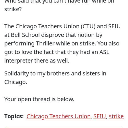
Who said that you can't have fun while on
strike?
The Chicago Teachers Union (CTU) and SEIU
at Bell School disprove that notion by
performing Thriller while on strike. You also
got to love the fact that they had an ASL
interpreter there as well.
Solidarity to my brothers and sisters in
Chicago.
Your open thread is below.
Topics:
Chicago Teachers Union
,
SEIU
,
strike