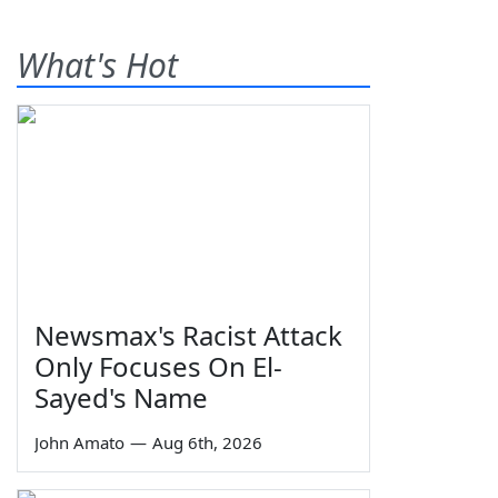
What's Hot
Newsmax's Racist Attack
Only Focuses On El-
Sayed's Name
John Amato
—
Aug 6th, 2026