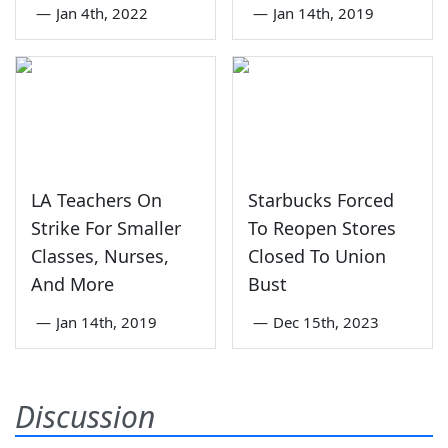
—
Jan 4th, 2022
—
Jan 14th, 2019
LA Teachers On
Starbucks Forced
Strike For Smaller
To Reopen Stores
Classes, Nurses,
Closed To Union
And More
Bust
—
Jan 14th, 2019
—
Dec 15th, 2023
Discussion