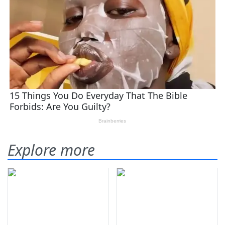
Explore more