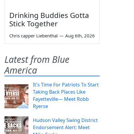
Drinking Buddies Gotta
Stick Together
Chris capper Liebenthal
—
Aug 6th, 2026
Latest from Blue
America
It's Time For Patriots To Start
Taking Back Places Like
Fayetteville— Meet Robb
Ryerse
Hudson Valley Swing District
Endorsement Alert: Meet