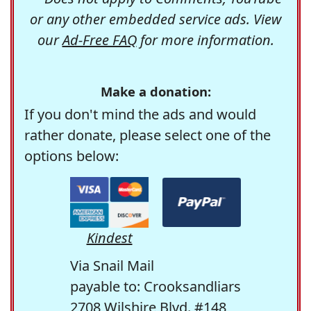
or any other embedded service ads. View
our
Ad-Free FAQ
for more information.
Make a donation:
If you don't mind the ads and would
rather donate, please select one of the
options below:
Kindest
Via Snail Mail
payable to: Crooksandliars
2708 Wilshire Blvd. #148