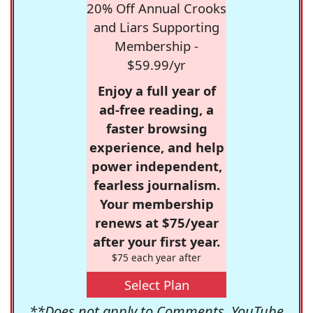
20% Off Annual Crooks
and Liars Supporting
Membership -
$59.99/yr
Enjoy a full year of
ad-free reading, a
faster browsing
experience, and help
power independent,
fearless journalism.
Your membership
renews at $75/year
after your first year.
$75 each year after
Select Plan
**Does not apply to Comments, YouTube