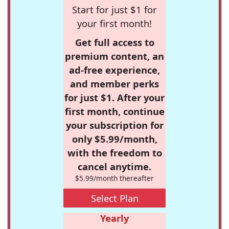
Start for just $1 for
your first month!
Get full access to
premium content, an
ad-free experience,
and member perks
for just $1. After your
first month, continue
your subscription for
only $5.99/month,
with the freedom to
cancel anytime.
$5.99/month thereafter
Select Plan
Yearly