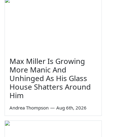
Max Miller Is Growing
More Manic And
Unhinged As His Glass
House Shatters Around
Him
Andrea Thompson
—
Aug 6th, 2026