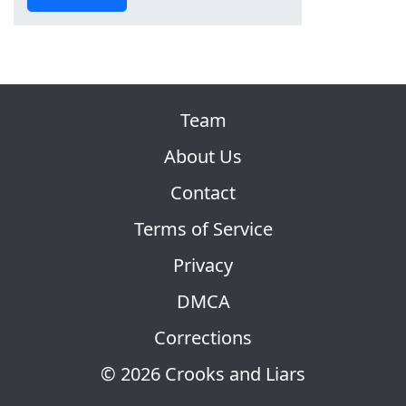
Team
About Us
Contact
Terms of Service
Privacy
DMCA
Corrections
© 2026 Crooks and Liars