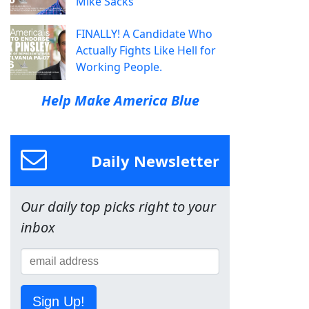
Mike Sacks
FINALLY! A Candidate Who
Actually Fights Like Hell for
Working People.
Help Make America Blue
Daily Newsletter
Our daily top picks right to your
inbox
Sign Up!