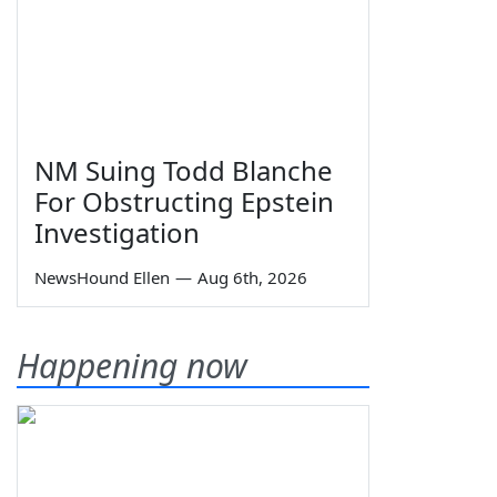
NM Suing Todd Blanche
For Obstructing Epstein
Investigation
NewsHound Ellen
—
Aug 6th, 2026
Happening now