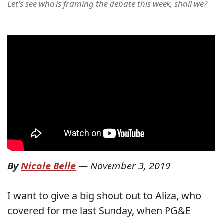
Let's see who is framing the debate this week, shall we?
By
Nicole Belle
—
November 3, 2019
I want to give a big shout out to Aliza, who
covered for me last Sunday, when PG&E