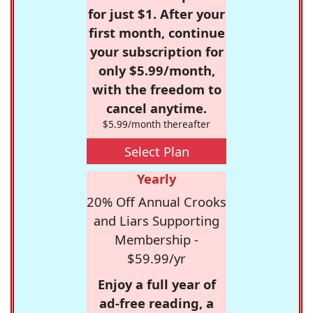
for just $1. After your
first month, continue
your subscription for
only $5.99/month,
with the freedom to
cancel anytime.
$5.99/month thereafter
Select Plan
Yearly
20% Off Annual Crooks
and Liars Supporting
Membership -
$59.99/yr
Enjoy a full year of
ad-free reading, a