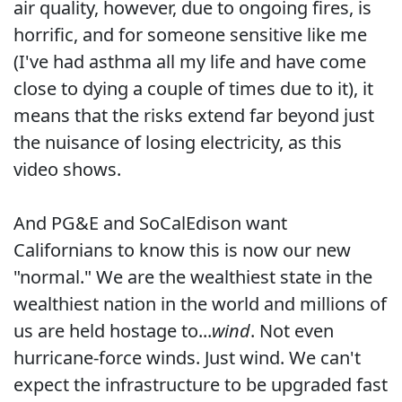
air quality, however, due to ongoing fires, is
horrific, and for someone sensitive like me
(I've had asthma all my life and have come
close to dying a couple of times due to it), it
means that the risks extend far beyond just
the nuisance of losing electricity, as this
video shows.
And PG&E and SoCalEdison want
Californians to know this is now our new
"normal." We are the wealthiest state in the
wealthiest nation in the world and millions of
us are held hostage to...
wind
. Not even
hurricane-force winds. Just wind. We can't
expect the infrastructure to be upgraded fast