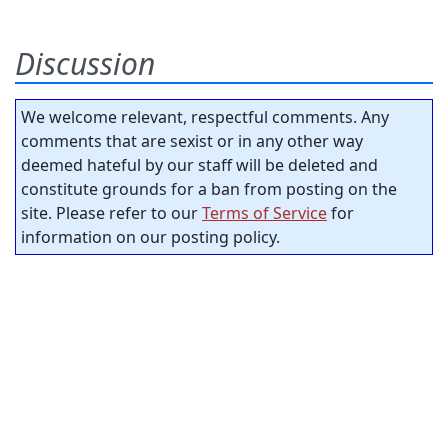
Discussion
We welcome relevant, respectful comments. Any
comments that are sexist or in any other way
deemed hateful by our staff will be deleted and
constitute grounds for a ban from posting on the
site. Please refer to our
Terms of Service
for
information on our posting policy.