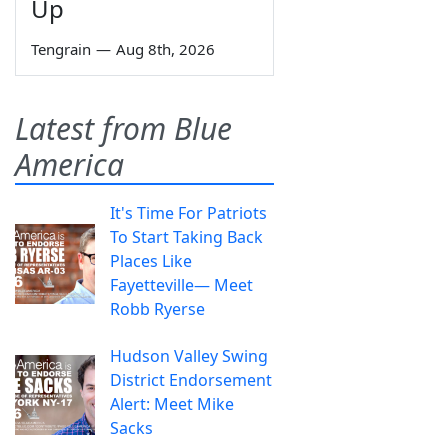
Up
Tengrain
—
Aug 8th, 2026
Latest from Blue
America
It's Time For Patriots
To Start Taking Back
Places Like
Fayetteville— Meet
Robb Ryerse
Hudson Valley Swing
District Endorsement
Alert: Meet Mike
Sacks