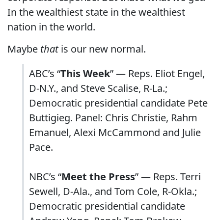
In the wealthiest state in the wealthiest
nation in the world.
Maybe
that
is our new normal.
ABC’s “
This Week
” — Reps. Eliot Engel,
D-N.Y., and Steve Scalise, R-La.;
Democratic presidential candidate Pete
Buttigieg. Panel: Chris Christie, Rahm
Emanuel, Alexi McCammond and Julie
Pace.
NBC’s “
Meet the Press
” — Reps. Terri
Sewell, D-Ala., and Tom Cole, R-Okla.;
Democratic presidential candidate