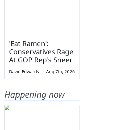
'Eat Ramen':
Conservatives Rage
At GOP Rep's Sneer
David Edwards
—
Aug 7th, 2026
Happening now