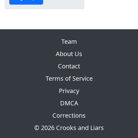
Team
About Us
Contact
Terms of Service
Privacy
DMCA
Corrections
© 2026 Crooks and Liars