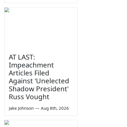
AT LAST:
Impeachment
Articles Filed
Against 'Unelected
Shadow President'
Russ Vought
Jake Johnson
—
Aug 8th, 2026