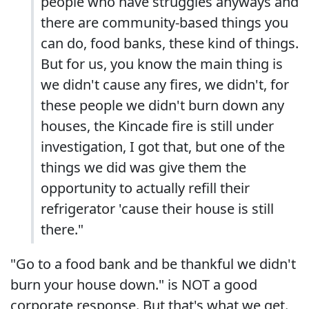
people who have struggles anyways and
there are community-based things you
can do, food banks, these kind of things.
But for us, you know the main thing is
we didn't cause any fires, we didn't, for
these people we didn't burn down any
houses, the Kincade fire is still under
investigation, I got that, but one of the
things we did was give them the
opportunity to actually refill their
refrigerator 'cause their house is still
there."
"Go to a food bank and be thankful we didn't
burn your house down." is NOT a good
corporate response. But that's what we get.