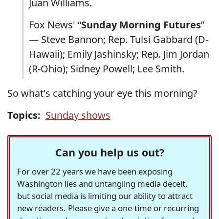
Juan Williams.
Fox News' “
Sunday Morning Futures
”
— Steve Bannon; Rep. Tulsi Gabbard (D-
Hawaii); Emily Jashinsky; Rep. Jim Jordan
(R-Ohio); Sidney Powell; Lee Smith.
So what's catching your eye this morning?
Topics:
Sunday shows
Can you help us out?
For over 22 years we have been exposing
Washington lies and untangling media deceit,
but social media is limiting our ability to attract
new readers. Please give a one-time or recurring