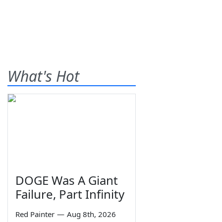
What's Hot
DOGE Was A Giant
Failure, Part Infinity
Red Painter
—
Aug 8th, 2026