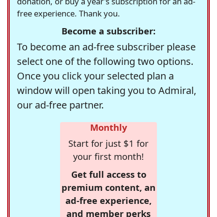
donation, or buy a year's subscription for an ad-
free experience. Thank you.
Become a subscriber:
To become an ad-free subscriber please
select one of the following two options.
Once you click your selected plan a
window will open taking you to Admiral,
our ad-free partner.
Monthly
Start for just $1 for
your first month!
Get full access to
premium content, an
ad-free experience,
and member perks