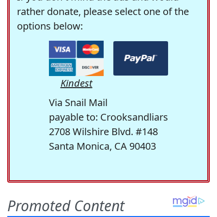
rather donate, please select one of the
options below:
Kindest
Via Snail Mail
payable to: Crooksandliars
2708 Wilshire Blvd. #148
Santa Monica, CA 90403