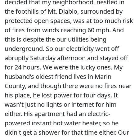
decided that my neighborhood, nestled in
the foothills of Mt. Diablo, surrounded by
protected open spaces, was at too much risk
of fires from winds reaching 60 mph. And
this is despite the our utilities being
underground. So our electricity went off
abruptly Saturday afternoon and stayed off
for 24 hours. We were the lucky ones. My
husband's oldest friend lives in Marin
County, and though there were no fires near
his place, he lost power for four days. It
wasn't just no lights or internet for him
either. His apartment had an electric-
powered instant hot water heater, so he
didn't get a shower for that time either. Our