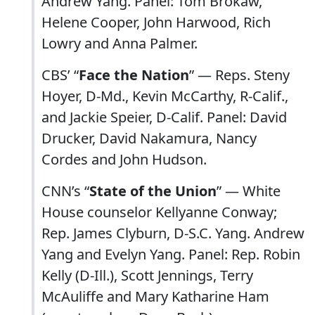
Andrew Yang. Panel: Tom Brokaw,
Helene Cooper, John Harwood, Rich
Lowry and Anna Palmer.
CBS’ “
Face the Nation
” — Reps. Steny
Hoyer, D-Md., Kevin McCarthy, R-Calif.,
and Jackie Speier, D-Calif. Panel: David
Drucker, David Nakamura, Nancy
Cordes and John Hudson.
CNN’s “
State of the Union
” — White
House counselor Kellyanne Conway;
Rep. James Clyburn, D-S.C. Yang. Andrew
Yang and Evelyn Yang. Panel: Rep. Robin
Kelly (D-Ill.), Scott Jennings, Terry
McAuliffe and Mary Katharine Ham