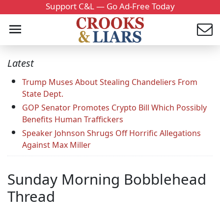
Support C&L — Go Ad-Free Today
Latest
Trump Muses About Stealing Chandeliers From
State Dept.
GOP Senator Promotes Crypto Bill Which Possibly
Benefits Human Traffickers
Speaker Johnson Shrugs Off Horrific Allegations
Against Max Miller
Sunday Morning Bobblehead
Thread