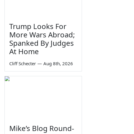
Trump Looks For
More Wars Abroad;
Spanked By Judges
At Home
Cliff Schecter
—
Aug 8th, 2026
Mike’s Blog Round-