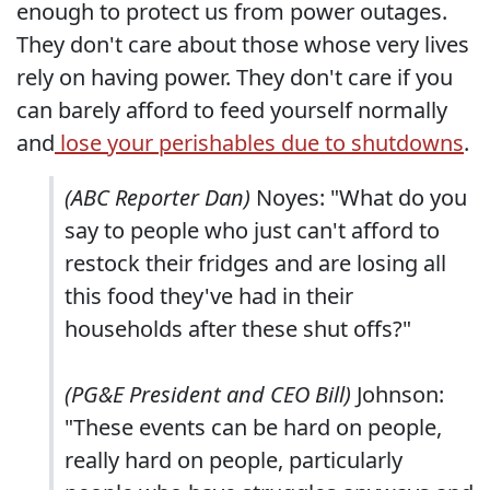
enough to protect us from power outages.
They don't care about those whose very lives
rely on having power. They don't care if you
can barely afford to feed yourself normally
and
lose your perishables due to shutdowns
.
(ABC Reporter Dan)
Noyes: "What do you
say to people who just can't afford to
restock their fridges and are losing all
this food they've had in their
households after these shut offs?"
(PG&E President and CEO Bill)
Johnson:
"These events can be hard on people,
really hard on people, particularly