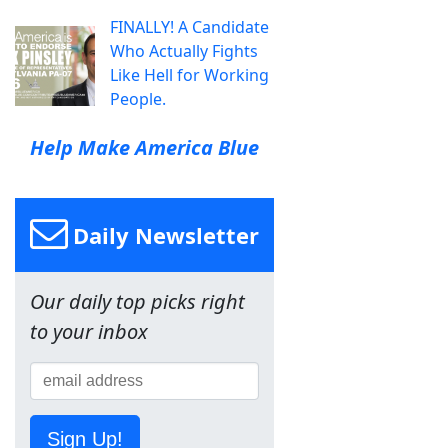
FINALLY! A Candidate
Who Actually Fights
Like Hell for Working
People.
Help Make America Blue
Daily Newsletter
Our daily top picks right
to your inbox
Sign Up!