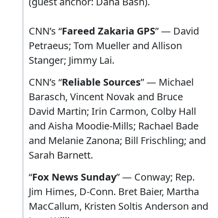
(guest anchor: Dana Bash).
CNN’s “
Fareed Zakaria GPS
” — David
Petraeus; Tom Mueller and Allison
Stanger; Jimmy Lai.
CNN’s “
Reliable Sources
” — Michael
Barasch, Vincent Novak and Bruce
David Martin; Irin Carmon, Colby Hall
and Aisha Moodie-Mills; Rachael Bade
and Melanie Zanona; Bill Frischling; and
Sarah Barnett.
“
Fox News Sunday
” — Conway; Rep.
Jim Himes, D-Conn. Bret Baier, Martha
MacCallum, Kristen Soltis Anderson and