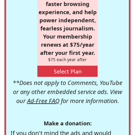
faster browsing
experience, and help
power independent,
fearless journalism.
Your membership
renews at $75/year
after your first year.
$75 each year after
Select Plan
**Does not apply to Comments, YouTube
or any other embedded service ads. View
our
Ad-Free FAQ
for more information.
Make a donation:
If you don't mind the ads and would