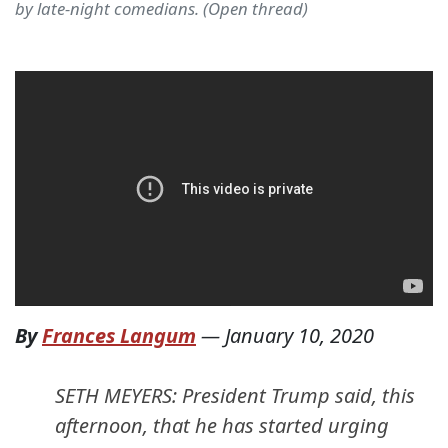
by late-night comedians. (Open thread)
By
Frances Langum
—
January 10, 2020
SETH MEYERS: President Trump said, this
afternoon, that he has started urging