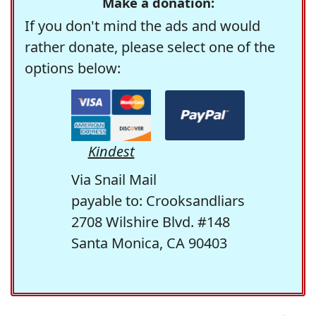
Make a donation:
If you don't mind the ads and would
rather donate, please select one of the
options below:
Kindest
Via Snail Mail
payable to: Crooksandliars
2708 Wilshire Blvd. #148
Santa Monica, CA 90403