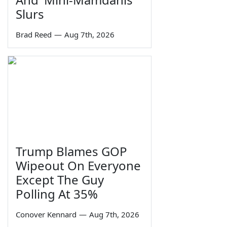
Slurs
Brad Reed
—
Aug 7th, 2026
Trump Blames GOP
Wipeout On Everyone
Except The Guy
Polling At 35%
Conover Kennard
—
Aug 7th, 2026