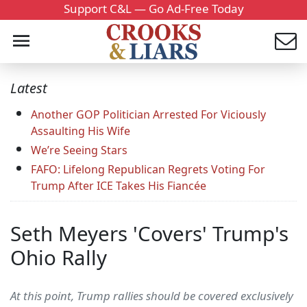
Support C&L — Go Ad-Free Today
Latest
Another GOP Politician Arrested For Viciously
Assaulting His Wife
We’re Seeing Stars
FAFO: Lifelong Republican Regrets Voting For
Trump After ICE Takes His Fiancée
Seth Meyers 'Covers' Trump's
Ohio Rally
At this point, Trump rallies should be covered exclusively