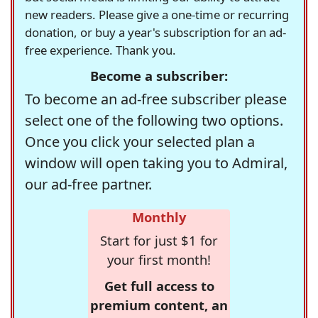
new readers. Please give a one-time or recurring
donation, or buy a year's subscription for an ad-
free experience. Thank you.
Become a subscriber:
To become an ad-free subscriber please
select one of the following two options.
Once you click your selected plan a
window will open taking you to Admiral,
our ad-free partner.
Monthly
Start for just $1 for
your first month!
Get full access to
premium content, an