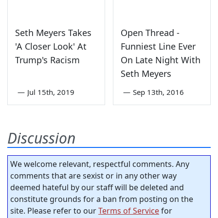
Seth Meyers Takes
Open Thread -
'A Closer Look' At
Funniest Line Ever
Trump's Racism
On Late Night With
Seth Meyers
—
Jul 15th, 2019
—
Sep 13th, 2016
Discussion
We welcome relevant, respectful comments. Any
comments that are sexist or in any other way
deemed hateful by our staff will be deleted and
constitute grounds for a ban from posting on the
site. Please refer to our
Terms of Service
for