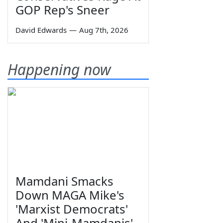
GOP Rep's Sneer
David Edwards
—
Aug 7th, 2026
Happening now
Mamdani Smacks
Down MAGA Mike's
'Marxist Democrats'
And 'Mini-Mamdanis'