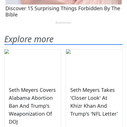
Explore more
Seth Meyers Covers
Seth Meyers Takes
Alabama Abortion
'Closer Look' At
Ban And Trump's
Khizr Khan And
Weaponization Of
Trump's 'NFL Letter'
DOJ