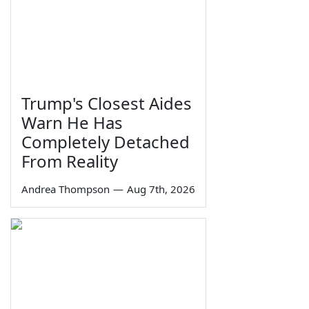
Trump's Closest Aides
Warn He Has
Completely Detached
From Reality
Andrea Thompson
—
Aug 7th, 2026