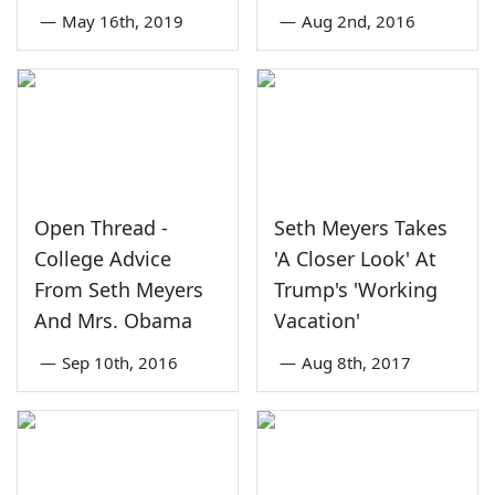
—
May 16th, 2019
—
Aug 2nd, 2016
Open Thread -
Seth Meyers Takes
College Advice
'A Closer Look' At
From Seth Meyers
Trump's 'Working
And Mrs. Obama
Vacation'
—
Sep 10th, 2016
—
Aug 8th, 2017