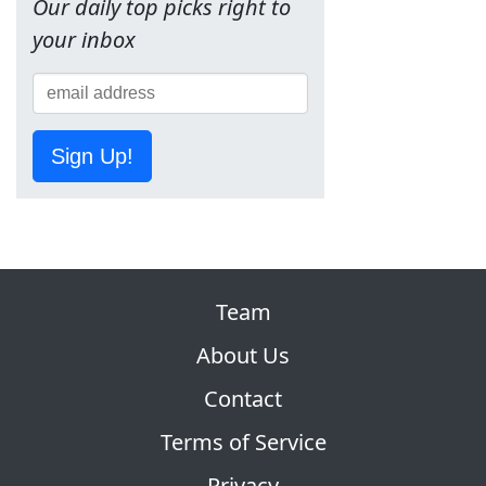
Our daily top picks right to
your inbox
Sign Up!
Team
About Us
Contact
Terms of Service
Privacy