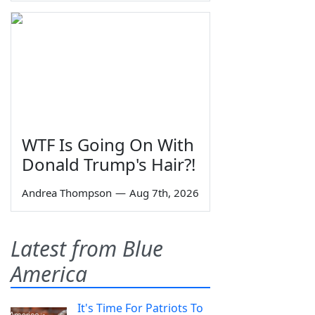
WTF Is Going On With
Donald Trump's Hair?!
Andrea Thompson
—
Aug 7th, 2026
Latest from Blue
America
It's Time For Patriots To