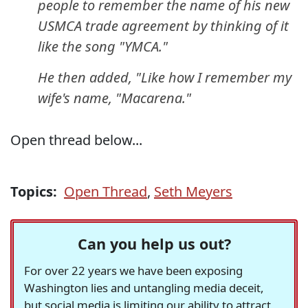
people to remember the name of his new
USMCA trade agreement by thinking of it
like the song "YMCA."
He then added, "Like how I remember my
wife's name, "Macarena."
Open thread below...
Topics:
Open Thread
,
Seth Meyers
Can you help us out?
For over 22 years we have been exposing
Washington lies and untangling media deceit,
but social media is limiting our ability to attract