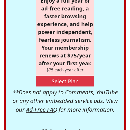
Enjoy a full year of
ad-free reading, a
faster browsing
experience, and help
power independent,
fearless journalism.
Your membership
renews at $75/year
after your first year.
$75 each year after
Select Plan
**Does not apply to Comments, YouTube
or any other embedded service ads. View
our
Ad-Free FAQ
for more information.