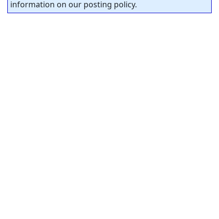
information on our posting policy.