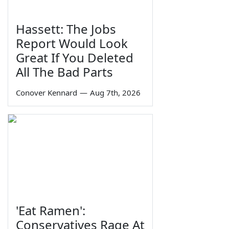
Hassett: The Jobs
Report Would Look
Great If You Deleted
All The Bad Parts
Conover Kennard
—
Aug 7th, 2026
'Eat Ramen':
Conservatives Rage At