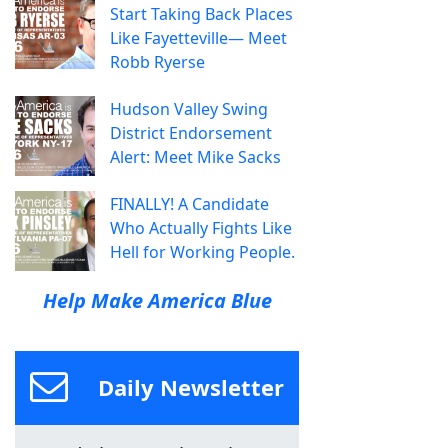
Start Taking Back Places
Like Fayetteville— Meet
Robb Ryerse
Hudson Valley Swing
District Endorsement
Alert: Meet Mike Sacks
FINALLY! A Candidate
Who Actually Fights Like
Hell for Working People.
Help Make America Blue
Daily Newsletter