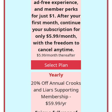
ad-free experience,
and member perks
for just $1. After your
first month, continue
your subscription for
only $5.99/month,
with the freedom to
cancel anytime.
$5.99/month thereafter
Select Plan
Yearly
20% Off Annual Crooks
and Liars Supporting
Membership -
$59.99/yr