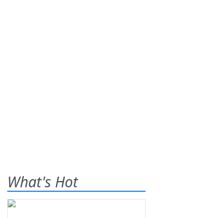
What's Hot