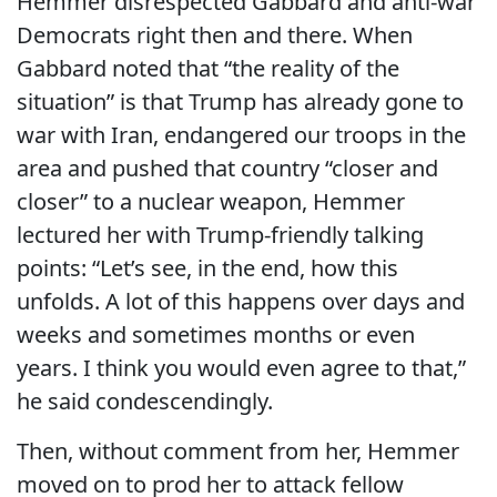
Hemmer disrespected Gabbard and anti-war
Democrats right then and there. When
Gabbard noted that “the reality of the
situation” is that Trump has already gone to
war with Iran, endangered our troops in the
area and pushed that country “closer and
closer” to a nuclear weapon, Hemmer
lectured her with Trump-friendly talking
points: “Let’s see, in the end, how this
unfolds. A lot of this happens over days and
weeks and sometimes months or even
years. I think you would even agree to that,”
he said condescendingly.
Then, without comment from her, Hemmer
moved on to prod her to attack fellow