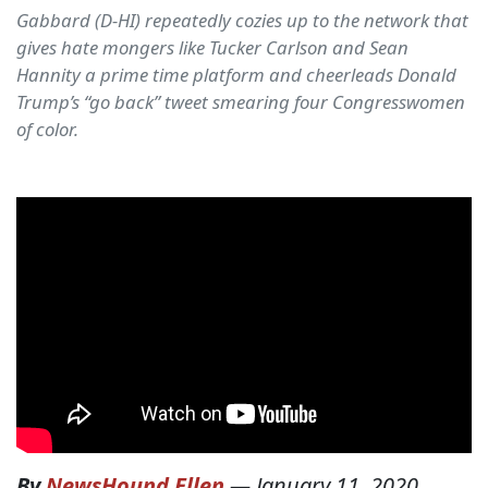
Gabbard (D-HI) repeatedly cozies up to the network that
gives hate mongers like Tucker Carlson and Sean
Hannity a prime time platform and cheerleads Donald
Trump’s “go back” tweet smearing four Congresswomen
of color.
By
NewsHound Ellen
—
January 11, 2020