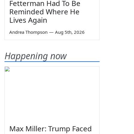
Fetterman Had To Be
Reminded Where He
Lives Again
Andrea Thompson
—
Aug 5th, 2026
Happening now
Max Miller: Trump Faced