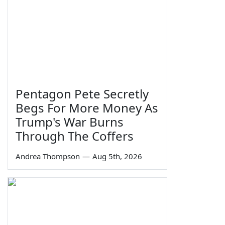
Pentagon Pete Secretly
Begs For More Money As
Trump's War Burns
Through The Coffers
Andrea Thompson
—
Aug 5th, 2026