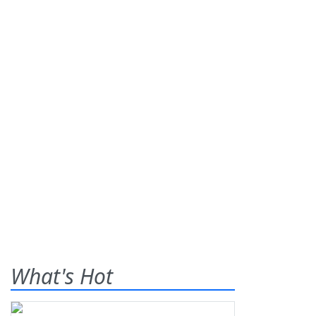
What's Hot