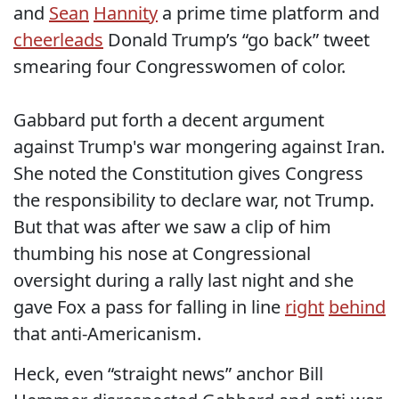
and
Sean
Hannity
a prime time platform and
cheerleads
Donald Trump’s “go back” tweet
smearing four Congresswomen of color.
Gabbard put forth a decent argument
against Trump's war mongering against Iran.
She noted the Constitution gives Congress
the responsibility to declare war, not Trump.
But that was after we saw a clip of him
thumbing his nose at Congressional
oversight during a rally last night and she
gave Fox a pass for falling in line
right
behind
that anti-Americanism.
Heck, even “straight news” anchor Bill