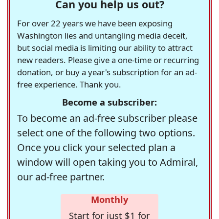
Can you help us out?
For over 22 years we have been exposing
Washington lies and untangling media deceit,
but social media is limiting our ability to attract
new readers. Please give a one-time or recurring
donation, or buy a year's subscription for an ad-
free experience. Thank you.
Become a subscriber:
To become an ad-free subscriber please
select one of the following two options.
Once you click your selected plan a
window will open taking you to Admiral,
our ad-free partner.
Monthly
Start for just $1 for