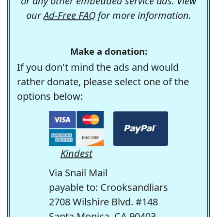
or any other embedded service ads. View
our
Ad-Free FAQ
for more information.
Make a donation:
If you don't mind the ads and would
rather donate, please select one of the
options below:
Kindest
Via Snail Mail
payable to: Crooksandliars
2708 Wilshire Blvd. #148
Santa Monica, CA 90403