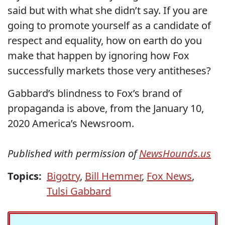
said but with what she didn’t say. If you are
going to promote yourself as a candidate of
respect and equality, how on earth do you
make that happen by ignoring how Fox
successfully markets those very antitheses?
Gabbard’s blindness to Fox’s brand of
propaganda is above, from the January 10,
2020 America’s Newsroom.
Published with permission of
NewsHounds.us
Topics:
Bigotry
,
Bill Hemmer
,
Fox News
,
Tulsi Gabbard