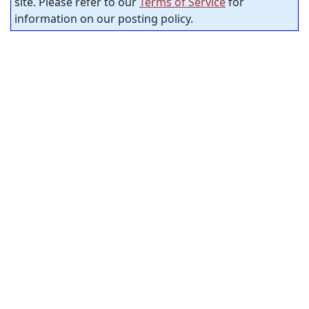
site. Please refer to our
Terms of Service
for
information on our posting policy.