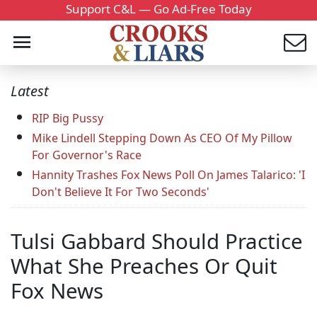
Support C&L — Go Ad-Free Today
Latest
RIP Big Pussy
Mike Lindell Stepping Down As CEO Of My Pillow
For Governor's Race
Hannity Trashes Fox News Poll On James Talarico: 'I
Don't Believe It For Two Seconds'
Tulsi Gabbard Should Practice
What She Preaches Or Quit
Fox News