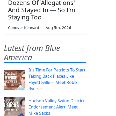
Dozens Of 'Allegations'
And Stayed In — So I’m
Staying Too
Conover Kennard
—
Aug 5th, 2026
Latest from Blue
America
It's Time For Patriots To Start
Taking Back Places Like
Fayetteville— Meet Robb
Ryerse
Hudson Valley Swing District
Endorsement Alert: Meet
Mike Sacks