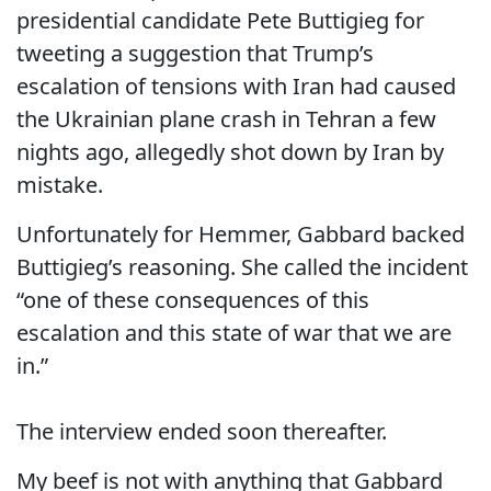
presidential candidate Pete Buttigieg for
tweeting a suggestion that Trump’s
escalation of tensions with Iran had caused
the Ukrainian plane crash in Tehran a few
nights ago, allegedly shot down by Iran by
mistake.
Unfortunately for Hemmer, Gabbard backed
Buttigieg’s reasoning. She called the incident
“one of these consequences of this
escalation and this state of war that we are
in.”
The interview ended soon thereafter.
My beef is not with anything that Gabbard