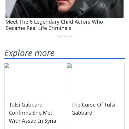
Explore more
Tulsi Gabbard
The Curse Of Tulsi
Confirms She Met
Gabbard
With Assad In Syria