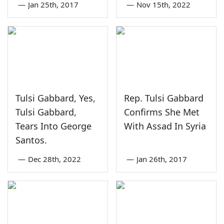
—
Jan 25th, 2017
—
Nov 15th, 2022
Tulsi Gabbard, Yes,
Rep. Tulsi Gabbard
Tulsi Gabbard,
Confirms She Met
Tears Into George
With Assad In Syria
Santos.
—
Dec 28th, 2022
—
Jan 26th, 2017