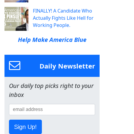
FINALLY! A Candidate Who
Actually Fights Like Hell for
Working People.
Help Make America Blue
Daily Newsletter
Our daily top picks right to your
inbox
Sign Up!