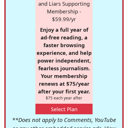
and Liars Supporting
Membership -
$59.99/yr
Enjoy a full year of
ad-free reading, a
faster browsing
experience, and help
power independent,
fearless journalism.
Your membership
renews at $75/year
after your first year.
$75 each year after
Select Plan
**Does not apply to Comments, YouTube