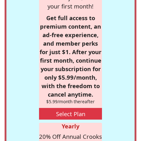
your first month!
Get full access to
premium content, an
ad-free experience,
and member perks
for just $1. After your
first month, continue
your subscription for
only $5.99/month,
with the freedom to
cancel anytime.
$5.99/month thereafter
Select Plan
Yearly
20% Off Annual Crooks