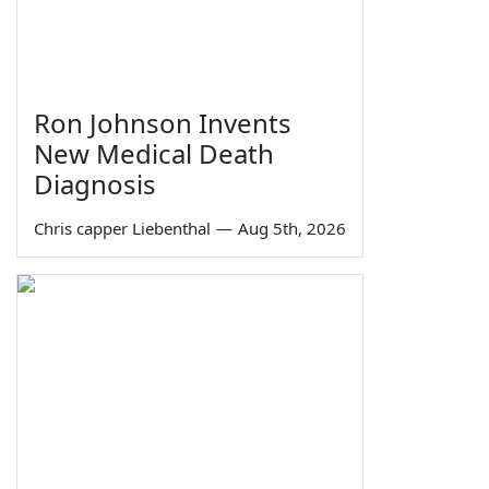
Ron Johnson Invents
New Medical Death
Diagnosis
Chris capper Liebenthal
—
Aug 5th, 2026