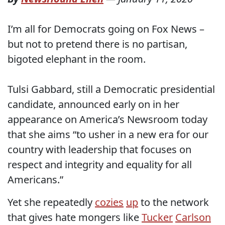
I’m all for Democrats going on Fox News –
but not to pretend there is no partisan,
bigoted elephant in the room.
Tulsi Gabbard, still a Democratic presidential
candidate, announced early on in her
appearance on America’s Newsroom today
that she aims “to usher in a new era for our
country with leadership that focuses on
respect and integrity and equality for all
Americans.”
Yet she repeatedly
cozies
up
to the network
that gives hate mongers like
Tucker
Carlson