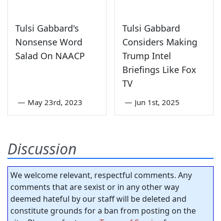
Tulsi Gabbard's
Tulsi Gabbard
Nonsense Word
Considers Making
Salad On NAACP
Trump Intel
Briefings Like Fox
TV
—
May 23rd, 2023
—
Jun 1st, 2025
Discussion
We welcome relevant, respectful comments. Any
comments that are sexist or in any other way
deemed hateful by our staff will be deleted and
constitute grounds for a ban from posting on the