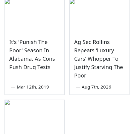
It's 'Punish The
Ag Sec Rollins
Poor' Season In
Repeats ‘Luxury
Alabama, As Cons
Cars’ Whopper To
Push Drug Tests
Justify Starving The
Poor
—
Mar 12th, 2019
—
Aug 7th, 2026