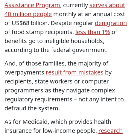
Assistance Program
, currently
serves about
40 million people
monthly at an annual cost
of US$68 billion. Despite regular
denigration
of food stamp recipients,
less than 1%
of
benefits go to ineligible households,
according to the federal government.
And, of those families, the majority of
overpayments
result from mistakes
by
recipients, state workers or computer
programmers as they navigate complex
regulatory requirements – not any intent to
defraud the system.
As for Medicaid, which provides health
insurance for low-income people,
research