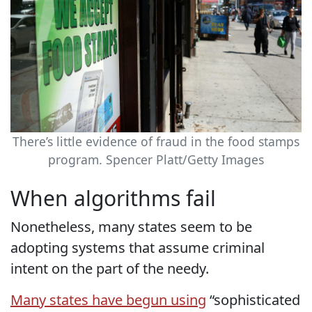
There’s little evidence of fraud in the food stamps
program.
Spencer Platt/Getty Images
When algorithms fail
Nonetheless, many states seem to be
adopting systems that assume criminal
intent on the part of the needy.
Many states have begun using
“sophisticated