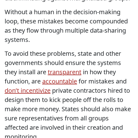
Without a human in the decision-making
loop, these mistakes become compounded
as they flow through multiple data-sharing
systems.
To avoid these problems, state and other
governments should ensure the systems
they install are
transparent
in how they
function, are
accountable
for mistakes and
don’t incentivize
private contractors hired to
design them to kick people off the rolls to
make more money. States should also make
sure representatives from all groups
affected are involved in their creation and
monitoring.