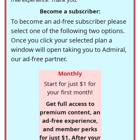
Become a subscriber:
To become an ad-free subscriber please
select one of the following two options.
Once you click your selected plan a
window will open taking you to Admiral,
our ad-free partner.
Monthly
Start for just $1 for
your first month!
Get full access to
premium content, an
ad-free experience,
and member perks
for just $1. After your