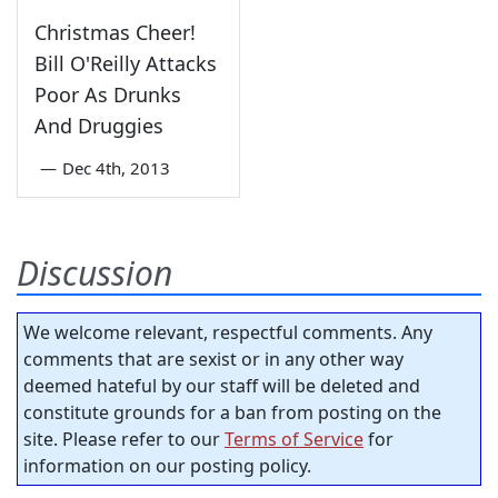
Christmas Cheer!
Bill O'Reilly Attacks
Poor As Drunks
And Druggies
—
Dec 4th, 2013
Discussion
We welcome relevant, respectful comments. Any
comments that are sexist or in any other way
deemed hateful by our staff will be deleted and
constitute grounds for a ban from posting on the
site. Please refer to our
Terms of Service
for
information on our posting policy.