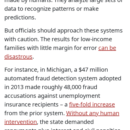
data to recognize patterns or make
predictions.
But officials should approach these systems
with caution. The results for low-income
families with little margin for error
can be
disastrous
.
For instance, in Michigan, a $47 million
automated fraud detection system adopted
in 2013 made roughly 48,000 fraud
accusations against unemployment
insurance recipients – a
five-fold increase
from the prior system.
Without any human
intervention
, the state demanded