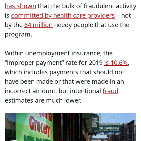
has shown
that the bulk of fraudulent activity
is
committed by health care providers
– not
by the
64 million
needy people that use the
program.
Within unemployment insurance, the
“improper payment” rate for 2019
is 10.6%
,
which includes payments that should not
have been made or that were made in an
incorrect amount, but intentional
fraud
estimates are much lower.