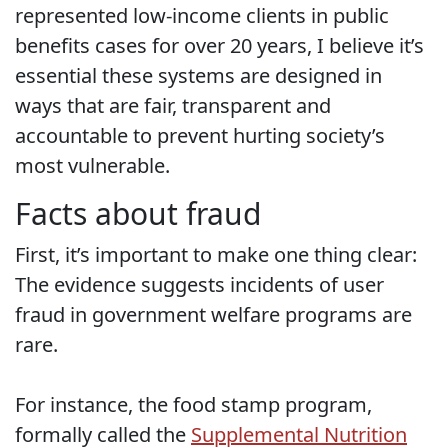
represented low-income clients in public
benefits cases for over 20 years, I believe it’s
essential these systems are designed in
ways that are fair, transparent and
accountable to prevent hurting society’s
most vulnerable.
Facts about fraud
First, it’s important to make one thing clear:
The evidence suggests incidents of user
fraud in government welfare programs are
rare.
For instance, the food stamp program,
formally called the
Supplemental Nutrition