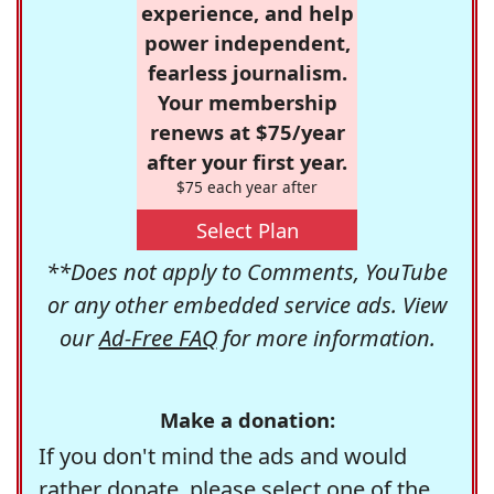
experience, and help
power independent,
fearless journalism.
Your membership
renews at $75/year
after your first year.
$75 each year after
Select Plan
**Does not apply to Comments, YouTube
or any other embedded service ads. View
our
Ad-Free FAQ
for more information.
Make a donation:
If you don't mind the ads and would
rather donate, please select one of the