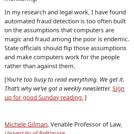
In my research and legal work, I have found
automated fraud detection is too often built
on the assumptions that computers are
magic and fraud among the poor is endemic.
State officials should flip those assumptions
and make computers work for the people
rather than against them.
[
You’re too busy to read everything. We get it.
That’s why we’ve got a weekly newsletter.
Sign
up for good Sunday reading.
]
Michele Gilman
, Venable Professor of Law,
University of Baltimore