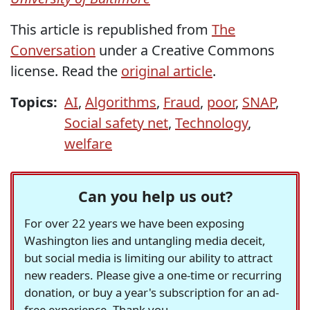
This article is republished from
The
Conversation
under a Creative Commons
license. Read the
original article
.
Topics:
AI
,
Algorithms
,
Fraud
,
poor
,
SNAP
,
Social safety net
,
Technology
,
welfare
Can you help us out?
For over 22 years we have been exposing
Washington lies and untangling media deceit,
but social media is limiting our ability to attract
new readers. Please give a one-time or recurring
donation, or buy a year's subscription for an ad-
free experience. Thank you.