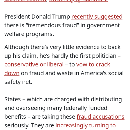
President Donald Trump
recently suggested
there is “tremendous fraud” in government
welfare programs.
Although there’s very little evidence to back
up his claim, he’s hardly the first politician –
conservative or liberal
– to
vow to crack
down
on fraud and waste in America’s social
safety net.
States – which are charged with distributing
and overseeing many federally funded
benefits – are taking these
fraud accusations
seriously. They are
increasingly turning to