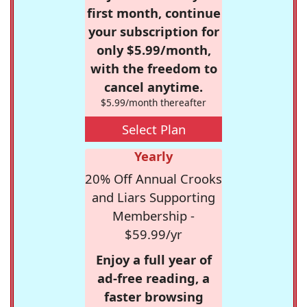
first month, continue
your subscription for
only $5.99/month,
with the freedom to
cancel anytime.
$5.99/month thereafter
Select Plan
Yearly
20% Off Annual Crooks
and Liars Supporting
Membership -
$59.99/yr
Enjoy a full year of
ad-free reading, a
faster browsing