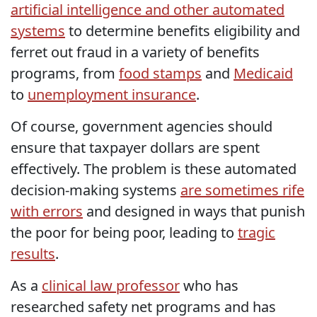
artificial intelligence and other automated
systems
to determine benefits eligibility and
ferret out fraud in a variety of benefits
programs, from
food stamps
and
Medicaid
to
unemployment insurance
.
Of course, government agencies should
ensure that taxpayer dollars are spent
effectively. The problem is these automated
decision-making systems
are sometimes rife
with errors
and designed in ways that punish
the poor for being poor, leading to
tragic
results
.
As a
clinical law professor
who has
researched safety net programs and has