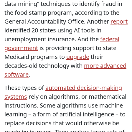
data mining” techniques to identify fraud in
the food stamp program, according to the
General Accountability Office. Another
report
identified 20 states using AI tools in
unemployment insurance. And the
federal
government
is providing support to state
Medicaid programs to
upgrade
their
decades-old technology with
more advanced
software
.
These types of
automated decision-making
systems
rely on algorithms, or mathematical
instructions. Some algorithms use machine
learning – a form of artificial intelligence – to
replace decisions that would otherwise be
made by humans. They analyze large sets of