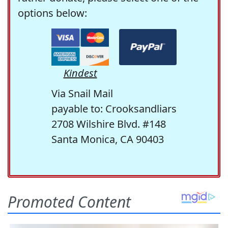
options below:
Kindest
Via Snail Mail
payable to: Crooksandliars
2708 Wilshire Blvd. #148
Santa Monica, CA 90403