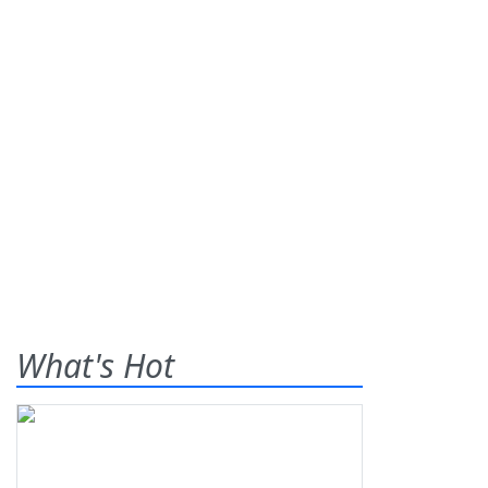
What's Hot