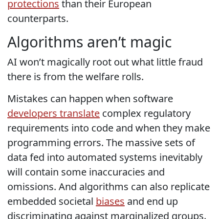
protections
than their European
counterparts.
Algorithms aren’t magic
AI won’t magically root out what little fraud
there is from the welfare rolls.
Mistakes can happen when software
developers translate
complex regulatory
requirements into code and when they make
programming errors. The massive sets of
data fed into automated systems inevitably
will contain some inaccuracies and
omissions. And algorithms can also replicate
embedded societal
biases
and end up
discriminating against marginalized groups.