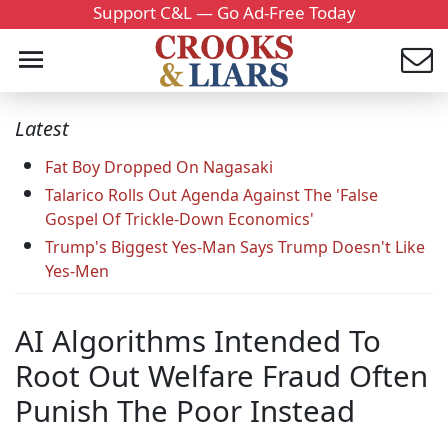
Support C&L — Go Ad-Free Today
Latest
Fat Boy Dropped On Nagasaki
Talarico Rolls Out Agenda Against The 'False
Gospel Of Trickle-Down Economics'
Trump's Biggest Yes-Man Says Trump Doesn't Like
Yes-Men
AI Algorithms Intended To
Root Out Welfare Fraud Often
Punish The Poor Instead