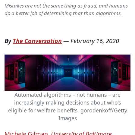
Mistakes are not the same thing as fraud, and humans
do a better job of determining that than algorithms.
By
The Conversation
—
February 16, 2020
Automated algorithms – not humans – are
increasingly making decisions about who’s
eligible for welfare benefits.
gorodenkoff/Getty
Images
Michele Gilman
,
University of Baltimore