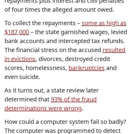
repayments plus interest and civil penalties
of four times the alleged amount owed.
To collect the repayments –
some as high as
$187,000
– the state garnished wages, levied
bank accounts and intercepted tax refunds.
The financial stress on the accused
resulted
in evictions
, divorces, destroyed credit
scores, homelessness,
bankruptcies
and
even suicide.
As it turns out, a state review later
determined that
93% of the fraud
determinations were wrong
.
How could a computer system fail so badly?
The computer was programmed to detect