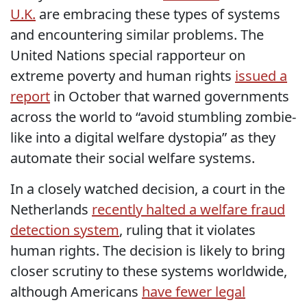
U.K.
are embracing these types of systems
and encountering similar problems. The
United Nations special rapporteur on
extreme poverty and human rights
issued a
report
in October that warned governments
across the world to “avoid stumbling zombie-
like into a digital welfare dystopia” as they
automate their social welfare systems.
In a closely watched decision, a court in the
Netherlands
recently halted a welfare fraud
detection system
, ruling that it violates
human rights. The decision is likely to bring
closer scrutiny to these systems worldwide,
although Americans
have fewer legal