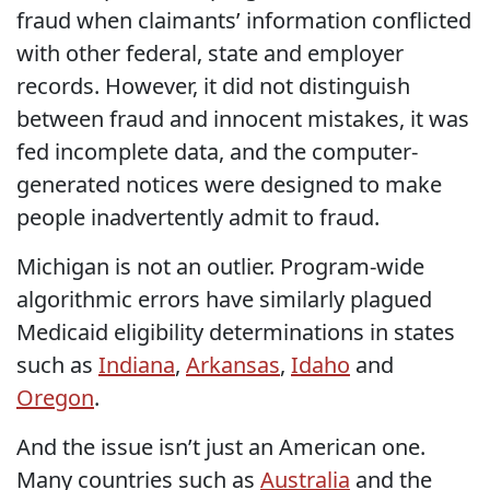
fraud when claimants’ information conflicted
with other federal, state and employer
records. However, it did not distinguish
between fraud and innocent mistakes, it was
fed incomplete data, and the computer-
generated notices were designed to make
people inadvertently admit to fraud.
Michigan is not an outlier. Program-wide
algorithmic errors have similarly plagued
Medicaid eligibility determinations in states
such as
Indiana
,
Arkansas
,
Idaho
and
Oregon
.
And the issue isn’t just an American one.
Many countries such as
Australia
and the