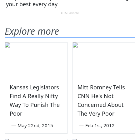
Explore more
Kansas Legislators
Mitt Romney Tells
Find A Really Nifty
CNN He's Not
Way To Punish The
Concerned About
Poor
The Very Poor
—
May 22nd, 2015
—
Feb 1st, 2012