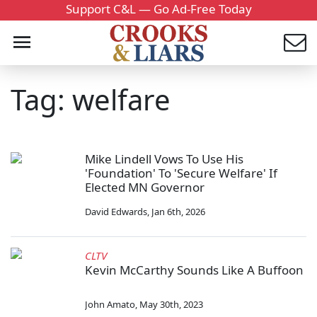
Support C&L — Go Ad-Free Today
Tag: welfare
Mike Lindell Vows To Use His
'Foundation' To 'Secure Welfare' If
Elected MN Governor
David Edwards
,
Jan 6th, 2026
CLTV
Kevin McCarthy Sounds Like A Buffoon
John Amato
,
May 30th, 2023