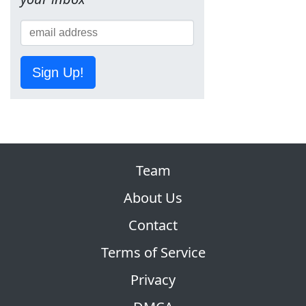
Sign Up!
Team
About Us
Contact
Terms of Service
Privacy