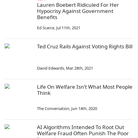
Lauren Boebert Ridiculed For Her
Hypocrisy Against Government
Benefits
Ed Scarce
,
Jul 11th, 2021
Ted Cruz Rails Against Voting Rights Bill
David Edwards
,
Mar 28th, 2021
Life On Welfare Isn’t What Most People
Think
The Conversation
,
Jun 14th, 2020
AI Algorithms Intended To Root Out
Welfare Fraud Often Punish The Poor