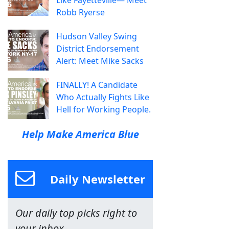
Like Fayetteville— Meet
Robb Ryerse
Hudson Valley Swing
District Endorsement
Alert: Meet Mike Sacks
FINALLY! A Candidate
Who Actually Fights Like
Hell for Working People.
Help Make America Blue
Daily Newsletter
Our daily top picks right to
your inbox