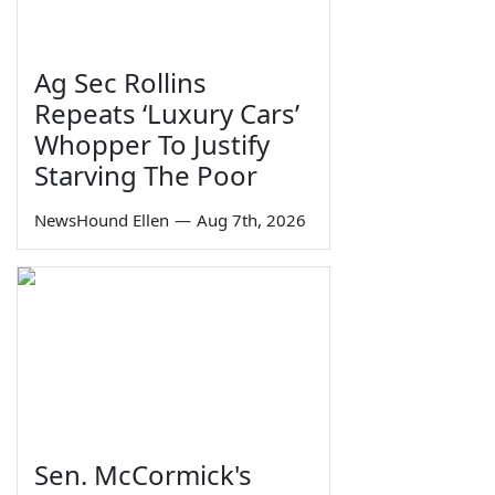
Ag Sec Rollins
Repeats ‘Luxury Cars’
Whopper To Justify
Starving The Poor
NewsHound Ellen
—
Aug 7th, 2026
Sen. McCormick's