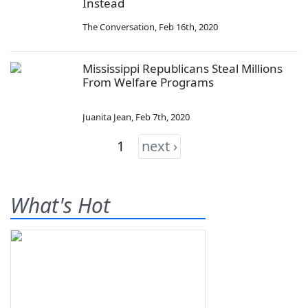
Instead
The Conversation
,
Feb 16th, 2020
Mississippi Republicans Steal Millions
From Welfare Programs
Juanita Jean
,
Feb 7th, 2020
1
next ›
What's Hot