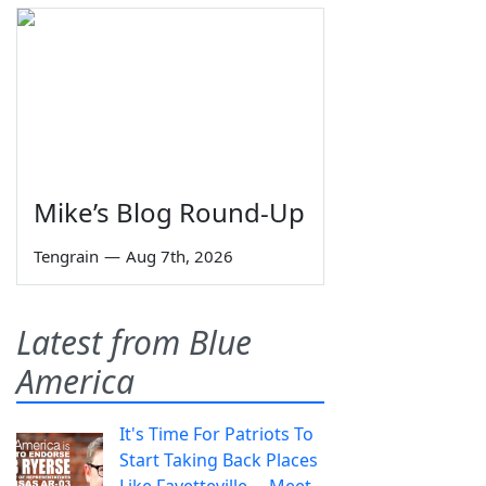
Mike’s Blog Round-Up
Tengrain
—
Aug 7th, 2026
Latest from Blue
America
It's Time For Patriots To
Start Taking Back Places