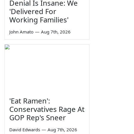
Denial Is Insane: We
'Delivered For
Working Families'
John Amato
—
Aug 7th, 2026
'Eat Ramen':
Conservatives Rage At
GOP Rep's Sneer
David Edwards
—
Aug 7th, 2026