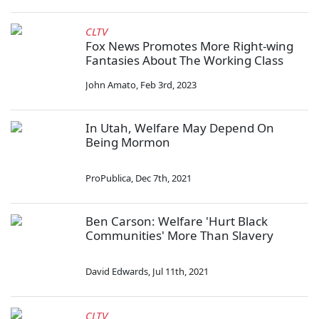
CLTV
Fox News Promotes More Right-wing
Fantasies About The Working Class
John Amato
,
Feb 3rd, 2023
In Utah, Welfare May Depend On
Being Mormon
ProPublica
,
Dec 7th, 2021
Ben Carson: Welfare 'Hurt Black
Communities' More Than Slavery
David Edwards
,
Jul 11th, 2021
CLTV