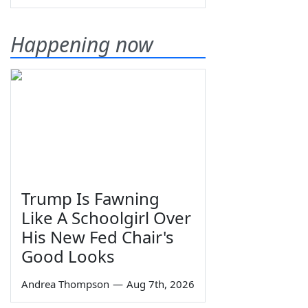
Happening now
Trump Is Fawning
Like A Schoolgirl Over
His New Fed Chair's
Good Looks
Andrea Thompson
—
Aug 7th, 2026