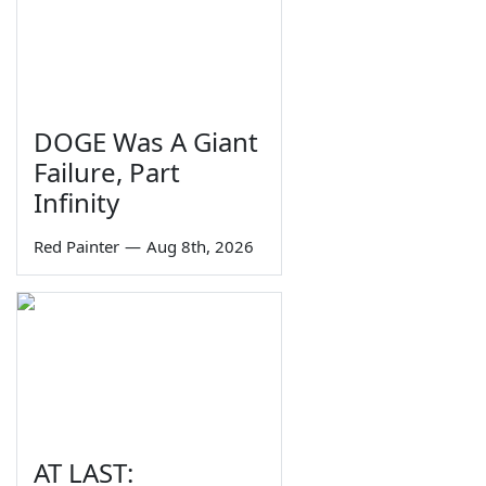
DOGE Was A Giant
Failure, Part
Infinity
Red Painter
—
Aug 8th, 2026
AT LAST: