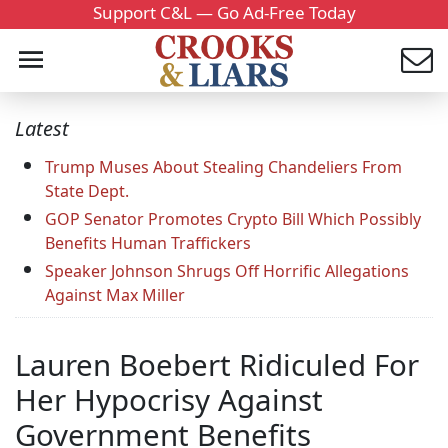
Support C&L — Go Ad-Free Today
Latest
Trump Muses About Stealing Chandeliers From
State Dept.
GOP Senator Promotes Crypto Bill Which Possibly
Benefits Human Traffickers
Speaker Johnson Shrugs Off Horrific Allegations
Against Max Miller
Lauren Boebert Ridiculed For
Her Hypocrisy Against
Government Benefits