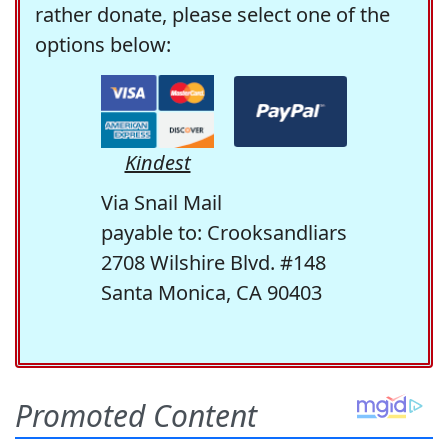
rather donate, please select one of the
options below:
Kindest
Via Snail Mail
payable to: Crooksandliars
2708 Wilshire Blvd. #148
Santa Monica, CA 90403