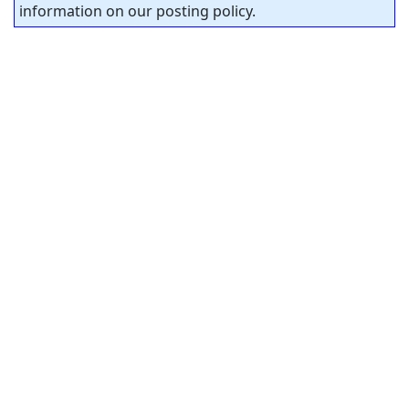
information on our posting policy.