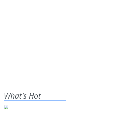
What's Hot