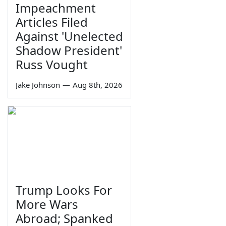
Impeachment
Articles Filed
Against 'Unelected
Shadow President'
Russ Vought
Jake Johnson
—
Aug 8th, 2026
Trump Looks For
More Wars
Abroad; Spanked