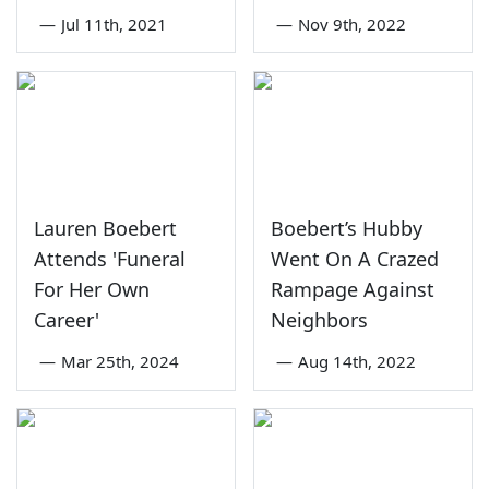
—
Jul 11th, 2021
—
Nov 9th, 2022
Lauren Boebert
Boebert’s Hubby
Attends 'Funeral
Went On A Crazed
For Her Own
Rampage Against
Career'
Neighbors
—
Mar 25th, 2024
—
Aug 14th, 2022