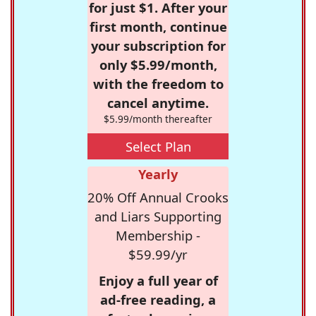
for just $1. After your
first month, continue
your subscription for
only $5.99/month,
with the freedom to
cancel anytime.
$5.99/month thereafter
Select Plan
Yearly
20% Off Annual Crooks
and Liars Supporting
Membership -
$59.99/yr
Enjoy a full year of
ad-free reading, a