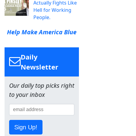
Actually Fights Like
Hell for Working
People.
Help Make America Blue
Daily
Newsletter
Our daily top picks right
to your inbox
Sign Up!