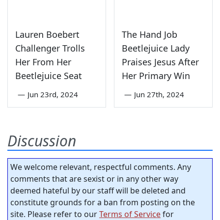
Lauren Boebert
The Hand Job
Challenger Trolls
Beetlejuice Lady
Her From Her
Praises Jesus After
Beetlejuice Seat
Her Primary Win
—
Jun 23rd, 2024
—
Jun 27th, 2024
Discussion
We welcome relevant, respectful comments. Any
comments that are sexist or in any other way
deemed hateful by our staff will be deleted and
constitute grounds for a ban from posting on the
site. Please refer to our
Terms of Service
for