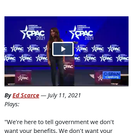
By
Ed Scarce
—
July 11, 2021
Plays:
"We're here to tell government we don't
want your benefits. We don't want your