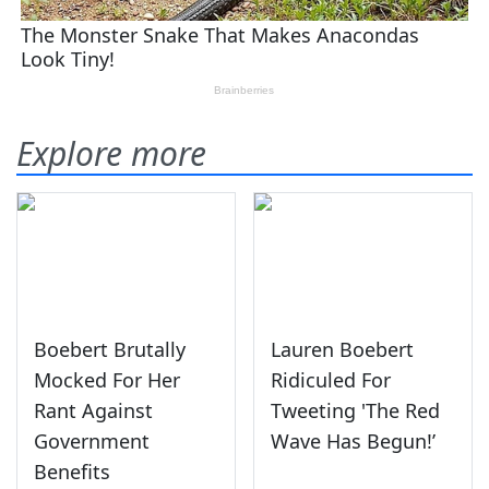
Explore more
Boebert Brutally
Lauren Boebert
Mocked For Her
Ridiculed For
Rant Against
Tweeting 'The Red
Government
Wave Has Begun!’
Benefits