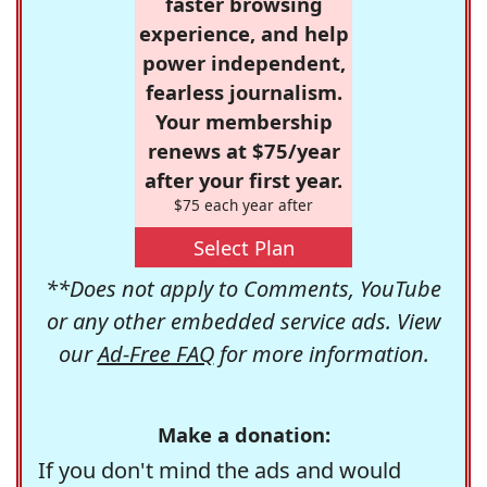
faster browsing
experience, and help
power independent,
fearless journalism.
Your membership
renews at $75/year
after your first year.
$75 each year after
Select Plan
**Does not apply to Comments, YouTube
or any other embedded service ads. View
our
Ad-Free FAQ
for more information.
Make a donation:
If you don't mind the ads and would