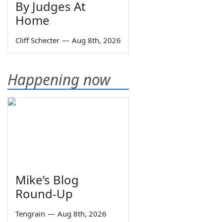
By Judges At
Home
Cliff Schecter
—
Aug 8th, 2026
Happening now
Mike’s Blog
Round-Up
Tengrain
—
Aug 8th, 2026