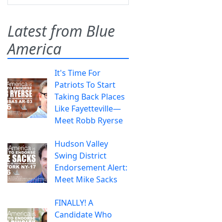
Latest from Blue
America
It's Time For
Patriots To Start
Taking Back Places
Like Fayetteville—
Meet Robb Ryerse
Hudson Valley
Swing District
Endorsement Alert:
Meet Mike Sacks
FINALLY! A
Candidate Who