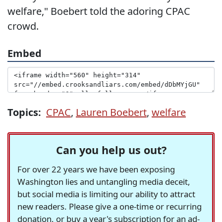
welfare," Boebert told the adoring CPAC
crowd.
Embed
Topics:
CPAC
,
Lauren Boebert
,
welfare
Can you help us out?
For over 22 years we have been exposing
Washington lies and untangling media deceit,
but social media is limiting our ability to attract
new readers. Please give a one-time or recurring
donation, or buy a year's subscription for an ad-