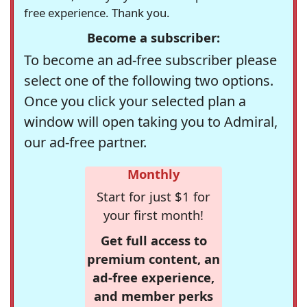
free experience. Thank you.
Become a subscriber:
To become an ad-free subscriber please
select one of the following two options.
Once you click your selected plan a
window will open taking you to Admiral,
our ad-free partner.
Monthly
Start for just $1 for
your first month!
Get full access to
premium content, an
ad-free experience,
and member perks