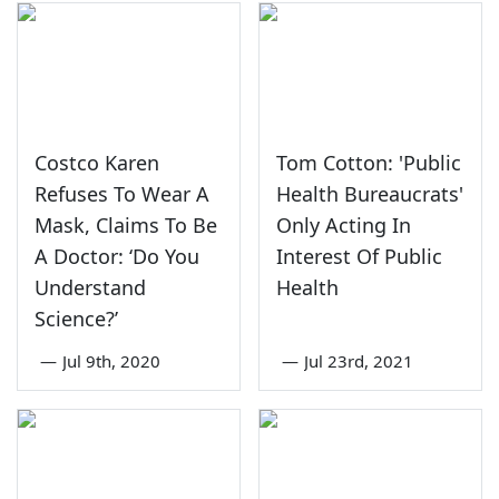
Costco Karen
Tom Cotton: 'Public
Refuses To Wear A
Health Bureaucrats'
Mask, Claims To Be
Only Acting In
A Doctor: ‘Do You
Interest Of Public
Understand
Health
Science?’
—
Jul 9th, 2020
—
Jul 23rd, 2021