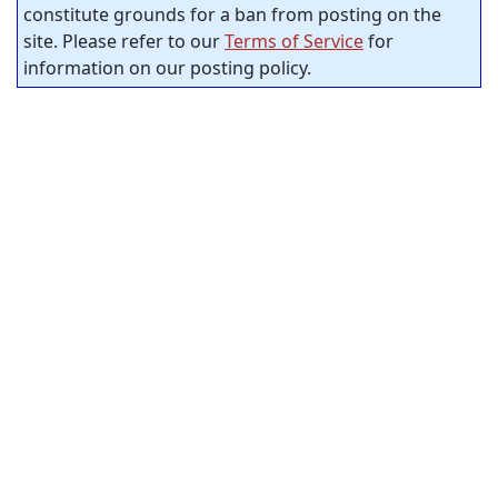
constitute grounds for a ban from posting on the
site. Please refer to our
Terms of Service
for
information on our posting policy.