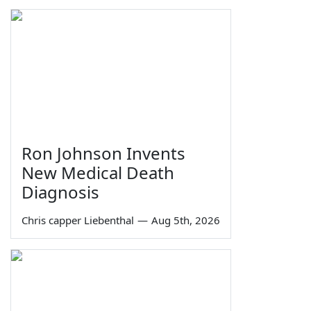
Ron Johnson Invents
New Medical Death
Diagnosis
Chris capper Liebenthal
—
Aug 5th, 2026