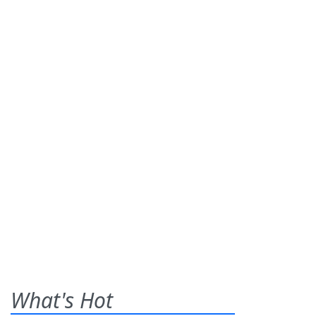
What's Hot