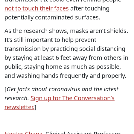
not to touch their faces
after touching
potentially contaminated surfaces.
As the research shows, masks aren’t shields.
It’s still important to help prevent
transmission by practicing social distancing
by staying at least 6 feet away from others in
public, staying home as much as possible,
and washing hands frequently and properly.
[
Get facts about coronavirus and the latest
research.
Sign up for The Conversation’s
newsletter.
]
Hector Chapa
, Clinical Assistant Professor,