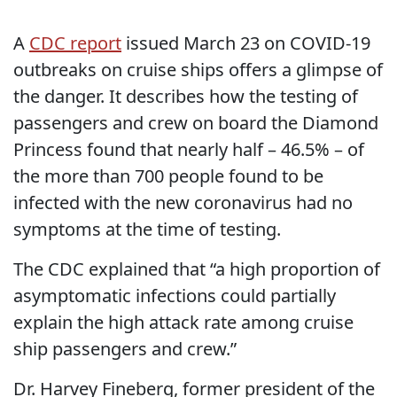
A
CDC report
issued March 23 on COVID-19
outbreaks on cruise ships offers a glimpse of
the danger. It describes how the testing of
passengers and crew on board the Diamond
Princess found that nearly half – 46.5% – of
the more than 700 people found to be
infected with the new coronavirus had no
symptoms at the time of testing.
The CDC explained that “a high proportion of
asymptomatic infections could partially
explain the high attack rate among cruise
ship passengers and crew.”
Dr. Harvey Fineberg, former president of the