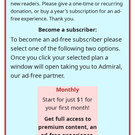
new readers. Please give a one-time or recurring
donation, or buy a year's subscription for an ad-
free experience. Thank you.
Become a subscriber:
To become an ad-free subscriber please
select one of the following two options.
Once you click your selected plan a
window will open taking you to Admiral,
our ad-free partner.
Monthly
Start for just $1 for
your first month!
Get full access to
premium content, an
ad-free experience,