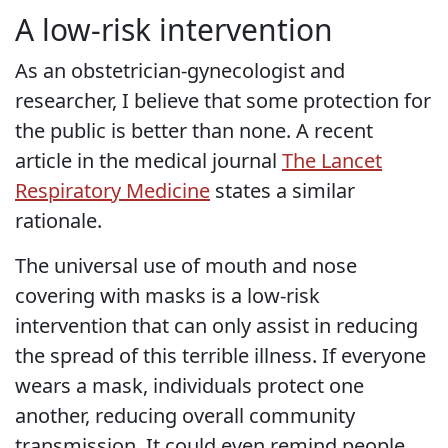
A low-risk intervention
As an obstetrician-gynecologist and
researcher, I believe that some protection for
the public is better than none. A recent
article in the medical journal
The Lancet
Respiratory Medicine
states a similar
rationale.
The universal use of mouth and nose
covering with masks is a low-risk
intervention that can only assist in reducing
the spread of this terrible illness. If everyone
wears a mask, individuals protect one
another, reducing overall community
transmission. It could even remind people