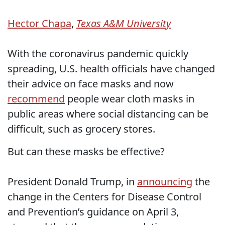
Hector Chapa
,
Texas A&M University
With the coronavirus pandemic quickly
spreading, U.S. health officials have changed
their advice on face masks and now
recommend
people wear cloth masks in
public areas where social distancing can be
difficult, such as grocery stores.
But can these masks be effective?
President Donald Trump, in
announcing
the
change in the Centers for Disease Control
and Prevention’s guidance on April 3,