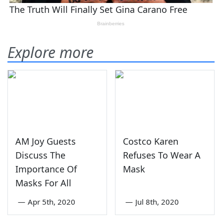
Explore more
AM Joy Guests
Costco Karen
Discuss The
Refuses To Wear A
Importance Of
Mask
Masks For All
—
Apr 5th, 2020
—
Jul 8th, 2020