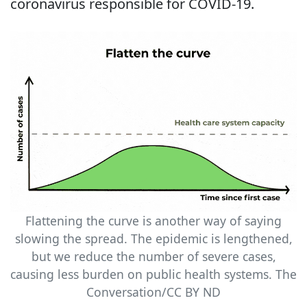
coronavirus responsible for COVID-19.
Flattening the curve is another way of saying
slowing the spread. The epidemic is lengthened,
but we reduce the number of severe cases,
causing less burden on public health systems. The
Conversation/CC BY ND