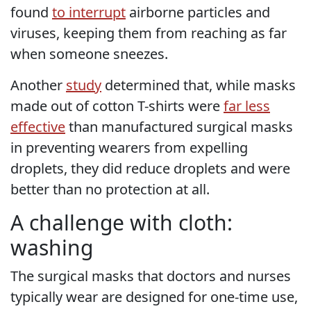
found
to interrupt
airborne particles and
viruses, keeping them from reaching as far
when someone sneezes.
Another
study
determined that, while masks
made out of cotton T-shirts were
far less
effective
than manufactured surgical masks
in preventing wearers from expelling
droplets, they did reduce droplets and were
better than no protection at all.
A challenge with cloth:
washing
The surgical masks that doctors and nurses
typically wear are designed for one-time use,