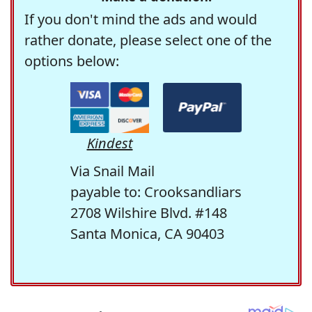
If you don't mind the ads and would
rather donate, please select one of the
options below:
Kindest
Via Snail Mail
payable to: Crooksandliars
2708 Wilshire Blvd. #148
Santa Monica, CA 90403