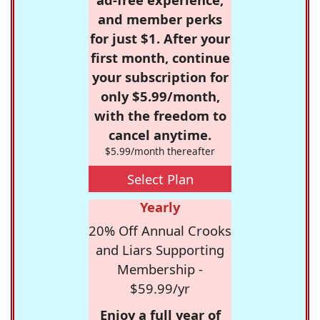
and member perks
for just $1. After your
first month, continue
your subscription for
only $5.99/month,
with the freedom to
cancel anytime.
$5.99/month thereafter
Select Plan
Yearly
20% Off Annual Crooks
and Liars Supporting
Membership -
$59.99/yr
Enjoy a full year of