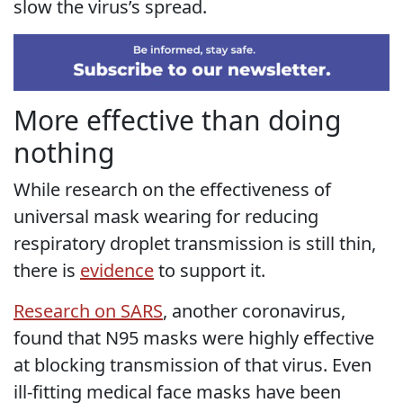
slow the virus’s spread.
More effective than doing
nothing
While research on the effectiveness of
universal mask wearing for reducing
respiratory droplet transmission is still thin,
there is
evidence
to support it.
Research on SARS
, another coronavirus,
found that N95 masks were highly effective
at blocking transmission of that virus. Even
ill-fitting medical face masks have been