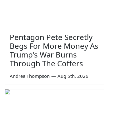
Pentagon Pete Secretly
Begs For More Money As
Trump's War Burns
Through The Coffers
Andrea Thompson
—
Aug 5th, 2026