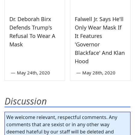
Dr. Deborah Birx
Falwell Jr. Says He'll
Defends Trump's
Only Wear Mask If
Refusal To Wear A
It Features
Mask
'Governor
Blackface' And Klan
Hood
—
May 24th, 2020
—
May 28th, 2020
Discussion
We welcome relevant, respectful comments. Any
comments that are sexist or in any other way
deemed hateful by our staff will be deleted and