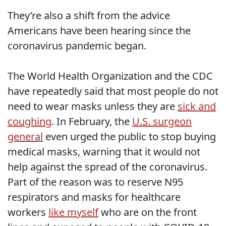
They’re also a shift from the advice
Americans have been hearing since the
coronavirus pandemic began.
The World Health Organization and the CDC
have repeatedly said that most people do not
need to wear masks unless they are
sick and
coughing
. In February, the
U.S. surgeon
general
even urged the public to stop buying
medical masks, warning that it would not
help against the spread of the coronavirus.
Part of the reason was to reserve N95
respirators and masks for healthcare
workers
like myself
who are on the front