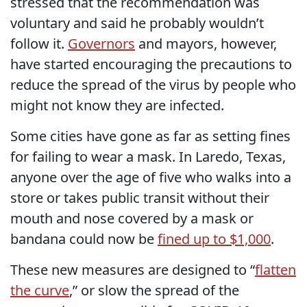
stressed that the recommendation was
voluntary and said he probably wouldn’t
follow it.
Governors
and mayors, however,
have started encouraging the precautions to
reduce the spread of the virus by people who
might not know they are infected.
Some cities have gone as far as setting fines
for failing to wear a mask. In Laredo, Texas,
anyone over the age of five who walks into a
store or takes public transit without their
mouth and nose covered by a mask or
bandana could now be
fined up to $1,000
.
These new measures are designed to “
flatten
the curve
,” or slow the spread of the