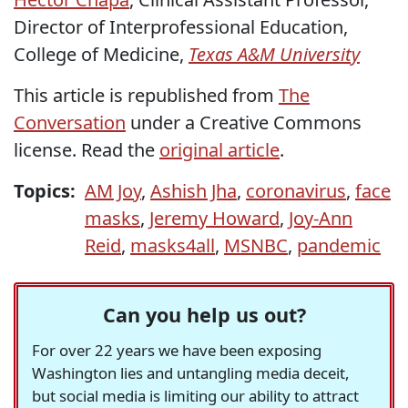
Director of Interprofessional Education,
College of Medicine,
Texas A&M University
This article is republished from
The
Conversation
under a Creative Commons
license. Read the
original article
.
Topics:
AM Joy
,
Ashish Jha
,
coronavirus
,
face
masks
,
Jeremy Howard
,
Joy-Ann
Reid
,
masks4all
,
MSNBC
,
pandemic
Can you help us out?
For over 22 years we have been exposing
Washington lies and untangling media deceit,
but social media is limiting our ability to attract