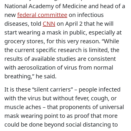
National Academy of Medicine and head of a
new
federal committee
on infectious
diseases, told
CNN
on April 2 that he will
start wearing a mask in public, especially at
grocery stores, for this very reason. “While
the current specific research is limited, the
results of available studies are consistent
with aerosolization of virus from normal
breathing,” he said.
It is these “silent carriers” – people infected
with the virus but without fever, cough, or
muscle aches – that proponents of universal
mask wearing point to as proof that more
could be done beyond social distancing to