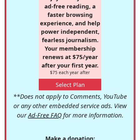
ad-free reading, a
faster browsing
experience, and help
power independent,
fearless journalism.
Your membership
renews at $75/year
after your first year.
$75 each year after
Select Plan
**Does not apply to Comments, YouTube
or any other embedded service ads. View
our
Ad-Free FAQ
for more information.
Make a donation: