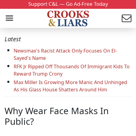
Support C&L — Go Ad-Free Today
Latest
Newsmax's Racist Attack Only Focuses On El-
Sayed's Name
RFK Jr Ripped Off Thousands Of Immigrant Kids To
Reward Trump Crony
Max Miller Is Growing More Manic And Unhinged
As His Glass House Shatters Around Him
Why Wear Face Masks In
Public?