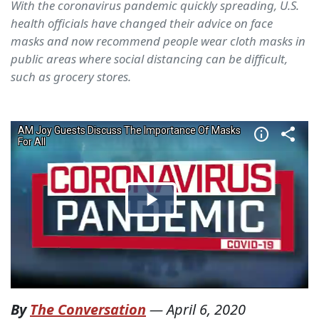
With the coronavirus pandemic quickly spreading, U.S.
health officials have changed their advice on face
masks and now recommend people wear cloth masks in
public areas where social distancing can be difficult,
such as grocery stores.
By
The Conversation
—
April 6, 2020