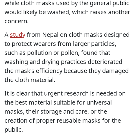
while cloth masks used by the general public
would likely be washed, which raises another
concern.
A
study
from Nepal on cloth masks designed
to protect wearers from larger particles,
such as pollution or pollen, found that
washing and drying practices deteriorated
the mask’s efficiency because they damaged
the cloth material.
It is clear that urgent research is needed on
the best material suitable for universal
masks, their storage and care, or the
creation of proper reusable masks for the
public.