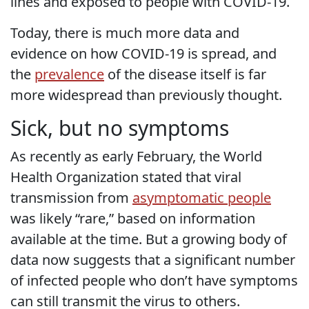
lines and exposed to people with COVID-19.
Today, there is much more data and
evidence on how COVID-19 is spread, and
the
prevalence
of the disease itself is far
more widespread than previously thought.
Sick, but no symptoms
As recently as early February, the World
Health Organization stated that viral
transmission from
asymptomatic people
was likely “rare,” based on information
available at the time. But a growing body of
data now suggests that a significant number
of infected people who don’t have symptoms
can still transmit the virus to others.