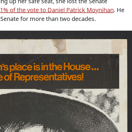
ving up her safe seat, she lost the Senate
 1% of the vote to Daniel Patrick Moynihan
. He
 Senate for more than two decades.