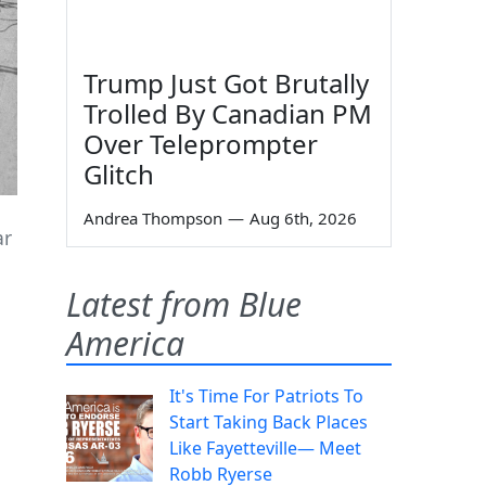
Trump Just Got Brutally
Trolled By Canadian PM
Over Teleprompter
Glitch
Andrea Thompson
—
Aug 6th, 2026
ar
Latest from Blue
America
It's Time For Patriots To
n
Start Taking Back Places
Like Fayetteville— Meet
Robb Ryerse