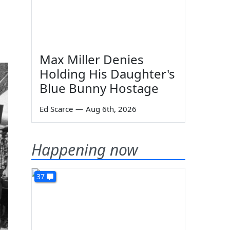
Max Miller Denies
Holding His Daughter's
Blue Bunny Hostage
Ed Scarce
—
Aug 6th, 2026
Happening now
37