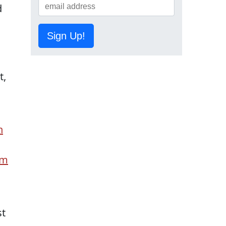
d
n
Sign Up!
t,
n
um
st