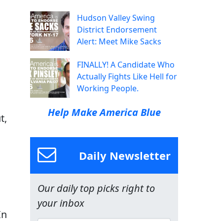
Hudson Valley Swing
District Endorsement
Alert: Meet Mike Sacks
FINALLY! A Candidate Who
Actually Fights Like Hell for
Working People.
Help Make America Blue
t,
Daily Newsletter
Our daily top picks right to
your inbox
In