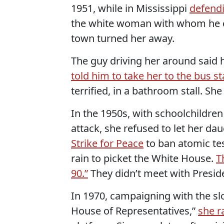
1951, while in Mississippi
defend
the white woman with whom he cla
town turned her away.
The guy driving her around said 
told him to take her to the bus st
terrified, in a bathroom stall. She
In the 1950s, with schoolchildren
attack, she refused to let her da
Strike for Peace
to ban atomic te
rain to picket the White House.
T
90.”
They didn’t meet with Presid
In 1970, campaigning with the sl
House of Representatives,”
she r