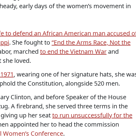
 heady, early days of the women’s movement in
ife to defend an African American man accused o
ippi
. She fought to
“End the Arms Race, Not the
abor, marched
to end the Vietnam War
and
t she loved.
 1971
, wearing one of her signature hats, she wa
phold the Constitution, alongside 520 men.
lary Clinton, and before Speaker of the House
ug. A firebrand, she served three terms in the
giving up her seat
to run unsuccessfully for the
then appointed her to head the commission
al Women’s Conference
.