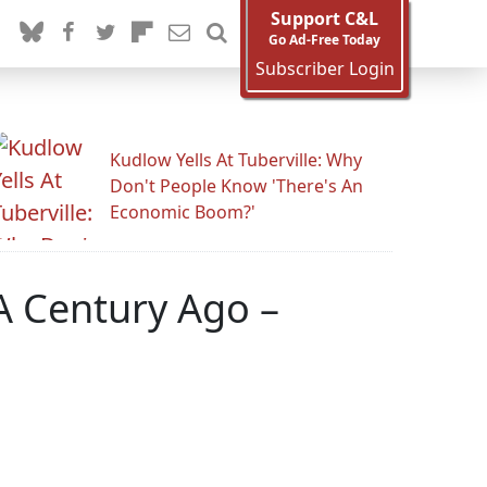
Support C&L
Go Ad-Free Today
Subscriber Login
Kudlow Yells At Tuberville: Why
Don't People Know 'There's An
Economic Boom?'
 A Century Ago –