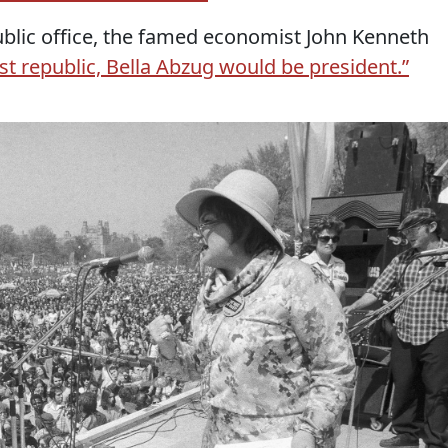
blic office, the famed economist John Kenneth
just republic, Bella Abzug would be president.”