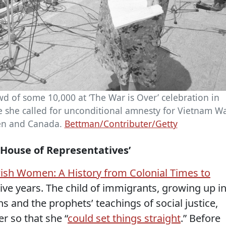
d of some 10,000 at ‘The War is Over’ celebration in
e she called for unconditional amnesty for Vietnam W
en and Canada.
Bettman/Contributer/Getty
e House of Representatives’
wish Women: A History from Colonial Times to
tive years. The child of immigrants, growing up i
ns and the prophets’ teachings of social justice,
r so that she “
could set things straight
.” Before