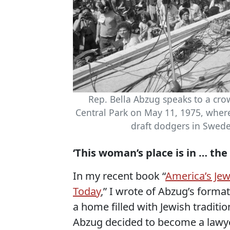
Rep. Bella Abzug speaks to a crow
Central Park on May 11, 1975, wher
draft dodgers in Swed
‘This woman’s place is in … th
In my recent book “
America’s Je
Today
,” I wrote of Abzug’s forma
a home filled with Jewish traditio
Abzug decided to become a lawye