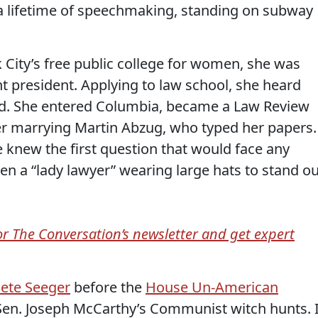
 a lifetime of speechmaking, standing on subway
 City’s free public college for women, she was
t president. Applying to law school, she heard
. She entered Columbia, became a Law Review
er marrying Martin Abzug, who typed her papers.
he knew the first question that would face any
n a “lady lawyer” wearing large hats to stand ou
for The Conversation’s newsletter and get expert
ete Seeger
before the
House Un-American
Sen. Joseph McCarthy’s Communist witch hunts. 