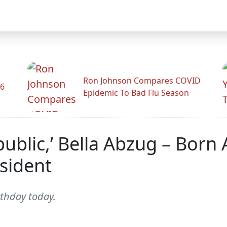
Ron Johnson Compares COVID
26
Epidemic To Bad Flu Season
epublic,’ Bella Abzug – Born
sident
thday today.