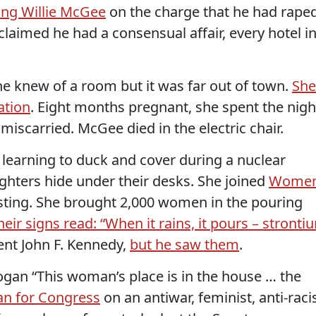
ing Willie McGee
on the charge that he had rape
imed he had a consensual affair, every hotel i
he knew of a room but it was far out of town.
She
ation
. Eight months pregnant, she spent the nigh
 miscarried. McGee died in the electric chair.
 learning to duck and cover during a nuclear
ughters hide under their desks. She joined
Wome
sting. She brought 2,000 women in the pouring
heir signs read: “When it rains, it pours – stronti
ent John F. Kennedy,
but he saw them
.
ogan “This woman’s place is in the house … the
an for Congress
on an antiwar, feminist, anti-raci