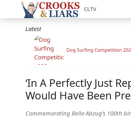
CLTV
Latest
Dog Surfing Competition 20
‘In A Perfectly Just R
Would Have Been Pre
Commemorating Bella Abzug's 100th bir