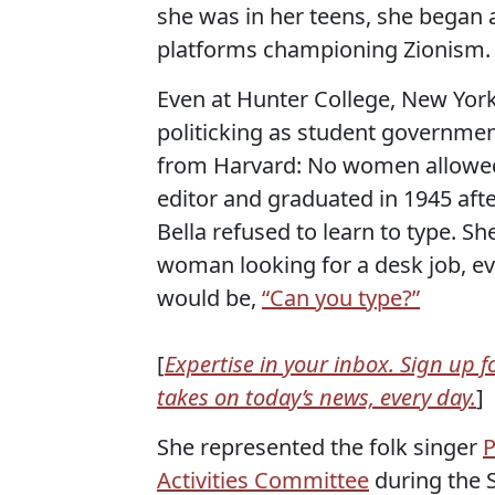
she was in her teens, she began
platforms championing Zionism.
Even at Hunter College, New York
politicking as student governmen
from Harvard: No women allowed
editor and graduated in 1945 aft
Bella refused to learn to type. S
woman looking for a desk job, eve
would be,
“Can you type?”
[
Expertise in your inbox. Sign up 
takes on today’s news, every day.
]
She represented the folk singer
P
Activities Committee
during the 