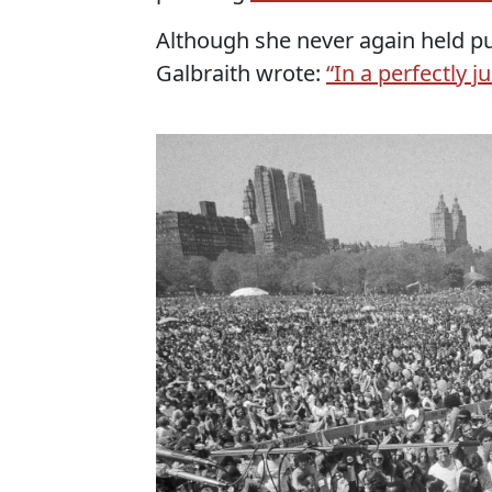
Although she never again held pu
Galbraith wrote:
“In a perfectly 