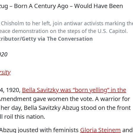
 Chisholm to her left, join antiwar activists marking th
ace demonstration on the steps of the U.S. Capitol.
tributor/Getty via The Conversation
020
sity
4, 1920,
Bella Savitzky was “born yelling” in the
 Amendment gave women the vote. A warrior for
her day, Bella Savitzky Abzug stood on the front
l roil this nation.
 Abzug jousted with feminists
Gloria Steinem
and