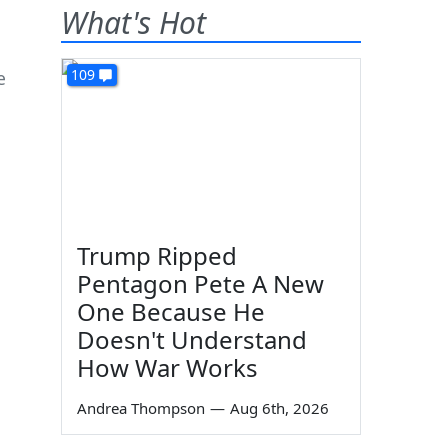
What's Hot
109
e
Trump Ripped
Pentagon Pete A New
One Because He
Doesn't Understand
How War Works
Andrea Thompson
—
Aug 6th, 2026