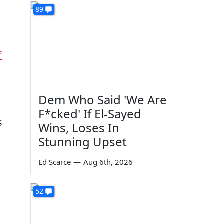
89
f
Dem Who Said 'We Are
F*cked' If El-Sayed
s
Wins, Loses In
Stunning Upset
Ed Scarce
—
Aug 6th, 2026
52