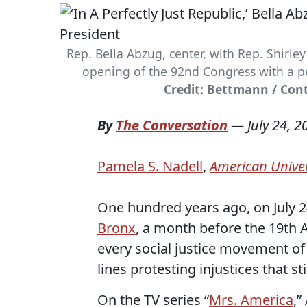
Rep. Bella Abzug, center, with Rep. Shirley
opening of the 92nd Congress with a pe
Credit: Bettmann / Con
By
The Conversation
—
July 24, 2
Pamela S. Nadell
,
American Univer
One hundred years ago, on July 2
Bronx
, a month before the 19th
every social justice movement of 
lines protesting injustices that stil
On the TV series “
Mrs. America
,”