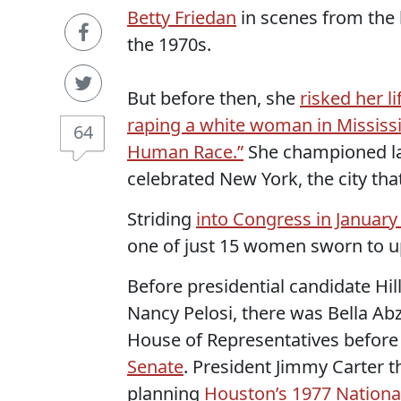
Betty Friedan
in scenes from the
the 1970s.
But before then, she
risked her l
raping a white woman in Mississ
64
Human Race.”
She championed l
celebrated New York, the city tha
Striding
into Congress in January
one of just 15 women sworn to u
Before presidential candidate Hil
Nancy Pelosi, there was Bella Abz
House of Representatives before 
Senate
. President Jimmy Carter 
planning
Houston’s 1977 Nation