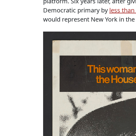
platform. Six years later, after gi
Democratic primary by
less than
would represent New York in the