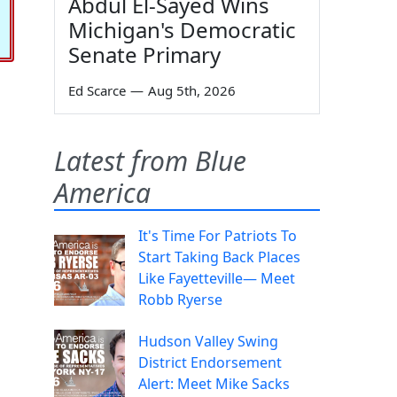
Abdul El-Sayed Wins
Michigan's Democratic
Senate Primary
Ed Scarce
—
Aug 5th, 2026
Latest from Blue
America
It's Time For Patriots To
Start Taking Back Places
Like Fayetteville— Meet
Robb Ryerse
Hudson Valley Swing
District Endorsement
Alert: Meet Mike Sacks