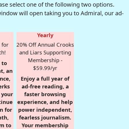
se select one of the following two options.
window will open taking you to Admiral, our ad-
Yearly
 for
20% Off Annual Crooks
th!
and Liars Supporting
Membership -
 to
$59.99/yr
t, an
nce,
Enjoy a full year of
erks
ad-free reading, a
r your
faster browsing
tinue
experience, and help
n for
power independent,
nth,
fearless journalism.
om to
Your membership