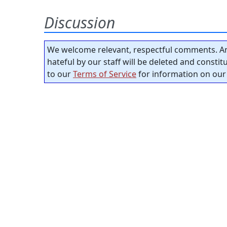
Discussion
We welcome relevant, respectful comments. An
hateful by our staff will be deleted and consti
to our
Terms of Service
for information on our 