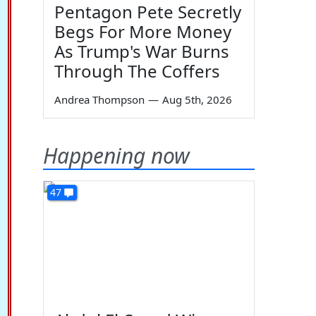
Pentagon Pete Secretly
Begs For More Money
As Trump's War Burns
Through The Coffers
Andrea Thompson
—
Aug 5th, 2026
Happening now
47