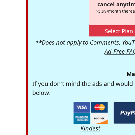
cancel anytim
$5.99/month therea
Select Plan
**Does not apply to Comments, YouTu
Ad-Free FA
Ma
If you don't mind the ads and would 
below:
Kindest