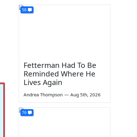
58
Fetterman Had To Be
Reminded Where He
Lives Again
Andrea Thompson
—
Aug 5th, 2026
76