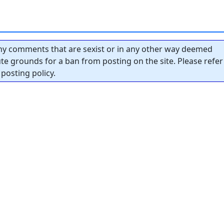
y comments that are sexist or in any other way deemed
tute grounds for a ban from posting on the site. Please refer
posting policy.