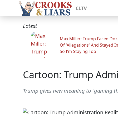
CLTV
Latest
Max Miller: Trump Faced Do
Of 'Allegations' And Stayed I
So I’m Staying Too
Cartoon: Trump Admin
Trump gives new meaning to "gaming the