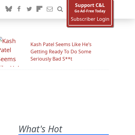
Support C&L
Go Ad-Free Today
Subscriber Login
Kash Patel Seems Like He’s
Getting Ready To Do Some
Seriously Bad S**t
What's Hot