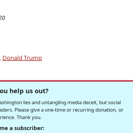
20
,
Donald Trump
ou help us out?
hington lies and untangling media deceit, but social
readers. Please give a one-time or recurring donation, or
erience. Thank you.
me a subscriber: