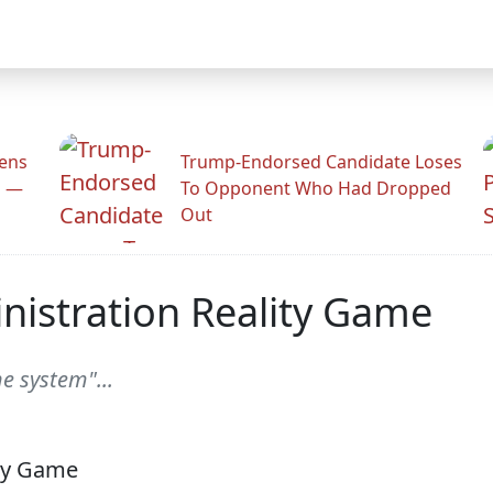
zens
Trump-Endorsed Candidate Loses
n —
To Opponent Who Had Dropped
Out
istration Reality Game
 system"...