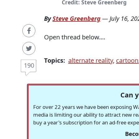
Credit: Steve Greenberg
By
Steve Greenberg
—
July 16, 20
Open thread below....
Topics:
alternate reality
,
cartoon
190
Can y
For over 22 years we have been exposing Was
media is limiting our ability to attract new 
buy a year's subscription for an ad-free exp
Beco