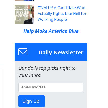
FINALLY! A Candidate Who
Actually Fights Like Hell for
Working People.
Help Make America Blue
Daily Newsletter
Our daily top picks right to
your inbox
Sign Up!