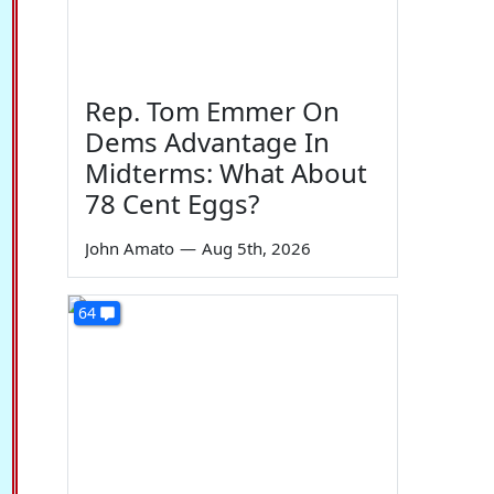
Rep. Tom Emmer On
Dems Advantage In
Midterms: What About
78 Cent Eggs?
John Amato
—
Aug 5th, 2026
64