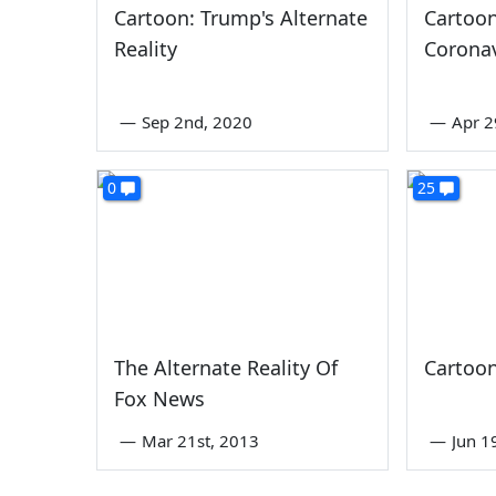
Cartoon: Trump's Alternate
Cartoo
Reality
Corona
—
Sep 2nd, 2020
—
Apr 2
0
25
The Alternate Reality Of
Cartoo
Fox News
—
Mar 21st, 2013
—
Jun 1