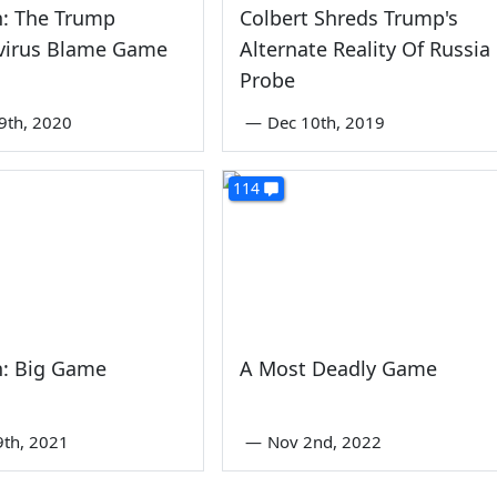
n: The Trump
Colbert Shreds Trump's
virus Blame Game
Alternate Reality Of Russia
Probe
9th, 2020
—
Dec 10th, 2019
114
n: Big Game
A Most Deadly Game
9th, 2021
—
Nov 2nd, 2022