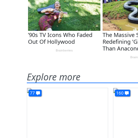
Explore more
77
160