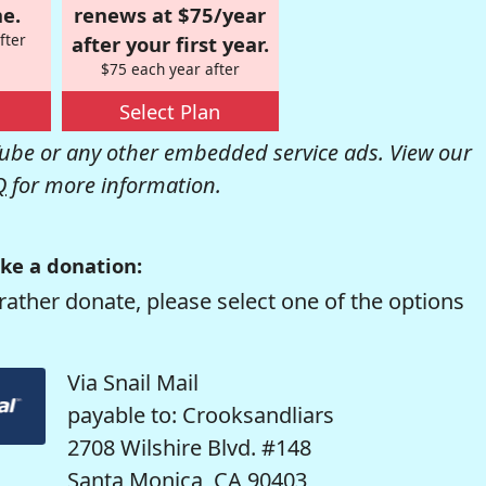
e.
renews at $75/year
fter
after your first year.
$75 each year after
Select Plan
be or any other embedded service ads. View our
Q
for more information.
ke a donation:
rather donate, please select one of the options
Via Snail Mail
payable to: Crooksandliars
2708 Wilshire Blvd. #148
Santa Monica, CA 90403