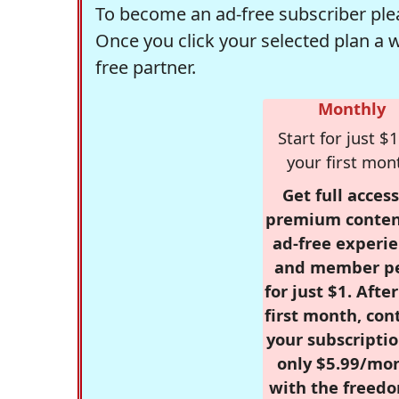
To become an ad-free subscriber plea
Once you click your selected plan a 
free partner.
Monthly
Start for just $1
your first mon
Get full access
premium conten
ad-free experie
and member p
for just $1. Afte
first month, con
your subscriptio
only $5.99/mo
with the freed