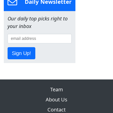
Daily Newsletter
Our daily top picks right to
your inbox
Sign Up!
Team
About Us
Contact