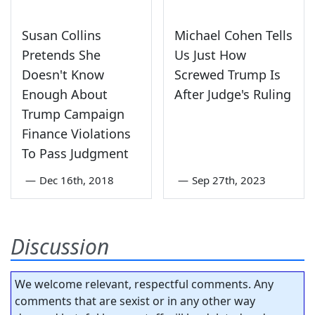
Susan Collins
Michael Cohen Tells
Pretends She
Us Just How
Doesn't Know
Screwed Trump Is
Enough About
After Judge's Ruling
Trump Campaign
Finance Violations
To Pass Judgment
—
Dec 16th, 2018
—
Sep 27th, 2023
Discussion
We welcome relevant, respectful comments. Any
comments that are sexist or in any other way