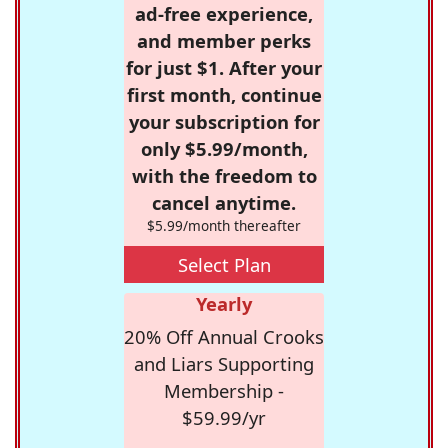
ad-free experience,
and member perks
for just $1. After your
first month, continue
your subscription for
only $5.99/month,
with the freedom to
cancel anytime.
$5.99/month thereafter
Select Plan
Yearly
20% Off Annual Crooks
and Liars Supporting
Membership -
$59.99/yr