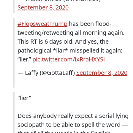
September 8, 2020
#FlopsweatTrump
has been flood-
tweeting/retweeting all morning again.
This RT is 6 days old. And yes, the
pathological *liar* misspelled it again:
“lier.”
pic.twitter.com/ixRraHXYSl
— Laffy (@GottaLaff)
September 8, 2020
"lier"
Does anybody really expect a serial lying
sociopath to be able to spell the word —