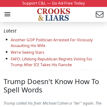
Support C&L — Go Ad-Free Today
Latest
Another GOP Politician Arrested For Viciously
Assaulting His Wife
We’re Seeing Stars
FAFO: Lifelong Republican Regrets Voting For
Trump After ICE Takes His Fiancée
Trump Doesn't Know How To
Spell Words
Trump called his fixer Michael Cohen a "lier" again. The