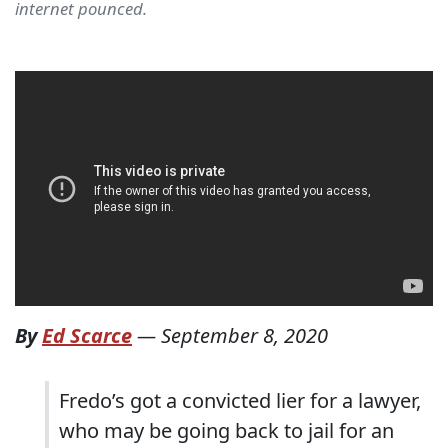
internet pounced.
By
Ed Scarce
—
September 8, 2020
Fredo’s got a convicted lier for a lawyer,
who may be going back to jail for an