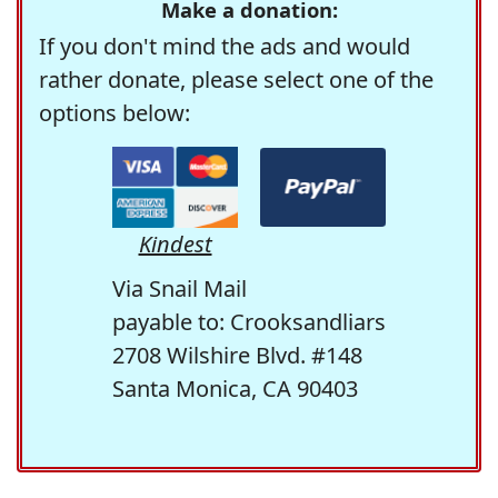
Make a donation:
If you don't mind the ads and would
rather donate, please select one of the
options below:
Kindest
Via Snail Mail
payable to: Crooksandliars
2708 Wilshire Blvd. #148
Santa Monica, CA 90403