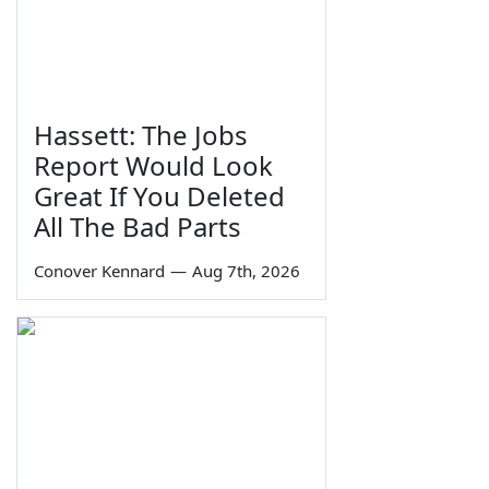
Hassett: The Jobs
Report Would Look
Great If You Deleted
All The Bad Parts
Conover Kennard
—
Aug 7th, 2026