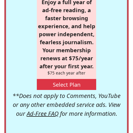
Enjoy a full year of
ad-free reading, a
faster browsing
experience, and help
power independent,
fearless journalism.
Your membership
renews at $75/year
after your first year.
$75 each year after
Select Plan
**Does not apply to Comments, YouTube
or any other embedded service ads. View
our
Ad-Free FAQ
for more information.