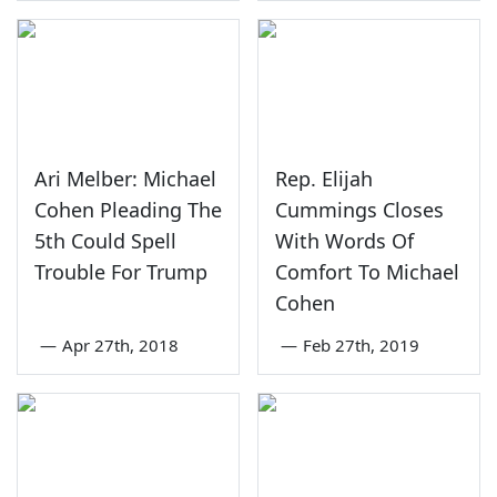
Ari Melber: Michael
Rep. Elijah
Cohen Pleading The
Cummings Closes
5th Could Spell
With Words Of
Trouble For Trump
Comfort To Michael
Cohen
—
Apr 27th, 2018
—
Feb 27th, 2019