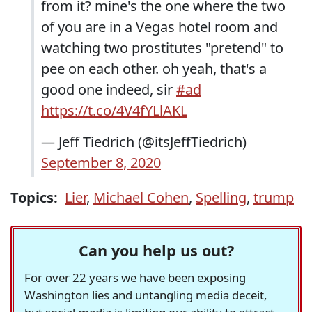
from it? mine's the one where the two
of you are in a Vegas hotel room and
watching two prostitutes "pretend" to
pee on each other. oh yeah, that's a
good one indeed, sir
#ad
https://t.co/4V4fYLlAKL
— Jeff Tiedrich (@itsJeffTiedrich)
September 8, 2020
Topics:
Lier
,
Michael Cohen
,
Spelling
,
trump
Can you help us out?
For over 22 years we have been exposing
Washington lies and untangling media deceit,