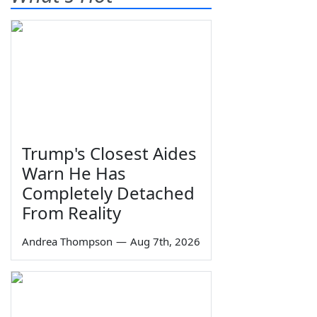
Trump's Closest Aides
Warn He Has
Completely Detached
From Reality
Andrea Thompson
—
Aug 7th, 2026