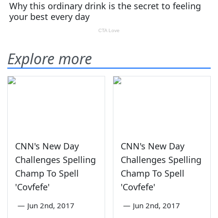
Explore more
CNN's New Day
CNN's New Day
Challenges Spelling
Challenges Spelling
Champ To Spell
Champ To Spell
'Covfefe'
'Covfefe'
—
Jun 2nd, 2017
—
Jun 2nd, 2017