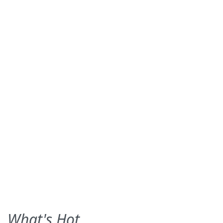
What's Hot