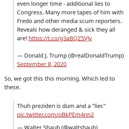
even longer time - additional lies to
Congress. Many more tapes of him with
Fredo and other media scum reporters.
Reveals how deranged & sick they all
are!
https://t.co/g3aBQZ5VJv
— Donald J. Trump (@realDonaldTrump)
September 8, 2020
So, we got this this morning. Which led to
these.
Thuh preziden is dum and a "lier."
pic.twitter.com/oBkPEm4nn2
— Walter Shaub (@waltshaub)