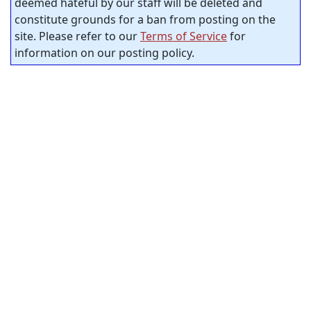
deemed hateful by our staff will be deleted and
constitute grounds for a ban from posting on the
site. Please refer to our
Terms of Service
for
information on our posting policy.