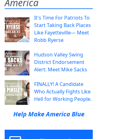
America
It's Time For Patriots To
Start Taking Back Places
Like Fayetteville— Meet
Robb Ryerse
Hudson Valley Swing
District Endorsement
Alert: Meet Mike Sacks
FINALLY! A Candidate
Who Actually Fights Like
Hell for Working People.
Help Make America Blue