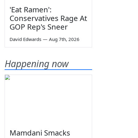
'Eat Ramen':
Conservatives Rage At
GOP Rep's Sneer
David Edwards
—
Aug 7th, 2026
Happening now
Mamdani Smacks