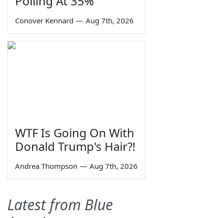
Polling At 35%
Conover Kennard
—
Aug 7th, 2026
WTF Is Going On With
Donald Trump's Hair?!
Andrea Thompson
—
Aug 7th, 2026
Latest from Blue