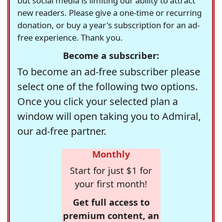
but social media is limiting our ability to attract
new readers. Please give a one-time or recurring
donation, or buy a year's subscription for an ad-
free experience. Thank you.
Become a subscriber:
To become an ad-free subscriber please
select one of the following two options.
Once you click your selected plan a
window will open taking you to Admiral,
our ad-free partner.
Monthly
Start for just $1 for
your first month!
Get full access to
premium content, an