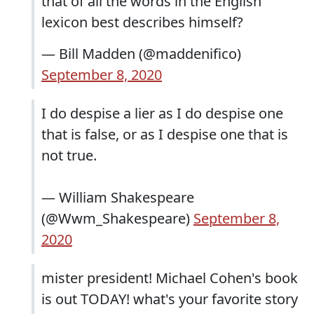
that of all the words in the English
lexicon best describes himself?
— Bill Madden (@maddenifico)
September 8, 2020
I do despise a lier as I do despise one
that is false, or as I despise one that is
not true.
— William Shakespeare
(@Wwm_Shakespeare)
September 8,
2020
mister president! Michael Cohen's book
is out TODAY! what's your favorite story