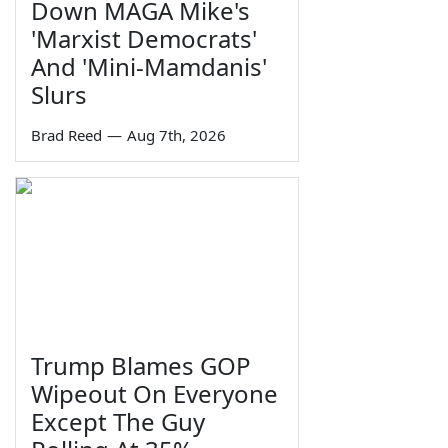
Down MAGA Mike's
'Marxist Democrats'
And 'Mini-Mamdanis'
Slurs
Brad Reed
—
Aug 7th, 2026
Trump Blames GOP
Wipeout On Everyone
Except The Guy