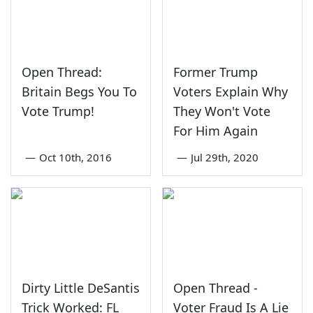
Open Thread:
Former Trump
Britain Begs You To
Voters Explain Why
Vote Trump!
They Won't Vote
For Him Again
—
Oct 10th, 2016
—
Jul 29th, 2020
Dirty Little DeSantis
Open Thread -
Trick Worked: FL
Voter Fraud Is A Lie