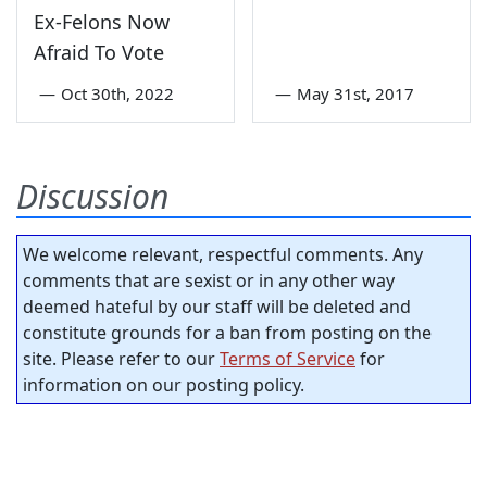
Ex-Felons Now
Afraid To Vote
—
Oct 30th, 2022
—
May 31st, 2017
Discussion
We welcome relevant, respectful comments. Any
comments that are sexist or in any other way
deemed hateful by our staff will be deleted and
constitute grounds for a ban from posting on the
site. Please refer to our
Terms of Service
for
information on our posting policy.