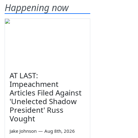
Happening now
AT LAST:
Impeachment
Articles Filed Against
'Unelected Shadow
President' Russ
Vought
Jake Johnson
—
Aug 8th, 2026