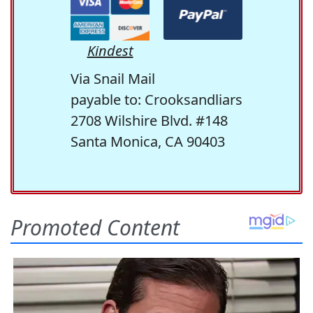
Kindest
Via Snail Mail
payable to: Crooksandliars
2708 Wilshire Blvd. #148
Santa Monica, CA 90403