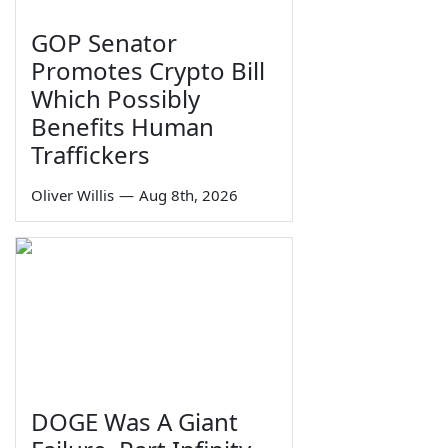
GOP Senator
Promotes Crypto Bill
Which Possibly
Benefits Human
Traffickers
Oliver Willis
—
Aug 8th, 2026
DOGE Was A Giant