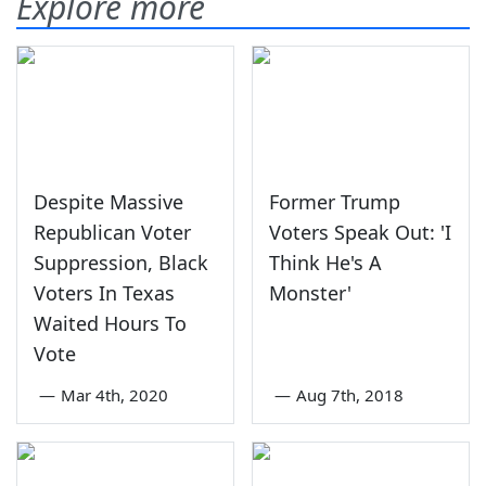
Explore more
Despite Massive
Former Trump
Republican Voter
Voters Speak Out: 'I
Suppression, Black
Think He's A
Voters In Texas
Monster'
Waited Hours To
Vote
—
Mar 4th, 2020
—
Aug 7th, 2018