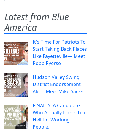
Latest from Blue
America
It's Time For Patriots To
Start Taking Back Places
Like Fayetteville— Meet
Robb Ryerse
Hudson Valley Swing
District Endorsement
Alert: Meet Mike Sacks
FINALLY! A Candidate
Who Actually Fights Like
Hell for Working
People.