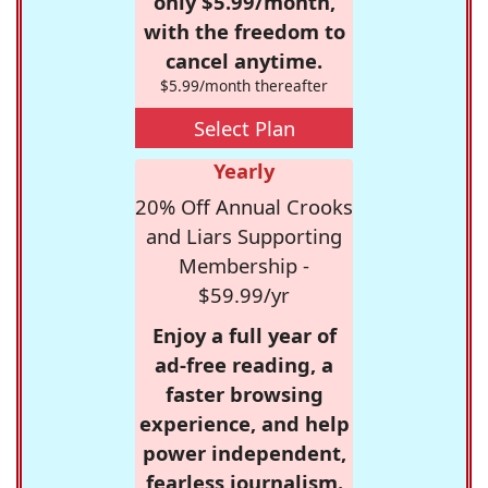
only $5.99/month,
with the freedom to
cancel anytime.
$5.99/month thereafter
Select Plan
Yearly
20% Off Annual Crooks
and Liars Supporting
Membership -
$59.99/yr
Enjoy a full year of
ad-free reading, a
faster browsing
experience, and help
power independent,
fearless journalism.