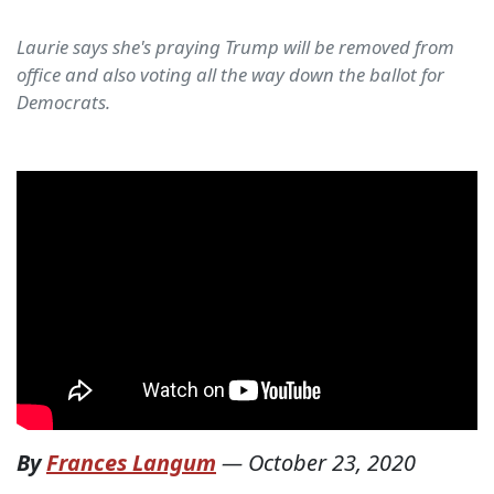
Laurie says she's praying Trump will be removed from
office and also voting all the way down the ballot for
Democrats.
By
Frances Langum
—
October 23, 2020