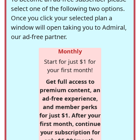
select one of the following two options.
Once you click your selected plan a
window will open taking you to Admiral,
our ad-free partner.
Monthly
Start for just $1 for
your first month!
Get full access to
premium content, an
ad-free experience,
and member perks
for just $1. After your
first month, continue
your subscription for