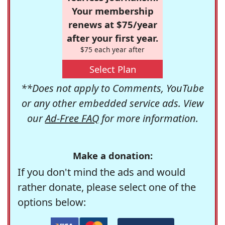
Your membership
renews at $75/year
after your first year.
$75 each year after
Select Plan
**Does not apply to Comments, YouTube
or any other embedded service ads. View
our
Ad-Free FAQ
for more information.
Make a donation:
If you don't mind the ads and would
rather donate, please select one of the
options below: