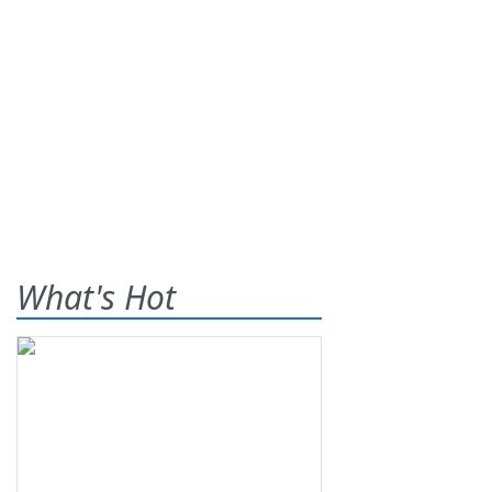
What's Hot