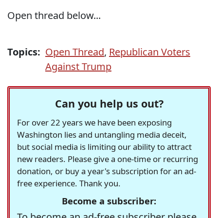
Open thread below...
Topics:
Open Thread
,
Republican Voters
Against Trump
Can you help us out?
For over 22 years we have been exposing
Washington lies and untangling media deceit,
but social media is limiting our ability to attract
new readers. Please give a one-time or recurring
donation, or buy a year's subscription for an ad-
free experience. Thank you.
Become a subscriber:
To become an ad-free subscriber please