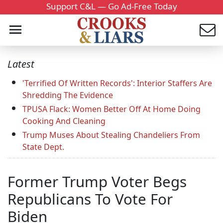
Support C&L — Go Ad-Free Today
Latest
'Terrified Of Written Records': Interior Staffers Are
Shredding The Evidence
TPUSA Flack: Women Better Off At Home Doing
Cooking And Cleaning
Trump Muses About Stealing Chandeliers From
State Dept.
Former Trump Voter Begs
Republicans To Vote For
Biden