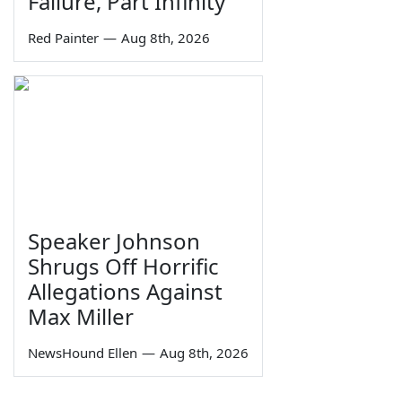
Failure, Part Infinity
Red Painter
—
Aug 8th, 2026
Speaker Johnson
Shrugs Off Horrific
Allegations Against
Max Miller
NewsHound Ellen
—
Aug 8th, 2026