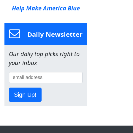
Help Make America Blue
Daily Newsletter
Our daily top picks right to
your inbox
Sign Up!