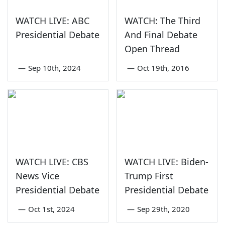
WATCH LIVE: ABC
WATCH: The Third
Presidential Debate
And Final Debate
Open Thread
—
Sep 10th, 2024
—
Oct 19th, 2016
WATCH LIVE: CBS
WATCH LIVE: Biden-
News Vice
Trump First
Presidential Debate
Presidential Debate
—
Oct 1st, 2024
—
Sep 29th, 2020