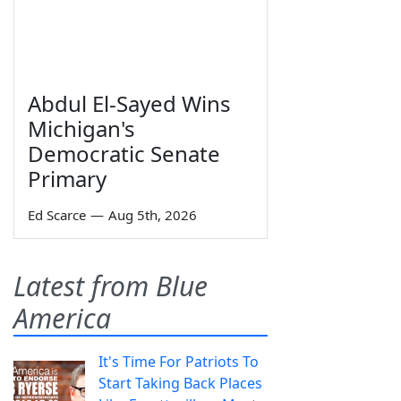
Abdul El-Sayed Wins
Michigan's
Democratic Senate
Primary
Ed Scarce
—
Aug 5th, 2026
Latest from Blue
America
It's Time For Patriots To
Start Taking Back Places