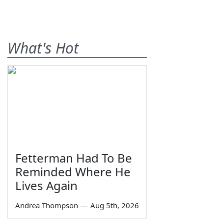
What's Hot
Fetterman Had To Be
Reminded Where He
Lives Again
Andrea Thompson
—
Aug 5th, 2026