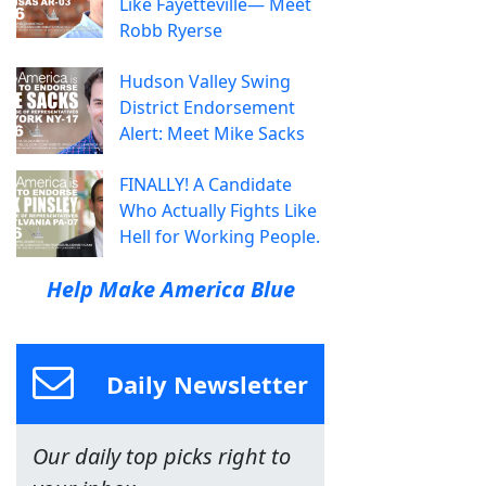
Like Fayetteville— Meet
Robb Ryerse
Hudson Valley Swing
District Endorsement
Alert: Meet Mike Sacks
FINALLY! A Candidate
Who Actually Fights Like
Hell for Working People.
Help Make America Blue
Daily Newsletter
Our daily top picks right to