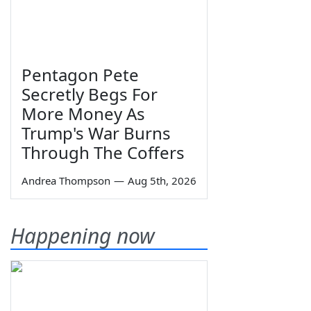
Pentagon Pete
Secretly Begs For
More Money As
Trump's War Burns
Through The Coffers
Andrea Thompson
—
Aug 5th, 2026
Happening now