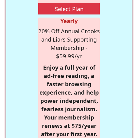
Select Plan
Yearly
20% Off Annual Crooks
and Liars Supporting
Membership -
$59.99/yr
Enjoy a full year of
ad-free reading, a
faster browsing
experience, and help
power independent,
fearless journalism.
Your membership
renews at $75/year
after your first year.