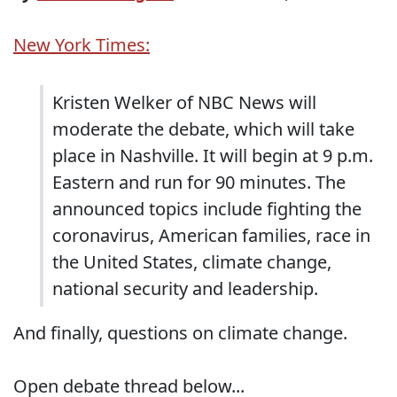
New York Times:
Kristen Welker of NBC News will
moderate the debate, which will take
place in Nashville. It will begin at 9 p.m.
Eastern and run for 90 minutes. The
announced topics include fighting the
coronavirus, American families, race in
the United States, climate change,
national security and leadership.
And finally, questions on climate change.
Open debate thread below...