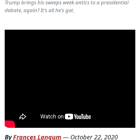
Trump brings his sweeps week antics to a presidential
debate, again? It's all he's got.
By
Frances Langum
—
October 22, 2020