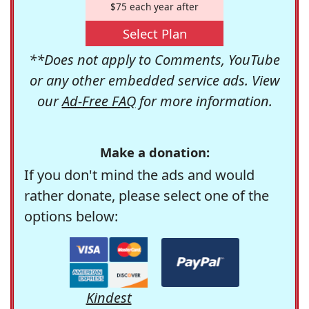
$75 each year after
Select Plan
**Does not apply to Comments, YouTube
or any other embedded service ads. View
our
Ad-Free FAQ
for more information.
Make a donation:
If you don't mind the ads and would
rather donate, please select one of the
options below:
Kindest