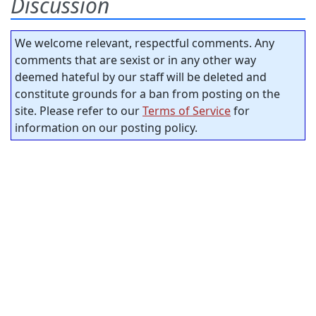
Discussion
We welcome relevant, respectful comments. Any
comments that are sexist or in any other way
deemed hateful by our staff will be deleted and
constitute grounds for a ban from posting on the
site. Please refer to our
Terms of Service
for
information on our posting policy.