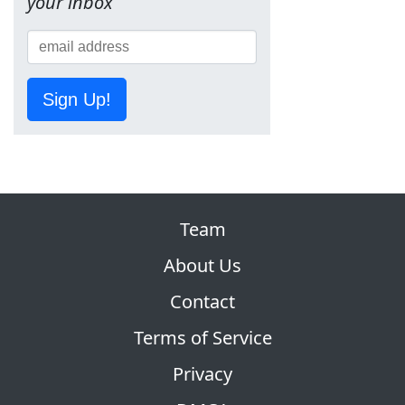
your inbox
Sign Up!
Team
About Us
Contact
Terms of Service
Privacy