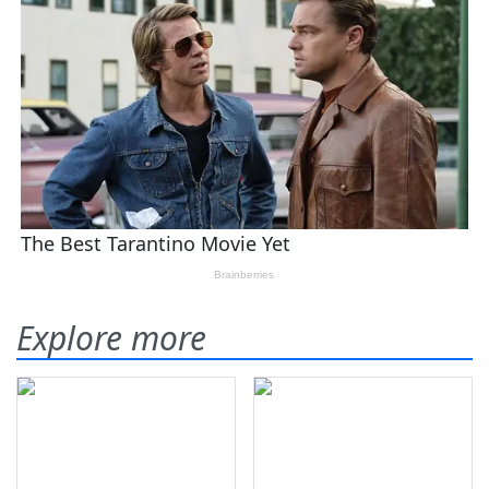
Explore more