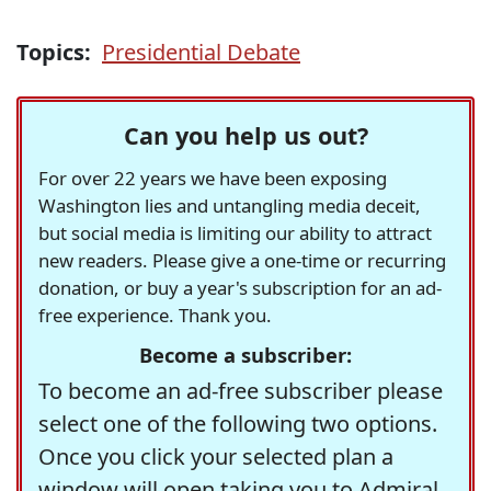
Topics:
Presidential Debate
Can you help us out?
For over 22 years we have been exposing
Washington lies and untangling media deceit,
but social media is limiting our ability to attract
new readers. Please give a one-time or recurring
donation, or buy a year's subscription for an ad-
free experience. Thank you.
Become a subscriber:
To become an ad-free subscriber please
select one of the following two options.
Once you click your selected plan a
window will open taking you to Admiral,