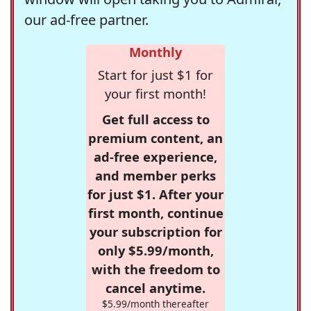
our ad-free partner.
Monthly
Start for just $1 for
your first month!
Get full access to
premium content, an
ad-free experience,
and member perks
for just $1. After your
first month, continue
your subscription for
only $5.99/month,
with the freedom to
cancel anytime.
$5.99/month thereafter