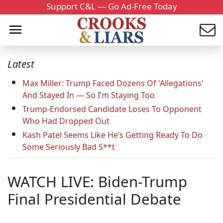
Support C&L — Go Ad-Free Today
Latest
Max Miller: Trump Faced Dozens Of 'Allegations'
And Stayed In — So I’m Staying Too
Trump-Endorsed Candidate Loses To Opponent
Who Had Dropped Out
Kash Patel Seems Like He’s Getting Ready To Do
Some Seriously Bad S**t
WATCH LIVE: Biden-Trump
Final Presidential Debate