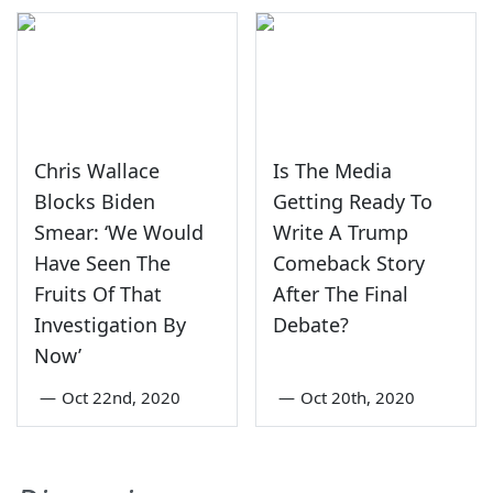
Chris Wallace
Is The Media
Blocks Biden
Getting Ready To
Smear: ‘We Would
Write A Trump
Have Seen The
Comeback Story
Fruits Of That
After The Final
Investigation By
Debate?
Now’
—
Oct 22nd, 2020
—
Oct 20th, 2020