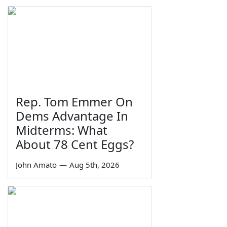
Rep. Tom Emmer On
Dems Advantage In
Midterms: What
About 78 Cent Eggs?
John Amato
—
Aug 5th, 2026