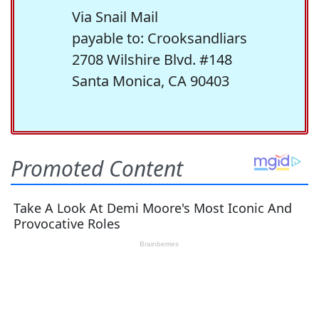
Via Snail Mail
payable to: Crooksandliars
2708 Wilshire Blvd. #148
Santa Monica, CA 90403