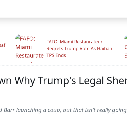
FAFO: Miami Restaurateur
saf
Regrets Trump Vote As Haitian
TPS Ends
own Why Trump's Legal She
Barr launching a coup, but that isn't really goin