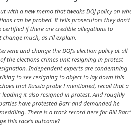
out with a new memo that tweaks DOJ policy on wh
ions can be probed. It tells prosecutors they don't
 certified if there are credible allegations to
 change much, as I'll explain.
ntervene and change the DOJ's election policy at all
of the elections crimes unit resigning in protest
 resignation. Independent experts are condemning
triking to see resigning to object to lay down this
choes that Russia probe I mentioned, recall that a
 leading it also resigned in protest. And roughly
 parties have protested Barr and demanded he
meddling. There is a track record here for Bill Barr'
nge this race's outcome?