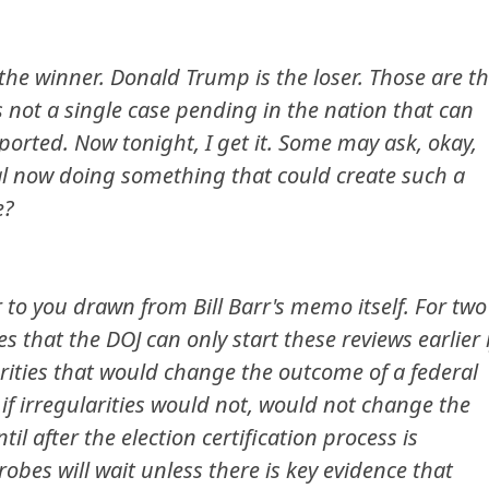
 the winner. Donald Trump is the loser. Those are t
is not a single case pending in the nation that can
ported. Now tonight, I get it. Some may ask, okay,
ral now doing something that could create such a
e?
 to you drawn from Bill Barr's memo itself. For two
s that the DOJ can only start these reviews earlier i
arities that would change the outcome of a federal
if irregularities would not, would not change the
l after the election certification process is
obes will wait unless there is key evidence that