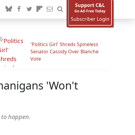
Support C&L
Go Ad-Free Today
Subscriber Login
'Politics Girl' Shreds Spineless
Senator Cassidy Over Blanche
Vote
nanigans 'Won't
g to happen.