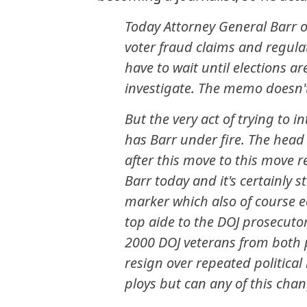
Today Attorney General Barr 
voter fraud claims and regulat
have to wait until elections are
investigate. The memo doesn't
But the very act of trying to i
has Barr under fire. The head 
after this move to this move
Barr today and it's certainly s
marker which also of course e
top aide to the DOJ prosecutor
2000 DOJ veterans from both
resign over repeated political 
ploys but can any of this cha