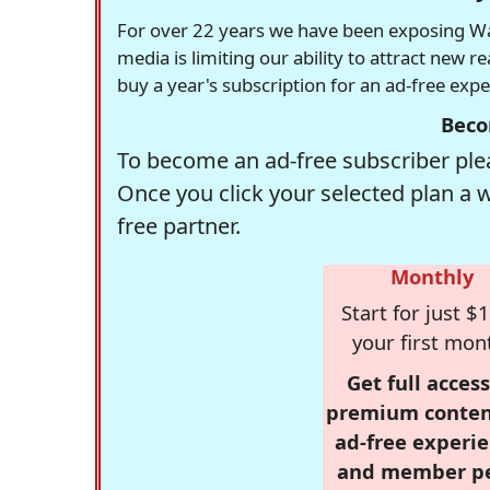
For over 22 years we have been exposing Was
media is limiting our ability to attract new 
buy a year's subscription for an ad-free exp
Beco
To become an ad-free subscriber plea
Once you click your selected plan a 
free partner.
Monthly
Start for just $1
your first mon
Get full access
premium conten
ad-free experie
and member p