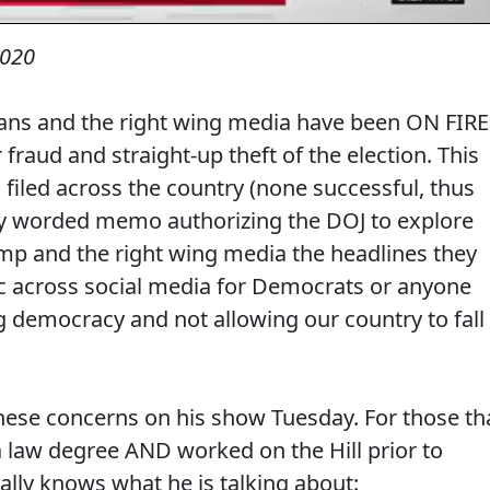
2020
cans and the right wing media have been ON FIRE
 fraud and straight-up theft of the election. This
filed across the country (none successful, thus
uely worded memo authorizing the DOJ to explore
ump and the right wing media the headlines they
ic across social media for Democrats or anyone
 democracy and not allowing our country to fall
ese concerns on his show Tuesday. For those th
a law degree AND worked on the Hill prior to
ally knows what he is talking about: