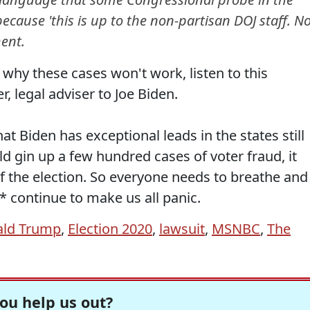
ecause 'this is up to the non-partisan DOJ staff. N
ent.
 why these cases won't work, listen to this
, legal adviser to Joe Biden.
t Biden has exceptional leads in the states still
d gin up a few hundred cases of voter fraud, it
 the election. So everyone needs to breathe and
* continue to make us all panic.
ld Trump
,
Election 2020
,
lawsuit
,
MSNBC
,
The
ou help us out?