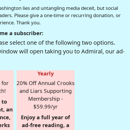
hington lies and untangling media deceit, but social
readers. Please give a one-time or recurring donation, or
erience. Thank you.
me a subscriber:
se select one of the following two options.
window will open taking you to Admiral, our ad-
Yearly
 for
20% Off Annual Crooks
th!
and Liars Supporting
Membership -
 to
$59.99/yr
t, an
nce,
Enjoy a full year of
erks
ad-free reading, a