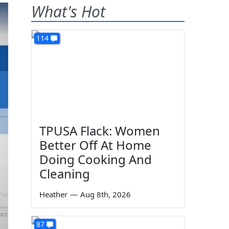
What's Hot
114
TPUSA Flack: Women
Better Off At Home
Doing Cooking And
Cleaning
Heather
—
Aug 8th, 2026
87