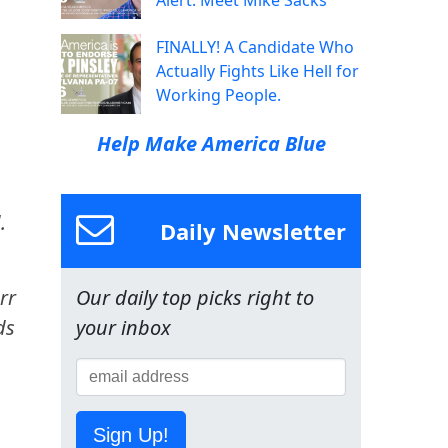
Alert: Meet Mike Sacks
FINALLY! A Candidate Who
Actually Fights Like Hell for
Working People.
Help Make America Blue
.
Daily Newsletter
rr
Our daily top picks right to
ds
your inbox
Sign Up!