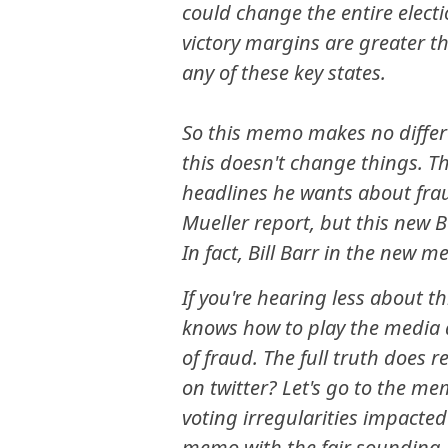
could change the entire electi
victory margins are greater t
any of these key states.
So this memo makes no differ
this doesn't change things. T
headlines he wants about frau
Mueller report, but this new 
In fact, Bill Barr in the new 
If you're hearing less about t
knows how to play the media a
of fraud. The full truth does 
on twitter? Let's go to the me
voting irregularities impacted
memo with the fair sounding 