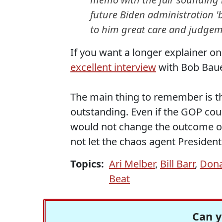
future Biden administration 'b
to him great care and judgem
If you want a longer explainer on
excellent interview
with Bob Bauer
The main thing to remember is tha
outstanding. Even if the GOP coul
would not change the outcome of
not let the chaos agent President
Topics:
Ari Melber
,
Bill Barr
,
Dona
Beat
Can y