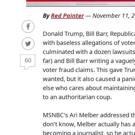
By
Red Painter
—
November 11, 
Donald Trump, Bill Barr, Republi
with baseless allegations of voter
culminated with a dozen lawsuits 
60
far) and Bill Barr writing a vag
voter fraud claims. This gave Tr
wanted, but it also caused a pan
else who cares about maintaining
to an authoritarian coup.
MSNBC's Ari Melber addressed th
don't know, Melber actually has 
becoming a journalist, so he actu