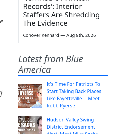
Records': Interior
Staffers Are Shredding
he
The Evidence
Conover Kennard
—
Aug 8th, 2026
Latest from Blue
America
It's Time For Patriots To
Start Taking Back Places
f
Like Fayetteville— Meet
Robb Ryerse
Hudson Valley Swing
District Endorsement