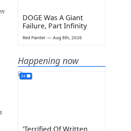
en
DOGE Was A Giant
Failure, Part Infinity
Red Painter
—
Aug 8th, 2026
Happening now
34
s
'Terrified Of Written