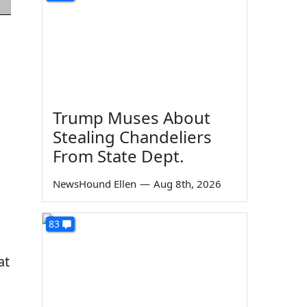
Trump Muses About
Stealing Chandeliers
From State Dept.
NewsHound Ellen
—
Aug 8th, 2026
83
at