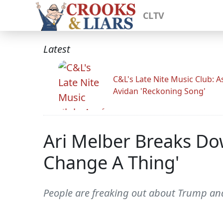
CLTV
Latest
C&L's Late Nite Music Club: A
Avidan 'Reckoning Song'
Ari Melber Breaks D
Change A Thing'
People are freaking out about Trump and 