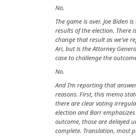
No.
The game is over. Joe Biden is
results of the election. There 
change that result as we've re
Ari, but is the Attorney Gene
case to challenge the outcom
No.
And I'm reporting that answer
reasons. First, this memo state
there are clear voting irregul
election and Barr emphasizes 
outcome, those are delayed unti
complete. Translation, most pr