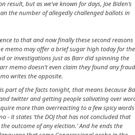
on result, but as we've known for days, Joe Biden's
han the number of allegedly challenged ballots in
ence to that and now finally these second reasons
he memo may offer a brief sugar high today for the
d or investigations just as Barr did spinning the
Barr memo doesn't even claim they found any fraud
memo writes the opposite.
his part of the facts tonight, that means because Ba
nd twitter and getting people salivating over wor
require more than overreacting to a few spicy words
mo - it states 'the DOJ that has not concluded that
 the outcome of any election.' And he ends the
language that some Congressional probe in the