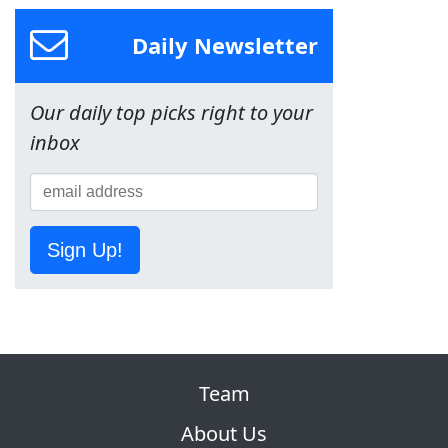
Daily Newsletter
Our daily top picks right to your
inbox
Sign Up!
Team
About Us