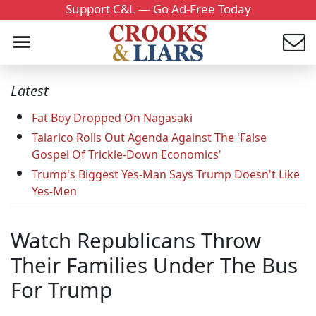
Support C&L — Go Ad-Free Today
Latest
Fat Boy Dropped On Nagasaki
Talarico Rolls Out Agenda Against The 'False
Gospel Of Trickle-Down Economics'
Trump's Biggest Yes-Man Says Trump Doesn't Like
Yes-Men
Watch Republicans Throw
Their Families Under The Bus
For Trump