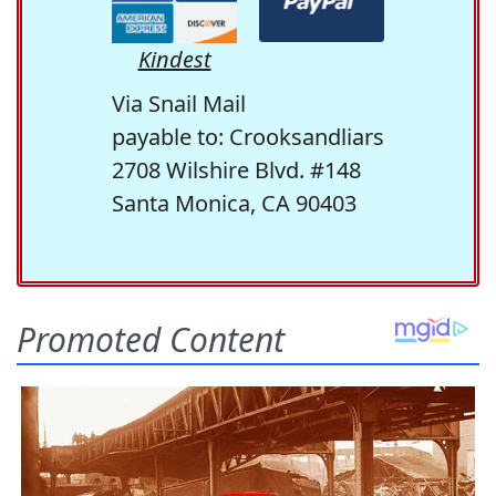
Kindest
Via Snail Mail
payable to: Crooksandliars
2708 Wilshire Blvd. #148
Santa Monica, CA 90403