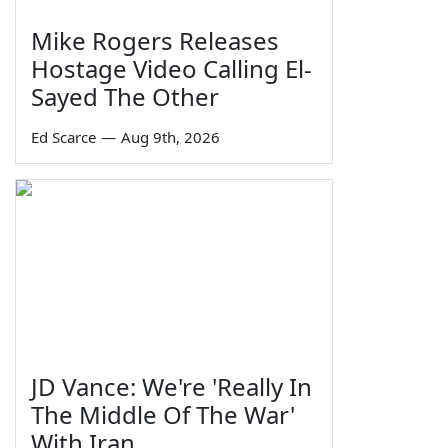
Mike Rogers Releases
Hostage Video Calling El-
Sayed The Other
Ed Scarce
—
Aug 9th, 2026
JD Vance: We're 'Really In
The Middle Of The War'
With Iran