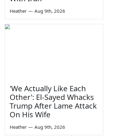
Heather
—
Aug 9th, 2026
'We Actually Like Each
Other': El-Sayed Whacks
Trump After Lame Attack
On His Wife
Heather
—
Aug 9th, 2026