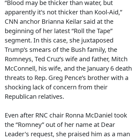
“Blood may be thicker than water, but
apparently it's not thicker than Kool-Aid,”
CNN anchor Brianna Keilar said at the
beginning of her latest “Roll the Tape”
segment. In this case, she juxtaposed
Trump’s smears of the Bush family, the
Romneys, Ted Cruz’s wife and father, Mitch
McConnell, his wife, and the January 6 death
threats to Rep. Greg Pence’s brother with a
shocking lack of concern from their
Republican relatives.
Even after RNC chair Ronna McDaniel took
the “Romney” out of her name at Dear
Leader's request, she praised him as a man