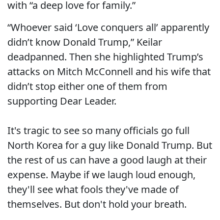
with “a deep love for family.”
“Whoever said ‘Love conquers all’ apparently
didn’t know Donald Trump,” Keilar
deadpanned. Then she highlighted Trump’s
attacks on Mitch McConnell and his wife that
didn’t stop either one of them from
supporting Dear Leader.
It's tragic to see so many officials go full
North Korea for a guy like Donald Trump. But
the rest of us can have a good laugh at their
expense. Maybe if we laugh loud enough,
they'll see what fools they've made of
themselves. But don't hold your breath.