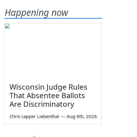
Happening now
Wisconsin Judge Rules
That Absentee Ballots
Are Discriminatory
Chris capper Liebenthal
—
Aug 9th, 2026