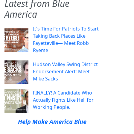
Latest from Blue
America
It's Time For Patriots To Start
Taking Back Places Like
Fayetteville— Meet Robb
Ryerse
Hudson Valley Swing District
Endorsement Alert: Meet
Mike Sacks
FINALLY! A Candidate Who
Actually Fights Like Hell for
Working People.
Help Make America Blue