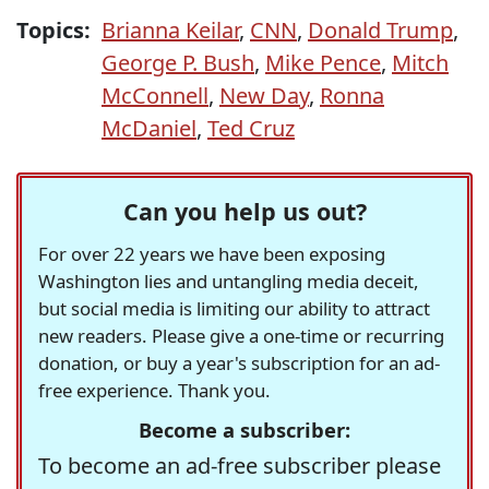
Topics:
Brianna Keilar
,
CNN
,
Donald Trump
,
George P. Bush
,
Mike Pence
,
Mitch
McConnell
,
New Day
,
Ronna
McDaniel
,
Ted Cruz
Can you help us out?
For over 22 years we have been exposing
Washington lies and untangling media deceit,
but social media is limiting our ability to attract
new readers. Please give a one-time or recurring
donation, or buy a year's subscription for an ad-
free experience. Thank you.
Become a subscriber:
To become an ad-free subscriber please