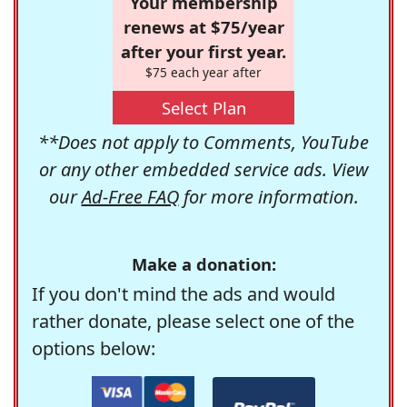
Your membership
renews at $75/year
after your first year.
$75 each year after
Select Plan
**Does not apply to Comments, YouTube
or any other embedded service ads. View
our
Ad-Free FAQ
for more information.
Make a donation:
If you don't mind the ads and would
rather donate, please select one of the
options below: