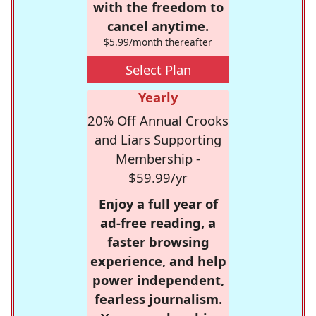
with the freedom to
cancel anytime.
$5.99/month thereafter
Select Plan
Yearly
20% Off Annual Crooks
and Liars Supporting
Membership -
$59.99/yr
Enjoy a full year of
ad-free reading, a
faster browsing
experience, and help
power independent,
fearless journalism.