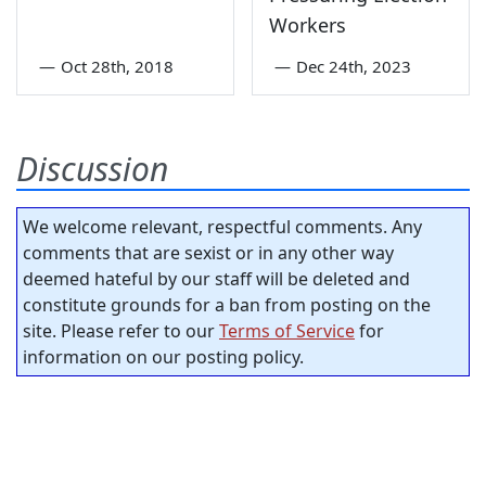
Workers
—
Oct 28th, 2018
—
Dec 24th, 2023
Discussion
We welcome relevant, respectful comments. Any
comments that are sexist or in any other way
deemed hateful by our staff will be deleted and
constitute grounds for a ban from posting on the
site. Please refer to our
Terms of Service
for
information on our posting policy.