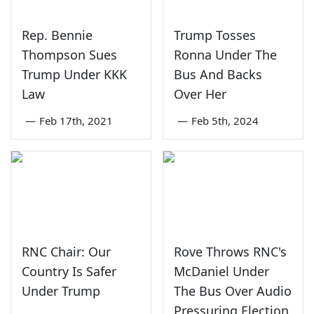
Rep. Bennie
Trump Tosses
Thompson Sues
Ronna Under The
Trump Under KKK
Bus And Backs
Law
Over Her
—
Feb 17th, 2021
—
Feb 5th, 2024
RNC Chair: Our
Rove Throws RNC's
Country Is Safer
McDaniel Under
Under Trump
The Bus Over Audio
Pressuring Election