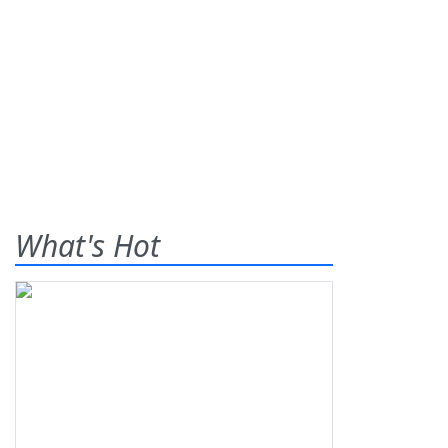
What's Hot