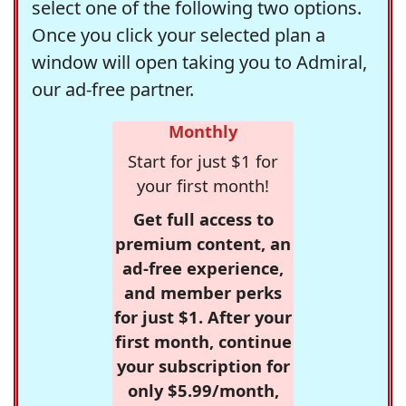
select one of the following two options.
Once you click your selected plan a
window will open taking you to Admiral,
our ad-free partner.
Monthly
Start for just $1 for
your first month!
Get full access to
premium content, an
ad-free experience,
and member perks
for just $1. After your
first month, continue
your subscription for
only $5.99/month,