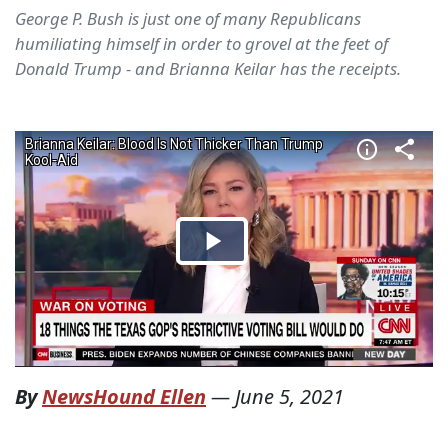
George P. Bush is just one of many Republicans
humiliating himself in order to grovel at the feet of
Donald Trump - and Brianna Keilar has the receipts.
By
NewsHound Ellen
—
June 5, 2021