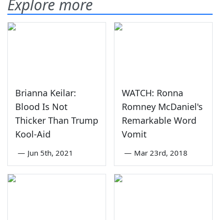
Explore more
Brianna Keilar:
WATCH: Ronna
Blood Is Not
Romney McDaniel's
Thicker Than Trump
Remarkable Word
Kool-Aid
Vomit
—
Jun 5th, 2021
—
Mar 23rd, 2018