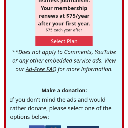
fearless journalism.
Your membership
renews at $75/year
after your first year.
$75 each year after
Select Plan
**Does not apply to Comments, YouTube
or any other embedded service ads. View
our
Ad-Free FAQ
for more information.
Make a donation:
If you don't mind the ads and would
rather donate, please select one of the
options below: