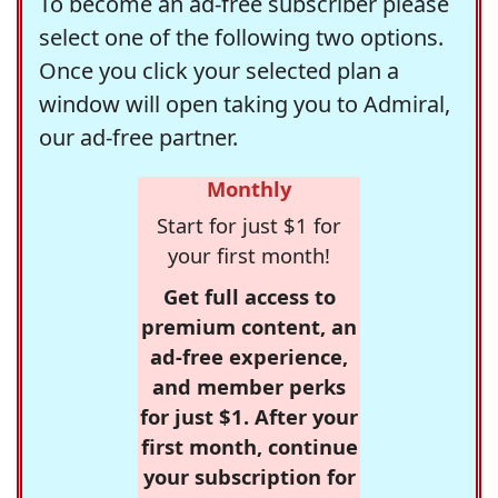
To become an ad-free subscriber please
select one of the following two options.
Once you click your selected plan a
window will open taking you to Admiral,
our ad-free partner.
Monthly
Start for just $1 for
your first month!
Get full access to
premium content, an
ad-free experience,
and member perks
for just $1. After your
first month, continue
your subscription for