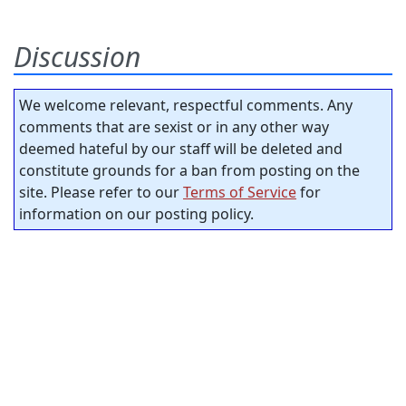
Discussion
We welcome relevant, respectful comments. Any
comments that are sexist or in any other way
deemed hateful by our staff will be deleted and
constitute grounds for a ban from posting on the
site. Please refer to our
Terms of Service
for
information on our posting policy.