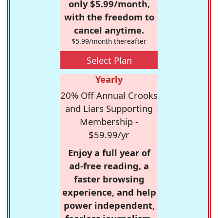
only $5.99/month,
with the freedom to
cancel anytime.
$5.99/month thereafter
Select Plan
Yearly
20% Off Annual Crooks
and Liars Supporting
Membership -
$59.99/yr
Enjoy a full year of
ad-free reading, a
faster browsing
experience, and help
power independent,