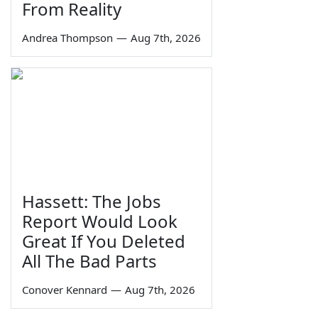
From Reality
Andrea Thompson
—
Aug 7th, 2026
Hassett: The Jobs
Report Would Look
Great If You Deleted
All The Bad Parts
Conover Kennard
—
Aug 7th, 2026