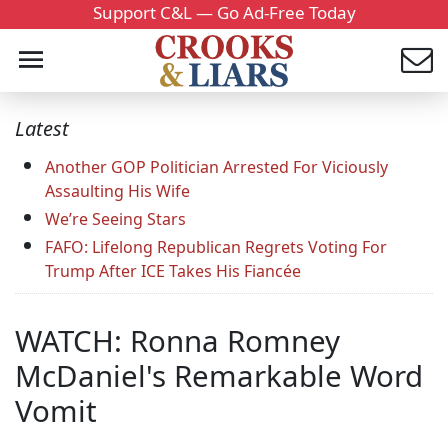
Support C&L — Go Ad-Free Today
Latest
Another GOP Politician Arrested For Viciously
Assaulting His Wife
We’re Seeing Stars
FAFO: Lifelong Republican Regrets Voting For
Trump After ICE Takes His Fiancée
WATCH: Ronna Romney
McDaniel's Remarkable Word
Vomit