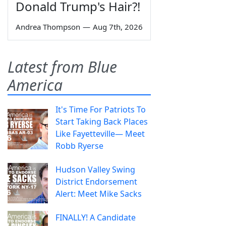
Donald Trump's Hair?!
Andrea Thompson
—
Aug 7th, 2026
Latest from Blue
America
It's Time For Patriots To
Start Taking Back Places
Like Fayetteville— Meet
Robb Ryerse
Hudson Valley Swing
District Endorsement
Alert: Meet Mike Sacks
FINALLY! A Candidate