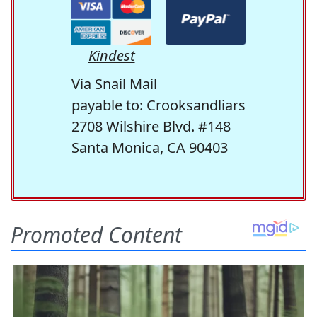
Kindest
Via Snail Mail
payable to: Crooksandliars
2708 Wilshire Blvd. #148
Santa Monica, CA 90403