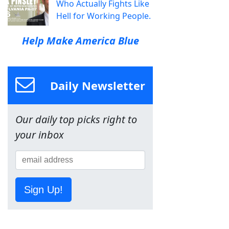
Who Actually Fights Like
Hell for Working People.
Help Make America Blue
Daily Newsletter
Our daily top picks right to
your inbox
Sign Up!