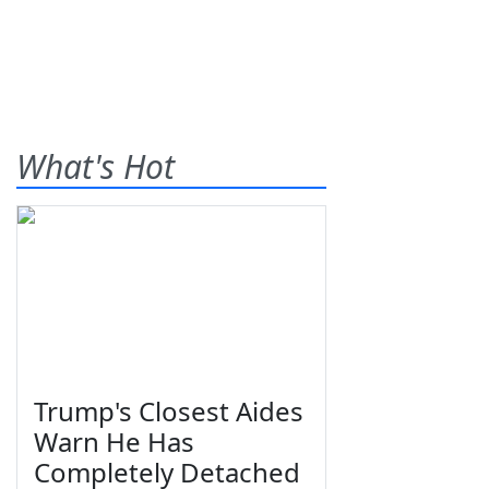
What's Hot
Trump's Closest Aides
Warn He Has
Completely Detached