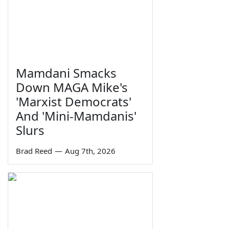
Mamdani Smacks
Down MAGA Mike's
'Marxist Democrats'
And 'Mini-Mamdanis'
Slurs
Brad Reed
—
Aug 7th, 2026