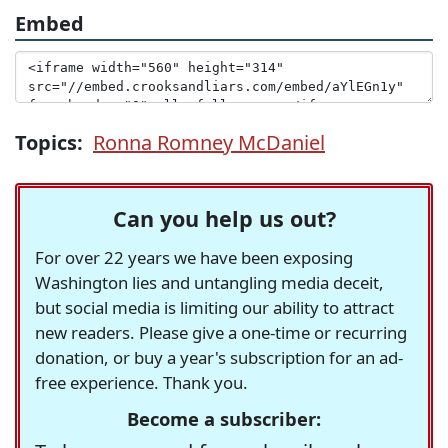
Embed
Topics:
Ronna Romney McDaniel
Can you help us out?
For over 22 years we have been exposing
Washington lies and untangling media deceit,
but social media is limiting our ability to attract
new readers. Please give a one-time or recurring
donation, or buy a year's subscription for an ad-
free experience. Thank you.
Become a subscriber: