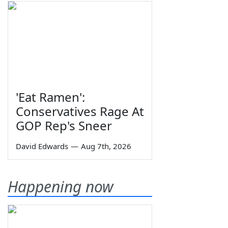
'Eat Ramen':
Conservatives Rage At
GOP Rep's Sneer
David Edwards
—
Aug 7th, 2026
Happening now