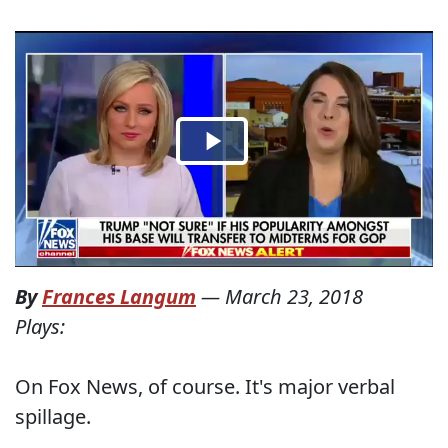
By
Frances Langum
—
March 23, 2018
Plays:
On Fox News, of course. It's major verbal
spillage.