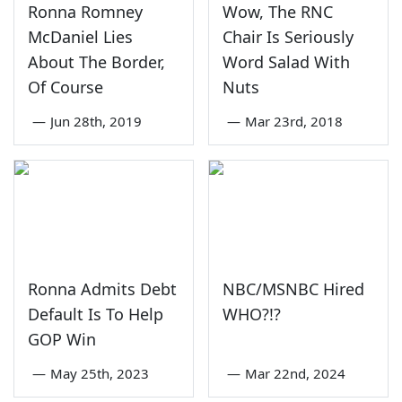
Ronna Romney
Wow, The RNC
McDaniel Lies
Chair Is Seriously
About The Border,
Word Salad With
Of Course
Nuts
—
Jun 28th, 2019
—
Mar 23rd, 2018
Ronna Admits Debt
NBC/MSNBC Hired
Default Is To Help
WHO?!?
GOP Win
—
May 25th, 2023
—
Mar 22nd, 2024