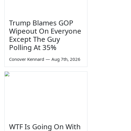
Trump Blames GOP
Wipeout On Everyone
Except The Guy
Polling At 35%
Conover Kennard
—
Aug 7th, 2026
WTF Is Going On With