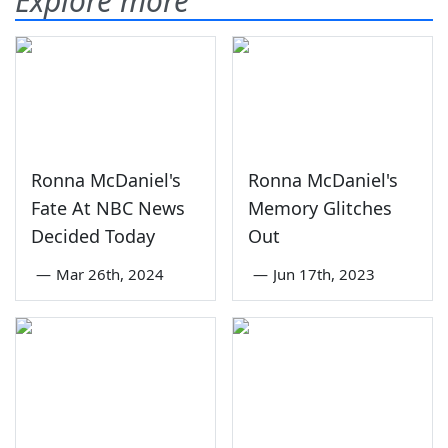
Explore more
Ronna McDaniel's
Ronna McDaniel's
Fate At NBC News
Memory Glitches
Decided Today
Out
—
Mar 26th, 2024
—
Jun 17th, 2023