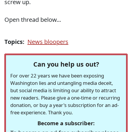
screw up.
Open thread below...
Topics:
News bloopers
Can you help us out?
For over 22 years we have been exposing
Washington lies and untangling media deceit,
but social media is limiting our ability to attract
new readers. Please give a one-time or recurring
donation, or buy a year's subscription for an ad-
free experience. Thank you.
Become a subscriber: