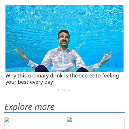
Explore more