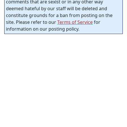
comments that are sexist or in any other way
deemed hateful by our staff will be deleted and
constitute grounds for a ban from posting on the
site. Please refer to our
Terms of Service
for
information on our posting policy.