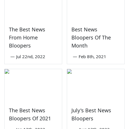
The Best News
Best News
From Home
Bloopers Of The
Bloopers
Month
—
Jul 22nd, 2022
—
Feb 8th, 2021
The Best News
July's Best News
Bloopers Of 2021
Bloopers