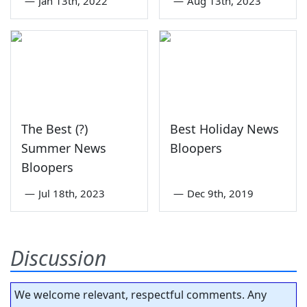
—
Jan 13th, 2022
—
Aug 13th, 2023
The Best (?)
Best Holiday News
Summer News
Bloopers
Bloopers
—
Jul 18th, 2023
—
Dec 9th, 2019
Discussion
We welcome relevant, respectful comments. Any