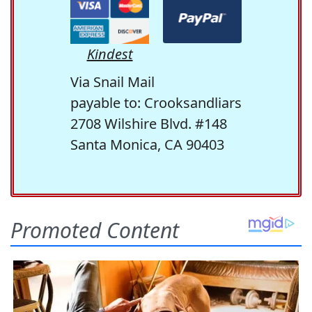
Kindest
Via Snail Mail
payable to: Crooksandliars
2708 Wilshire Blvd. #148
Santa Monica, CA 90403