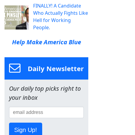
FINALLY! A Candidate
Who Actually Fights Like
Hell for Working
People.
Help Make America Blue
Daily Newsletter
Our daily top picks right to
your inbox
Sign Up!