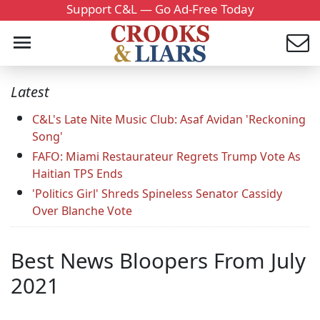
Support C&L — Go Ad-Free Today
Latest
C&L's Late Nite Music Club: Asaf Avidan 'Reckoning
Song'
FAFO: Miami Restaurateur Regrets Trump Vote As
Haitian TPS Ends
'Politics Girl' Shreds Spineless Senator Cassidy
Over Blanche Vote
Best News Bloopers From July
2021