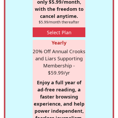
only $5.99/month,
with the freedom to
cancel anytime.
$5.99/month thereafter
Select Plan
Yearly
20% Off Annual Crooks
and Liars Supporting
Membership -
$59.99/yr
Enjoy a full year of
ad-free reading, a
faster browsing
experience, and help
power independent,
fearless journalism.