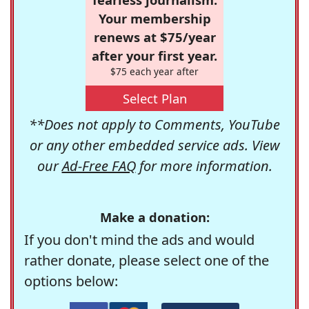
Your membership
renews at $75/year
after your first year.
$75 each year after
Select Plan
**Does not apply to Comments, YouTube
or any other embedded service ads. View
our
Ad-Free FAQ
for more information.
Make a donation:
If you don't mind the ads and would
rather donate, please select one of the
options below: