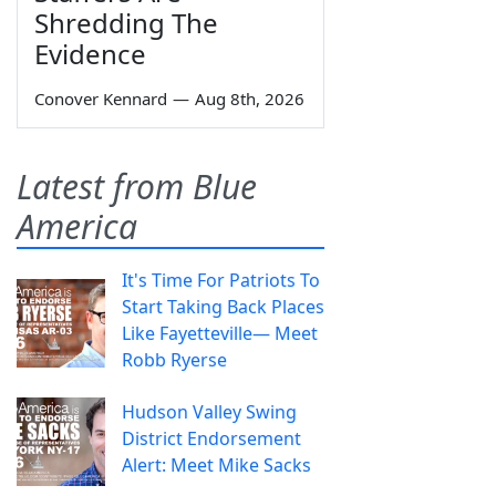
Shredding The
Evidence
Conover Kennard
—
Aug 8th, 2026
Latest from Blue
America
It's Time For Patriots To
Start Taking Back Places
Like Fayetteville— Meet
Robb Ryerse
Hudson Valley Swing
District Endorsement
Alert: Meet Mike Sacks