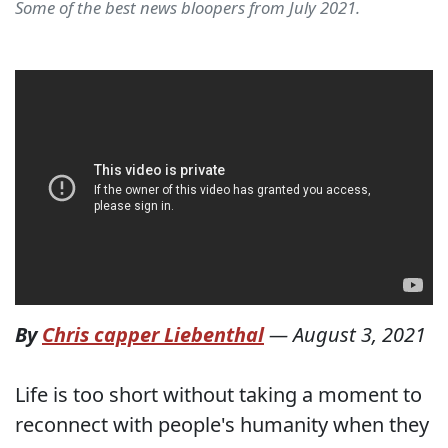
Some of the best news bloopers from July 2021.
By
Chris capper Liebenthal
—
August 3, 2021
Life is too short without taking a moment to
reconnect with people's humanity when they