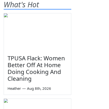
What's Hot
TPUSA Flack: Women
Better Off At Home
Doing Cooking And
Cleaning
Heather
—
Aug 8th, 2026