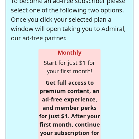
To become an ad-free subscriber please
select one of the following two options.
Once you click your selected plan a
window will open taking you to Admiral,
our ad-free partner.
Monthly
Start for just $1 for
your first month!
Get full access to
premium content, an
ad-free experience,
and member perks
for just $1. After your
first month, continue
your subscription for