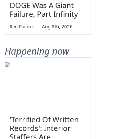
DOGE Was A Giant
Failure, Part Infinity
Red Painter
—
Aug 8th, 2026
Happening now
'Terrified Of Written
Records': Interior
Staffers Are