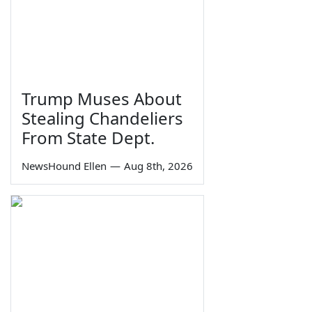
Trump Muses About
Stealing Chandeliers
From State Dept.
NewsHound Ellen
—
Aug 8th, 2026