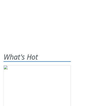
What's Hot