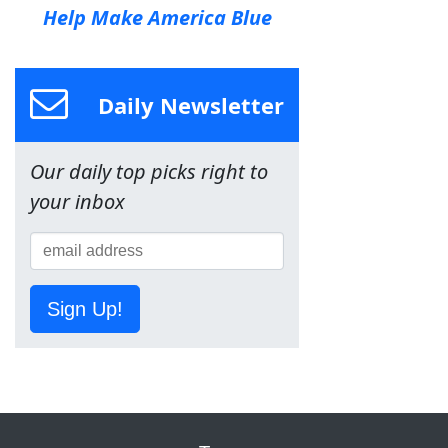
Help Make America Blue
Daily Newsletter
Our daily top picks right to
your inbox
Sign Up!