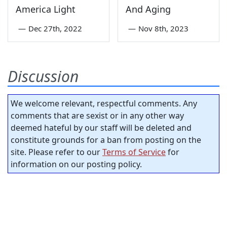
America Light
And Aging
—
Dec 27th, 2022
—
Nov 8th, 2023
Discussion
We welcome relevant, respectful comments. Any
comments that are sexist or in any other way
deemed hateful by our staff will be deleted and
constitute grounds for a ban from posting on the
site. Please refer to our
Terms of Service
for
information on our posting policy.