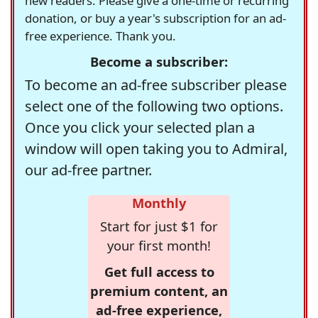
new readers. Please give a one-time or recurring
donation, or buy a year's subscription for an ad-
free experience. Thank you.
Become a subscriber:
To become an ad-free subscriber please
select one of the following two options.
Once you click your selected plan a
window will open taking you to Admiral,
our ad-free partner.
Monthly
Start for just $1 for
your first month!
Get full access to
premium content, an
ad-free experience,