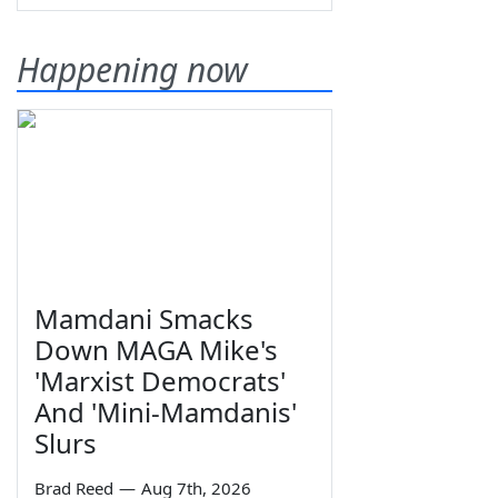
Happening now
Mamdani Smacks
Down MAGA Mike's
'Marxist Democrats'
And 'Mini-Mamdanis'
Slurs
Brad Reed
—
Aug 7th, 2026