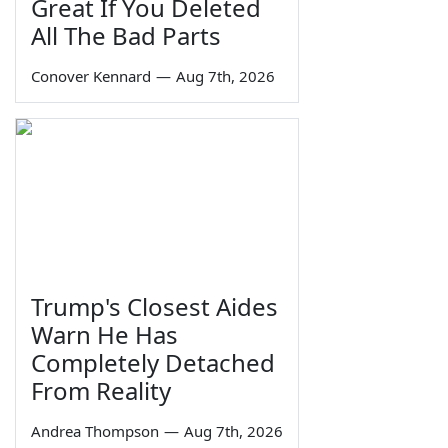
Great If You Deleted
All The Bad Parts
Conover Kennard
—
Aug 7th, 2026
Trump's Closest Aides
Warn He Has
Completely Detached
From Reality
Andrea Thompson
—
Aug 7th, 2026