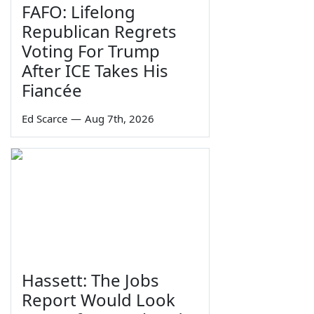
FAFO: Lifelong
Republican Regrets
Voting For Trump
After ICE Takes His
Fiancée
Ed Scarce
—
Aug 7th, 2026
Hassett: The Jobs
Report Would Look