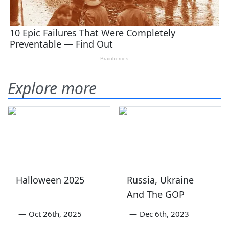
Explore more
Halloween 2025
Russia, Ukraine
And The GOP
—
Oct 26th, 2025
—
Dec 6th, 2023