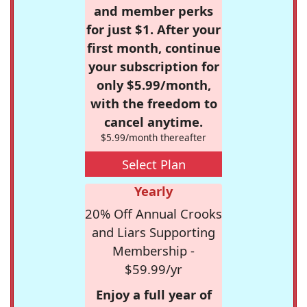
and member perks
for just $1. After your
first month, continue
your subscription for
only $5.99/month,
with the freedom to
cancel anytime.
$5.99/month thereafter
Select Plan
Yearly
20% Off Annual Crooks
and Liars Supporting
Membership -
$59.99/yr
Enjoy a full year of