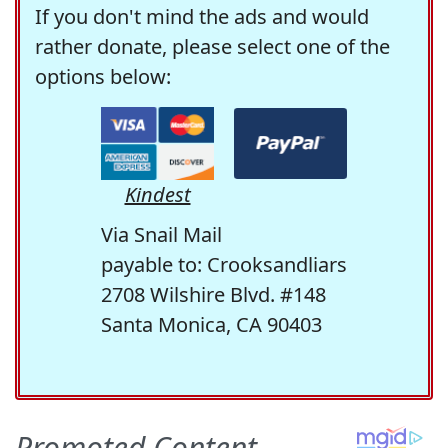
If you don't mind the ads and would
rather donate, please select one of the
options below:
Kindest
Via Snail Mail
payable to: Crooksandliars
2708 Wilshire Blvd. #148
Santa Monica, CA 90403