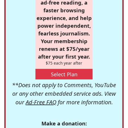
ad-free reading, a
faster browsing
experience, and help
power independent,
fearless journalism.
Your membership
renews at $75/year
after your first year.
$75 each year after
Select Plan
**Does not apply to Comments, YouTube
or any other embedded service ads. View
our
Ad-Free FAQ
for more information.
Make a donation: