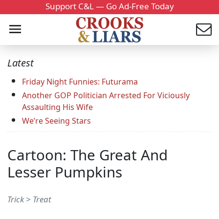
Support C&L — Go Ad-Free Today
Latest
Friday Night Funnies: Futurama
Another GOP Politician Arrested For Viciously
Assaulting His Wife
We’re Seeing Stars
Cartoon: The Great And
Lesser Pumpkins
Trick > Treat