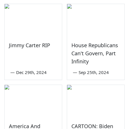
Jimmy Carter RIP
House Republicans
Can't Govern, Part
Infinity
—
Dec 29th, 2024
—
Sep 25th, 2024
America And
CARTOON: Biden