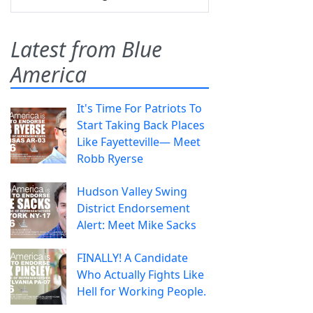
Latest from Blue
America
It's Time For Patriots To
Start Taking Back Places
Like Fayetteville— Meet
Robb Ryerse
Hudson Valley Swing
District Endorsement
Alert: Meet Mike Sacks
FINALLY! A Candidate
Who Actually Fights Like
Hell for Working People.