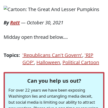
By
Ratt
—
October 30, 2021
Midday open thread below....
Topics:
'Republicans Can't Govern'
,
'RIP
GOP'
,
Halloween
,
Political Cartoon
Can you help us out?
For over 22 years we have been exposing
Washington lies and untangling media deceit,
but social media is limiting our ability to attract