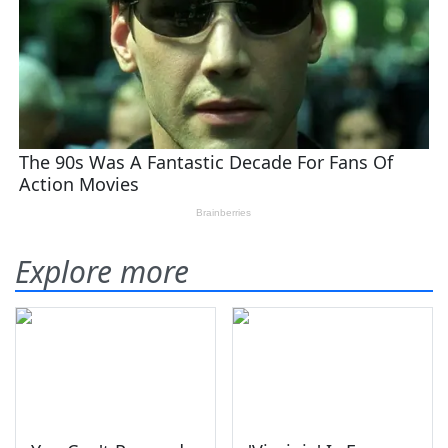
Explore more