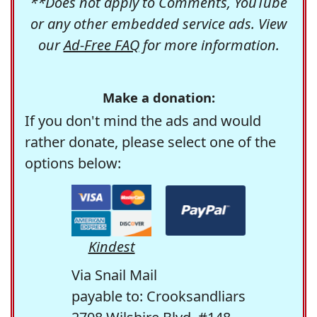
**Does not apply to Comments, YouTube
or any other embedded service ads. View
our
Ad-Free FAQ
for more information.
Make a donation:
If you don't mind the ads and would
rather donate, please select one of the
options below:
Kindest
Via Snail Mail
payable to: Crooksandliars