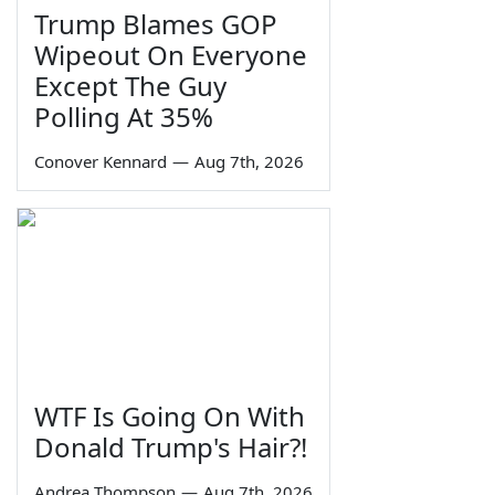
Trump Blames GOP
Wipeout On Everyone
Except The Guy
Polling At 35%
Conover Kennard
—
Aug 7th, 2026
WTF Is Going On With
Donald Trump's Hair?!
Andrea Thompson
—
Aug 7th, 2026