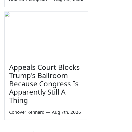
Appeals Court Blocks
Trump's Ballroom
Because Congress Is
Apparently Still A
Thing
Conover Kennard
—
Aug 7th, 2026