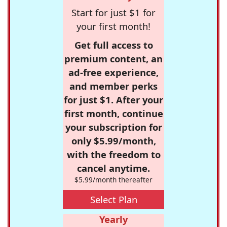
Start for just $1 for
your first month!
Get full access to
premium content, an
ad-free experience,
and member perks
for just $1. After your
first month, continue
your subscription for
only $5.99/month,
with the freedom to
cancel anytime.
$5.99/month thereafter
Select Plan
Yearly