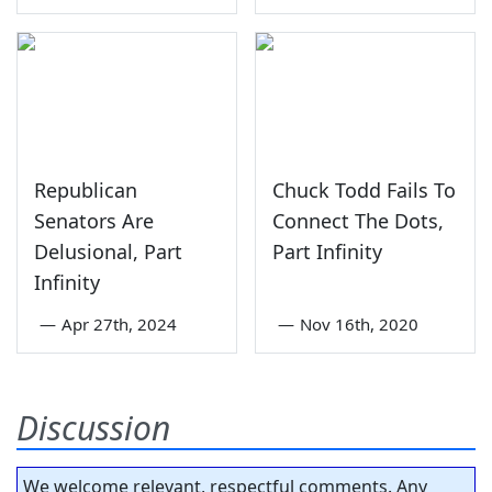
Republican
Chuck Todd Fails To
Senators Are
Connect The Dots,
Delusional, Part
Part Infinity
Infinity
—
Apr 27th, 2024
—
Nov 16th, 2020
Discussion
We welcome relevant, respectful comments. Any