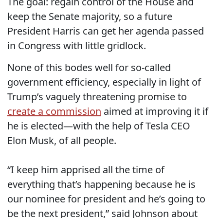
The goal: regain control of the House and
keep the Senate majority, so a future
President Harris can get her agenda passed
in Congress with little gridlock.
None of this bodes well for so-called
government efficiency, especially in light of
Trump’s vaguely threatening promise to
create a commission
aimed at improving it if
he is elected—with the help of Tesla CEO
Elon Musk, of all people.
“I keep him apprised all the time of
everything that’s happening because he is
our nominee for president and he’s going to
be the next president,” said Johnson about