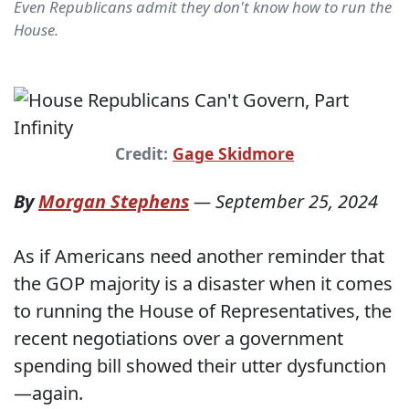
Even Republicans admit they don't know how to run the
House.
Credit:
Gage Skidmore
By
Morgan Stephens
—
September 25, 2024
As if Americans need another reminder that
the GOP majority is a disaster when it comes
to running the House of Representatives, the
recent negotiations over a government
spending bill showed their utter dysfunction
—again.