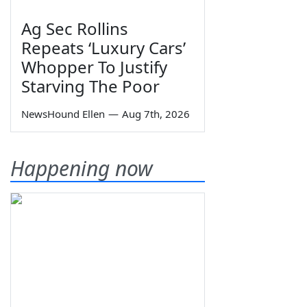
Ag Sec Rollins
Repeats ‘Luxury Cars’
Whopper To Justify
Starving The Poor
NewsHound Ellen
—
Aug 7th, 2026
Happening now