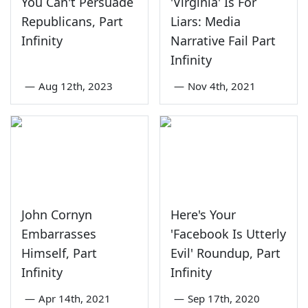
You Can't Persuade
'Virginia' Is For
Republicans, Part
Liars: Media
Infinity
Narrative Fail Part
Infinity
—
Aug 12th, 2023
—
Nov 4th, 2021
John Cornyn
Here's Your
Embarrasses
'Facebook Is Utterly
Himself, Part
Evil' Roundup, Part
Infinity
Infinity
—
Apr 14th, 2021
—
Sep 17th, 2020