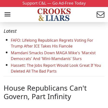
Support C&L — Go Ad-Free Today
Latest
FAFO: Lifelong Republican Regrets Voting For
Trump After ICE Takes His Fiancée
Mamdani Smacks Down MAGA Mike's 'Marxist
Democrats' And 'Mini-Mamdanis' Slurs
Hassett: The Jobs Report Would Look Great If You
Deleted All The Bad Parts
House Republicans Can't
Govern, Part Infinity