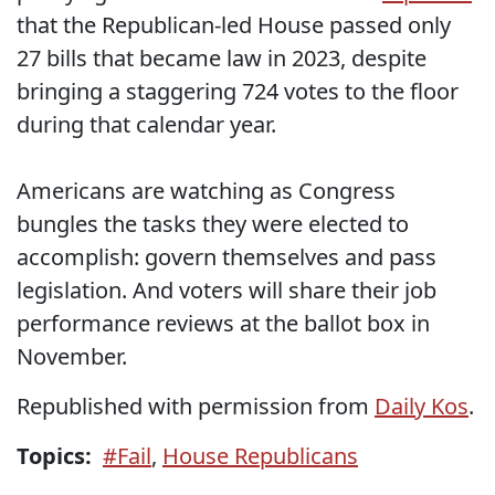
that
the Republican-led House passed only
27 bills that became law in 2023, despite
bringing a staggering 724 votes to the floor
during that calendar year.
Americans are watching as Congress
bungles the tasks they were elected to
accomplish: govern themselves and pass
legislation. And voters will share their job
performance reviews at the ballot box in
November.
Republished with permission from
Daily Kos
.
Topics:
#Fail
,
House Republicans