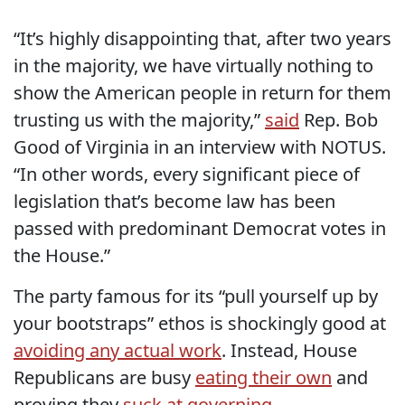
“It’s highly disappointing that, after two years
in the majority, we have virtually nothing to
show the American people in return for them
trusting us with the majority,”
said
Rep. Bob
Good of Virginia in an interview with NOTUS.
“In other words, every significant piece of
legislation that’s become law has been
passed with predominant Democrat votes in
the House.”
The party famous for its “pull yourself up by
your bootstraps” ethos is shockingly good at
avoiding any actual work
. Instead, House
Republicans are busy
eating their own
and
proving they
suck at governing
.