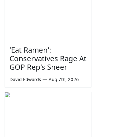
'Eat Ramen':
Conservatives Rage At
GOP Rep's Sneer
David Edwards
—
Aug 7th, 2026