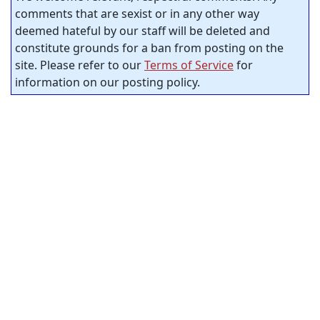
comments that are sexist or in any other way
deemed hateful by our staff will be deleted and
constitute grounds for a ban from posting on the
site. Please refer to our
Terms of Service
for
information on our posting policy.