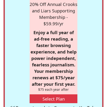
20% Off Annual Crooks
and Liars Supporting
Membership -
$59.99/yr
Enjoy a full year of
ad-free reading, a
faster browsing
experience, and help
power independent,
fearless journalism.
Your membership
renews at $75/year
after your first year.
$75 each year after
Select Plan