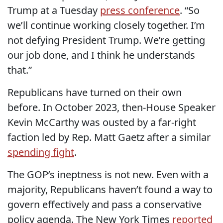
Trump at a Tuesday
press conference
. “So
we’ll continue working closely together. I’m
not defying President Trump. We’re getting
our job done, and I think he understands
that.”
Republicans have turned on their own
before. In October 2023, then-House Speaker
Kevin McCarthy was ousted by a far-right
faction led by Rep. Matt Gaetz after a similar
spending fight
.
The GOP’s ineptness is not new. Even with a
majority, Republicans haven’t found a way to
govern effectively and pass a conservative
policy agenda. The New York Times
reported