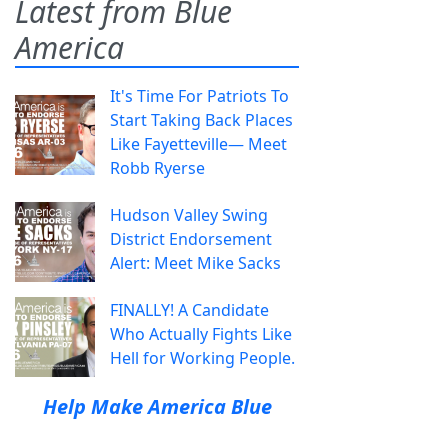
Latest from Blue
America
It's Time For Patriots To
Start Taking Back Places
Like Fayetteville— Meet
Robb Ryerse
Hudson Valley Swing
District Endorsement
Alert: Meet Mike Sacks
FINALLY! A Candidate
Who Actually Fights Like
Hell for Working People.
Help Make America Blue