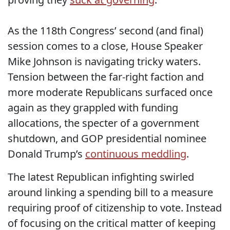
As the 118th Congress’ second (and final)
session comes to a close, House Speaker
Mike Johnson is navigating tricky waters.
Tension between the far-right faction and
more moderate Republicans surfaced once
again as they grappled with funding
allocations, the specter of a government
shutdown, and GOP presidential nominee
Donald Trump’s
continuous meddling
.
The latest Republican infighting swirled
around linking a spending bill to a measure
requiring proof of citizenship to vote. Instead
of focusing on the critical matter of keeping