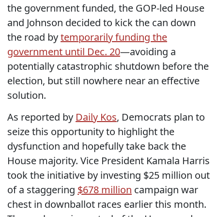
the government funded, the GOP-led House
and Johnson decided to kick the can down
the road by
temporarily funding the
government until Dec. 20
—avoiding a
potentially catastrophic shutdown before the
election, but still nowhere near an effective
solution.
As reported by
Daily Kos
, Democrats plan to
seize this opportunity to highlight the
dysfunction and hopefully take back the
House majority. Vice President Kamala Harris
took the initiative by investing $25 million out
of a staggering
$678 million
campaign war
chest in downballot races earlier this month.