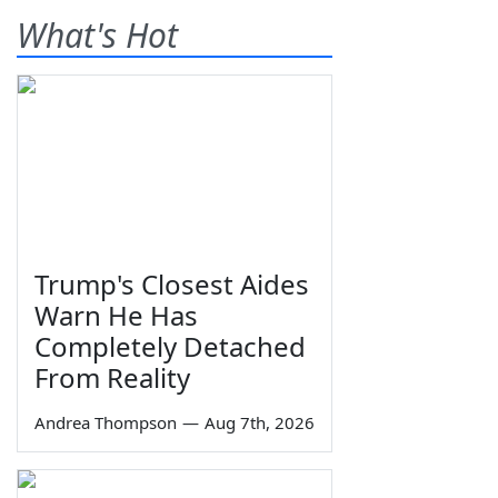
What's Hot
Trump's Closest Aides
Warn He Has
Completely Detached
From Reality
Andrea Thompson
—
Aug 7th, 2026