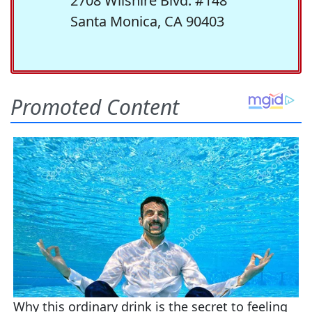
2708 Wilshire Blvd. #148
Santa Monica, CA 90403