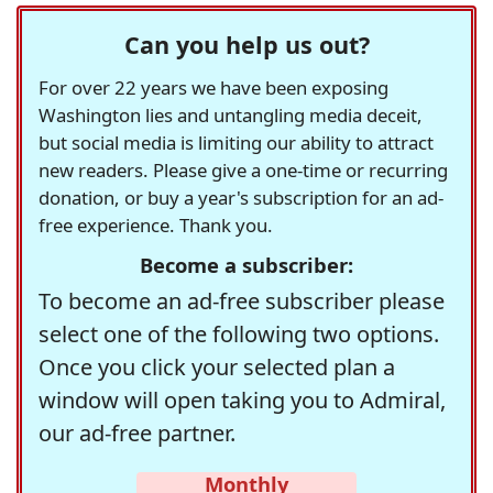
Can you help us out?
For over 22 years we have been exposing
Washington lies and untangling media deceit,
but social media is limiting our ability to attract
new readers. Please give a one-time or recurring
donation, or buy a year's subscription for an ad-
free experience. Thank you.
Become a subscriber:
To become an ad-free subscriber please
select one of the following two options.
Once you click your selected plan a
window will open taking you to Admiral,
our ad-free partner.
Monthly