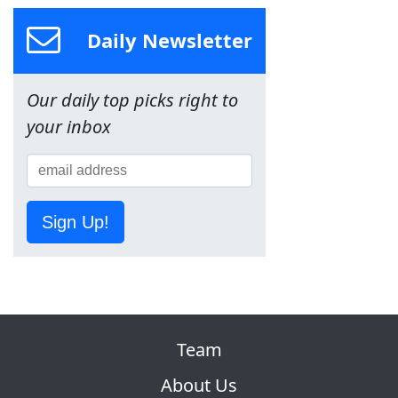
Daily Newsletter
Our daily top picks right to
your inbox
Sign Up!
Team
About Us