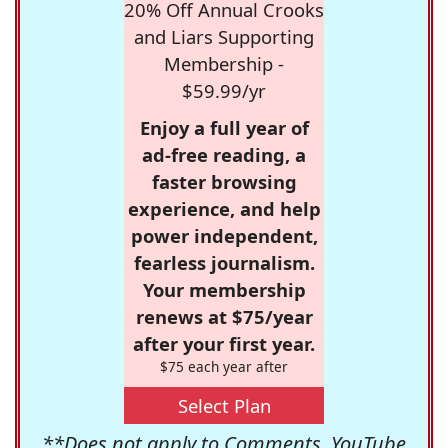
20% Off Annual Crooks
and Liars Supporting
Membership -
$59.99/yr
Enjoy a full year of
ad-free reading, a
faster browsing
experience, and help
power independent,
fearless journalism.
Your membership
renews at $75/year
after your first year.
$75 each year after
Select Plan
**Does not apply to Comments, YouTube