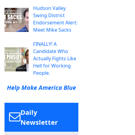
Hudson Valley
Swing District
Endorsement Alert:
Meet Mike Sacks
FINALLY! A
Candidate Who
Actually Fights Like
Hell for Working
People.
Help Make America Blue
Daily
Newsletter