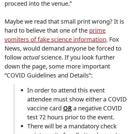
proceed into the venue.”
Maybe we read that small print wrong? It is
hard to believe that one of the
prime
vomiters of fake science information,
Fox
News, would demand anyone be forced to
follow
actual
science. If you look further
down the page, some more important
“COVID Guidelines and Details”:
In order to attend this event
attendee must show either a COVID
vaccine card
OR
a negative COVID
test 72 hours prior to the event.
There will be a mandatory check