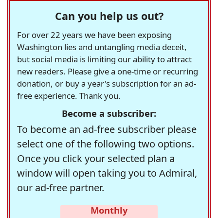
Can you help us out?
For over 22 years we have been exposing
Washington lies and untangling media deceit,
but social media is limiting our ability to attract
new readers. Please give a one-time or recurring
donation, or buy a year's subscription for an ad-
free experience. Thank you.
Become a subscriber:
To become an ad-free subscriber please
select one of the following two options.
Once you click your selected plan a
window will open taking you to Admiral,
our ad-free partner.
Monthly