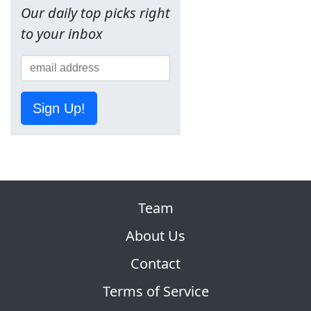
Our daily top picks right
to your inbox
Sign Up!
Team
About Us
Contact
Terms of Service