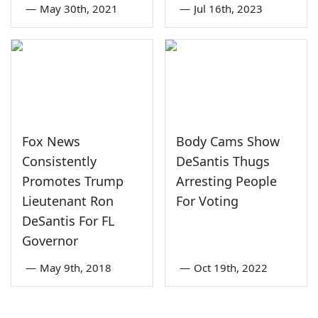
—
May 30th, 2021
—
Jul 16th, 2023
Fox News
Body Cams Show
Consistently
DeSantis Thugs
Promotes Trump
Arresting People
Lieutenant Ron
For Voting
DeSantis For FL
Governor
—
May 9th, 2018
—
Oct 19th, 2022