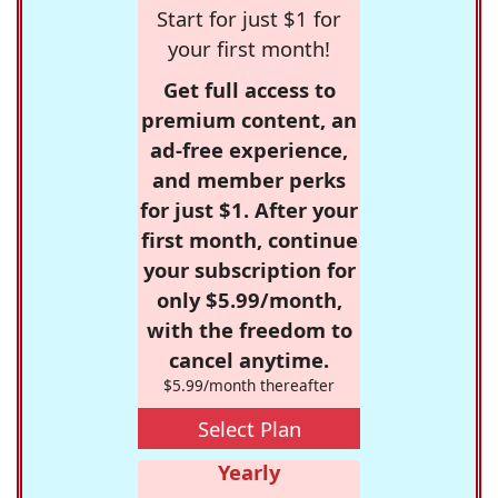
Start for just $1 for
your first month!
Get full access to
premium content, an
ad-free experience,
and member perks
for just $1. After your
first month, continue
your subscription for
only $5.99/month,
with the freedom to
cancel anytime.
$5.99/month thereafter
Select Plan
Yearly