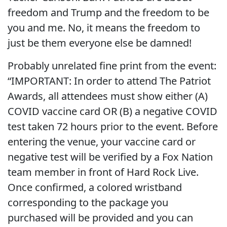
freedom and Trump and the freedom to be
you and me. No, it means the freedom to
just be them everyone else be damned!
Probably unrelated fine print from the event:
“
IMPORTANT: In order to attend The Patriot
Awards, all attendees must show either (A)
COVID vaccine card OR (B) a negative COVID
test taken 72 hours prior to the event. Before
entering the venue, your vaccine card or
negative test will be verified by a Fox Nation
team member in front of Hard Rock Live.
Once confirmed, a colored wristband
corresponding to the package you
purchased will be provided and you can