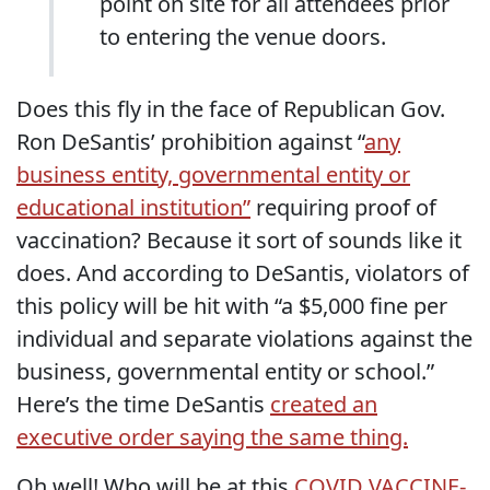
point on site for all attendees prior
to entering the venue doors.
Does this fly in the face of Republican Gov.
Ron DeSantis’ prohibition against “
any
business entity, governmental entity or
educational institution”
requiring proof of
vaccination? Because it sort of sounds like it
does. And according to DeSantis, violators of
this policy will be hit with “a $5,000 fine per
individual and separate violations against the
business, governmental entity or school.”
Here’s the time DeSantis
created an
executive order saying the same thing.
Oh well!
Who will be at this
COVID VACCINE-