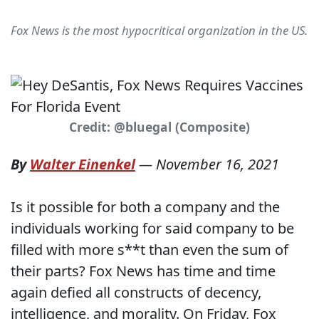
Fox News is the most hypocritical organization in the US.
Credit: @bluegal (Composite)
By
Walter Einenkel
—
November 16, 2021
Is it possible for both a company and the
individuals working for said company to be
filled with more s**t than even the sum of
their parts? Fox News has time and time
again defied all constructs of decency,
intelligence, and morality. On Friday, Fox