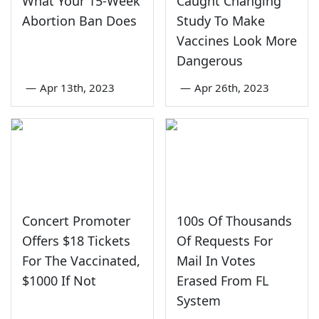
What Your 15-Week
Caught Changing
Abortion Ban Does
Study To Make
Vaccines Look More
Dangerous
—
Apr 13th, 2023
—
Apr 26th, 2023
Concert Promoter
100s Of Thousands
Offers $18 Tickets
Of Requests For
For The Vaccinated,
Mail In Votes
$1000 If Not
Erased From FL
System