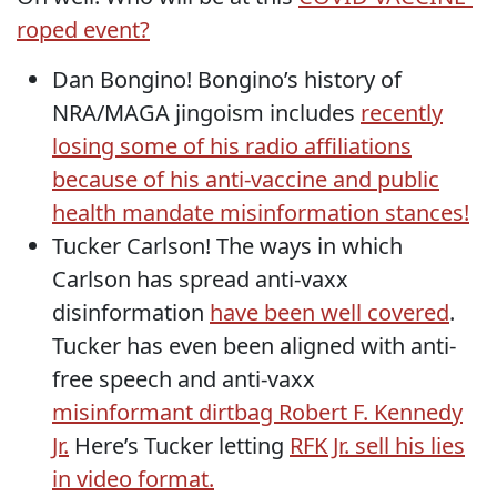
roped event?
Dan Bongino! Bongino’s history of
NRA/MAGA jingoism includes
recently
losing some of his radio affiliations
because of his anti-vaccine and public
health mandate misinformation stances!
Tucker Carlson! The ways in which
Carlson has spread anti-vaxx
disinformation
have been well covered
.
Tucker has even been aligned with anti-
free speech and anti-vaxx
misinformant dirtbag Robert F. Kennedy
Jr.
Here’s Tucker letting
RFK Jr. sell his lies
in video format.