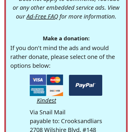
or any other embedded service ads. View
our
Ad-Free FAQ
for more information.
Make a donation:
If you don't mind the ads and would
rather donate, please select one of the
options below:
Kindest
Via Snail Mail
payable to: Crooksandliars
2708 Wilshire Blvd. #148