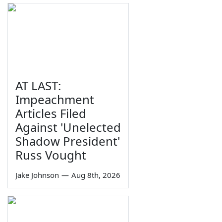
AT LAST:
Impeachment
Articles Filed
Against 'Unelected
Shadow President'
Russ Vought
Jake Johnson
—
Aug 8th, 2026