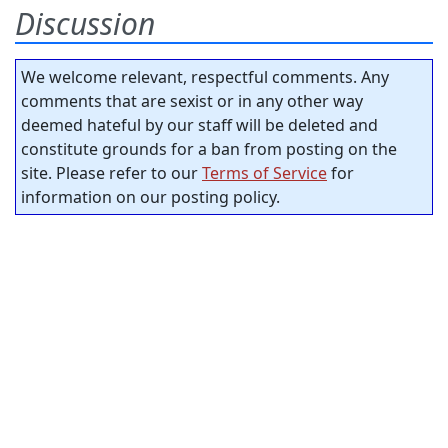
Discussion
We welcome relevant, respectful comments. Any
comments that are sexist or in any other way
deemed hateful by our staff will be deleted and
constitute grounds for a ban from posting on the
site. Please refer to our
Terms of Service
for
information on our posting policy.