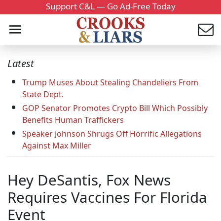
Support C&L — Go Ad-Free Today
Latest
Trump Muses About Stealing Chandeliers From
State Dept.
GOP Senator Promotes Crypto Bill Which Possibly
Benefits Human Traffickers
Speaker Johnson Shrugs Off Horrific Allegations
Against Max Miller
Hey DeSantis, Fox News
Requires Vaccines For Florida
Event