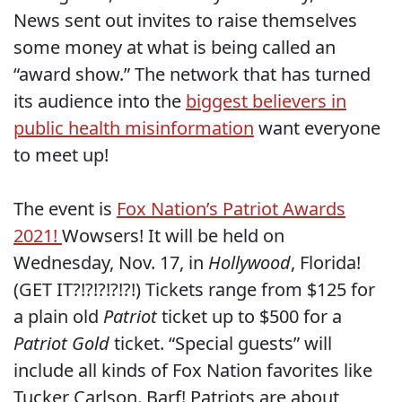
News sent out invites to raise themselves
some money at what is being called an
“award show.” The network that has turned
its audience into the
biggest believers in
public health misinformation
want everyone
to meet up!
The event is
Fox Nation’s Patriot Awards
2021!
Wowsers! It will be held on
Wednesday, Nov. 17, in
Hollywood
, Florida!
(GET IT?!?!?!?!?!) Tickets range from $125 for
a plain old
Patriot
ticket up to $500 for a
Patriot Gold
ticket. “Special guests” will
include all kinds of Fox Nation favorites like
Tucker Carlson. Barf! Patriots are about