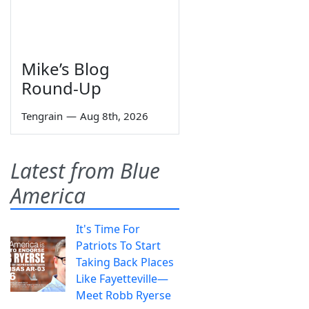
Mike’s Blog
Round-Up
Tengrain
—
Aug 8th, 2026
Latest from Blue
America
It's Time For
Patriots To Start
Taking Back Places
Like Fayetteville—
Meet Robb Ryerse