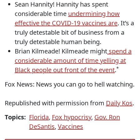
Sean Hannity! Hannity has spent
considerable time
undermining how
effective the COVID-19 vaccines are
. It’s a
truly detestable bit of business from a
truly detestable human being.
Brian Kilmeade! Kilmeade might
spend a
considerable amount of time yelling at
*
Black people out front of the event
.
Fox News: News you can go to hell watching.
Republished with permission from
Daily Kos
.
Topics:
Florida
,
Fox hypocrisy
,
Gov. Ron
DeSantis
,
Vaccines