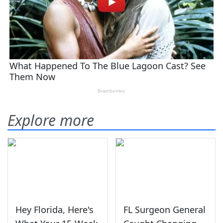
Explore more
Hey Florida, Here's
FL Surgeon General