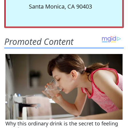
Santa Monica, CA 90403