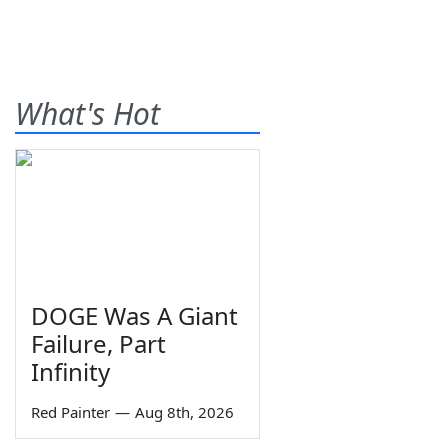
What's Hot
DOGE Was A Giant
Failure, Part
Infinity
Red Painter
—
Aug 8th, 2026