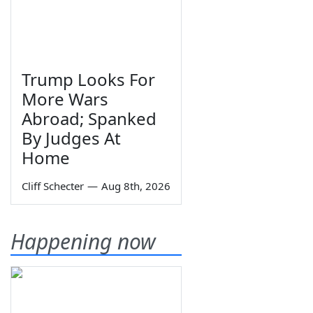
Trump Looks For
More Wars
Abroad; Spanked
By Judges At
Home
Cliff Schecter
—
Aug 8th, 2026
Happening now