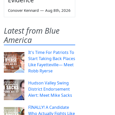
Conover Kennard
—
Aug 8th, 2026
Latest from Blue
America
It's Time For Patriots To
Start Taking Back Places
Like Fayetteville— Meet
Robb Ryerse
Hudson Valley Swing
District Endorsement
Alert: Meet Mike Sacks
FINALLY! A Candidate
Who Actually Fights Like