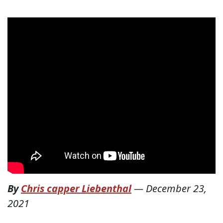
By
Chris capper Liebenthal
—
December 23,
2021