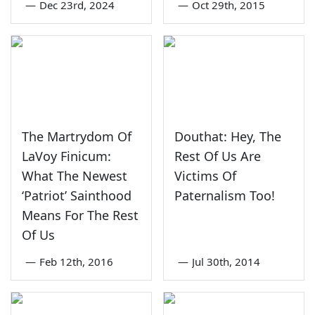
—
Dec 23rd, 2024
—
Oct 29th, 2015
The Martrydom Of
Douthat: Hey, The
LaVoy Finicum:
Rest Of Us Are
What The Newest
Victims Of
‘Patriot’ Sainthood
Paternalism Too!
Means For The Rest
Of Us
—
Feb 12th, 2016
—
Jul 30th, 2014