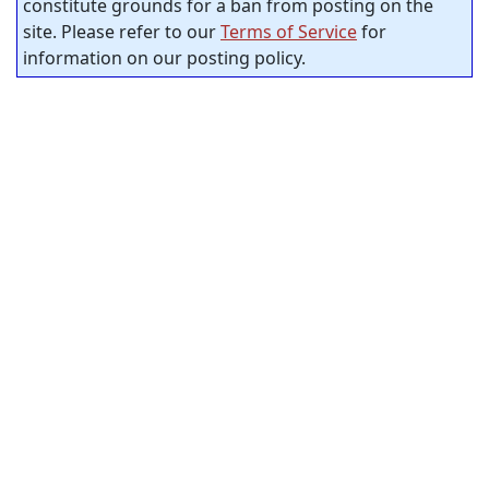
constitute grounds for a ban from posting on the
site. Please refer to our
Terms of Service
for
information on our posting policy.