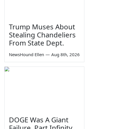
Trump Muses About
Stealing Chandeliers
From State Dept.
NewsHound Ellen
—
Aug 8th, 2026
DOGE Was A Giant
Failure, Part Infinity