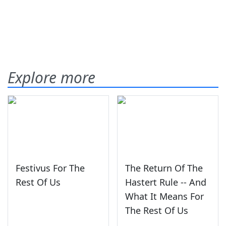
Explore more
Festivus For The
The Return Of The
Rest Of Us
Hastert Rule -- And
What It Means For
The Rest Of Us