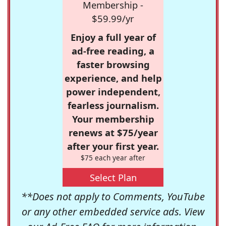
Membership -
$59.99/yr
Enjoy a full year of
ad-free reading, a
faster browsing
experience, and help
power independent,
fearless journalism.
Your membership
renews at $75/year
after your first year.
$75 each year after
Select Plan
**Does not apply to Comments, YouTube
or any other embedded service ads. View