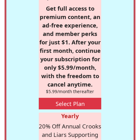
Get full access to
premium content, an
ad-free experience,
and member perks
for just $1. After your
first month, continue
your subscription for
only $5.99/month,
with the freedom to
cancel anytime.
$5.99/month thereafter
Select Plan
Yearly
20% Off Annual Crooks
and Liars Supporting