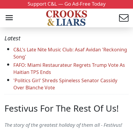
Support C&L — Go Ad-Free Today
Latest
C&L's Late Nite Music Club: Asaf Avidan 'Reckoning
Song'
FAFO: Miami Restaurateur Regrets Trump Vote As
Haitian TPS Ends
'Politics Girl' Shreds Spineless Senator Cassidy
Over Blanche Vote
Festivus For The Rest Of Us!
The story of the greatest holiday of them all - Festivus!