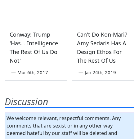
Conway: Trump
Can't Do Kon-Mari?
'Has... Intelligence
Amy Sedaris Has A
The Rest Of Us Do
Design Ethos For
Not'
The Rest Of Us
—
Mar 6th, 2017
—
Jan 24th, 2019
Discussion
We welcome relevant, respectful comments. Any
comments that are sexist or in any other way
deemed hateful by our staff will be deleted and