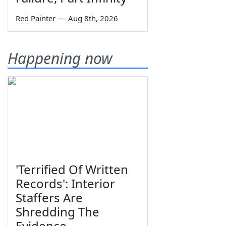
Red Painter
—
Aug 8th, 2026
Happening now
'Terrified Of Written
Records': Interior
Staffers Are
Shredding The
Evidence