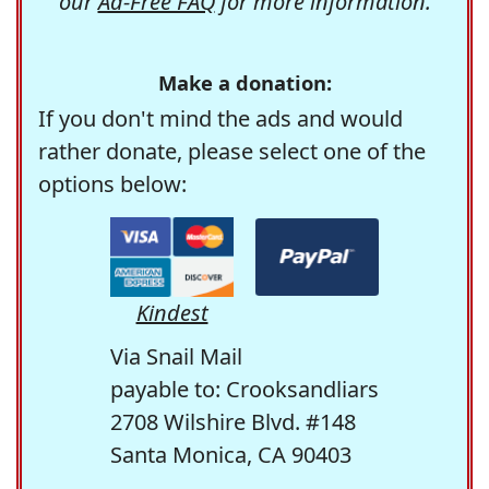
our
Ad-Free FAQ
for more information.
Make a donation:
If you don't mind the ads and would
rather donate, please select one of the
options below:
Kindest
Via Snail Mail
payable to: Crooksandliars
2708 Wilshire Blvd. #148
Santa Monica, CA 90403