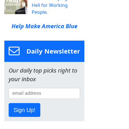
Hell for Working
People.
Help Make America Blue
Daily Newsletter
Our daily top picks right to
your inbox
Sign Up!