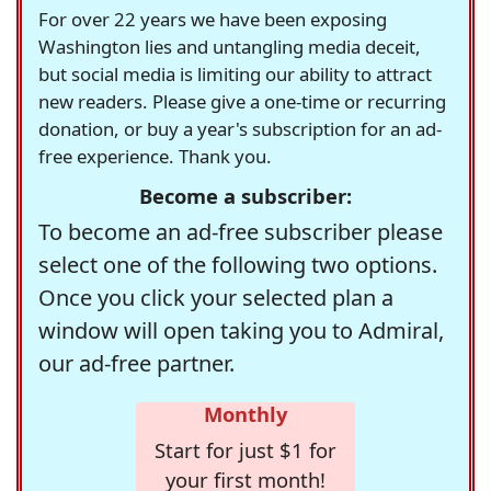
For over 22 years we have been exposing
Washington lies and untangling media deceit,
but social media is limiting our ability to attract
new readers. Please give a one-time or recurring
donation, or buy a year's subscription for an ad-
free experience. Thank you.
Become a subscriber:
To become an ad-free subscriber please
select one of the following two options.
Once you click your selected plan a
window will open taking you to Admiral,
our ad-free partner.
Monthly
Start for just $1 for
your first month!