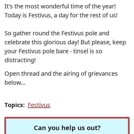
It's the most wonderful time of the year!
Today is Festivus, a day for the rest of us!
So gather round the Festivus pole and
celebrate this glorious day! But please, keep
your Festivus pole bare - tinsel is so
distracting!
Open thread and the airing of grievances
below...
Topics:
Festivus
Can you help us out?