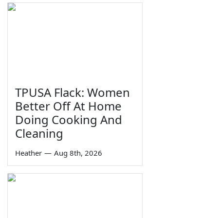
TPUSA Flack: Women
Better Off At Home
Doing Cooking And
Cleaning
Heather
—
Aug 8th, 2026