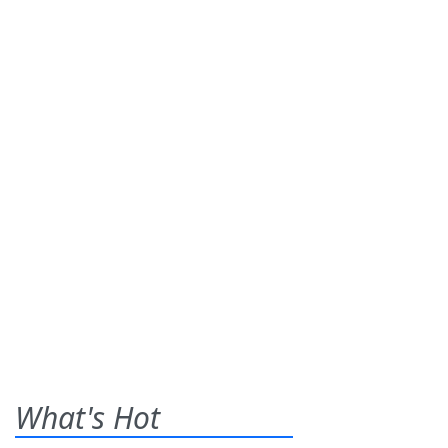
What's Hot