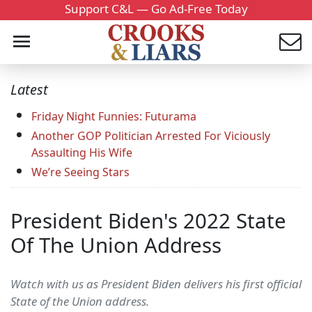
Support C&L — Go Ad-Free Today
Latest
Friday Night Funnies: Futurama
Another GOP Politician Arrested For Viciously
Assaulting His Wife
We’re Seeing Stars
President Biden's 2022 State
Of The Union Address
Watch with us as President Biden delivers his first official
State of the Union address.