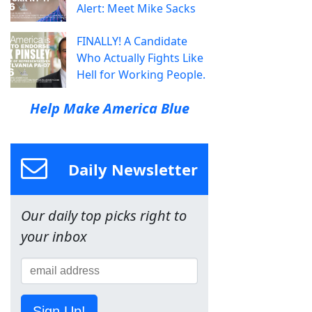
Alert: Meet Mike Sacks
FINALLY! A Candidate
Who Actually Fights Like
Hell for Working People.
Help Make America Blue
Daily Newsletter
Our daily top picks right to
your inbox
Sign Up!