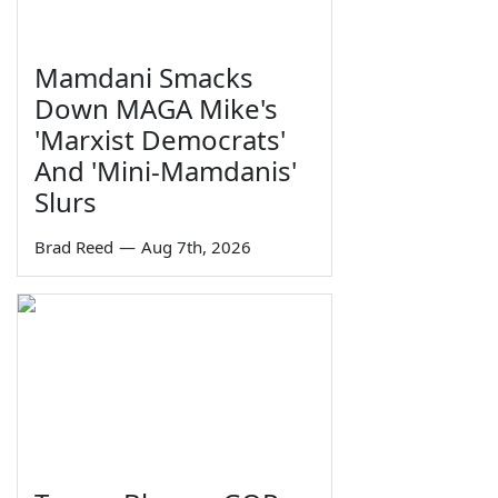
Mamdani Smacks
Down MAGA Mike's
'Marxist Democrats'
And 'Mini-Mamdanis'
Slurs
Brad Reed
—
Aug 7th, 2026