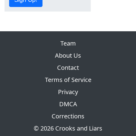
Team
About Us
Contact
Terms of Service
Privacy
DMCA
Corrections
© 2026 Crooks and Liars