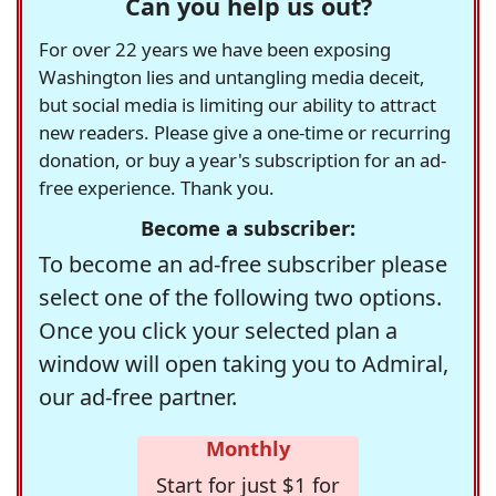
Can you help us out?
For over 22 years we have been exposing
Washington lies and untangling media deceit,
but social media is limiting our ability to attract
new readers. Please give a one-time or recurring
donation, or buy a year's subscription for an ad-
free experience. Thank you.
Become a subscriber:
To become an ad-free subscriber please
select one of the following two options.
Once you click your selected plan a
window will open taking you to Admiral,
our ad-free partner.
Monthly
Start for just $1 for