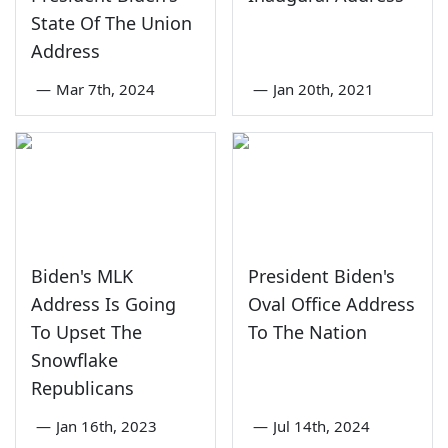
State Of The Union
Address
—
Mar 7th, 2024
—
Jan 20th, 2021
Biden's MLK
President Biden's
Address Is Going
Oval Office Address
To Upset The
To The Nation
Snowflake
Republicans
—
Jan 16th, 2023
—
Jul 14th, 2024