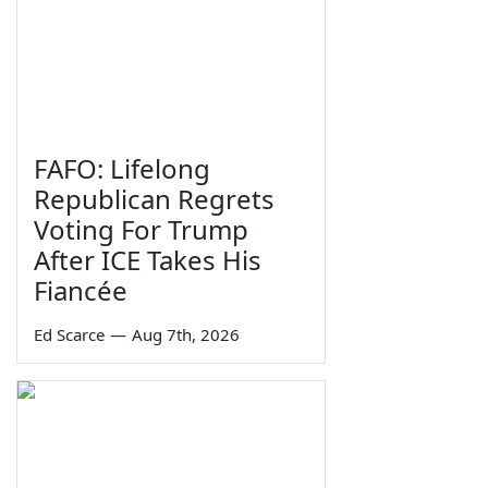
FAFO: Lifelong
Republican Regrets
Voting For Trump
After ICE Takes His
Fiancée
Ed Scarce
—
Aug 7th, 2026