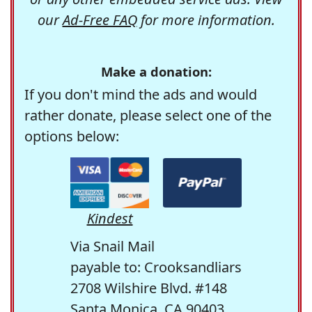
our
Ad-Free FAQ
for more information.
Make a donation:
If you don't mind the ads and would
rather donate, please select one of the
options below:
Kindest
Via Snail Mail
payable to: Crooksandliars
2708 Wilshire Blvd. #148
Santa Monica, CA 90403