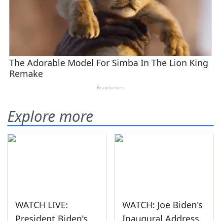
Explore more
WATCH LIVE:
WATCH: Joe Biden's
President Biden's
Inaugural Address