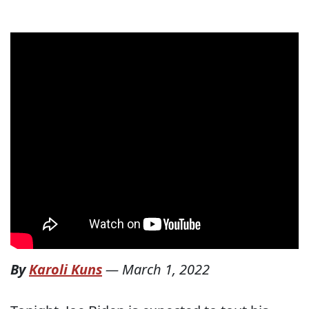
By
Karoli Kuns
—
March 1, 2022