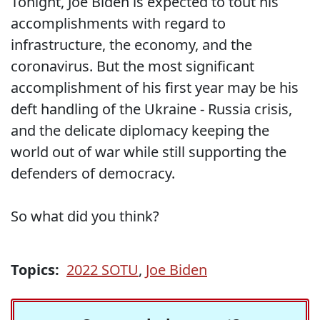
Tonight, Joe Biden is expected to tout his
accomplishments with regard to
infrastructure, the economy, and the
coronavirus. But the most significant
accomplishment of his first year may be his
deft handling of the Ukraine - Russia crisis,
and the delicate diplomacy keeping the
world out of war while still supporting the
defenders of democracy.
So what did you think?
Topics:
2022 SOTU
,
Joe Biden