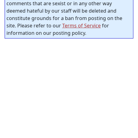
comments that are sexist or in any other way
deemed hateful by our staff will be deleted and
constitute grounds for a ban from posting on the
site. Please refer to our
Terms of Service
for
information on our posting policy.