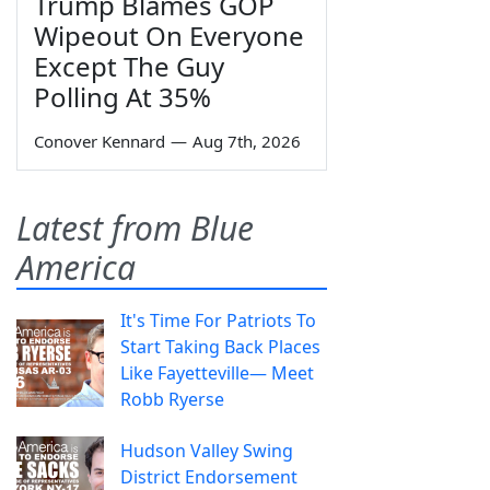
Trump Blames GOP
Wipeout On Everyone
Except The Guy
Polling At 35%
Conover Kennard
—
Aug 7th, 2026
Latest from Blue
America
It's Time For Patriots To
Start Taking Back Places
Like Fayetteville— Meet
Robb Ryerse
Hudson Valley Swing
District Endorsement