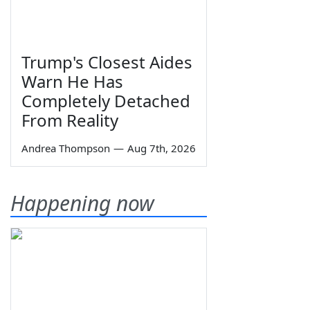
Trump's Closest Aides
Warn He Has
Completely Detached
From Reality
Andrea Thompson
—
Aug 7th, 2026
Happening now