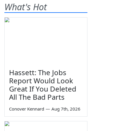
What's Hot
Hassett: The Jobs
Report Would Look
Great If You Deleted
All The Bad Parts
Conover Kennard
—
Aug 7th, 2026