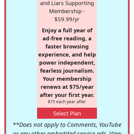
and Liars Supporting
Membership -
$59.99/yr
Enjoy a full year of
ad-free reading, a
faster browsing
experience, and help
power independent,
fearless journalism.
Your membership
renews at $75/year
after your first year.
$75 each year after
Select Plan
**Does not apply to Comments, YouTube
or any other embedded service ads. View