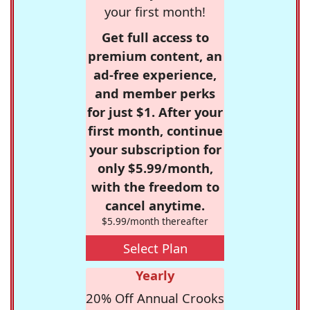
your first month!
Get full access to
premium content, an
ad-free experience,
and member perks
for just $1. After your
first month, continue
your subscription for
only $5.99/month,
with the freedom to
cancel anytime.
$5.99/month thereafter
Select Plan
Yearly
20% Off Annual Crooks