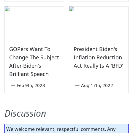
GOPers Want To
President Biden's
Change The Subject
Inflation Reduction
After Biden's
Act Really Is A 'BFD'
Brilliant Speech
—
Feb 9th, 2023
—
Aug 17th, 2022
Discussion
We welcome relevant, respectful comments. Any