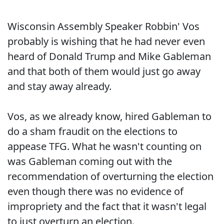
Wisconsin Assembly Speaker Robbin' Vos
probably is wishing that he had never even
heard of Donald Trump and Mike Gableman
and that both of them would just go away
and stay away already.
Vos, as we already know, hired Gableman to
do a sham fraudit on the elections to
appease TFG. What he wasn't counting on
was Gableman coming out with the
recommendation of overturning the election
even though there was no evidence of
impropriety and the fact that it wasn't legal
to just overturn an election.