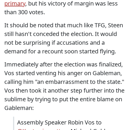
primary
, but his victory of margin was less
than 300 votes.
It should be noted that much like TFG, Steen
still hasn't conceded the election. It would
not be surprising if accusations and a
demand for a recount soon started flying.
Immediately after the election was finalized,
Vos started venting his anger on Gableman,
calling him "an embarrassment to the state."
Vos then took it another step further into the
sublime by trying to put the entire blame on
Gableman:
Assembly Speaker Robin Vos to