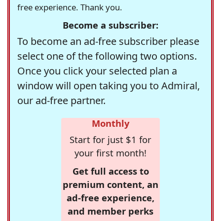
free experience. Thank you.
Become a subscriber:
To become an ad-free subscriber please
select one of the following two options.
Once you click your selected plan a
window will open taking you to Admiral,
our ad-free partner.
Monthly
Start for just $1 for
your first month!
Get full access to
premium content, an
ad-free experience,
and member perks