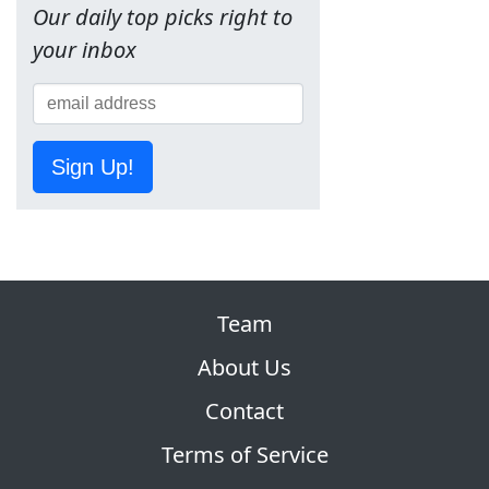
Our daily top picks right to
your inbox
Sign Up!
Team
About Us
Contact
Terms of Service