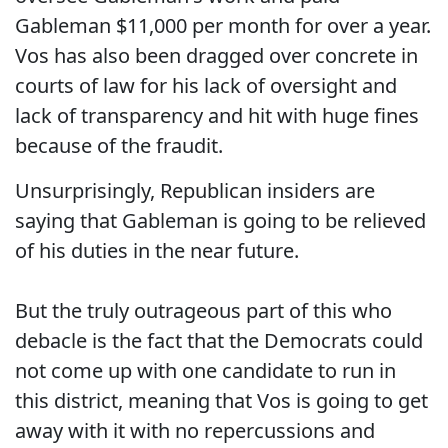
Gableman $11,000 per month for over a year.
Vos has also been dragged over concrete in
courts of law for his lack of oversight and
lack of transparency and hit with huge fines
because of the fraudit.
Unsurprisingly, Republican insiders are
saying that Gableman is going to be relieved
of his duties in the near future.
But the truly outrageous part of this who
debacle is the fact that the Democrats could
not come up with one candidate to run in
this district, meaning that Vos is going to get
away with it with no repercussions and