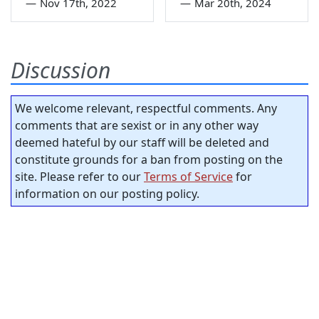
—
Nov 17th, 2022
—
Mar 20th, 2024
Discussion
We welcome relevant, respectful comments. Any
comments that are sexist or in any other way
deemed hateful by our staff will be deleted and
constitute grounds for a ban from posting on the
site. Please refer to our
Terms of Service
for
information on our posting policy.