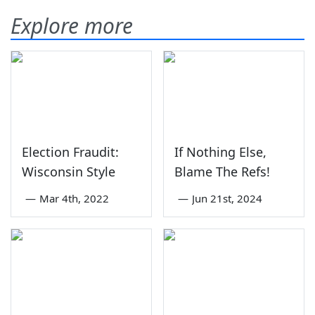
Explore more
Election Fraudit:
If Nothing Else,
Wisconsin Style
Blame The Refs!
—
Mar 4th, 2022
—
Jun 21st, 2024