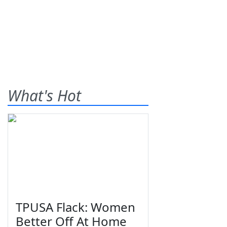
What's Hot
TPUSA Flack: Women
Better Off At Home