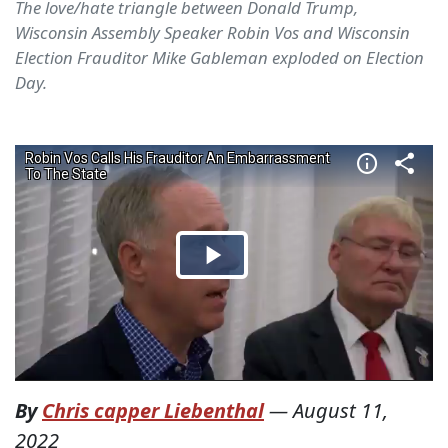
The love/hate triangle between Donald Trump,
Wisconsin Assembly Speaker Robin Vos and Wisconsin
Election Frauditor Mike Gableman exploded on Election
Day.
By
Chris capper Liebenthal
—
August 11,
2022