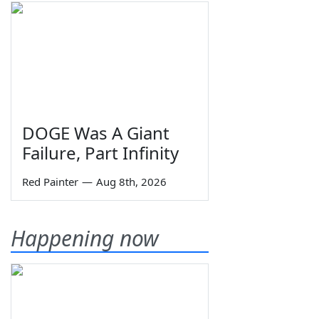
DOGE Was A Giant
Failure, Part Infinity
Red Painter
—
Aug 8th, 2026
Happening now