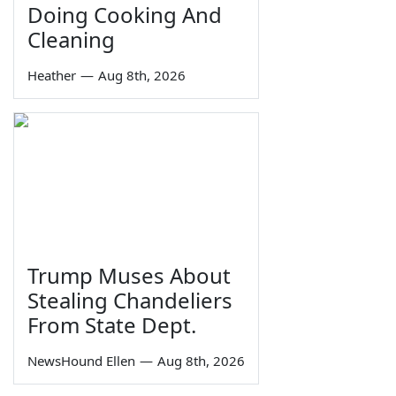
Doing Cooking And
Cleaning
Heather
—
Aug 8th, 2026
Trump Muses About
Stealing Chandeliers
From State Dept.
NewsHound Ellen
—
Aug 8th, 2026