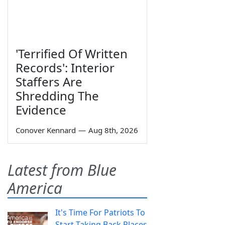
'Terrified Of Written
Records': Interior
Staffers Are
Shredding The
Evidence
Conover Kennard
—
Aug 8th, 2026
Latest from Blue
America
It's Time For Patriots To
Start Taking Back Places