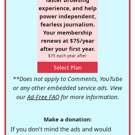
experience, and help
power independent,
fearless journalism.
Your membership
renews at $75/year
after your first year.
$75 each year after
Select Plan
**Does not apply to Comments, YouTube
or any other embedded service ads. View
our
Ad-Free FAQ
for more information.
Make a donation:
If you don't mind the ads and would