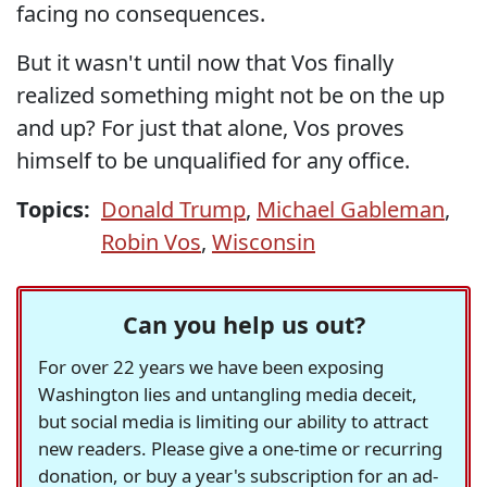
facing no consequences.
But it wasn't until now that Vos finally
realized something might not be on the up
and up? For just that alone, Vos proves
himself to be unqualified for any office.
Topics:
Donald Trump
,
Michael Gableman
,
Robin Vos
,
Wisconsin
Can you help us out?
For over 22 years we have been exposing
Washington lies and untangling media deceit,
but social media is limiting our ability to attract
new readers. Please give a one-time or recurring
donation, or buy a year's subscription for an ad-