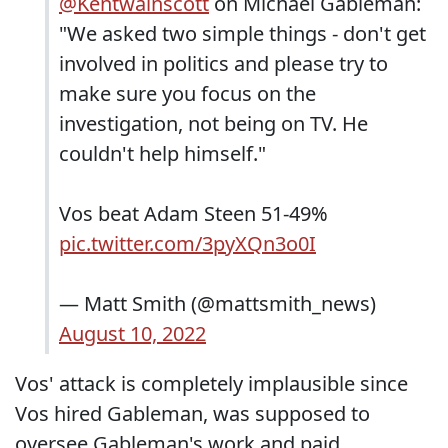
@Kentwainscott
on Michael Gableman:
"We asked two simple things - don't get
involved in politics and please try to
make sure you focus on the
investigation, not being on TV. He
couldn't help himself."
Vos beat Adam Steen 51-49%
pic.twitter.com/3pyXQn3o0I
— Matt Smith (@mattsmith_news)
August 10, 2022
Vos' attack is completely implausible since
Vos hired Gableman, was supposed to
oversee Gableman's work and paid