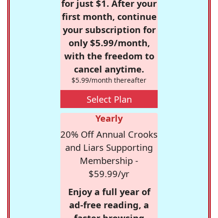
for just $1. After your
first month, continue
your subscription for
only $5.99/month,
with the freedom to
cancel anytime.
$5.99/month thereafter
Select Plan
Yearly
20% Off Annual Crooks
and Liars Supporting
Membership -
$59.99/yr
Enjoy a full year of
ad-free reading, a
faster browsing