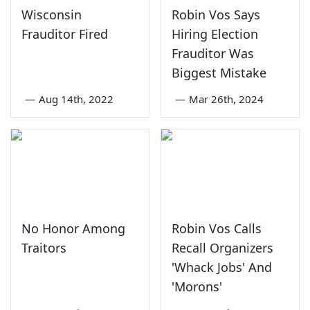
Wisconsin
Robin Vos Says
Frauditor Fired
Hiring Election
Frauditor Was
Biggest Mistake
—
Aug 14th, 2022
—
Mar 26th, 2024
No Honor Among
Robin Vos Calls
Traitors
Recall Organizers
'Whack Jobs' And
'Morons'