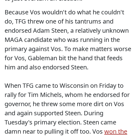
Because Vos wouldn't do what he couldn't
do, TFG threw one of his tantrums and
endorsed Adam Steen, a relatively unknown
MAGA candidate who was running in the
primary against Vos. To make matters worse
for Vos, Gableman bit the hand that feeds
him and also endorsed Steen.
When TFG came to Wisconsin on Friday to
rally for Tim Michels, whom he endorsed for
governor, he threw some more dirt on Vos
and again supported Steen. During
Tuesday's primary election. Steen came
damn near to pulling it off too. Vos
won the