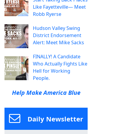
Like Fayetteville— Meet
Robb Ryerse
Hudson Valley Swing
District Endorsement
Alert: Meet Mike Sacks
FINALLY! A Candidate
Who Actually Fights Like
Hell for Working
People.
Help Make America Blue
Daily Newsletter