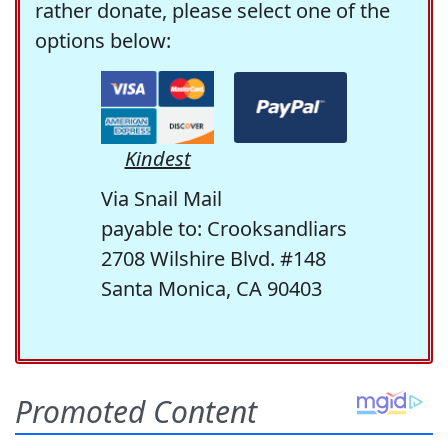
rather donate, please select one of the
options below:
Kindest
Via Snail Mail
payable to: Crooksandliars
2708 Wilshire Blvd. #148
Santa Monica, CA 90403