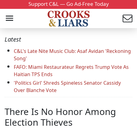
Support C&L — Go Ad-Free Today
Latest
C&L's Late Nite Music Club: Asaf Avidan 'Reckoning
Song'
FAFO: Miami Restaurateur Regrets Trump Vote As
Haitian TPS Ends
'Politics Girl' Shreds Spineless Senator Cassidy
Over Blanche Vote
There Is No Honor Among
Election Thieves