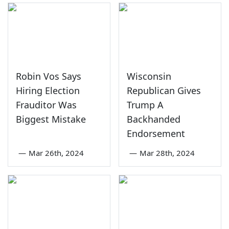
Robin Vos Says
Wisconsin
Hiring Election
Republican Gives
Frauditor Was
Trump A
Biggest Mistake
Backhanded
Endorsement
—
Mar 26th, 2024
—
Mar 28th, 2024