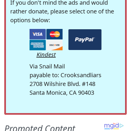
If you don't mind the ads and would
rather donate, please select one of the
options below:
Kindest
Via Snail Mail
payable to: Crooksandliars
2708 Wilshire Blvd. #148
Santa Monica, CA 90403