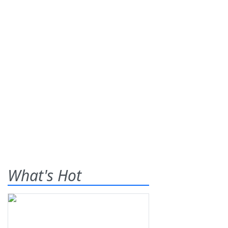
What's Hot