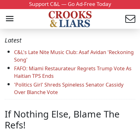
Support C&L — Go Ad-Free Today
Latest
C&L's Late Nite Music Club: Asaf Avidan 'Reckoning
Song'
FAFO: Miami Restaurateur Regrets Trump Vote As
Haitian TPS Ends
'Politics Girl' Shreds Spineless Senator Cassidy
Over Blanche Vote
If Nothing Else, Blame The
Refs!