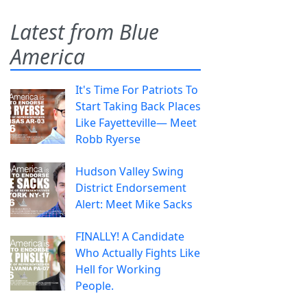
Latest from Blue
America
It's Time For Patriots To
Start Taking Back Places
Like Fayetteville— Meet
Robb Ryerse
Hudson Valley Swing
District Endorsement
Alert: Meet Mike Sacks
FINALLY! A Candidate
Who Actually Fights Like
Hell for Working
People.