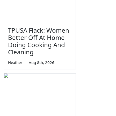
TPUSA Flack: Women
Better Off At Home
Doing Cooking And
Cleaning
Heather
—
Aug 8th, 2026