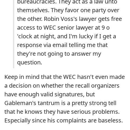
bureaucracies. They act as a law unto
themselves. They favor one party over
the other. Robin Voss's lawyer gets free
access to WEC senior lawyer at 9 o
'clock at night, and I'm lucky if I get a
response via email telling me that
they're not going to answer my
question.
Keep in mind that the WEC hasn't even made
a decision on whether the recall organizers
have enough valid signatures, but
Gableman's tantrum is a pretty strong tell
that he knows they have serious problems.
Especially since his complaints are baseless.