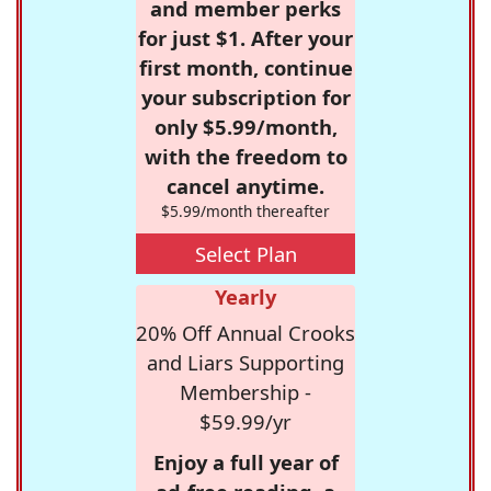
and member perks
for just $1. After your
first month, continue
your subscription for
only $5.99/month,
with the freedom to
cancel anytime.
$5.99/month thereafter
Select Plan
Yearly
20% Off Annual Crooks
and Liars Supporting
Membership -
$59.99/yr
Enjoy a full year of