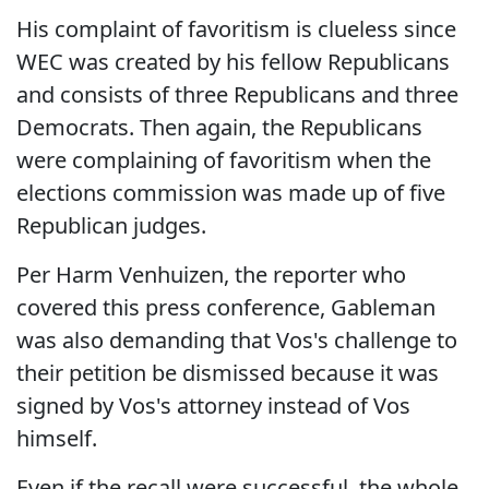
His complaint of favoritism is clueless since
WEC was created by his fellow Republicans
and consists of three Republicans and three
Democrats. Then again, the Republicans
were complaining of favoritism when the
elections commission was made up of five
Republican judges.
Per Harm Venhuizen, the reporter who
covered this press conference, Gableman
was also demanding that Vos's challenge to
their petition be dismissed because it was
signed by Vos's attorney instead of Vos
himself.
Even if the recall were successful, the whole