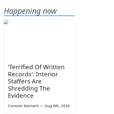
Happening now
'Terrified Of Written
Records': Interior
Staffers Are
Shredding The
Evidence
Conover Kennard
—
Aug 8th, 2026