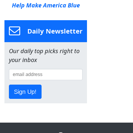
Help Make America Blue
Daily Newsletter
Our daily top picks right to
your inbox
Sign Up!