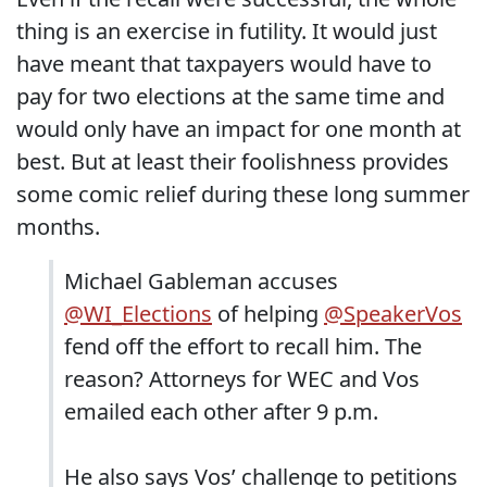
thing is an exercise in futility. It would just
have meant that taxpayers would have to
pay for two elections at the same time and
would only have an impact for one month at
best. But at least their foolishness provides
some comic relief during these long summer
months.
Michael Gableman accuses
@WI_Elections
of helping
@SpeakerVos
fend off the effort to recall him. The
reason? Attorneys for WEC and Vos
emailed each other after 9 p.m.
He also says Vos’ challenge to petitions