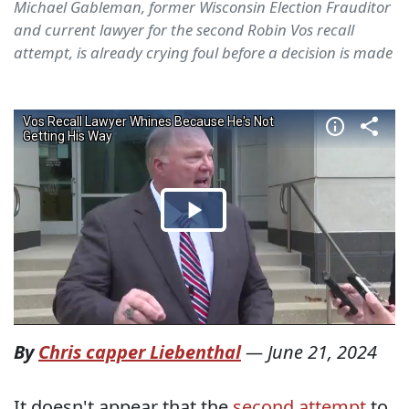
Michael Gableman, former Wisconsin Election Frauditor
and current lawyer for the second Robin Vos recall
attempt, is already crying foul before a decision is made
By
Chris capper Liebenthal
—
June 21, 2024
It doesn't appear that the
second attempt
to