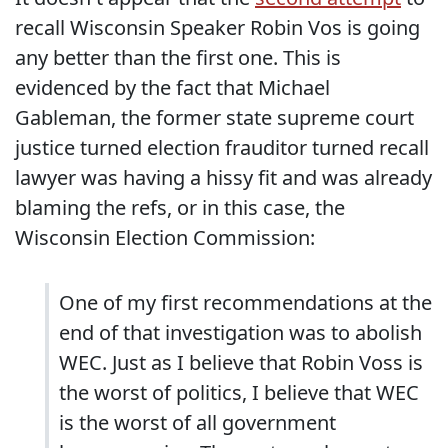
recall Wisconsin Speaker Robin Vos is going
any better than the first one. This is
evidenced by the fact that Michael
Gableman, the former state supreme court
justice turned election frauditor turned recall
lawyer was having a hissy fit and was already
blaming the refs, or in this case, the
Wisconsin Election Commission:
One of my first recommendations at the
end of that investigation was to abolish
WEC. Just as I believe that Robin Voss is
the worst of politics, I believe that WEC
is the worst of all government