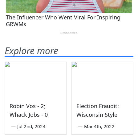
Explore more
Robin Vos - 2;
Election Fraudit:
Whack Jobs - 0
Wisconsin Style
—
Jul 2nd, 2024
—
Mar 4th, 2022