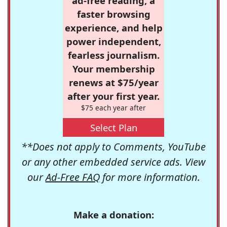
ad-free reading, a
faster browsing
experience, and help
power independent,
fearless journalism.
Your membership
renews at $75/year
after your first year.
$75 each year after
Select Plan
**Does not apply to Comments, YouTube
or any other embedded service ads. View
our
Ad-Free FAQ
for more information.
Make a donation: