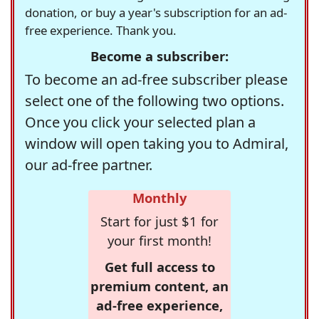
donation, or buy a year's subscription for an ad-
free experience. Thank you.
Become a subscriber:
To become an ad-free subscriber please
select one of the following two options.
Once you click your selected plan a
window will open taking you to Admiral,
our ad-free partner.
Monthly
Start for just $1 for
your first month!
Get full access to
premium content, an
ad-free experience,