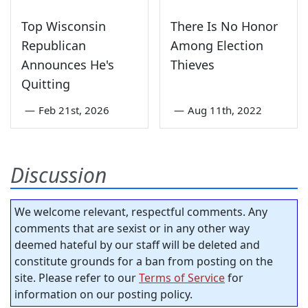
Top Wisconsin
There Is No Honor
Republican
Among Election
Announces He's
Thieves
Quitting
—
Feb 21st, 2026
—
Aug 11th, 2022
Discussion
We welcome relevant, respectful comments. Any
comments that are sexist or in any other way
deemed hateful by our staff will be deleted and
constitute grounds for a ban from posting on the
site. Please refer to our
Terms of Service
for
information on our posting policy.