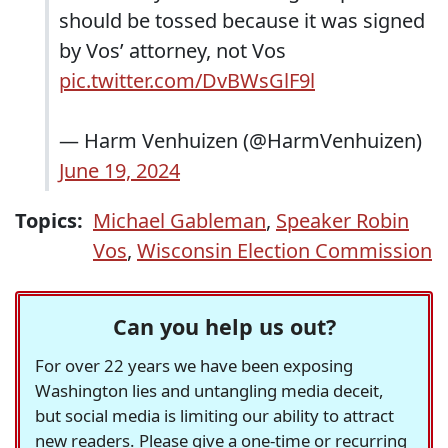
should be tossed because it was signed
by Vos’ attorney, not Vos
pic.twitter.com/DvBWsGlF9l
— Harm Venhuizen (@HarmVenhuizen)
June 19, 2024
Topics:
Michael Gableman
,
Speaker Robin
Vos
,
Wisconsin Election Commission
Can you help us out?
For over 22 years we have been exposing
Washington lies and untangling media deceit,
but social media is limiting our ability to attract
new readers. Please give a one-time or recurring