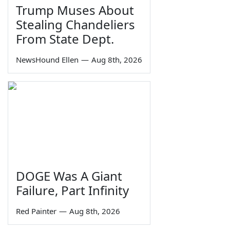
Trump Muses About
Stealing Chandeliers
From State Dept.
NewsHound Ellen
—
Aug 8th, 2026
DOGE Was A Giant
Failure, Part Infinity
Red Painter
—
Aug 8th, 2026