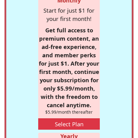
Monthly
Start for just $1 for
your first month!
Get full access to
premium content, an
ad-free experience,
and member perks
for just $1. After your
first month, continue
your subscription for
only $5.99/month,
with the freedom to
cancel anytime.
$5.99/month thereafter
Select Plan
Yearly