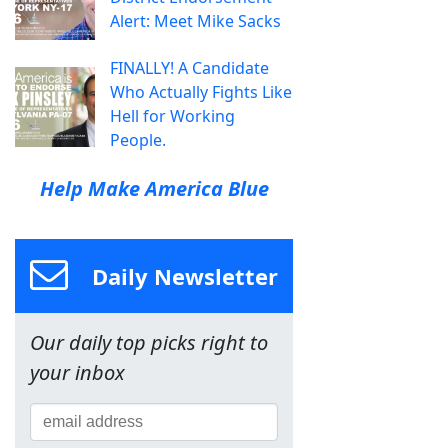
Alert: Meet Mike Sacks
FINALLY! A Candidate
Who Actually Fights Like
Hell for Working
People.
Help Make America Blue
Daily Newsletter
Our daily top picks right to
your inbox