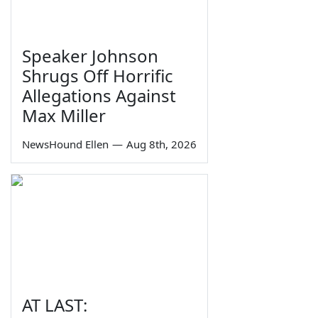
Speaker Johnson
Shrugs Off Horrific
Allegations Against
Max Miller
NewsHound Ellen
—
Aug 8th, 2026
AT LAST: