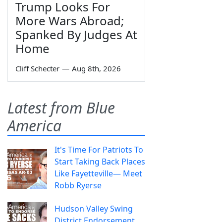
Trump Looks For
More Wars Abroad;
Spanked By Judges At
Home
Cliff Schecter
—
Aug 8th, 2026
Latest from Blue
America
It's Time For Patriots To
Start Taking Back Places
Like Fayetteville— Meet
Robb Ryerse
Hudson Valley Swing
District Endorsement