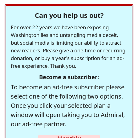
Can you help us out?
For over 22 years we have been exposing
Washington lies and untangling media deceit,
but social media is limiting our ability to attract
new readers. Please give a one-time or recurring
donation, or buy a year's subscription for an ad-
free experience. Thank you.
Become a subscriber:
To become an ad-free subscriber please
select one of the following two options.
Once you click your selected plan a
window will open taking you to Admiral,
our ad-free partner.