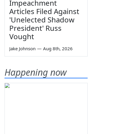
Impeachment
Articles Filed Against
'Unelected Shadow
President' Russ
Vought
Jake Johnson
—
Aug 8th, 2026
Happening now