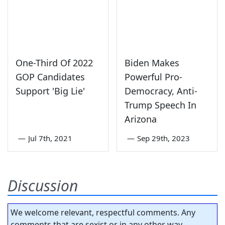
One-Third Of 2022
Biden Makes
GOP Candidates
Powerful Pro-
Support 'Big Lie'
Democracy, Anti-
Trump Speech In
Arizona
—
Jul 7th, 2021
—
Sep 29th, 2023
Discussion
We welcome relevant, respectful comments. Any
comments that are sexist or in any other way