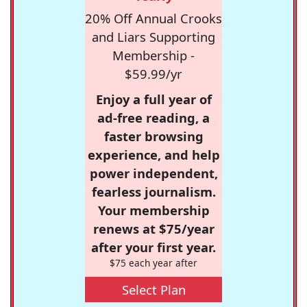
20% Off Annual Crooks
and Liars Supporting
Membership -
$59.99/yr
Enjoy a full year of
ad-free reading, a
faster browsing
experience, and help
power independent,
fearless journalism.
Your membership
renews at $75/year
after your first year.
$75 each year after
Select Plan