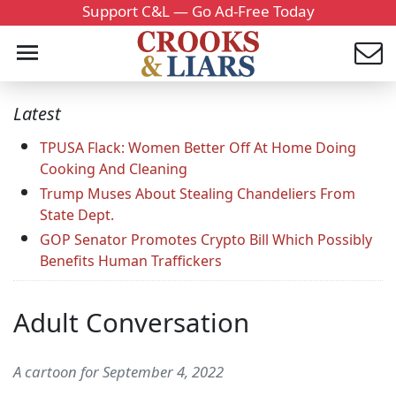
Support C&L — Go Ad-Free Today
Latest
TPUSA Flack: Women Better Off At Home Doing
Cooking And Cleaning
Trump Muses About Stealing Chandeliers From
State Dept.
GOP Senator Promotes Crypto Bill Which Possibly
Benefits Human Traffickers
Adult Conversation
A cartoon for September 4, 2022