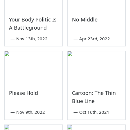
Your Body Politic Is
No Middle
A Battleground
—
Nov 13th, 2022
—
Apr 23rd, 2022
Please Hold
Cartoon: The Thin
Blue Line
—
Nov 9th, 2022
—
Oct 16th, 2021