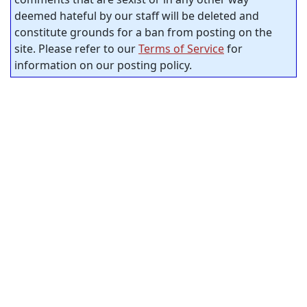
deemed hateful by our staff will be deleted and
constitute grounds for a ban from posting on the
site. Please refer to our
Terms of Service
for
information on our posting policy.