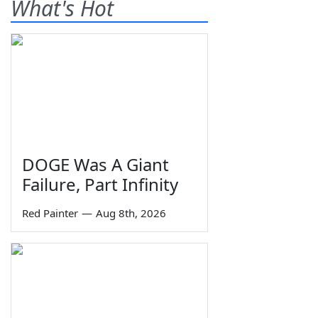
What's Hot
DOGE Was A Giant
Failure, Part Infinity
Red Painter
—
Aug 8th, 2026