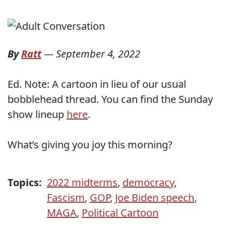
By
Ratt
—
September 4, 2022
Ed. Note: A cartoon in lieu of our usual
bobblehead thread. You can find the Sunday
show lineup
here
.
What’s giving you joy this morning?
Topics:
2022 midterms
,
democracy
,
Fascism
,
GOP
,
Joe Biden speech
,
MAGA
,
Political Cartoon