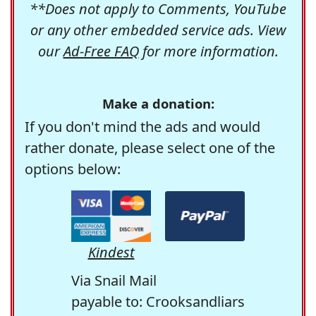
**Does not apply to Comments, YouTube
or any other embedded service ads. View
our
Ad-Free FAQ
for more information.
Make a donation:
If you don't mind the ads and would
rather donate, please select one of the
options below:
Kindest
Via Snail Mail
payable to: Crooksandliars