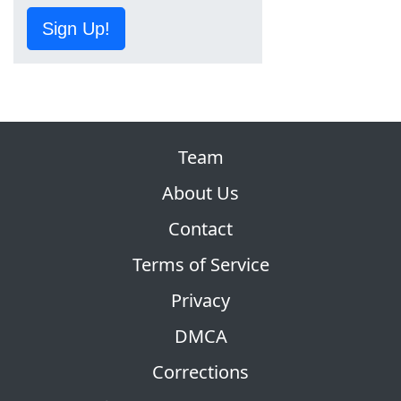
Sign Up!
Team
About Us
Contact
Terms of Service
Privacy
DMCA
Corrections