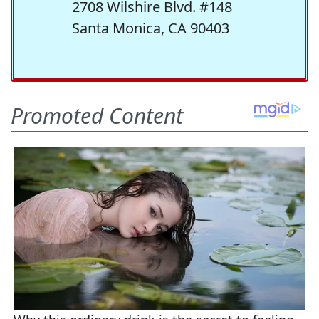
2708 Wilshire Blvd. #148
Santa Monica, CA 90403