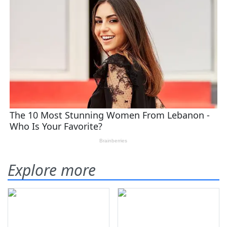
Explore more