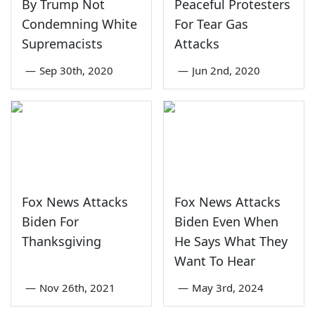
By Trump Not
Peaceful Protesters
Condemning White
For Tear Gas
Supremacists
Attacks
—
Sep 30th, 2020
—
Jun 2nd, 2020
Fox News Attacks
Fox News Attacks
Biden For
Biden Even When
Thanksgiving
He Says What They
Want To Hear
—
Nov 26th, 2021
—
May 3rd, 2024