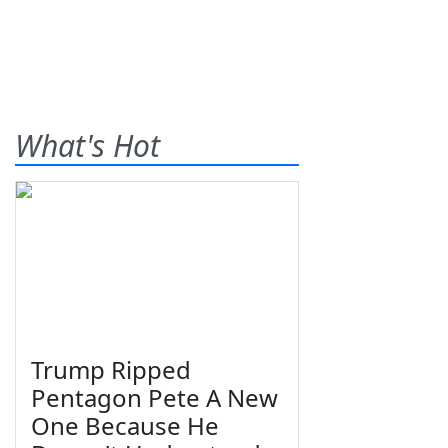
What's Hot
Trump Ripped
Pentagon Pete A New
One Because He