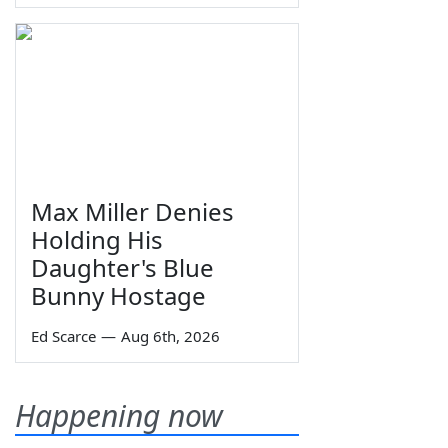
Max Miller Denies
Holding His
Daughter's Blue
Bunny Hostage
Ed Scarce
—
Aug 6th, 2026
Happening now