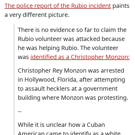
The police report of the Rubio incident
paints
a very different picture.
There is no evidence so far to claim the
Rubio volunteer was attacked because
he was helping Rubio. The volunteer
was
identified as a Christopher Monzon:
Christopher Rey Monzon was arrested
in Hollywood, Florida, after attempting
to assault hecklers at a government
building where Monzon was protesting.
--
While it is unclear how a Cuban
American came to identify as a white