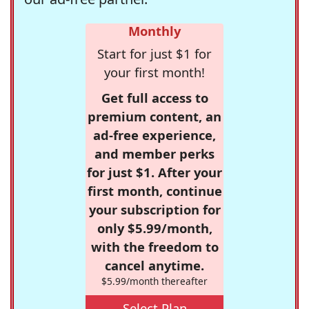
Monthly
Start for just $1 for
your first month!
Get full access to
premium content, an
ad-free experience,
and member perks
for just $1. After your
first month, continue
your subscription for
only $5.99/month,
with the freedom to
cancel anytime.
$5.99/month thereafter
Select Plan