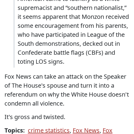
supremacist and “southern nationalist,”
it seems apparent that Monzon received
some encouragement from his parents,
who have participated in League of the
South demonstrations, decked out in
Confederate battle flags (CBFs) and
toting LOS signs.
Fox News can take an attack on the Speaker
of The House's spouse and turn it into a
referendum on why the White House doesn't
condemn all violence.
It's gross and twisted.
Topics:
crime statistics
,
Fox News
,
Fox