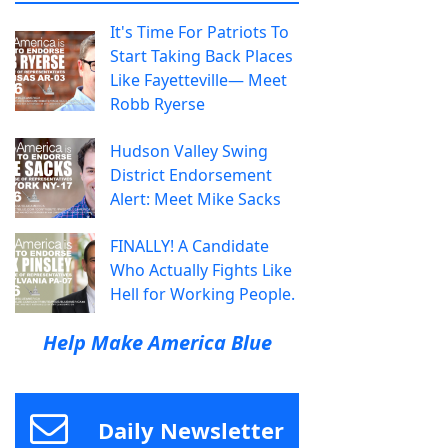
It's Time For Patriots To
Start Taking Back Places
Like Fayetteville— Meet
Robb Ryerse
Hudson Valley Swing
District Endorsement
Alert: Meet Mike Sacks
FINALLY! A Candidate
Who Actually Fights Like
Hell for Working People.
Help Make America Blue
Daily Newsletter