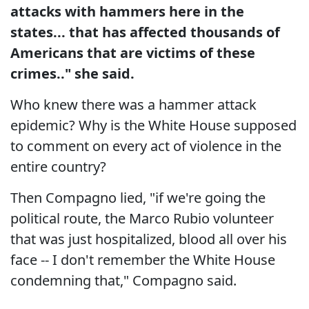
attacks with hammers here in the
states... that has affected thousands of
Americans that are victims of these
crimes.." she said.
Who knew there was a hammer attack
epidemic? Why is the White House supposed
to comment on every act of violence in the
entire country?
Then Compagno lied, "if we're going the
political route, the Marco Rubio volunteer
that was just hospitalized, blood all over his
face -- I don't remember the White House
condemning that," Compagno said.