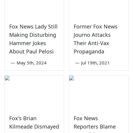
Fox News Lady Still
Former Fox News
Making Disturbing
Journo Attacks
Hammer Jokes
Their Anti-Vax
About Paul Pelosi
Propaganda
—
May 5th, 2024
—
Jul 19th, 2021
Fox's Brian
Fox News
Kilmeade Dismayed
Reporters Blame