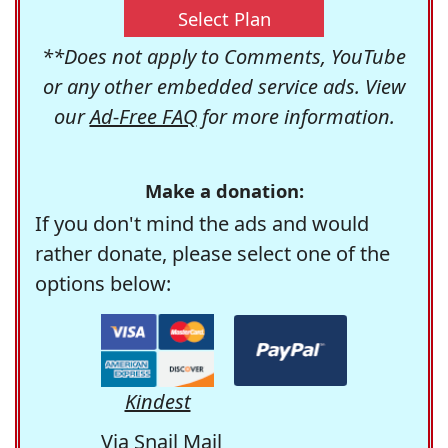
Select Plan
**Does not apply to Comments, YouTube
or any other embedded service ads. View
our
Ad-Free FAQ
for more information.
Make a donation:
If you don't mind the ads and would
rather donate, please select one of the
options below:
Kindest
Via Snail Mail