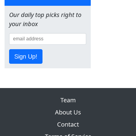
Our daily top picks right to
your inbox
Sign Up!
Team
About Us
Contact