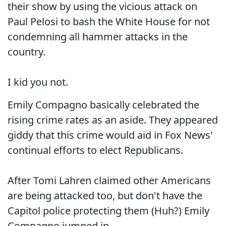
their show by using the vicious attack on
Paul Pelosi to bash the White House for not
condemning all hammer attacks in the
country.
I kid you not.
Emily Compagno basically celebrated the
rising crime rates as an aside. They appeared
giddy that this crime would aid in Fox News'
continual efforts to elect Republicans.
After Tomi Lahren claimed other Americans
are being attacked too, but don't have the
Capitol police protecting them (Huh?) Emily
Compagno jumped in.