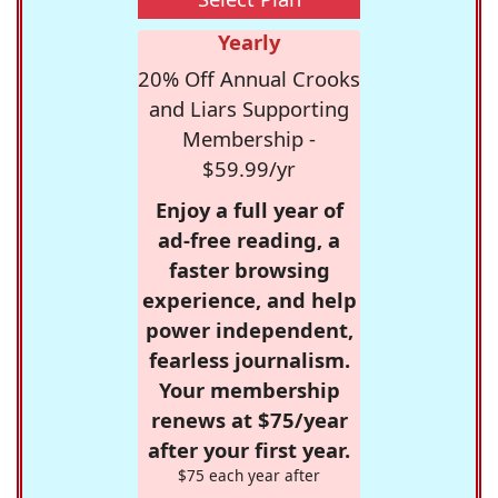
Yearly
20% Off Annual Crooks
and Liars Supporting
Membership -
$59.99/yr
Enjoy a full year of
ad-free reading, a
faster browsing
experience, and help
power independent,
fearless journalism.
Your membership
renews at $75/year
after your first year.
$75 each year after