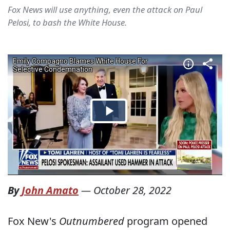
Fox News will use anything, even the attack on Paul
Pelosi, to bash the White House.
By
John Amato
—
October 28, 2022
Fox New's
Outnumbered
program opened