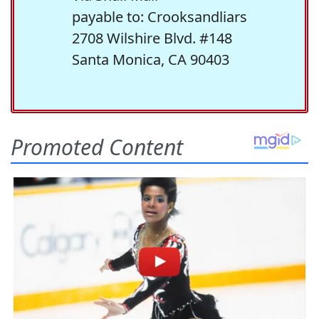
payable to: Crooksandliars
2708 Wilshire Blvd. #148
Santa Monica, CA 90403