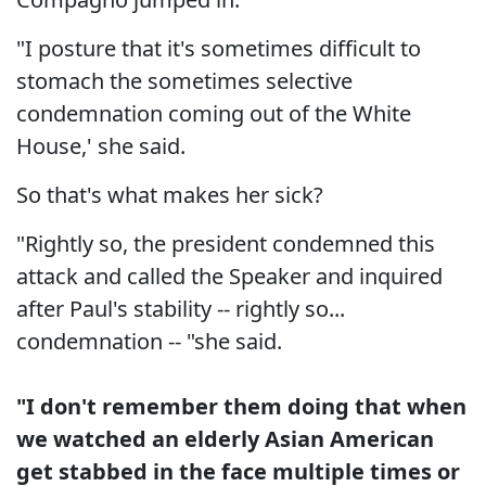
"I posture that it's sometimes difficult to
stomach the sometimes selective
condemnation coming out of the White
House,' she said.
So that's what makes her sick?
"Rightly so, the president condemned this
attack and called the Speaker and inquired
after Paul's stability -- rightly so...
condemnation -- "she said.
"I don't remember them doing that when
we watched an elderly Asian American
get stabbed in the face multiple times or