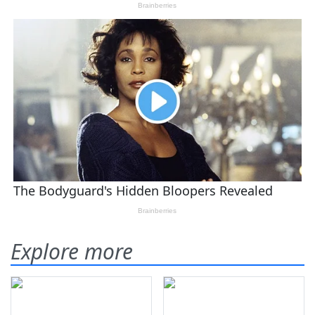
Explore more