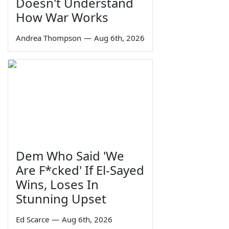
Doesn't Understand
How War Works
Andrea Thompson
—
Aug 6th, 2026
Dem Who Said 'We
Are F*cked' If El-Sayed
Wins, Loses In
Stunning Upset
Ed Scarce
—
Aug 6th, 2026