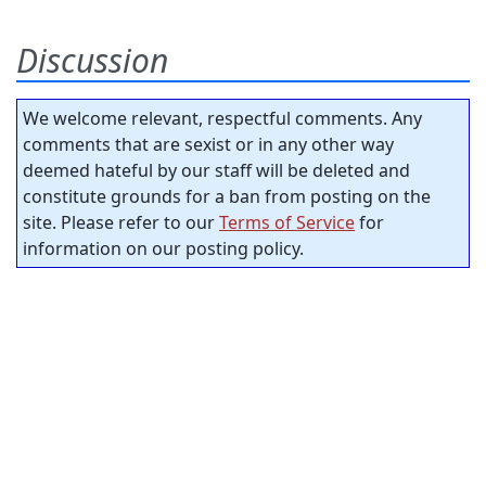
Discussion
We welcome relevant, respectful comments. Any
comments that are sexist or in any other way
deemed hateful by our staff will be deleted and
constitute grounds for a ban from posting on the
site. Please refer to our
Terms of Service
for
information on our posting policy.