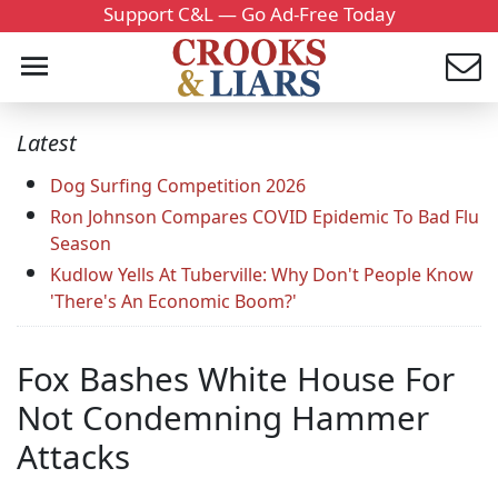
Support C&L — Go Ad-Free Today
Latest
Dog Surfing Competition 2026
Ron Johnson Compares COVID Epidemic To Bad Flu
Season
Kudlow Yells At Tuberville: Why Don't People Know
'There's An Economic Boom?'
Fox Bashes White House For
Not Condemning Hammer
Attacks