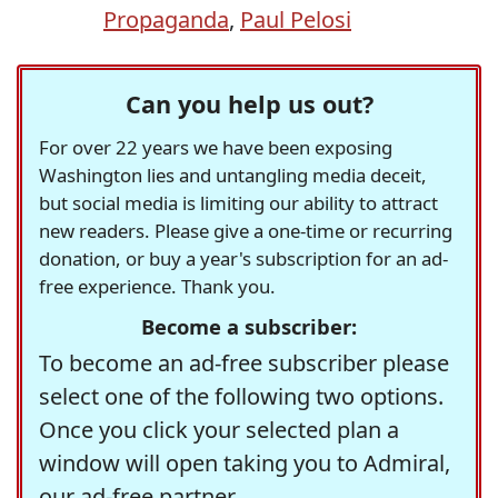
Propaganda
,
Paul Pelosi
Can you help us out?
For over 22 years we have been exposing
Washington lies and untangling media deceit,
but social media is limiting our ability to attract
new readers. Please give a one-time or recurring
donation, or buy a year's subscription for an ad-
free experience. Thank you.
Become a subscriber:
To become an ad-free subscriber please
select one of the following two options.
Once you click your selected plan a
window will open taking you to Admiral,
our ad-free partner.