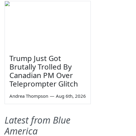
Trump Just Got
Brutally Trolled By
Canadian PM Over
Teleprompter Glitch
Andrea Thompson
—
Aug 6th, 2026
Latest from Blue
America