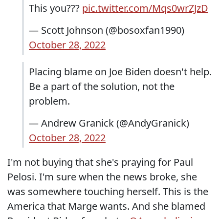
This you???
pic.twitter.com/Mqs0wrZJzD
— Scott Johnson (@bosoxfan1990)
October 28, 2022
Placing blame on Joe Biden doesn't help.
Be a part of the solution, not the
problem.
— Andrew Granick (@AndyGranick)
October 28, 2022
I'm not buying that she's praying for Paul
Pelosi. I'm sure when the news broke, she
was somewhere touching herself. This is the
America that Marge wants. And she blamed