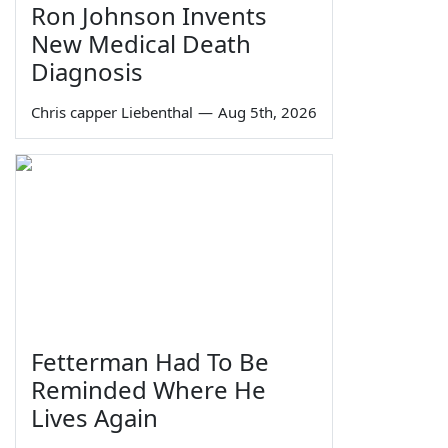
Ron Johnson Invents
New Medical Death
Diagnosis
Chris capper Liebenthal
—
Aug 5th, 2026
Fetterman Had To Be
Reminded Where He
Lives Again