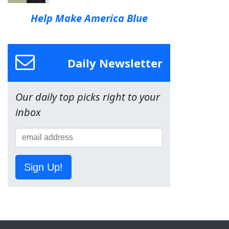
Help Make America Blue
Daily Newsletter
Our daily top picks right to your
inbox
Sign Up!