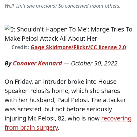
Well, isn't she precious? So concerned about others.
Credit:
Gage Skidmore/Flickr/CC license 2.0
By
Conover Kennard
—
October 30, 2022
On Friday, an intruder broke into House
Speaker Pelosi's home, which she shares
with her husband, Paul Pelosi. The attacker
was arrested, but not before seriously
injuring Mr. Pelosi, 82, who is now
recovering
from brain surgery
.