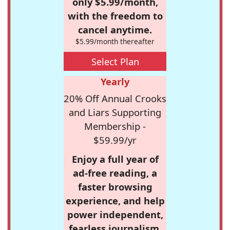
only $5.99/month,
with the freedom to
cancel anytime.
$5.99/month thereafter
Select Plan
Yearly
20% Off Annual Crooks
and Liars Supporting
Membership -
$59.99/yr
Enjoy a full year of
ad-free reading, a
faster browsing
experience, and help
power independent,
fearless journalism.