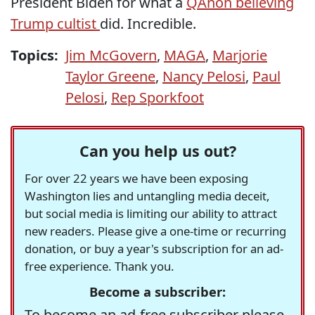
President Biden for what a
QAnon believing
Trump cultist
did. Incredible.
Topics:
Jim McGovern
,
MAGA
,
Marjorie
Taylor Greene
,
Nancy Pelosi
,
Paul
Pelosi
,
Rep Sporkfoot
Can you help us out?
For over 22 years we have been exposing
Washington lies and untangling media deceit,
but social media is limiting our ability to attract
new readers. Please give a one-time or recurring
donation, or buy a year's subscription for an ad-
free experience. Thank you.
Become a subscriber:
To become an ad-free subscriber please