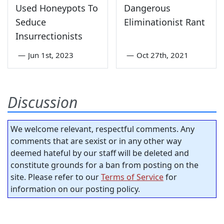
Used Honeypots To
Dangerous
Seduce
Eliminationist Rant
Insurrectionists
—
Jun 1st, 2023
—
Oct 27th, 2021
Discussion
We welcome relevant, respectful comments. Any
comments that are sexist or in any other way
deemed hateful by our staff will be deleted and
constitute grounds for a ban from posting on the
site. Please refer to our
Terms of Service
for
information on our posting policy.