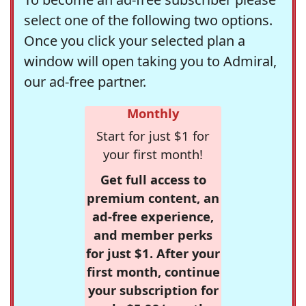
select one of the following two options.
Once you click your selected plan a
window will open taking you to Admiral,
our ad-free partner.
Monthly
Start for just $1 for
your first month!
Get full access to
premium content, an
ad-free experience,
and member perks
for just $1. After your
first month, continue
your subscription for