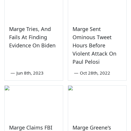
Marge Tries, And
Marge Sent
Fails At Finding
Ominous Tweet
Evidence On Biden
Hours Before
Violent Attack On
Paul Pelosi
—
Jun 8th, 2023
—
Oct 28th, 2022
Marge Claims FBI
Marge Greene's