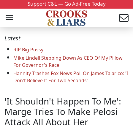
Support C&L — Go Ad-Free Today
Latest
RIP Big Pussy
Mike Lindell Stepping Down As CEO Of My Pillow
For Governor's Race
Hannity Trashes Fox News Poll On James Talarico: 'I
Don't Believe It For Two Seconds'
'It Shouldn't Happen To Me':
Marge Tries To Make Pelosi
Attack All About Her