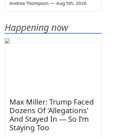
Andrea Thompson
—
Aug 5th, 2026
Happening now
Max Miller: Trump Faced
Dozens Of 'Allegations'
And Stayed In — So I’m
Staying Too