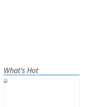
What's Hot