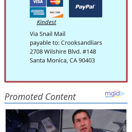
Kindest
Via Snail Mail
payable to: Crooksandliars
2708 Wilshire Blvd. #148
Santa Monica, CA 90403