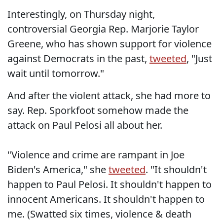
Interestingly, on Thursday night,
controversial Georgia Rep. Marjorie Taylor
Greene, who has shown support for violence
against Democrats in the past,
tweeted
, "Just
wait until tomorrow."
And after the violent attack, she had more to
say. Rep. Sporkfoot somehow made the
attack on Paul Pelosi all about her.
"Violence and crime are rampant in Joe
Biden's America," she
tweeted
. "It shouldn't
happen to Paul Pelosi. It shouldn't happen to
innocent Americans. It shouldn't happen to
me. (Swatted six times, violence & death