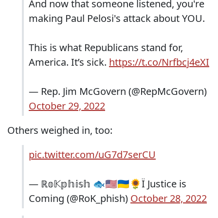
And now that someone listened, you're
making Paul Pelosi's attack about YOU.
This is what Republicans stand for,
America. It’s sick.
https://t.co/Nrfbcj4eXI
— Rep. Jim McGovern (@RepMcGovern)
October 29, 2022
Others weighed in, too:
pic.twitter.com/uG7d7serCU
— ℝ𝕠𝕂𝕡𝕙𝕚𝕤𝕙 🐟🇺🇸🇺🇦🌻Ï Justice is
Coming (@RoK_phish)
October 28, 2022