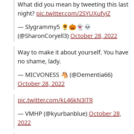
What did you mean by tweeting this last
night?
pic.twitter.com/2SYUXufyjZ
— Slygrammy5 🌻🎃👻💀
(@SharonCoryell3)
October 28, 2022
Way to make it about yourself. You have
no shame, lady.
— MICVONESS 🐴 (@Dementia66)
October 28, 2022
pic.twitter.com/kL46kN3iTR
— VMHP (@kyurbanblue)
October 28,
2022