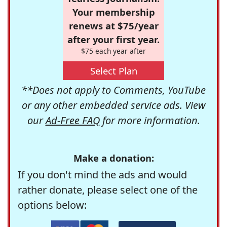
Your membership
renews at $75/year
after your first year.
$75 each year after
Select Plan
**Does not apply to Comments, YouTube
or any other embedded service ads. View
our
Ad-Free FAQ
for more information.
Make a donation:
If you don't mind the ads and would
rather donate, please select one of the
options below: