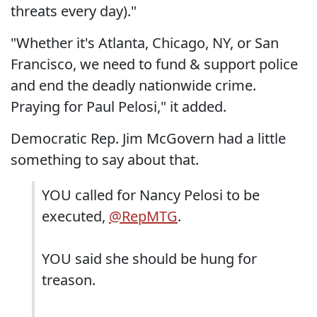
threats every day)."
"Whether it's Atlanta, Chicago, NY, or San
Francisco, we need to fund & support police
and end the deadly nationwide crime.
Praying for Paul Pelosi," it added.
Democratic Rep. Jim McGovern had a little
something to say about that.
YOU called for Nancy Pelosi to be
executed,
@RepMTG
.
YOU said she should be hung for
treason.