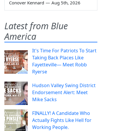
Conover Kennard
—
Aug 5th, 2026
Latest from Blue
America
It's Time For Patriots To Start
Taking Back Places Like
Fayetteville— Meet Robb
Ryerse
Hudson Valley Swing District
Endorsement Alert: Meet
Mike Sacks
FINALLY! A Candidate Who
Actually Fights Like Hell for
Working People.