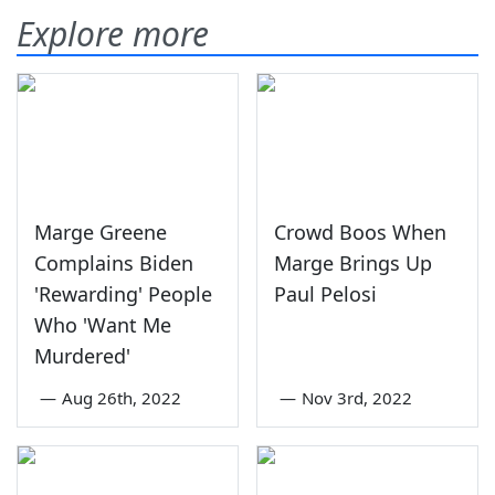
Explore more
Marge Greene
Crowd Boos When
Complains Biden
Marge Brings Up
'Rewarding' People
Paul Pelosi
Who 'Want Me
Murdered'
—
Aug 26th, 2022
—
Nov 3rd, 2022