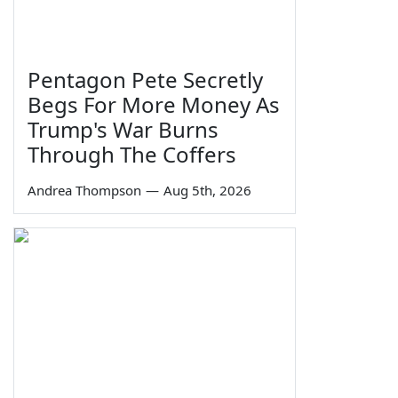
Pentagon Pete Secretly
Begs For More Money As
Trump's War Burns
Through The Coffers
Andrea Thompson
—
Aug 5th, 2026