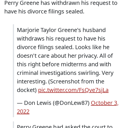
Perry Greene has withdrawn his request to
have his divorce filings sealed.
Marjorie Taylor Greene's husband
withdraws his request to have his
divorce filings sealed. Looks like he
doesn't care about her privacy. All of
this right before midterms and with
criminal investigations swirling. Very
interesting. (Screenshot from the
docket)
pic.twitter.com/FsQve7sjLa
— Don Lewis (@DonLew87)
October 3,
2022
Perry Greene had asked the court to