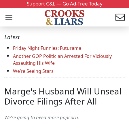
Support C&L — Go Ad-Free Today
Latest
Friday Night Funnies: Futurama
Another GOP Politician Arrested For Viciously
Assaulting His Wife
We’re Seeing Stars
Marge's Husband Will Unseal
Divorce Filings After All
We're going to need more popcorn.