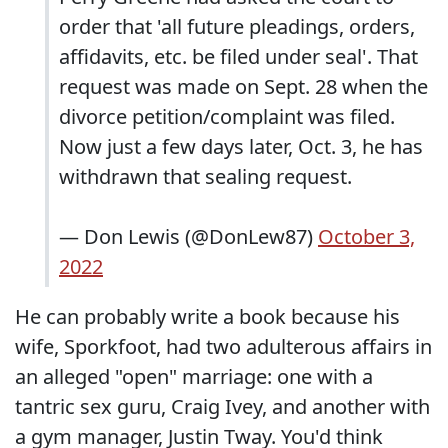
order that 'all future pleadings, orders,
affidavits, etc. be filed under seal'. That
request was made on Sept. 28 when the
divorce petition/complaint was filed.
Now just a few days later, Oct. 3, he has
withdrawn that sealing request.
— Don Lewis (@DonLew87)
October 3,
2022
He can probably write a book because his
wife, Sporkfoot, had two adulterous affairs in
an alleged "open" marriage: one with a
tantric sex guru, Craig Ivey, and another with
a gym manager, Justin Tway. You'd think