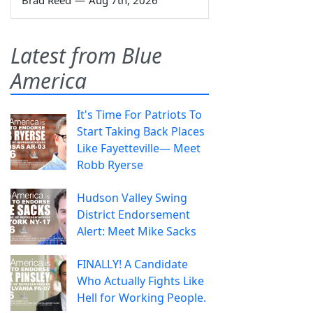
Brad Reed
—
Aug 7th, 2026
Latest from Blue
America
It's Time For Patriots To
Start Taking Back Places
Like Fayetteville— Meet
Robb Ryerse
Hudson Valley Swing
District Endorsement
Alert: Meet Mike Sacks
FINALLY! A Candidate
Who Actually Fights Like
Hell for Working People.