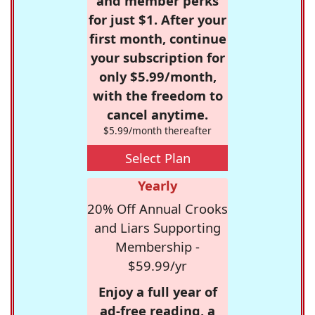
and member perks
for just $1. After your
first month, continue
your subscription for
only $5.99/month,
with the freedom to
cancel anytime.
$5.99/month thereafter
Select Plan
Yearly
20% Off Annual Crooks
and Liars Supporting
Membership -
$59.99/yr
Enjoy a full year of
ad-free reading, a