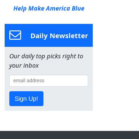
Help Make America Blue
Daily Newsletter
Our daily top picks right to
your inbox
Sign Up!