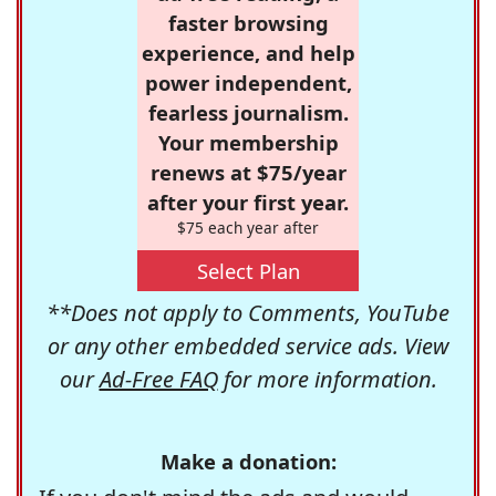
faster browsing
experience, and help
power independent,
fearless journalism.
Your membership
renews at $75/year
after your first year.
$75 each year after
Select Plan
**Does not apply to Comments, YouTube
or any other embedded service ads. View
our
Ad-Free FAQ
for more information.
Make a donation: