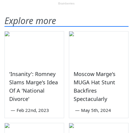
Explore more
'Insanity': Romney
Moscow Marge's
Slams Marge's Idea
MUGA Hat Stunt
Of A 'National
Backfires
Divorce'
Spectacularly
—
Feb 22nd, 2023
—
May 5th, 2024