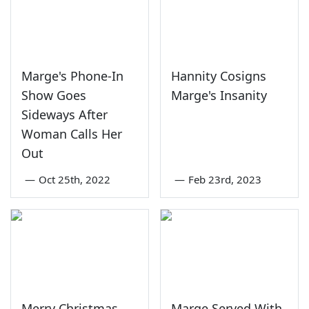
Marge's Phone-In
Hannity Cosigns
Show Goes
Marge's Insanity
Sideways After
Woman Calls Her
Out
—
Oct 25th, 2022
—
Feb 23rd, 2023
Merry Christmas,
Marge Served With