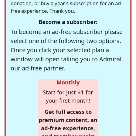
donation, or buy a year's subscription for an ad-
free experience. Thank you.
Become a subscriber:
To become an ad-free subscriber please
select one of the following two options.
Once you click your selected plan a
window will open taking you to Admiral,
our ad-free partner.
Monthly
Start for just $1 for
your first month!
Get full access to
premium content, an
ad-free experience,