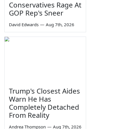
Conservatives Rage At
GOP Rep's Sneer
David Edwards
—
Aug 7th, 2026
Trump's Closest Aides
Warn He Has
Completely Detached
From Reality
Andrea Thompson
—
Aug 7th, 2026