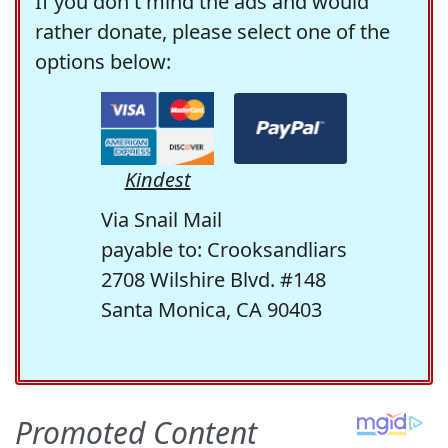
If you don't mind the ads and would
rather donate, please select one of the
options below:
Kindest
Via Snail Mail
payable to: Crooksandliars
2708 Wilshire Blvd. #148
Santa Monica, CA 90403