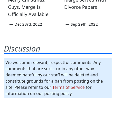
Guys, Marge Is
Divorce Papers
Officially Available
—
Dec 23rd, 2022
—
Sep 29th, 2022
Discussion
We welcome relevant, respectful comments. Any
comments that are sexist or in any other way
deemed hateful by our staff will be deleted and
constitute grounds for a ban from posting on the
site. Please refer to our
Terms of Service
for
information on our posting policy.