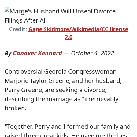
Credit:
Gage Skidmore/Wikimedia/CC license
2.0
By
Conover Kennard
—
October 4, 2022
Controversial Georgia Congresswoman
Marjorie Taylor Greene, and her husband,
Perry Greene, are seeking a divorce,
describing the marriage as "irretrievably
broken."
"Together, Perry and I formed our family and
raised three great kids. He gave me the best