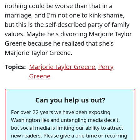
nothing could be worse than that in a
marriage, and I'm not one to kink-shame,
but this is the self-described party of family
values. Maybe he's divorcing Marjorie Taylor
Greene because he realized that she's
Marjorie Taylor Greene.
Topics:
Marjorie Taylor Greene
,
Perry
Greene
Can you help us out?
For over 22 years we have been exposing
Washington lies and untangling media deceit,
but social media is limiting our ability to attract
new readers. Please give a one-time or recurring