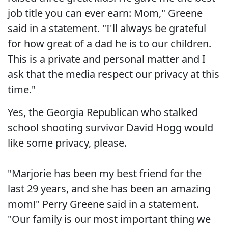
job title you can ever earn: Mom," Greene
said in a statement. "I'll always be grateful
for how great of a dad he is to our children.
This is a private and personal matter and I
ask that the media respect our privacy at this
time."
Yes, the Georgia Republican who stalked
school shooting survivor David Hogg would
like some privacy, please.
"Marjorie has been my best friend for the
last 29 years, and she has been an amazing
mom!" Perry Greene said in a statement.
"Our family is our most important thing we