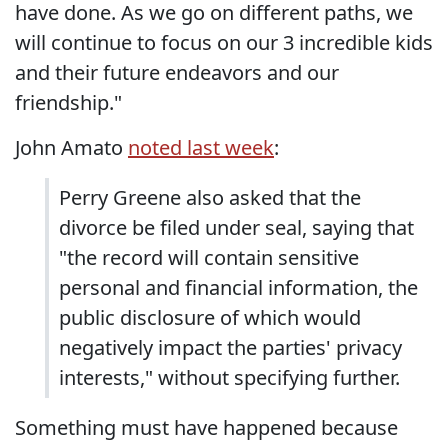
have done. As we go on different paths, we
will continue to focus on our 3 incredible kids
and their future endeavors and our
friendship."
John Amato
noted last week
:
Perry Greene also asked that the
divorce be filed under seal, saying that
"the record will contain sensitive
personal and financial information, the
public disclosure of which would
negatively impact the parties' privacy
interests," without specifying further.
Something must have happened because