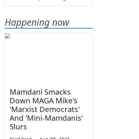
Happening now
Mamdani Smacks
Down MAGA Mike's
'Marxist Democrats'
And 'Mini-Mamdanis'
Slurs