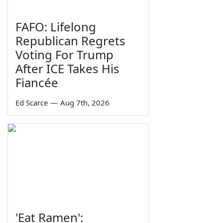
FAFO: Lifelong
Republican Regrets
Voting For Trump
After ICE Takes His
Fiancée
Ed Scarce
—
Aug 7th, 2026
'Eat Ramen':