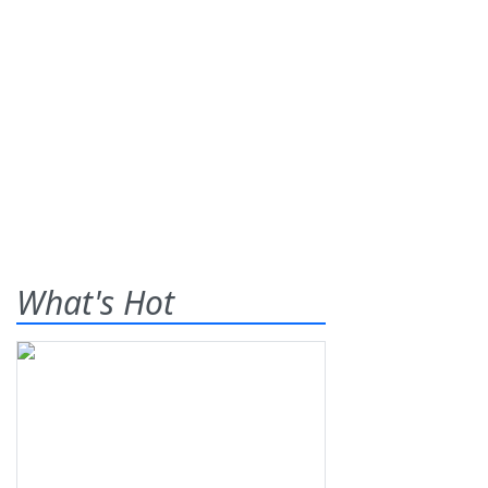
What's Hot