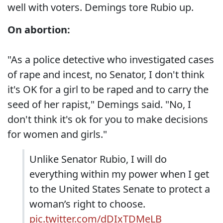
well with voters. Demings tore Rubio up.
On abortion:
"As a police detective who investigated cases
of rape and incest, no Senator, I don't think
it's OK for a girl to be raped and to carry the
seed of her rapist," Demings said. "No, I
don't think it's ok for you to make decisions
for women and girls."
Unlike Senator Rubio, I will do
everything within my power when I get
to the United States Senate to protect a
woman’s right to choose.
pic.twitter.com/dDIxTDMeLB