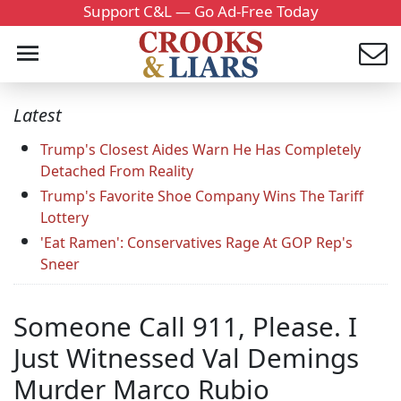
Support C&L — Go Ad-Free Today
Latest
Trump's Closest Aides Warn He Has Completely
Detached From Reality
Trump's Favorite Shoe Company Wins The Tariff
Lottery
'Eat Ramen': Conservatives Rage At GOP Rep's
Sneer
Someone Call 911, Please. I
Just Witnessed Val Demings
Murder Marco Rubio