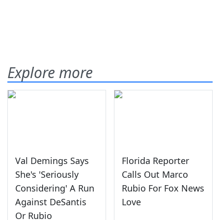
Explore more
Val Demings Says
Florida Reporter
She's 'Seriously
Calls Out Marco
Considering' A Run
Rubio For Fox News
Against DeSantis
Love
Or Rubio