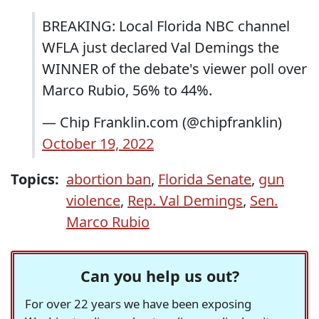
BREAKING: Local Florida NBC channel
WFLA just declared Val Demings the
WINNER of the debate's viewer poll over
Marco Rubio, 56% to 44%.
— Chip Franklin.com (@chipfranklin)
October 19, 2022
Topics:
abortion ban
,
Florida Senate
,
gun
violence
,
Rep. Val Demings
,
Sen.
Marco Rubio
Can you help us out?
For over 22 years we have been exposing