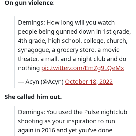
On gun violence
:
Demings: How long will you watch
people being gunned down in 1st grade,
4th grade, high school, college, church,
synagogue, a grocery store, a movie
theater, a mall, and a night club and do
nothing
pic.twitter.com/EmZg9LQeMx
— Acyn (@Acyn)
October 18, 2022
She called him out.
Demings: You used the Pulse nightclub
shooting as your inspiration to run
again in 2016 and yet you’ve done