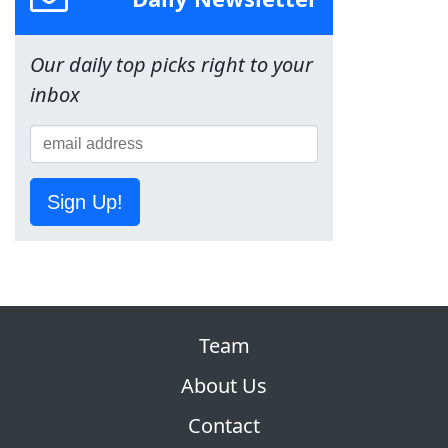
Our daily top picks right to your
inbox
Sign Up!
Team
About Us
Contact