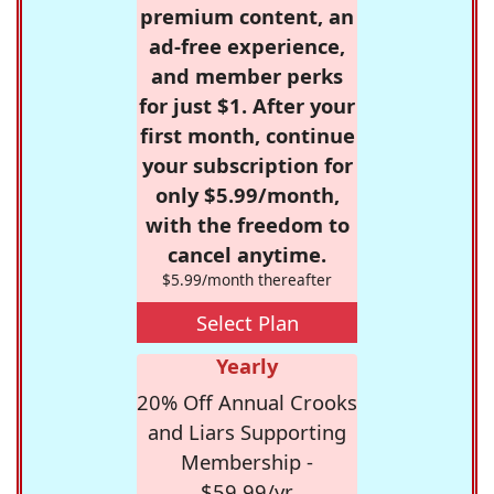
premium content, an
ad-free experience,
and member perks
for just $1. After your
first month, continue
your subscription for
only $5.99/month,
with the freedom to
cancel anytime.
$5.99/month thereafter
Select Plan
Yearly
20% Off Annual Crooks
and Liars Supporting
Membership -
$59.99/yr