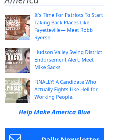
It's Time For Patriots To Start
Taking Back Places Like
Fayetteville— Meet Robb
Ryerse
Hudson Valley Swing District
Endorsement Alert: Meet
Mike Sacks
FINALLY! A Candidate Who
Actually Fights Like Hell for
Working People.
Help Make America Blue
Daily Newsletter