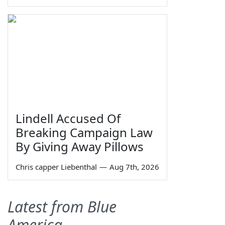
Lindell Accused Of
Breaking Campaign Law
By Giving Away Pillows
Chris capper Liebenthal
—
Aug 7th, 2026
Latest from Blue
America