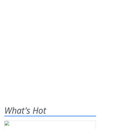
What's Hot