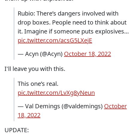
Rubio: There’s dangers involved with
drop boxes. People need to think about
it. Imagine if someone puts explosives…
pic.twitter.com/acsG5LXejE
— Acyn (@Acyn)
October 18, 2022
I'll leave you with this.
This one’s real.
pic.twitter.com/LvXg8yNeun
— Val Demings (@valdemings)
October
18, 2022
UPDATE: