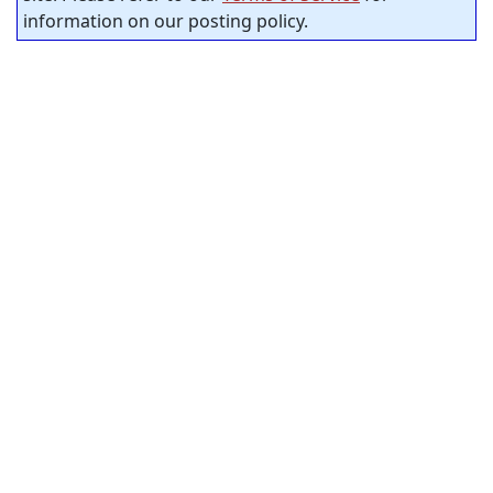
information on our posting policy.