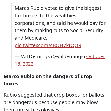
Marco Rubio voted to give the biggest
tax breaks to the wealthiest
corporations, and said he would pay for
them by making cuts to Social Security
and Medicare.
pic.twitter.com/cBOH7kDQt9
— Val Demings (@valdemings)
October
18, 2022
Marco Rubio on the dangers of drop
boxes:
Rubio suggested that drop boxes for ballots
are dangerous because people may blow
them up with explosives.