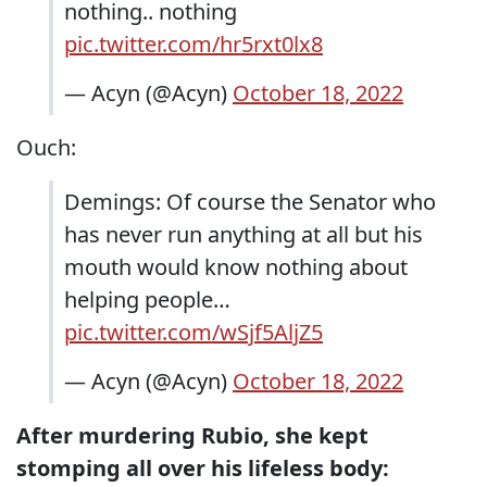
nothing.. nothing
pic.twitter.com/hr5rxt0lx8
— Acyn (@Acyn)
October 18, 2022
Ouch:
Demings: Of course the Senator who
has never run anything at all but his
mouth would know nothing about
helping people…
pic.twitter.com/wSjf5AljZ5
— Acyn (@Acyn)
October 18, 2022
After murdering Rubio, she kept
stomping all over his lifeless body: