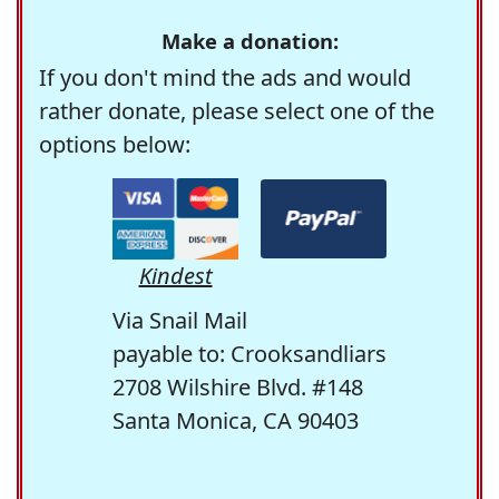
Make a donation:
If you don't mind the ads and would
rather donate, please select one of the
options below:
Kindest
Via Snail Mail
payable to: Crooksandliars
2708 Wilshire Blvd. #148
Santa Monica, CA 90403