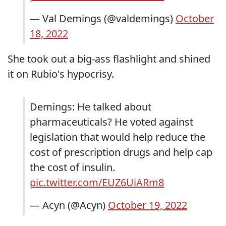
— Val Demings (@valdemings)
October
18, 2022
She took out a big-ass flashlight and shined
it on Rubio's hypocrisy.
Demings: He talked about
pharmaceuticals? He voted against
legislation that would help reduce the
cost of prescription drugs and help cap
the cost of insulin.
pic.twitter.com/EUZ6UiARm8
— Acyn (@Acyn)
October 19, 2022