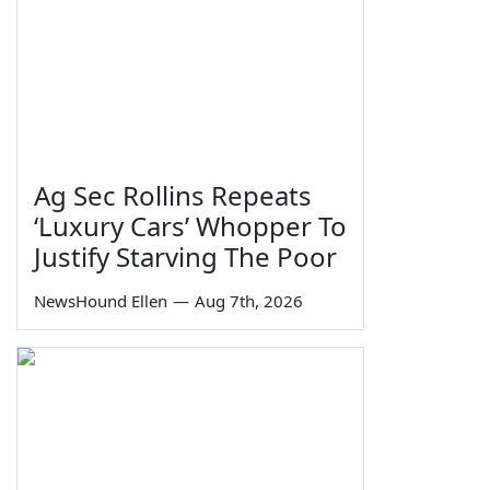
Ag Sec Rollins Repeats
‘Luxury Cars’ Whopper To
Justify Starving The Poor
NewsHound Ellen
—
Aug 7th, 2026