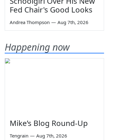
Schoolgirl Over His New
Fed Chair's Good Looks
Andrea Thompson
—
Aug 7th, 2026
Happening now
Mike’s Blog Round-Up
Tengrain
—
Aug 7th, 2026