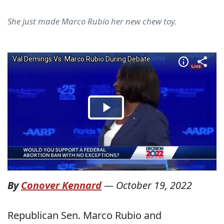
She just made Marco Rubio her new chew toy.
By
Conover Kennard
—
October 19, 2022
Republican Sen. Marco Rubio and