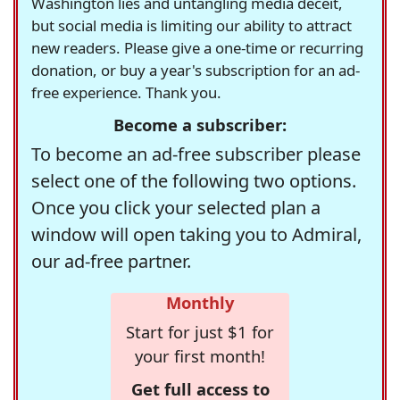
Washington lies and untangling media deceit,
but social media is limiting our ability to attract
new readers. Please give a one-time or recurring
donation, or buy a year's subscription for an ad-
free experience. Thank you.
Become a subscriber:
To become an ad-free subscriber please
select one of the following two options.
Once you click your selected plan a
window will open taking you to Admiral,
our ad-free partner.
Monthly
Start for just $1 for
your first month!
Get full access to