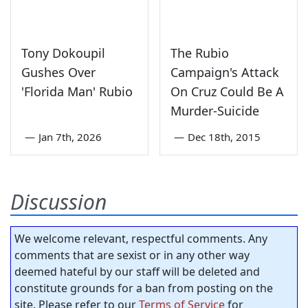
Tony Dokoupil
The Rubio
Gushes Over
Campaign's Attack
'Florida Man' Rubio
On Cruz Could Be A
Murder-Suicide
—
Jan 7th, 2026
—
Dec 18th, 2015
Discussion
We welcome relevant, respectful comments. Any
comments that are sexist or in any other way
deemed hateful by our staff will be deleted and
constitute grounds for a ban from posting on the
site. Please refer to our
Terms of Service
for