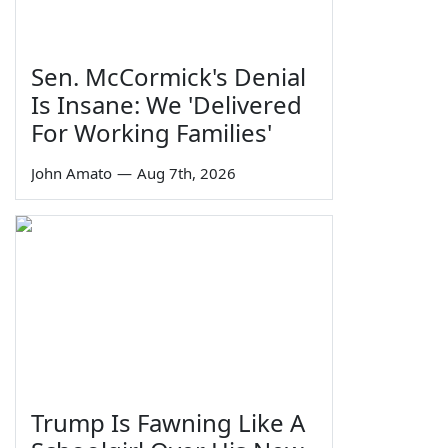
Sen. McCormick's Denial
Is Insane: We 'Delivered
For Working Families'
John Amato
—
Aug 7th, 2026
Trump Is Fawning Like A