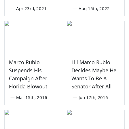
—
Apr 23rd, 2021
—
Aug 15th, 2022
Marco Rubio
Li'l Marco Rubio
Suspends His
Decides Maybe He
Campaign After
Wants To Be A
Florida Blowout
Senator After All
—
Mar 15th, 2016
—
Jun 17th, 2016