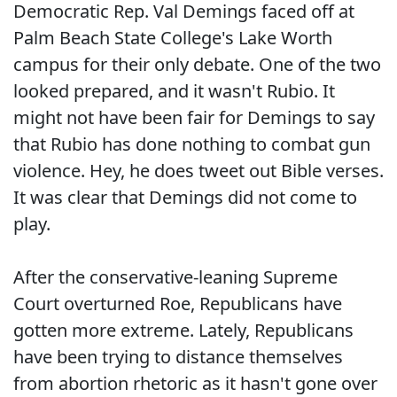
Democratic Rep. Val Demings faced off at
Palm Beach State College's Lake Worth
campus for their only debate. One of the two
looked prepared, and it wasn't Rubio. It
might not have been fair for Demings to say
that Rubio has done nothing to combat gun
violence. Hey, he does tweet out Bible verses.
It was clear that Demings did not come to
play.
After the conservative-leaning Supreme
Court overturned Roe, Republicans have
gotten more extreme. Lately, Republicans
have been trying to distance themselves
from abortion rhetoric as it hasn't gone over