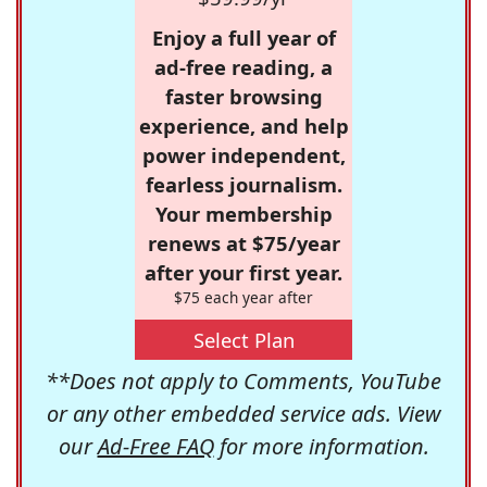
Enjoy a full year of
ad-free reading, a
faster browsing
experience, and help
power independent,
fearless journalism.
Your membership
renews at $75/year
after your first year.
$75 each year after
Select Plan
**Does not apply to Comments, YouTube
or any other embedded service ads. View
our
Ad-Free FAQ
for more information.