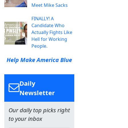
Meet Mike Sacks
FINALLY! A
Candidate Who
Actually Fights Like
Hell for Working
People.
Help Make America Blue
Daily
Newsletter
Our daily top picks right
to your inbox