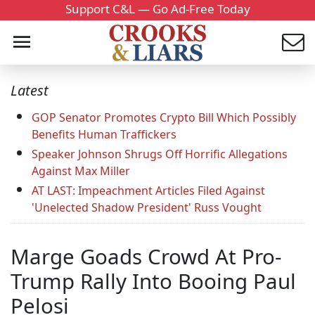
Support C&L — Go Ad-Free Today
Latest
GOP Senator Promotes Crypto Bill Which Possibly
Benefits Human Traffickers
Speaker Johnson Shrugs Off Horrific Allegations
Against Max Miller
AT LAST: Impeachment Articles Filed Against
'Unelected Shadow President' Russ Vought
Marge Goads Crowd At Pro-
Trump Rally Into Booing Paul
Pelosi