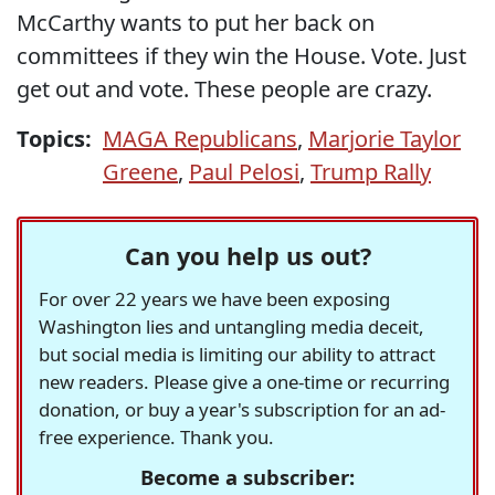
McCarthy wants to put her back on
committees if they win the House. Vote. Just
get out and vote. These people are crazy.
Topics:
MAGA Republicans
,
Marjorie Taylor
Greene
,
Paul Pelosi
,
Trump Rally
Can you help us out?
For over 22 years we have been exposing
Washington lies and untangling media deceit,
but social media is limiting our ability to attract
new readers. Please give a one-time or recurring
donation, or buy a year's subscription for an ad-
free experience. Thank you.
Become a subscriber: