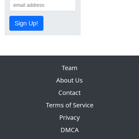
Sign Up!
Team
About Us
Contact
Terms of Service
Privacy
DMCA