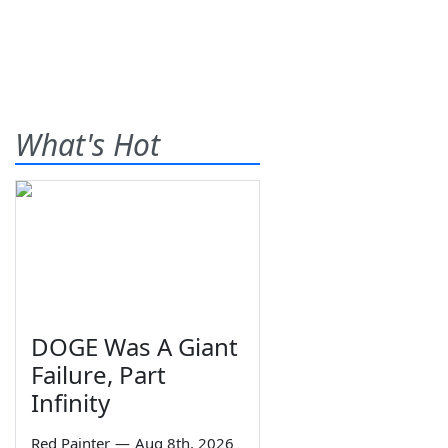
What's Hot
DOGE Was A Giant
Failure, Part
Infinity
Red Painter
—
Aug 8th, 2026