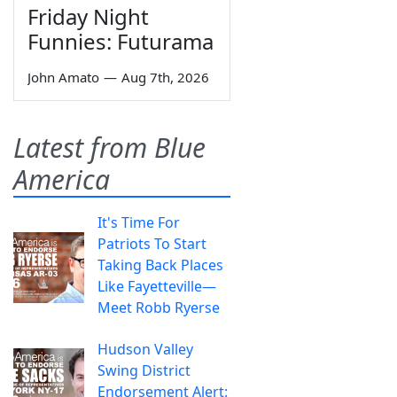
Friday Night
Funnies: Futurama
John Amato
—
Aug 7th, 2026
Latest from Blue
America
It's Time For
Patriots To Start
Taking Back Places
Like Fayetteville—
Meet Robb Ryerse
Hudson Valley
Swing District
Endorsement Alert: