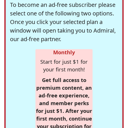
To become an ad-free subscriber please
select one of the following two options.
Once you click your selected plan a
window will open taking you to Admiral,
our ad-free partner.
Monthly
Start for just $1 for
your first month!
Get full access to
premium content, an
ad-free experience,
and member perks
for just $1. After your
first month, continue
your subscription for