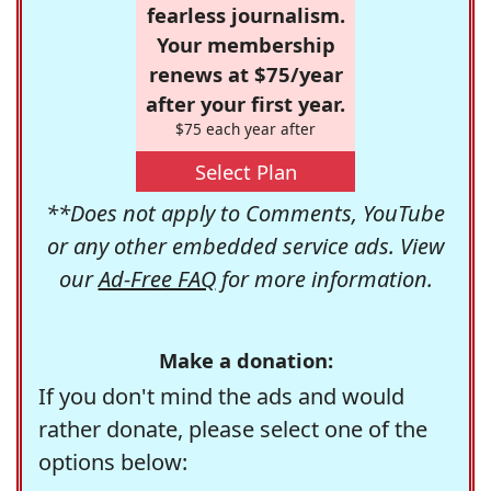
fearless journalism.
Your membership
renews at $75/year
after your first year.
$75 each year after
Select Plan
**Does not apply to Comments, YouTube
or any other embedded service ads. View
our
Ad-Free FAQ
for more information.
Make a donation:
If you don't mind the ads and would
rather donate, please select one of the
options below: