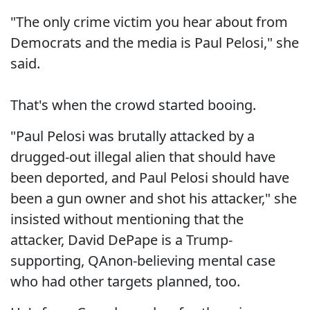
"The only crime victim you hear about from
Democrats and the media is Paul Pelosi," she
said.
That's when the crowd started booing.
"Paul Pelosi was brutally attacked by a
drugged-out illegal alien that should have
been deported, and Paul Pelosi should have
been a gun owner and shot his attacker," she
insisted without mentioning that the
attacker, David DePape is a Trump-
supporting, QAnon-believing mental case
who had other targets planned, too.