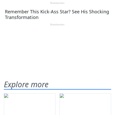
Explore more