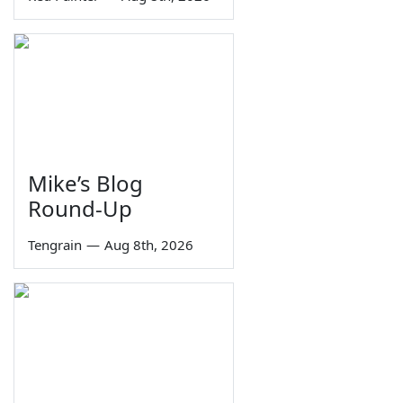
Mike’s Blog
Round-Up
Tengrain
—
Aug 8th, 2026