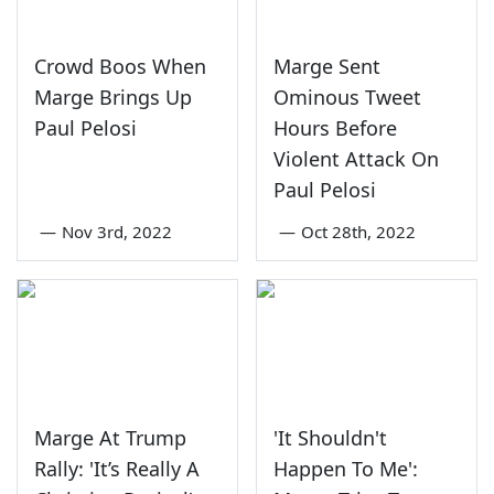
Crowd Boos When
Marge Sent
Marge Brings Up
Ominous Tweet
Paul Pelosi
Hours Before
Violent Attack On
Paul Pelosi
—
Nov 3rd, 2022
—
Oct 28th, 2022
Marge At Trump
'It Shouldn't
Rally: 'It’s Really A
Happen To Me':