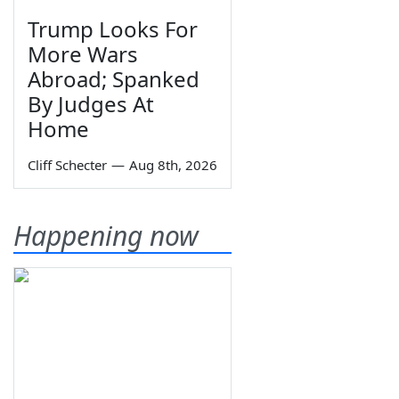
Trump Looks For
More Wars
Abroad; Spanked
By Judges At
Home
Cliff Schecter
—
Aug 8th, 2026
Happening now