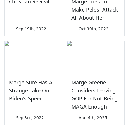
Christian Revival'
Marge Tries To
Make Pelosi Attack
All About Her
—
Sep 19th, 2022
—
Oct 30th, 2022
Marge Sure Has A
Marge Greene
Strange Take On
Considers Leaving
Biden's Speech
GOP For Not Being
MAGA Enough
—
Sep 3rd, 2022
—
Aug 4th, 2025