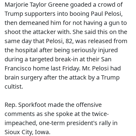
Marjorie Taylor Greene goaded a crowd of
Trump supporters into booing Paul Pelosi,
then demeaned him for not having a gun to
shoot the attacker with. She said this on the
same day that Pelosi, 82, was released from
the hospital after being seriously injured
during a targeted break-in at their San
Francisco home last Friday. Mr. Pelosi had
brain surgery after the attack by a Trump
cultist.
Rep. Sporkfoot made the offensive
comments as she spoke at the twice-
impeached, one-term president's rally in
Sioux City, Iowa.