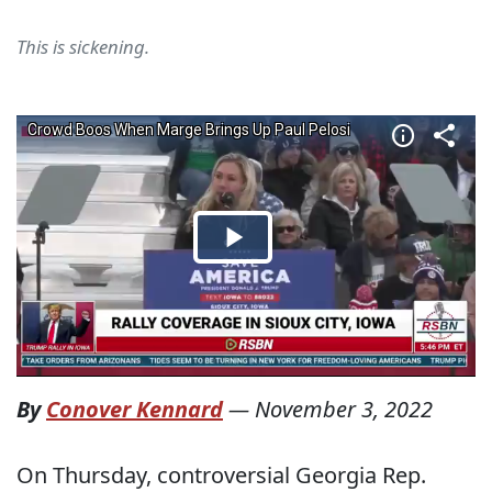
This is sickening.
By
Conover Kennard
—
November 3, 2022
On Thursday, controversial Georgia Rep.