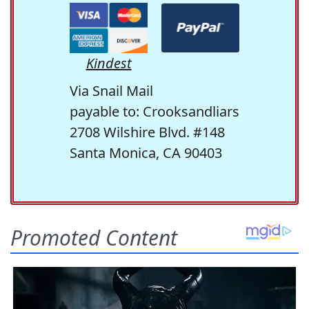
Kindest
Via Snail Mail
payable to: Crooksandliars
2708 Wilshire Blvd. #148
Santa Monica, CA 90403