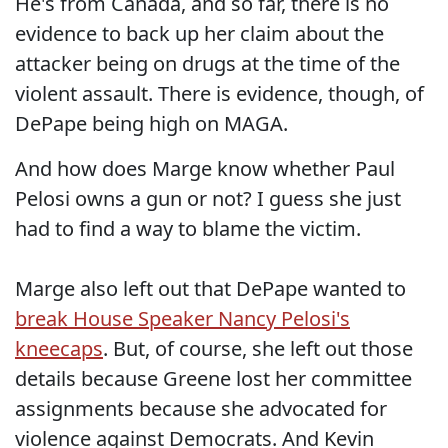
He's from Canada, and so far, there is no
evidence to back up her claim about the
attacker being on drugs at the time of the
violent assault. There is evidence, though, of
DePape being high on MAGA.
And how does Marge know whether Paul
Pelosi owns a gun or not? I guess she just
had to find a way to blame the victim.
Marge also left out that DePape wanted to
break House Speaker Nancy Pelosi's
kneecaps
. But, of course, she left out those
details because Greene lost her committee
assignments because she advocated for
violence against Democrats. And Kevin