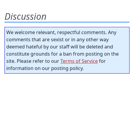
Discussion
We welcome relevant, respectful comments. Any
comments that are sexist or in any other way
deemed hateful by our staff will be deleted and
constitute grounds for a ban from posting on the
site. Please refer to our
Terms of Service
for
information on our posting policy.