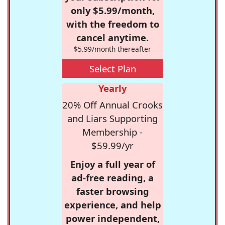
only $5.99/month,
with the freedom to
cancel anytime.
$5.99/month thereafter
Select Plan
Yearly
20% Off Annual Crooks
and Liars Supporting
Membership -
$59.99/yr
Enjoy a full year of
ad-free reading, a
faster browsing
experience, and help
power independent,