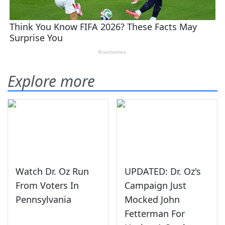
Explore more
Watch Dr. Oz Run
UPDATED: Dr. Oz's
From Voters In
Campaign Just
Pennsylvania
Mocked John
Fetterman For