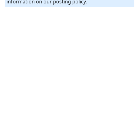
information on our posting policy.