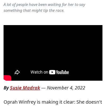
A lot of people have been waiting for her to say
something that might tip the race.
By
Susie Madrak
—
November 4, 2022
Oprah Winfrey is making it clear: She doesn't