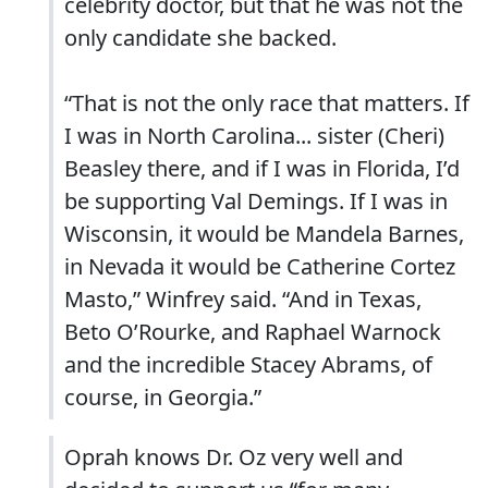
celebrity doctor, but that he was not the
only candidate she backed.
“That is not the only race that matters. If
I was in North Carolina... sister (Cheri)
Beasley there, and if I was in Florida, I’d
be supporting Val Demings. If I was in
Wisconsin, it would be Mandela Barnes,
in Nevada it would be Catherine Cortez
Masto,” Winfrey said. “And in Texas,
Beto O’Rourke, and Raphael Warnock
and the incredible Stacey Abrams, of
course, in Georgia.”
Oprah knows Dr. Oz very well and