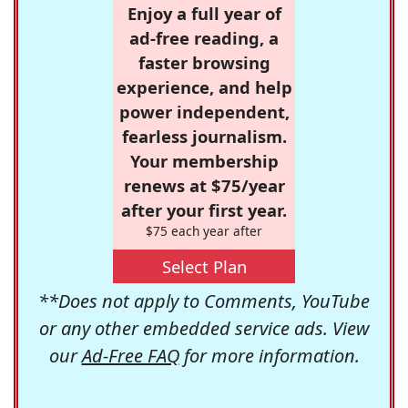
Enjoy a full year of
ad-free reading, a
faster browsing
experience, and help
power independent,
fearless journalism.
Your membership
renews at $75/year
after your first year.
$75 each year after
Select Plan
**Does not apply to Comments, YouTube
or any other embedded service ads. View
our
Ad-Free FAQ
for more information.