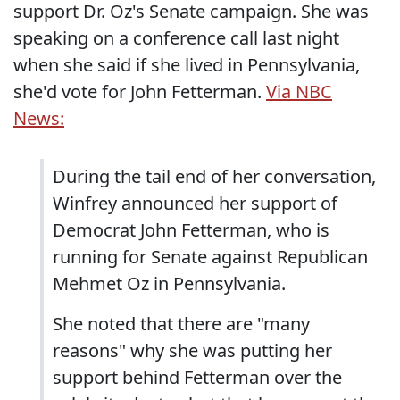
support Dr. Oz's Senate campaign. She was
speaking on a conference call last night
when she said if she lived in Pennsylvania,
she'd vote for John Fetterman.
Via NBC
News:
During the tail end of her conversation,
Winfrey announced her support of
Democrat John Fetterman, who is
running for Senate against Republican
Mehmet Oz in Pennsylvania.
She noted that there are "many
reasons" why she was putting her
support behind Fetterman over the