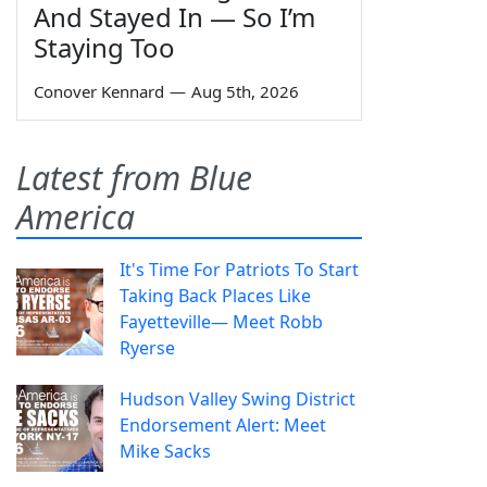
And Stayed In — So I’m
Staying Too
Conover Kennard
—
Aug 5th, 2026
Latest from Blue
America
It's Time For Patriots To Start
Taking Back Places Like
Fayetteville— Meet Robb
Ryerse
Hudson Valley Swing District
Endorsement Alert: Meet
Mike Sacks