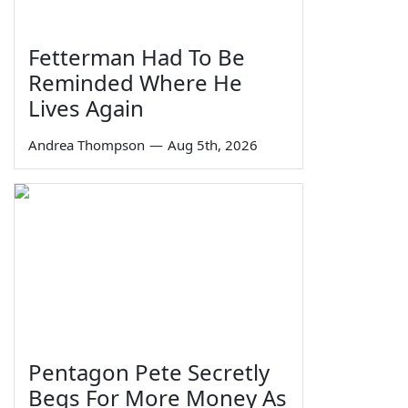
Fetterman Had To Be
Reminded Where He
Lives Again
Andrea Thompson
—
Aug 5th, 2026
Pentagon Pete Secretly
Begs For More Money As