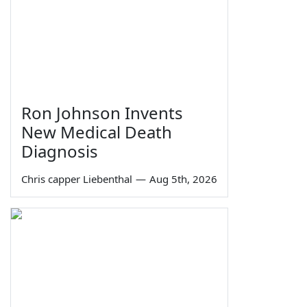
Ron Johnson Invents
New Medical Death
Diagnosis
Chris capper Liebenthal
—
Aug 5th, 2026