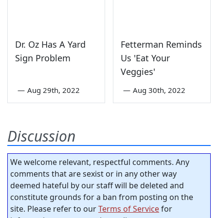
Dr. Oz Has A Yard
Fetterman Reminds
Sign Problem
Us 'Eat Your
Veggies'
—
Aug 29th, 2022
—
Aug 30th, 2022
Discussion
We welcome relevant, respectful comments. Any
comments that are sexist or in any other way
deemed hateful by our staff will be deleted and
constitute grounds for a ban from posting on the
site. Please refer to our
Terms of Service
for