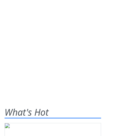
What's Hot