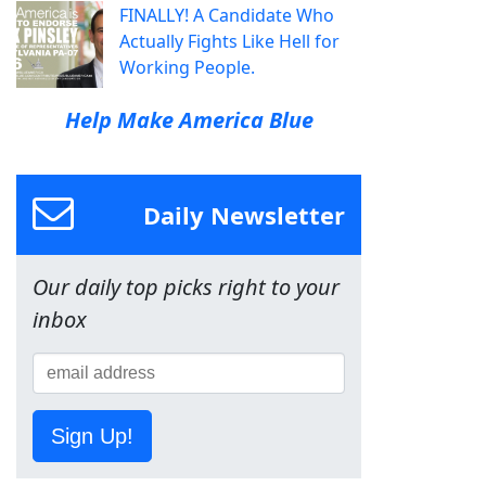
FINALLY! A Candidate Who
Actually Fights Like Hell for
Working People.
Help Make America Blue
Daily Newsletter
Our daily top picks right to your
inbox
Sign Up!