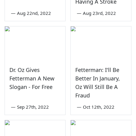
Having A Stroke
—
Aug 22nd, 2022
—
Aug 23rd, 2022
Dr. Oz Gives
Fetterman: I'll Be
Fetterman A New
Better In January,
Slogan - For Free
Oz Will Still Be A
Fraud
—
Sep 27th, 2022
—
Oct 12th, 2022