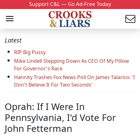
Support C&L — Go Ad-Free Today
Latest
RIP Big Pussy
Mike Lindell Stepping Down As CEO Of My Pillow
For Governor's Race
Hannity Trashes Fox News Poll On James Talarico: 'I
Don't Believe It For Two Seconds'
Oprah: If I Were In
Pennsylvania, I'd Vote For
John Fetterman