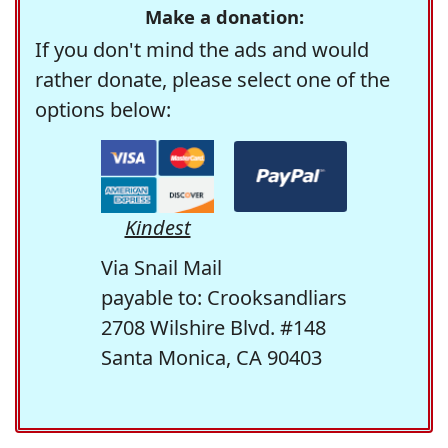
Make a donation:
If you don't mind the ads and would
rather donate, please select one of the
options below:
Kindest
Via Snail Mail
payable to: Crooksandliars
2708 Wilshire Blvd. #148
Santa Monica, CA 90403