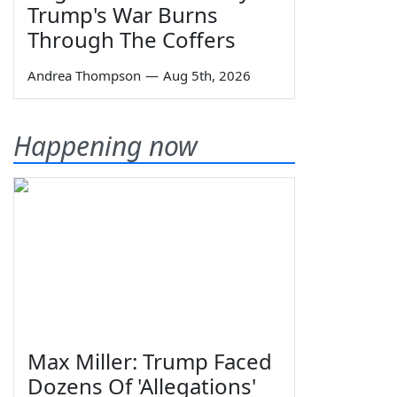
Trump's War Burns
Through The Coffers
Andrea Thompson
—
Aug 5th, 2026
Happening now
Max Miller: Trump Faced
Dozens Of 'Allegations'