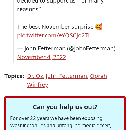
decided to support us “for many
reasons”
The best November surprise 🥰
pic.twitter.com/eYQSCJo2Tl
— John Fetterman (@JohnFetterman)
November 4, 2022
Topics:
Dr. Oz
,
John Fetterman
,
Oprah
Winfrey
Can you help us out?
For over 22 years we have been exposing
Washington lies and untangling media deceit,