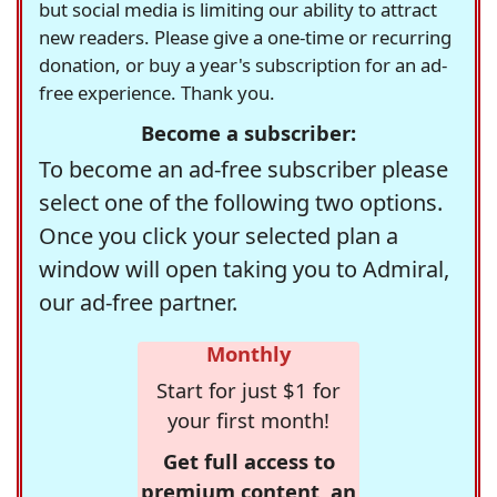
but social media is limiting our ability to attract
new readers. Please give a one-time or recurring
donation, or buy a year's subscription for an ad-
free experience. Thank you.
Become a subscriber:
To become an ad-free subscriber please
select one of the following two options.
Once you click your selected plan a
window will open taking you to Admiral,
our ad-free partner.
Monthly
Start for just $1 for
your first month!
Get full access to
premium content, an