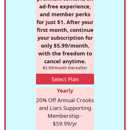
ad-free experience,
and member perks
for just $1. After your
first month, continue
your subscription for
only $5.99/month,
with the freedom to
cancel anytime.
$5.99/month thereafter
Select Plan
Yearly
20% Off Annual Crooks
and Liars Supporting
Membership -
$59.99/yr