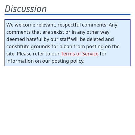
Discussion
We welcome relevant, respectful comments. Any
comments that are sexist or in any other way
deemed hateful by our staff will be deleted and
constitute grounds for a ban from posting on the
site. Please refer to our
Terms of Service
for
information on our posting policy.