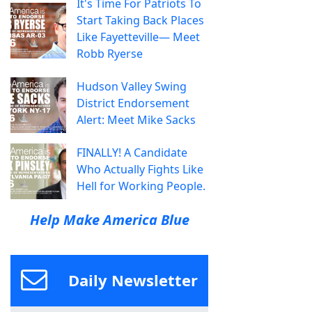
It's Time For Patriots To
Start Taking Back Places
Like Fayetteville— Meet
Robb Ryerse
Hudson Valley Swing
District Endorsement
Alert: Meet Mike Sacks
FINALLY! A Candidate
Who Actually Fights Like
Hell for Working People.
Help Make America Blue
Daily Newsletter