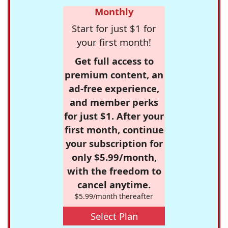
Monthly
Start for just $1 for
your first month!
Get full access to
premium content, an
ad-free experience,
and member perks
for just $1. After your
first month, continue
your subscription for
only $5.99/month,
with the freedom to
cancel anytime.
$5.99/month thereafter
Select Plan