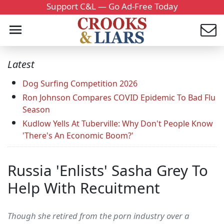
Support C&L — Go Ad-Free Today
Latest
Dog Surfing Competition 2026
Ron Johnson Compares COVID Epidemic To Bad Flu
Season
Kudlow Yells At Tuberville: Why Don't People Know
'There's An Economic Boom?'
Russia 'Enlists' Sasha Grey To
Help With Recuitment
Though she retired from the porn industry over a