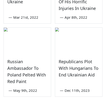
Ukraine
Of His Horrific
Injuries In Ukraine
—
Mar 21st, 2022
—
Apr 8th, 2022
Russian
Republicans Plot
Ambassador To
With Hungarians To
Poland Pelted With
End Ukrainian Aid
Red Paint
—
May 9th, 2022
—
Dec 11th, 2023