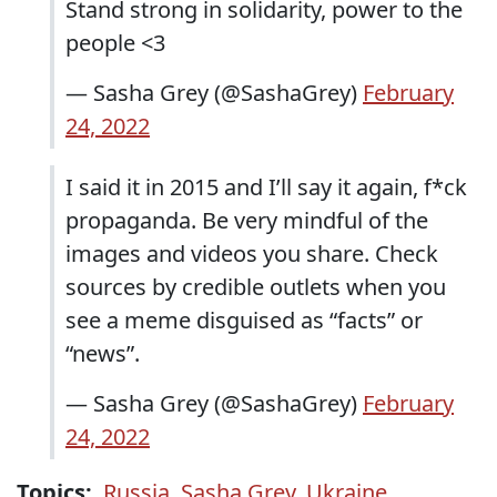
Stand strong in solidarity, power to the
people <3
— Sasha Grey (@SashaGrey)
February
24, 2022
I said it in 2015 and I’ll say it again, f*ck
propaganda. Be very mindful of the
images and videos you share. Check
sources by credible outlets when you
see a meme disguised as “facts” or
“news”.
— Sasha Grey (@SashaGrey)
February
24, 2022
Topics:
Russia
,
Sasha Grey
,
Ukraine