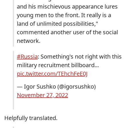
and his mischievous appearance lures
young men to the front. It really is a
land of unlimited possibilities,"
commented another user of the social
network.
#Russia
: Something's not right with this
military recruitment billboard...
pic.twitter.com/TEhchFeE0J
— Igor Sushko (@igorsushko)
November 27, 2022
Helpfully translated.