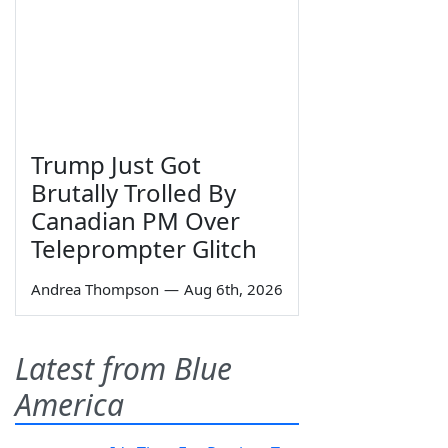
Trump Just Got
Brutally Trolled By
Canadian PM Over
Teleprompter Glitch
Andrea Thompson
—
Aug 6th, 2026
Latest from Blue
America