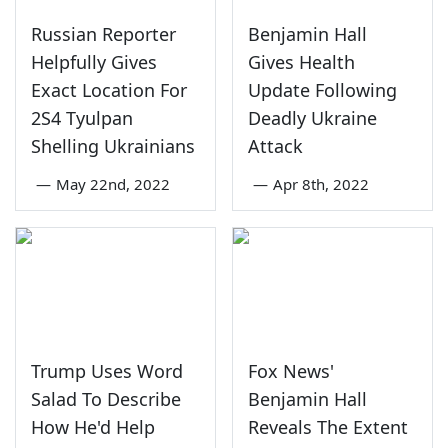
Russian Reporter
Benjamin Hall
Helpfully Gives
Gives Health
Exact Location For
Update Following
2S4 Tyulpan
Deadly Ukraine
Shelling Ukrainians
Attack
—
May 22nd, 2022
—
Apr 8th, 2022
Trump Uses Word
Fox News'
Salad To Describe
Benjamin Hall
How He'd Help
Reveals The Extent