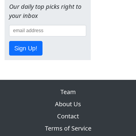
Our daily top picks right to
your inbox
Sign Up!
Team
About Us
Contact
Terms of Service