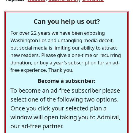
Can you help us out?
For over 22 years we have been exposing
Washington lies and untangling media deceit,
but social media is limiting our ability to attract
new readers. Please give a one-time or recurring
donation, or buy a year's subscription for an ad-
free experience. Thank you.
Become a subscriber:
To become an ad-free subscriber please
select one of the following two options.
Once you click your selected plan a
window will open taking you to Admiral,
our ad-free partner.