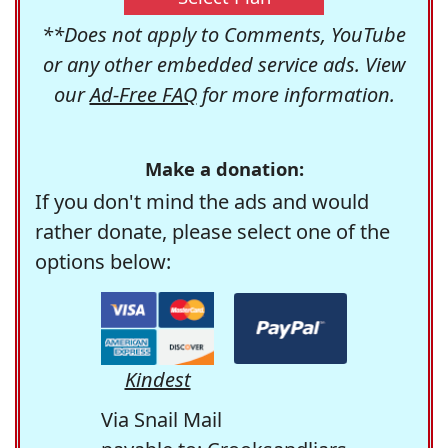
**Does not apply to Comments, YouTube
or any other embedded service ads. View
our
Ad-Free FAQ
for more information.
Make a donation:
If you don't mind the ads and would
rather donate, please select one of the
options below:
Kindest
Via Snail Mail