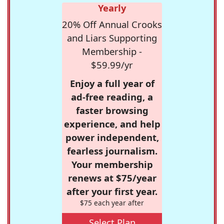
Yearly
20% Off Annual Crooks
and Liars Supporting
Membership -
$59.99/yr
Enjoy a full year of
ad-free reading, a
faster browsing
experience, and help
power independent,
fearless journalism.
Your membership
renews at $75/year
after your first year.
$75 each year after
Select Plan