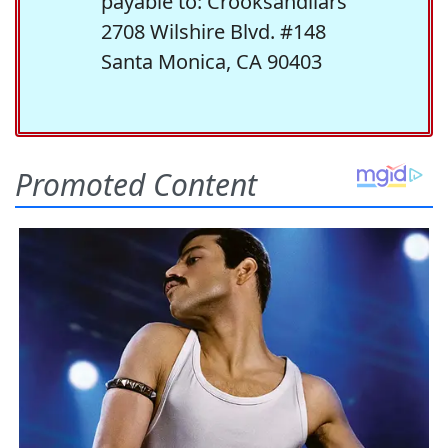
payable to: Crooksandliars
2708 Wilshire Blvd. #148
Santa Monica, CA 90403