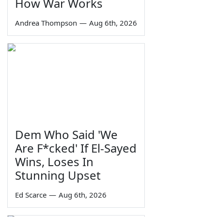
How War Works
Andrea Thompson
—
Aug 6th, 2026
Dem Who Said 'We
Are F*cked' If El-Sayed
Wins, Loses In
Stunning Upset
Ed Scarce
—
Aug 6th, 2026