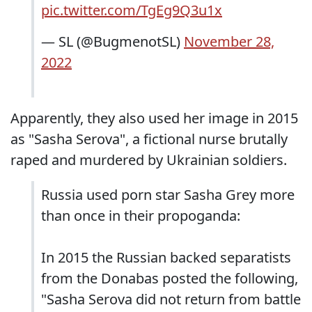
pic.twitter.com/TgEg9Q3u1x
— SL (@BugmenotSL)
November 28,
2022
Apparently, they also used her image in 2015
as "Sasha Serova", a fictional nurse brutally
raped and murdered by Ukrainian soldiers.
Russia used porn star Sasha Grey more
than once in their propoganda:
In 2015 the Russian backed separatists
from the Donabas posted the following,
"Sasha Serova did not return from battle