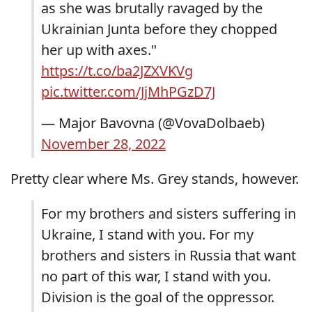
as she was brutally ravaged by the
Ukrainian Junta before they chopped
her up with axes."
https://t.co/ba2JZXVKVg
pic.twitter.com/JjMhPGzD7J
— Major Bavovna (@VovaDolbaeb)
November 28, 2022
Pretty clear where Ms. Grey stands, however.
For my brothers and sisters suffering in
Ukraine, I stand with you. For my
brothers and sisters in Russia that want
no part of this war, I stand with you.
Division is the goal of the oppressor.