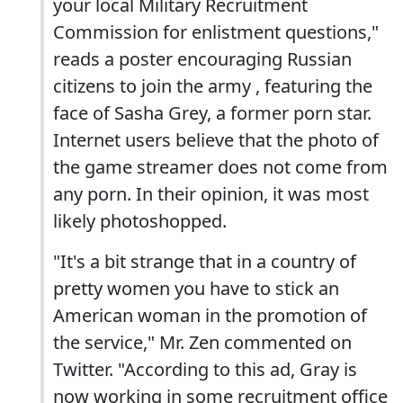
your local Military Recruitment
Commission for enlistment questions,"
reads a poster encouraging Russian
citizens to join the army , featuring the
face of Sasha Grey, a former porn star.
Internet users believe that the photo of
the game streamer does not come from
any porn. In their opinion, it was most
likely photoshopped.
"It's a bit strange that in a country of
pretty women you have to stick an
American woman in the promotion of
the service," Mr. Zen commented on
Twitter. "According to this ad, Gray is
now working in some recruitment office