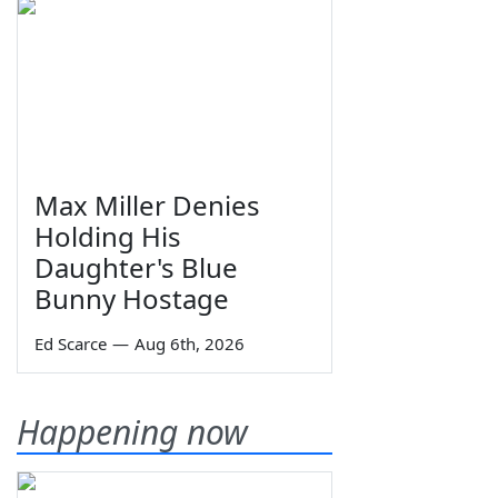
Max Miller Denies
Holding His
Daughter's Blue
Bunny Hostage
Ed Scarce
—
Aug 6th, 2026
Happening now