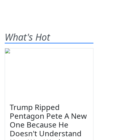
What's Hot
Trump Ripped
Pentagon Pete A New
One Because He
Doesn't Understand