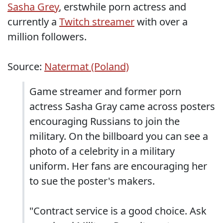
Sasha Grey
, erstwhile porn actress and
currently a
Twitch streamer
with over a
million followers.
Source:
Natermat (Poland)
Game streamer and former porn
actress Sasha Gray came across posters
encouraging Russians to join the
military. On the billboard you can see a
photo of a celebrity in a military
uniform. Her fans are encouraging her
to sue the poster's makers.
"Contract service is a good choice. Ask