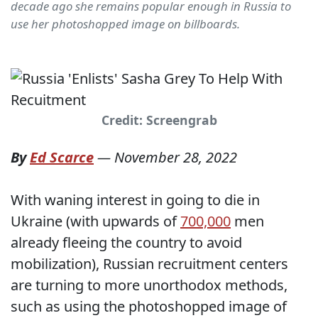
decade ago she remains popular enough in Russia to
use her photoshopped image on billboards.
Credit: Screengrab
By
Ed Scarce
—
November 28, 2022
With waning interest in going to die in
Ukraine (with upwards of
700,000
men
already fleeing the country to avoid
mobilization), Russian recruitment centers
are turning to more unorthodox methods,
such as using the photoshopped image of