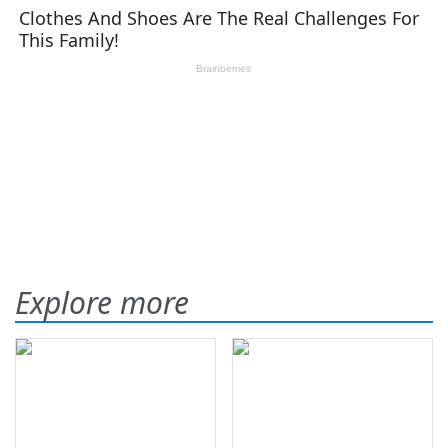
Explore more