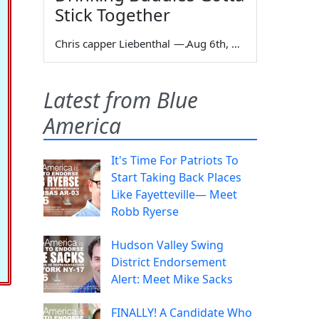
Stick Together
Chris capper Liebenthal
—
Aug 6th, 2026
Latest from Blue
America
It's Time For Patriots To
Start Taking Back Places
Like Fayetteville— Meet
Robb Ryerse
Hudson Valley Swing
District Endorsement
Alert: Meet Mike Sacks
FINALLY! A Candidate Who