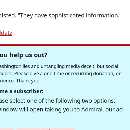
nsisted. "They have sophisticated information."
ddatz
ou help us out?
hington lies and untangling media deceit, but social
readers. Please give a one-time or recurring donation, or
erience. Thank you.
me a subscriber:
se select one of the following two options.
window will open taking you to Admiral, our ad-