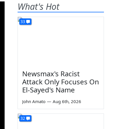
What's Hot
33
Newsmax's Racist
Attack Only Focuses On
El-Sayed's Name
John Amato
—
Aug 6th, 2026
32