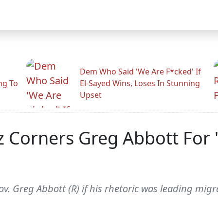
Dem Who Said 'We Are F*cked' If
ng To
El-Sayed Wins, Loses In Stunning
Upset
 Corners Greg Abbott For 
 Greg Abbott (R) if his rhetoric was leading migran