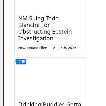
NM Suing Todd
Blanche For
Obstructing Epstein
Investigation
NewsHound Ellen
—
Aug 6th, 2026
17
Drinking Buddies Gotta