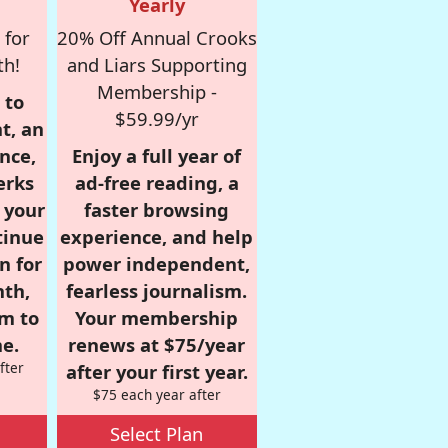
Yearly
 for
20% Off Annual Crooks
th!
and Liars Supporting
Membership -
 to
$59.99/yr
t, an
nce,
Enjoy a full year of
erks
ad-free reading, a
r your
faster browsing
tinue
experience, and help
n for
power independent,
nth,
fearless journalism.
om to
Your membership
e.
renews at $75/year
fter
after your first year.
$75 each year after
Select Plan