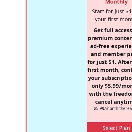
Monthly
Start for just $1
your first mon
Get full access
premium conten
ad-free experie
and member p
for just $1. Afte
first month, con
your subscriptio
only $5.99/mo
with the freed
cancel anytim
$5.99/month therea
Select Plan