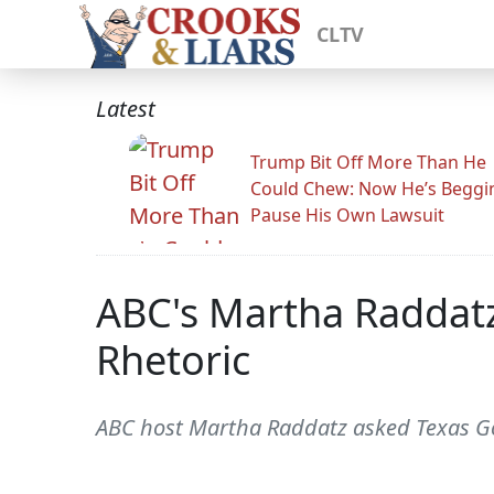
CLTV
Latest
Trump Bit Off More Than He
Could Chew: Now He’s Beggi
Pause His Own Lawsuit
ABC's Martha Raddatz
Rhetoric
ABC host Martha Raddatz asked Texas Gov.