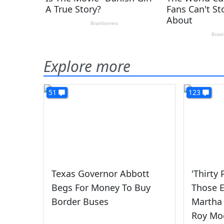
Explore more
51
123
Texas Governor Abbott
'Thirty
Begs For Money To Buy
Those 
Border Buses
Martha 
Roy Mo