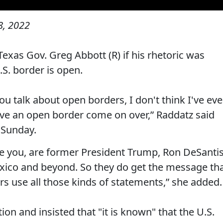
, 2022
xas Gov. Greg Abbott (R) if his rhetoric was
.S. border is open.
ou talk about open borders, I don't think I've eve
ave an open border come on over,” Raddatz said
 Sunday.
are you, are former President Trump, Ron DeSantis
xico and beyond. So they do get the message th
rs use all those kinds of statements,” she added.
on and insisted that "it is known" that the U.S.