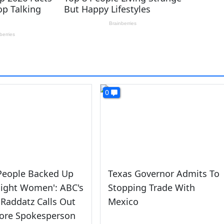
0
 People Backed Up
Texas Governor Admits To
Eight Women': ABC's
Stopping Trade With
Raddatz Calls Out
Mexico
ore Spokesperson