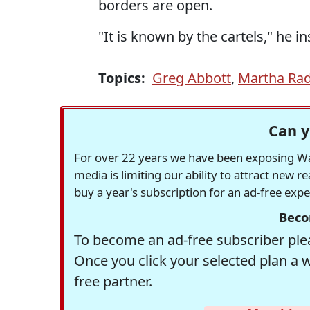
borders are open.
"It is known by the cartels," he i
Topics:
Greg Abbott
,
Martha Ra
Can y
For over 22 years we have been exposing Was
media is limiting our ability to attract new 
buy a year's subscription for an ad-free exp
Beco
To become an ad-free subscriber plea
Once you click your selected plan a 
free partner.