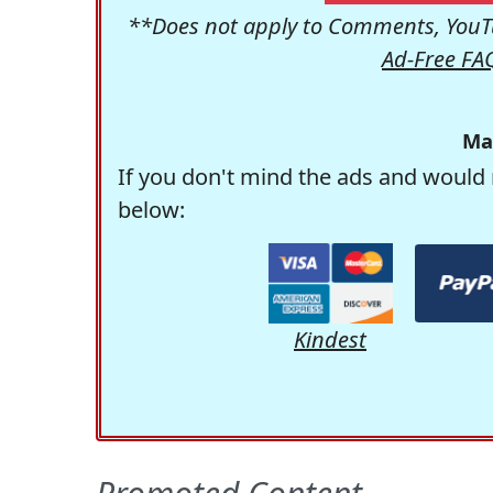
**Does not apply to Comments, YouTu
Ad-Free FA
Ma
If you don't mind the ads and would 
below:
Kindest