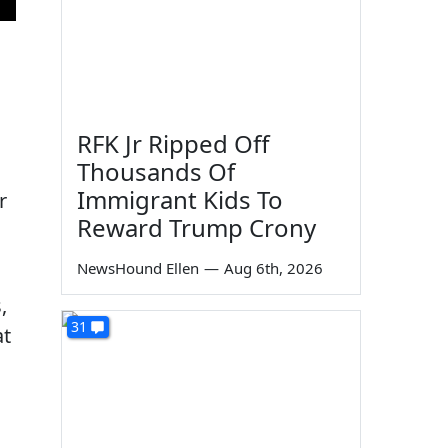
RFK Jr Ripped Off
Thousands Of
Immigrant Kids To
r
Reward Trump Crony
NewsHound Ellen
—
Aug 6th, 2026
,
31
at