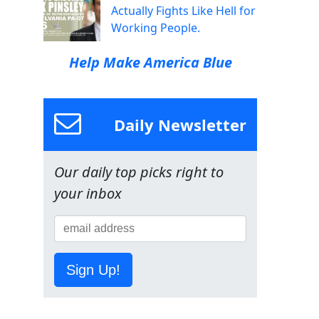
Actually Fights Like Hell for
Working People.
Help Make America Blue
Daily Newsletter
Our daily top picks right to
your inbox
Sign Up!