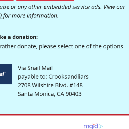
be or any other embedded service ads. View our
Q
for more information.
ke a donation:
rather donate, please select one of the options
Via Snail Mail
payable to: Crooksandliars
2708 Wilshire Blvd. #148
Santa Monica, CA 90403