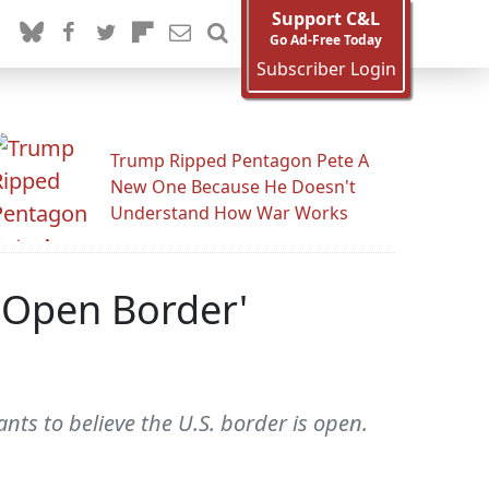
Support C&L
Go Ad-Free Today
Subscriber Login
Trump Ripped Pentagon Pete A
New One Because He Doesn't
Understand How War Works
'Open Border'
ts to believe the U.S. border is open.