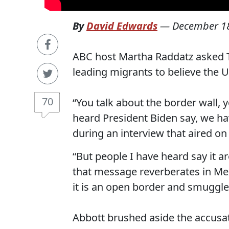
By
David Edwards
—
December 18
ABC host Martha Raddatz asked Te
leading migrants to believe the U
70
“You talk about the border wall, y
heard President Biden say, we h
during an interview that aired on
“But people I have heard say it 
that message reverberates in Me
it is an open border and smuggle
Abbott brushed aside the accusati