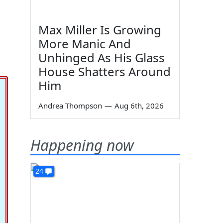
Max Miller Is Growing
More Manic And
Unhinged As His Glass
House Shatters Around
Him
Andrea Thompson
—
Aug 6th, 2026
Happening now
24