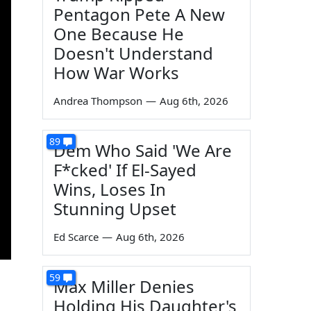
Pentagon Pete A New
One Because He
Doesn't Understand
How War Works
Andrea Thompson
—
Aug 6th, 2026
89
Dem Who Said 'We Are
F*cked' If El-Sayed
Wins, Loses In
Stunning Upset
Ed Scarce
—
Aug 6th, 2026
59
Max Miller Denies
Holding His Daughter's