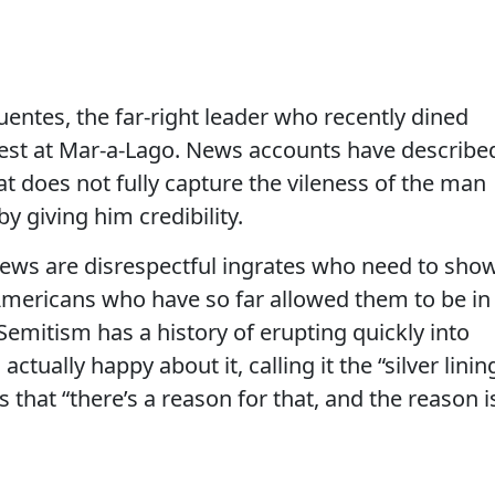
uentes, the far-right leader who recently dined
st at Mar-a-Lago. News accounts have describe
at does not fully capture the vileness of the man
y giving him credibility.
Jews are disrespectful ingrates who need to sho
Americans who have so far allowed them to be in
-Semitism has a history of erupting quickly into
ctually happy about it, calling it the “silver linin
 that “there’s a reason for that, and the reason i