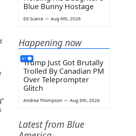
Blue Bunny Hostage
Ed Scarce
—
Aug 6th, 2026
Happening now
d
41
Trump Just Got Brutally
Trolled By Canadian PM
w
Over Teleprompter
Glitch
g”
Andrea Thompson
—
Aug 6th, 2026
s
Latest from Blue
America