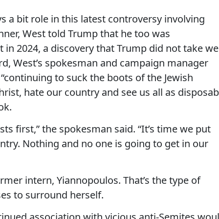
 a bit role in this latest controversy involving
nner, West told Trump that he too was
 in 2024, a discovery that Trump did not take wel
rward, West’s spokesman and campaign manager
“continuing to suck the boots of the Jewish
rist, hate our country and see us all as disposab
ok.
ts first,” the spokesman said. “It’s time we put
ountry. Nothing and no one is going to get in our
er intern, Yiannopoulos. That’s the type of
s to surround herself.
ontinued association with vicious anti-Semites wou