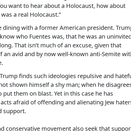
You want to hear about a Holocaust, how about
t was a real Holocaust.”
e dining with a former American president. Trum
ot know who Fuentes was, that he was an uninvite
ng. That isn’t much of an excuse, given that
lf an avid and by now well-known anti-Semite wit
e.
 Trump finds such ideologies repulsive and hatefu
as not shown himself a shy man; when he disagree
 put them on blast. Yet in this case he has
cts afraid of offending and alienating Jew hater
d support.
nd conservative movement also seek that suppor