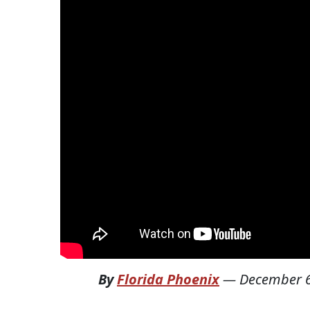
By
Florida Phoenix
—
December 6