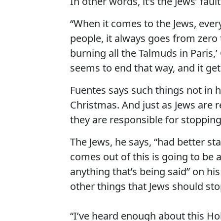
In other words, it’s the Jews’ fault
“When it comes to the Jews, ever
people, it always goes from zero t
burning all the Talmuds in Paris,’ 
seems to end that way, and it gets
Fuentes says such things not in ho
Christmas. And just as Jews are r
they are responsible for stopping 
The Jews, he says, “had better st
comes out of this is going to be 
anything that’s being said” on h
other things that Jews should sto
“I’ve heard enough about this Hol