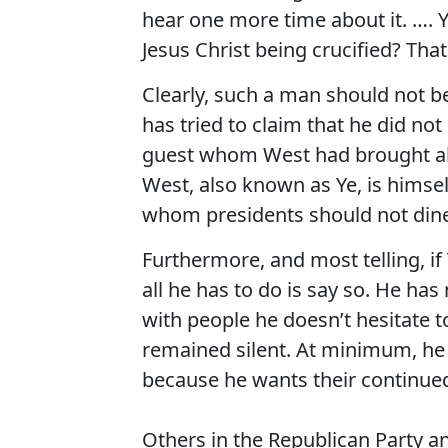
hear one more time about it. …. 
Jesus Christ being crucified? Tha
Clearly, such a man should not b
has tried to claim that he did n
guest whom West had brought alo
West, also known as Ye, is himse
whom presidents should not din
Furthermore, and most telling, if
all he has to do is say so. He h
with people he doesn’t hesitate to
remained silent. At minimum, he a
because he wants their continue
Others in the Republican Party a