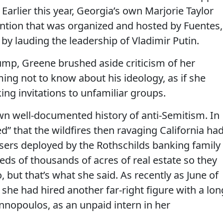
 Earlier this year, Georgia’s own Marjorie Taylor
ention that was organized and hosted by Fuentes,
by lauding the leadership of Vladimir Putin.
ump, Greene brushed aside criticism of her
ing not to know about his ideology, as if she
ng invitations to unfamiliar groups.
wn well-documented history of anti-Semitism. In
d” that the wildfires then ravaging California ha
sers deployed by the Rothschilds banking family
reds of thousands of acres of real estate so they
 but that’s what she said. As recently as June of
she had hired another far-right figure with a lon
annopoulos, as an unpaid intern in her