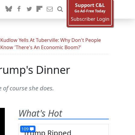
Support C&L
Go Ad-Free Today
Subscriber Login
Kudlow Yells At Tuberville: Why Don't People
Know 'There's An Economic Boom?'
Trump's Dinner
 of course she does.
What's Hot
109
Trump Ripped