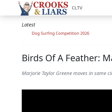
CLTV
Latest
Dog Surfing Competition 2026
Birds Of A Feather: 
Marjorie Taylor Greene moves in same cir