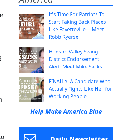
se
It's Time For Patriots To
Start Taking Back Places
Like Fayetteville— Meet
Robb Ryerse
Hudson Valley Swing
g
District Endorsement
d
Alert: Meet Mike Sacks
FINALLY! A Candidate Who
Actually Fights Like Hell for
Working People.
n
Help Make America Blue
to
Daily Newsletter