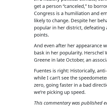
get a person “canceled,” to borro
Congress is a humiliation and em
likely to change. Despite her beha
popular in her district, defeatin
points.
And even after her appearance w
bask in her popularity. Herschel
Greene in late October, an associ
Fuentes is right: Historically, an
while I can’t see the speedomete
zero, going faster in a bad direc
we’re picking up speed.
This commentary was published earl