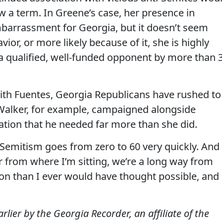
w a term. In Greene’s case, her presence in
barrassment for Georgia, but it doesn’t seem
vior, or more likely because of it, she is highly
g a qualified, well-funded opponent by more than 
ith Fuentes, Georgia Republicans have rushed to
 Walker, for example, campaigned alongside
ation that he needed far more than she did.
ti-Semitism goes from zero to 60 very quickly. And
r from where I’m sitting, we’re a long way from
tion than I ever would have thought possible, and
ier by the Georgia Recorder, an affiliate of the