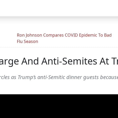
Ron Johnson Compares COVID Epidemic To Bad
Flu Season
Marge And Anti-Semites At 
cles as Trump’s anti-Semitic dinner guests because