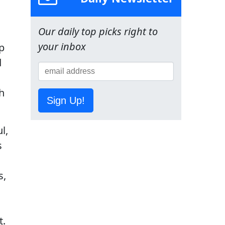
Our daily top picks right to
your inbox
p
d
h
Sign Up!
l,
s
s,
t.