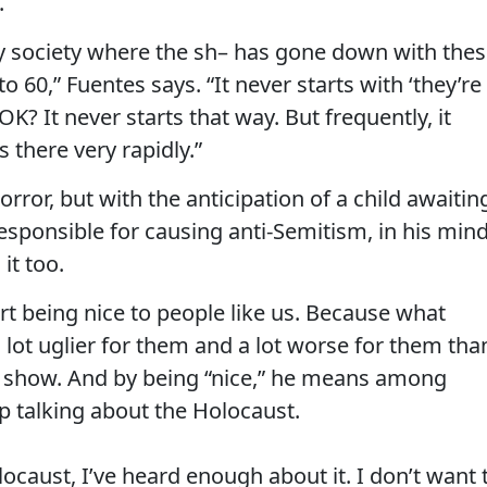
.
y society where the sh– has gone down with the
o 60,” Fuentes says. “It never starts with ‘they’re
OK? It never starts that way. But frequently, it
 there very rapidly.”
rror, but with the anticipation of a child awaitin
esponsible for causing anti-Semitism, in his min
it too.
art being nice to people like us. Because what
a lot uglier for them and a lot worse for them tha
is show. And by being “nice,” he means among
p talking about the Holocaust.
ocaust, I’ve heard enough about it. I don’t want 