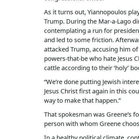
As it turns out, Yiannopoulos plays
Trump. During the Mar-a-Lago di
contemplating a run for president
and led to some friction. Afte
attacked Trump, accusing him of 
powers-that-be who hate Jesus Ch
cattle according to their ‘holy’ bo
“We’re done putting Jewish interes
Jesus Christ first again in this c
way to make that happen.”
That spokesman was Greene’s form
person with whom Greene choose
In a healthy political climate, c