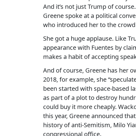
And it’s not just Trump of course.
Greene spoke at a political conv
who introduced her to the crowd 
She got a huge applause. Like Tr
appearance with Fuentes by claim
makes a habit of accepting speaki
And of course, Greene has her o
2018, for example, she “speculate
been started with space-based la
as part of a plot to destroy hund
could buy it more cheaply. Wacko,
this year, Greene announced that 
history of anti-Semitism, Milo Yi
congressional office.