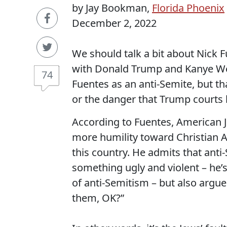
by Jay Bookman,
Florida Phoenix
December 2, 2022
We should talk a bit about Nick F
with Donald Trump and Kanye We
74
Fuentes as an anti-Semite, but th
or the danger that Trump courts b
According to Fuentes, American 
more humility toward Christian 
this country. He admits that anti
something ugly and violent – he’s a
of anti-Semitism – but also argues
them, OK?”