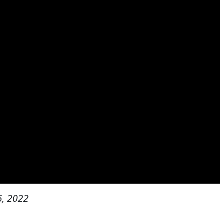
, 2022