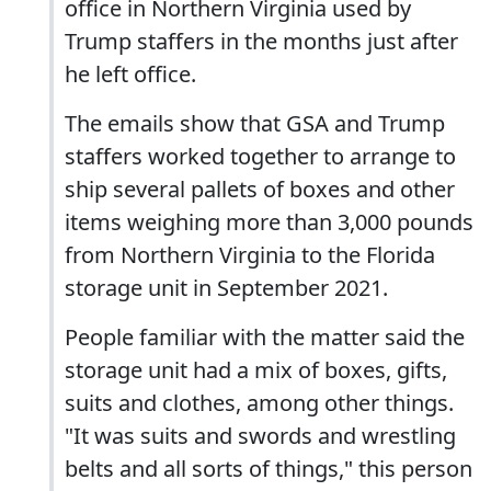
office in Northern Virginia used by
Trump staffers in the months just after
he left office.
The emails show that GSA and Trump
staffers worked together to arrange to
ship several pallets of boxes and other
items weighing more than 3,000 pounds
from Northern Virginia to the Florida
storage unit in September 2021.
People familiar with the matter said the
storage unit had a mix of boxes, gifts,
suits and clothes, among other things.
"It was suits and swords and wrestling
belts and all sorts of things," this person