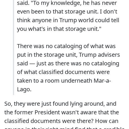
said. "To my knowledge, he has never
even been to that storage unit. I don't
think anyone in Trump world could tell
you what's in that storage unit."
There was no cataloging of what was
put in the storage unit, Trump advisers
said — just as there was no cataloging
of what classified documents were
taken to a room underneath Mar-a-
Lago.
So, they were just found lying around, and
the former President wasn't aware that the
classified documents were there? How can