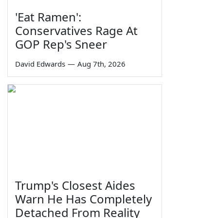
'Eat Ramen':
Conservatives Rage At
GOP Rep's Sneer
David Edwards
—
Aug 7th, 2026
Trump's Closest Aides
Warn He Has Completely
Detached From Reality