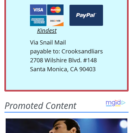
Kindest
Via Snail Mail
payable to: Crooksandliars
2708 Wilshire Blvd. #148
Santa Monica, CA 90403