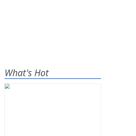
What's Hot