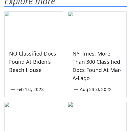
Explore more
NO Classified Docs
NYTimes: More
Found At Biden's
Than 300 Classified
Beach House
Docs Found At Mar-
A-Lago
—
Feb 1st, 2023
—
Aug 23rd, 2022