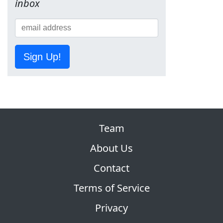
inbox
Sign Up!
Team
About Us
Contact
Terms of Service
Privacy