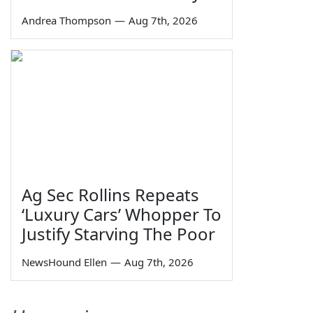
Andrea Thompson
—
Aug 7th, 2026
Ag Sec Rollins Repeats
‘Luxury Cars’ Whopper To
Justify Starving The Poor
NewsHound Ellen
—
Aug 7th, 2026