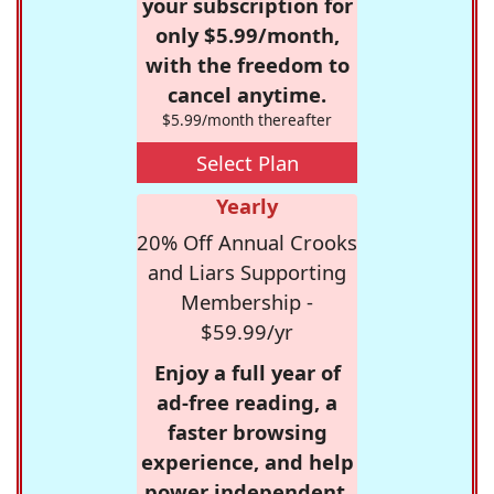
your subscription for
only $5.99/month,
with the freedom to
cancel anytime.
$5.99/month thereafter
Select Plan
Yearly
20% Off Annual Crooks
and Liars Supporting
Membership -
$59.99/yr
Enjoy a full year of
ad-free reading, a
faster browsing
experience, and help
power independent,