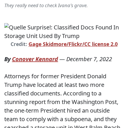
They really need to check Ivana's grave.
Credit:
Gage Skidmore/Flickr/CC license 2.0
By
Conover Kennard
—
December 7, 2022
Attorneys for former President Donald
Trump have located at least two more
classified documents. According to a
stunning report from the Washington Post,
the one-term President hired an outside
team to comply with a subpoena, and they
searched a storage unit in West Palm Beach,