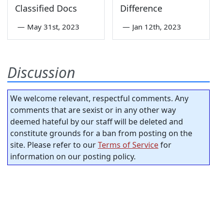
Classified Docs
Difference
—
May 31st, 2023
—
Jan 12th, 2023
Discussion
We welcome relevant, respectful comments. Any
comments that are sexist or in any other way
deemed hateful by our staff will be deleted and
constitute grounds for a ban from posting on the
site. Please refer to our
Terms of Service
for
information on our posting policy.