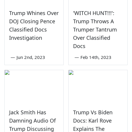
Trump Whines Over
'WITCH HUNT!!!':
DOJ Closing Pence
Trump Throws A
Classified Docs
Trumper Tantrum
Investigation
Over Classified
Docs
—
Jun 2nd, 2023
—
Feb 14th, 2023
Jack Smith Has
Trump Vs Biden
Damning Audio Of
Docs: Karl Rove
Trump Discussing
Explains The