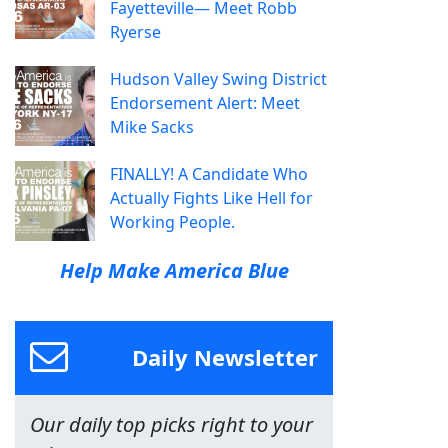
Fayetteville— Meet Robb
Ryerse
Hudson Valley Swing District
Endorsement Alert: Meet
Mike Sacks
FINALLY! A Candidate Who
Actually Fights Like Hell for
Working People.
Help Make America Blue
Daily Newsletter
Our daily top picks right to your