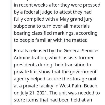
in recent weeks after they were pressed
by a federal judge to attest they had
fully complied with a May grand jury
subpoena to turn over all materials
bearing classified markings, according
to people familiar with the matter.
Emails released by the General Services
Administration, which assists former
presidents during their transition to
private life, show that the government
agency helped secure the storage unit
at a private facility in West Palm Beach
on July 21, 2021. The unit was needed to
store items that had been held at an