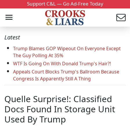
Support C&L — Go Ad-Free Today
Latest
Trump Blames GOP Wipeout On Everyone Except
The Guy Polling At 35%
WTF Is Going On With Donald Trump's Hair?!
Appeals Court Blocks Trump's Ballroom Because
Congress Is Apparently Still A Thing
Quelle Surprise!: Classified
Docs Found In Storage Unit
Used By Trump