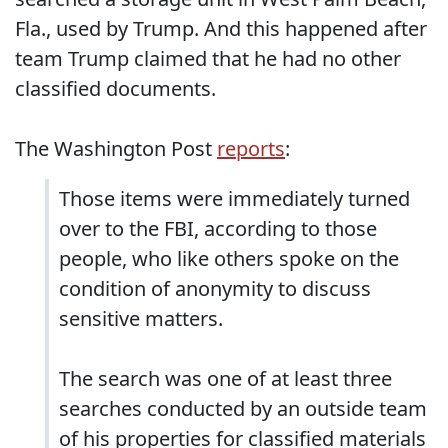
Fla., used by Trump. And this happened after
team Trump claimed that he had no other
classified documents.
The Washington Post
reports
:
Those items were immediately turned
over to the FBI, according to those
people, who like others spoke on the
condition of anonymity to discuss
sensitive matters.
The search was one of at least three
searches conducted by an outside team
of his properties for classified materials