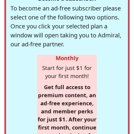
To become an ad-free subscriber please
select one of the following two options.
Once you click your selected plan a
window will open taking you to Admiral,
our ad-free partner.
Monthly
Start for just $1 for
your first month!
Get full access to
premium content, an
ad-free experience,
and member perks
for just $1. After your
first month, continue