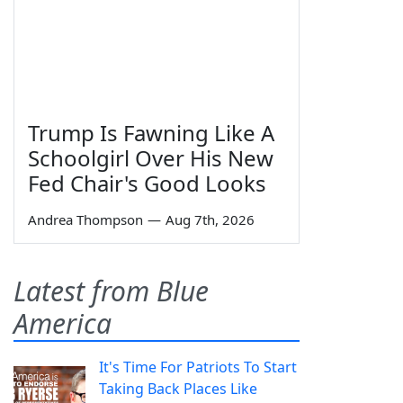
Trump Is Fawning Like A
Schoolgirl Over His New
Fed Chair's Good Looks
Andrea Thompson
—
Aug 7th, 2026
Latest from Blue
America
It's Time For Patriots To Start
Taking Back Places Like