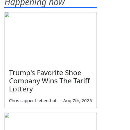
Happening now
Trump's Favorite Shoe
Company Wins The Tariff
Lottery
Chris capper Liebenthal
—
Aug 7th, 2026