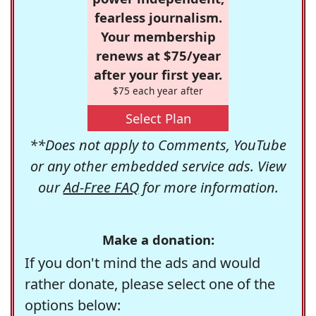
fearless journalism.
Your membership
renews at $75/year
after your first year.
$75 each year after
Select Plan
**Does not apply to Comments, YouTube
or any other embedded service ads. View
our
Ad-Free FAQ
for more information.
Make a donation:
If you don't mind the ads and would
rather donate, please select one of the
options below: