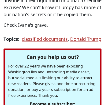
anyone in their right mind find that a credible
excuse? We can't know if Lumpy has more of
our nation's secrets or if he copied them.
Check Ivana's grave.
Topics:
classified documents
,
Donald Trump
Can you help us out?
For over 22 years we have been exposing
Washington lies and untangling media deceit,
but social media is limiting our ability to attract
new readers. Please give a one-time or recurring
donation, or buy a year's subscription for an ad-
free experience. Thank you.
Become a subscriber: