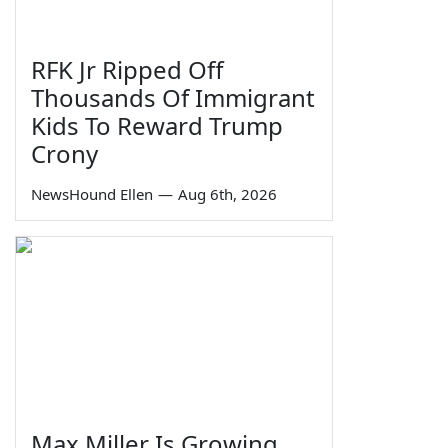
RFK Jr Ripped Off
Thousands Of Immigrant
Kids To Reward Trump
Crony
NewsHound Ellen
—
Aug 6th, 2026
Max Miller Is Growing