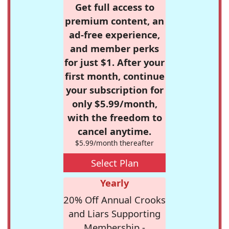
Get full access to
premium content, an
ad-free experience,
and member perks
for just $1. After your
first month, continue
your subscription for
only $5.99/month,
with the freedom to
cancel anytime.
$5.99/month thereafter
Select Plan
Yearly
20% Off Annual Crooks
and Liars Supporting
Membership -