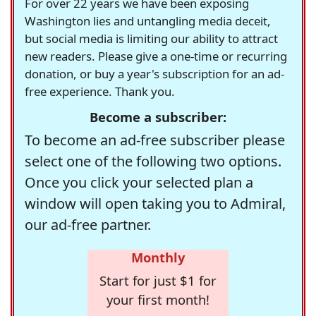
For over 22 years we have been exposing
Washington lies and untangling media deceit,
but social media is limiting our ability to attract
new readers. Please give a one-time or recurring
donation, or buy a year's subscription for an ad-
free experience. Thank you.
Become a subscriber:
To become an ad-free subscriber please
select one of the following two options.
Once you click your selected plan a
window will open taking you to Admiral,
our ad-free partner.
Monthly
Start for just $1 for
your first month!