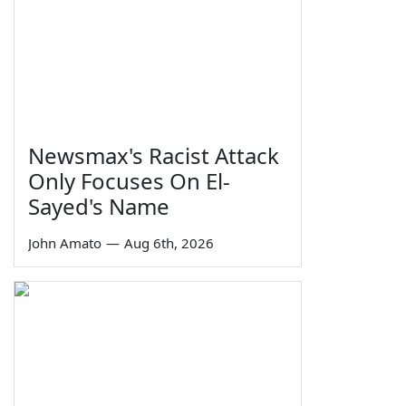
Newsmax's Racist Attack
Only Focuses On El-
Sayed's Name
John Amato
—
Aug 6th, 2026