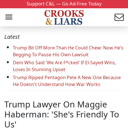
Support C&L — Go Ad-Free Today
Latest
Trump Bit Off More Than He Could Chew: Now He’s
Begging To Pause His Own Lawsuit
Dem Who Said 'We Are F*cked' If El-Sayed Wins,
Loses In Stunning Upset
Trump Ripped Pentagon Pete A New One Because
He Doesn't Understand How War Works
Trump Lawyer On Maggie
Haberman: 'She's Friendly To
Us'