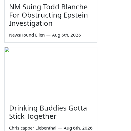
NM Suing Todd Blanche
For Obstructing Epstein
Investigation
NewsHound Ellen
—
Aug 6th, 2026
Drinking Buddies Gotta
Stick Together
Chris capper Liebenthal
—
Aug 6th, 2026