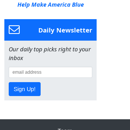
Help Make America Blue
Daily Newsletter
Our daily top picks right to your
inbox
Sign Up!