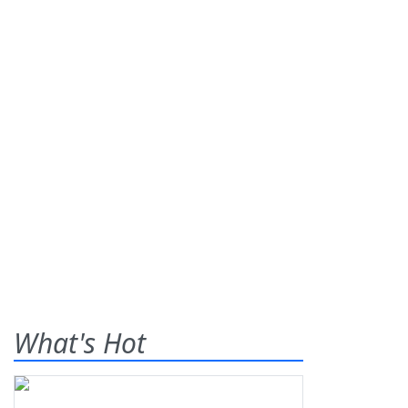
What's Hot