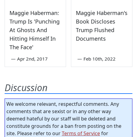
Maggie Haberman:
Maggie Haberman's
Trump Is 'Punching
Book Discloses
At Ghosts And
Trump Flushed
Hitting Himself In
Documents
The Face'
—
Apr 2nd, 2017
—
Feb 10th, 2022
Discussion
We welcome relevant, respectful comments. Any
comments that are sexist or in any other way
deemed hateful by our staff will be deleted and
constitute grounds for a ban from posting on the
site. Please refer to our
Terms of Service
for