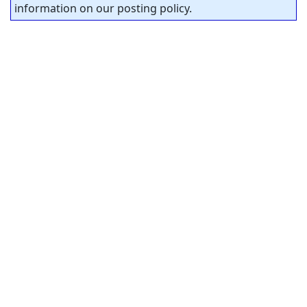
information on our posting policy.