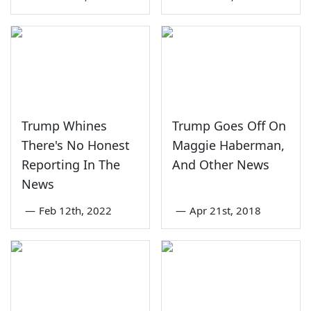
Trump Whines
Trump Goes Off On
There's No Honest
Maggie Haberman,
Reporting In The
And Other News
News
—
Feb 12th, 2022
—
Apr 21st, 2018