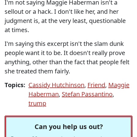
I'm not saying Maggie Haberman isn't a
sellout or a hack. I don't like her, and her
judgment is, at the very least, questionable
at times.
I'm saying this excerpt isn't the slam dunk
people want it to be. It doesn't really prove
anything, other than the fact that people felt
she treated them fairly.
Topics:
Cassidy Hutchinson
,
Friend
,
Maggie
Haberman
,
Stefan Passantino
,
trump
Can you help us out?