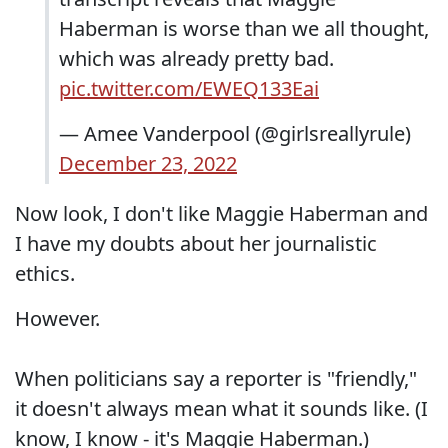
Haberman is worse than we all thought,
which was already pretty bad.
pic.twitter.com/EWEQ133Eai
— Amee Vanderpool (@girlsreallyrule)
December 23, 2022
Now look, I don't like Maggie Haberman and
I have my doubts about her journalistic
ethics.
However.
When politicians say a reporter is "friendly,"
it doesn't always mean what it sounds like. (I
know, I know - it's Maggie Haberman.)