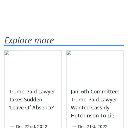
Explore more
Trump-Paid Lawyer
Jan. 6th Committee:
Takes Sudden
Trump-Paid Lawyer
'Leave Of Absence'
Wanted Cassidy
Hutchinson To Lie
—
Dec 22nd, 2022
—
Dec 21st, 2022