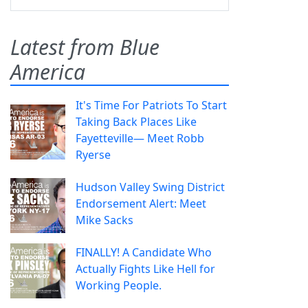
Latest from Blue
America
It's Time For Patriots To Start
Taking Back Places Like
Fayetteville— Meet Robb
Ryerse
Hudson Valley Swing District
Endorsement Alert: Meet
Mike Sacks
FINALLY! A Candidate Who
Actually Fights Like Hell for
Working People.