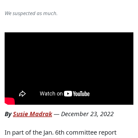
We suspected as much.
By
Susie Madrak
—
December 23, 2022
In part of the Jan. 6th committee report