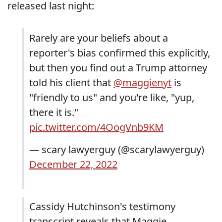
released last night:
Rarely are your beliefs about a
reporter's bias confirmed this explicitly,
but then you find out a Trump attorney
told his client that
@maggienyt
is
"friendly to us" and you're like, "yup,
there it is."
pic.twitter.com/4OogVnb9KM
— scary lawyerguy (@scarylawyerguy)
December 22, 2022
Cassidy Hutchinson's testimony
transcript reveals that Maggie