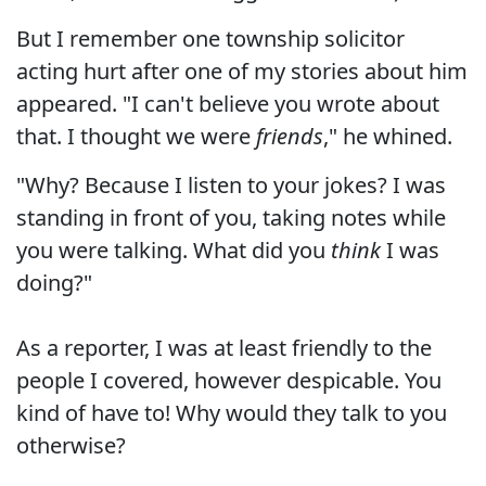
But I remember one township solicitor
acting hurt after one of my stories about him
appeared. "I can't believe you wrote about
that. I thought we were
friends
," he whined.
"Why? Because I listen to your jokes? I was
standing in front of you, taking notes while
you were talking. What did you
think
I was
doing?"
As a reporter, I was at least friendly to the
people I covered, however despicable. You
kind of have to! Why would they talk to you
otherwise?