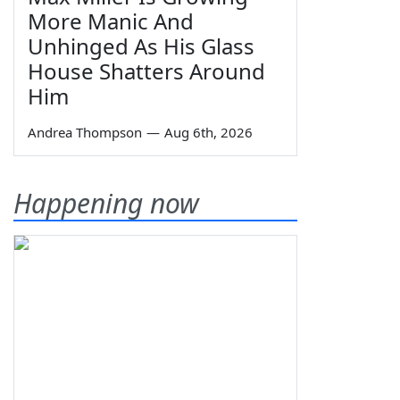
More Manic And
Unhinged As His Glass
House Shatters Around
Him
Andrea Thompson
—
Aug 6th, 2026
Happening now