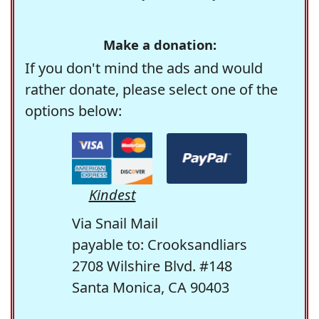
Make a donation:
If you don't mind the ads and would
rather donate, please select one of the
options below:
Kindest
Via Snail Mail
payable to: Crooksandliars
2708 Wilshire Blvd. #148
Santa Monica, CA 90403