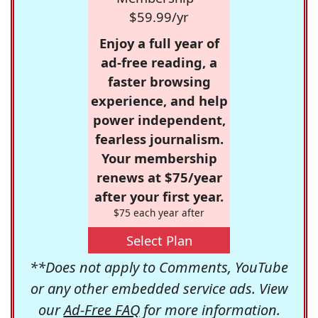
$59.99/yr
Enjoy a full year of
ad-free reading, a
faster browsing
experience, and help
power independent,
fearless journalism.
Your membership
renews at $75/year
after your first year.
$75 each year after
Select Plan
**Does not apply to Comments, YouTube
or any other embedded service ads. View
our
Ad-Free FAQ
for more information.