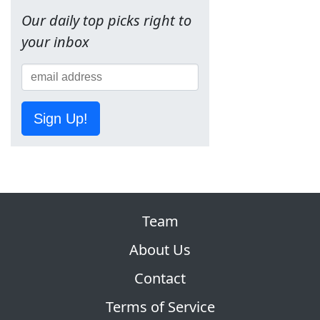
Our daily top picks right to
your inbox
Sign Up!
Team
About Us
Contact
Terms of Service