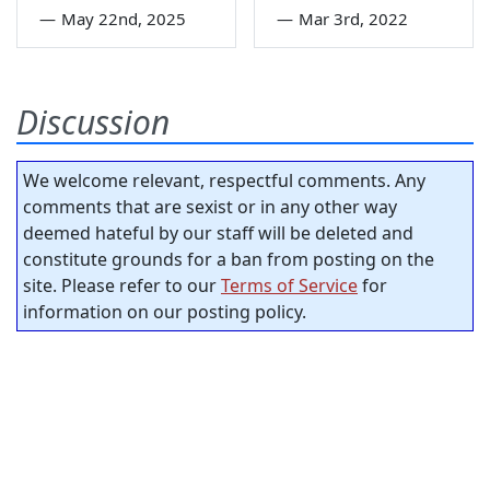
—
May 22nd, 2025
—
Mar 3rd, 2022
Discussion
We welcome relevant, respectful comments. Any
comments that are sexist or in any other way
deemed hateful by our staff will be deleted and
constitute grounds for a ban from posting on the
site. Please refer to our
Terms of Service
for
information on our posting policy.