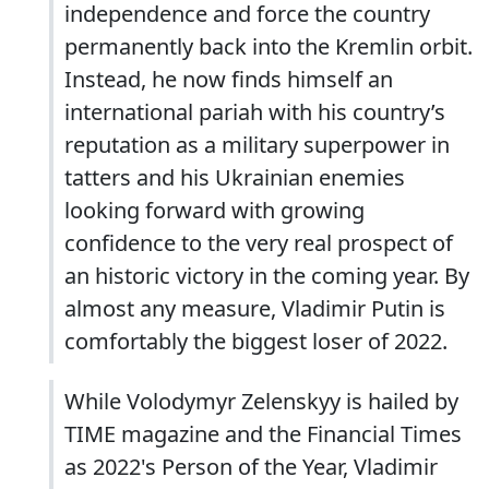
independence and force the country
permanently back into the Kremlin orbit.
Instead, he now finds himself an
international pariah with his country’s
reputation as a military superpower in
tatters and his Ukrainian enemies
looking forward with growing
confidence to the very real prospect of
an historic victory in the coming year. By
almost any measure, Vladimir Putin is
comfortably the biggest loser of 2022.
While Volodymyr Zelenskyy is hailed by
TIME magazine and the Financial Times
as 2022's Person of the Year, Vladimir