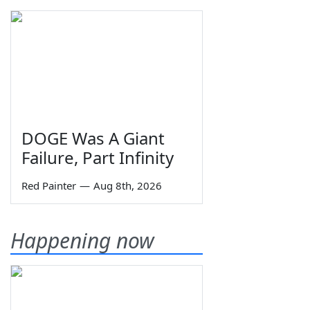
DOGE Was A Giant
Failure, Part Infinity
Red Painter
—
Aug 8th, 2026
Happening now