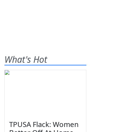
What's Hot
TPUSA Flack: Women