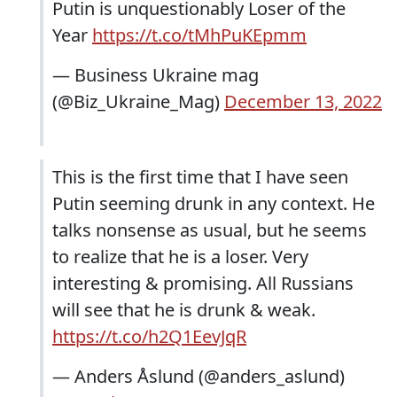
Putin is unquestionably Loser of the
Year
https://t.co/tMhPuKEpmm
— Business Ukraine mag
(@Biz_Ukraine_Mag)
December 13, 2022
This is the first time that I have seen
Putin seeming drunk in any context. He
talks nonsense as usual, but he seems
to realize that he is a loser. Very
interesting & promising. All Russians
will see that he is drunk & weak.
https://t.co/h2Q1EevJqR
— Anders Åslund (@anders_aslund)