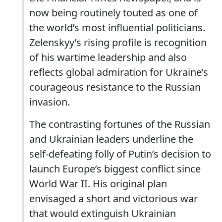
now being routinely touted as one of
the world’s most influential politicians.
Zelenskyy’s rising profile is recognition
of his wartime leadership and also
reflects global admiration for Ukraine’s
courageous resistance to the Russian
invasion.
The contrasting fortunes of the Russian
and Ukrainian leaders underline the
self-defeating folly of Putin’s decision to
launch Europe’s biggest conflict since
World War II. His original plan
envisaged a short and victorious war
that would extinguish Ukrainian