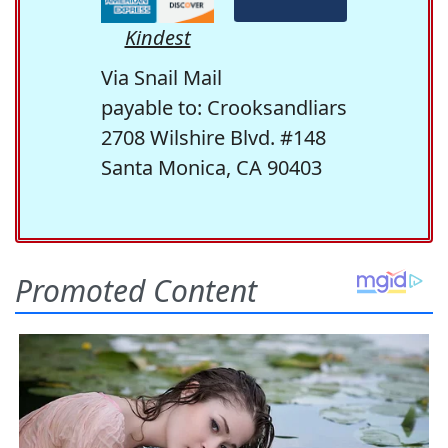
Kindest
Via Snail Mail
payable to: Crooksandliars
2708 Wilshire Blvd. #148
Santa Monica, CA 90403