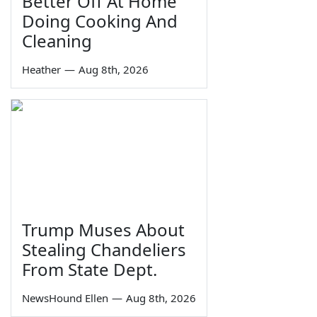
Better Off At Home
Doing Cooking And
Cleaning
Heather
—
Aug 8th, 2026
Trump Muses About
Stealing Chandeliers
From State Dept.
NewsHound Ellen
—
Aug 8th, 2026