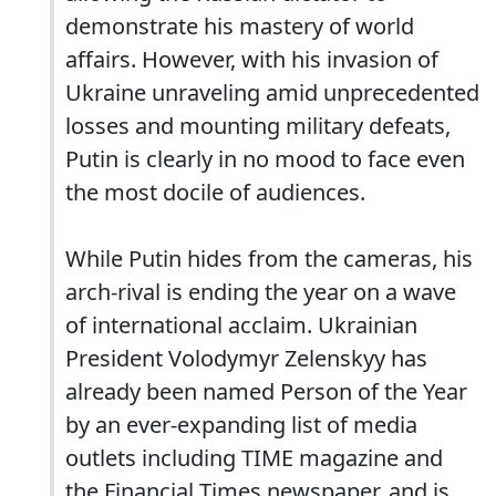
demonstrate his mastery of world
affairs. However, with his invasion of
Ukraine unraveling amid unprecedented
losses and mounting military defeats,
Putin is clearly in no mood to face even
the most docile of audiences.
While Putin hides from the cameras, his
arch-rival is ending the year on a wave
of international acclaim. Ukrainian
President Volodymyr Zelenskyy has
already been named Person of the Year
by an ever-expanding list of media
outlets including TIME magazine and
the Financial Times newspaper, and is