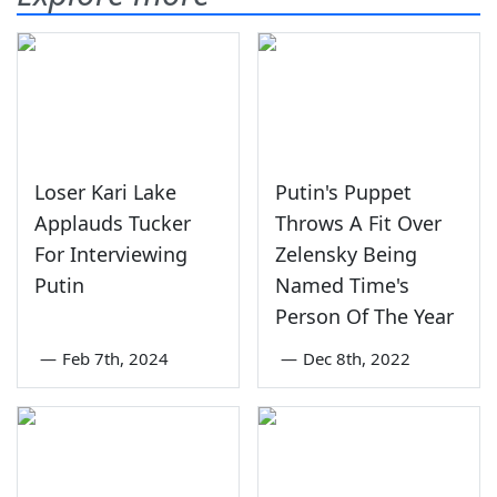
Loser Kari Lake
Putin's Puppet
Applauds Tucker
Throws A Fit Over
For Interviewing
Zelensky Being
Putin
Named Time's
Person Of The Year
—
Feb 7th, 2024
—
Dec 8th, 2022