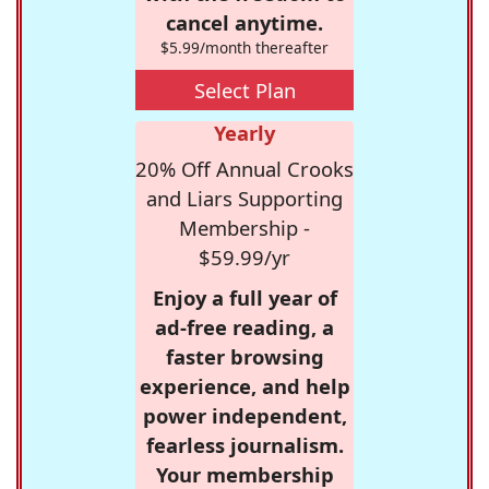
cancel anytime.
$5.99/month thereafter
Select Plan
Yearly
20% Off Annual Crooks
and Liars Supporting
Membership -
$59.99/yr
Enjoy a full year of
ad-free reading, a
faster browsing
experience, and help
power independent,
fearless journalism.
Your membership