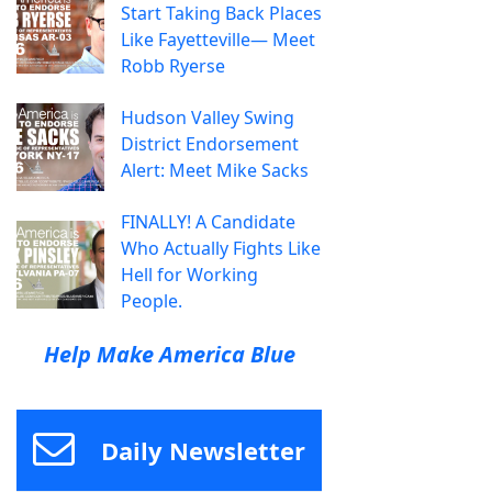
Start Taking Back Places
Like Fayetteville— Meet
Robb Ryerse
Hudson Valley Swing
District Endorsement
Alert: Meet Mike Sacks
FINALLY! A Candidate
Who Actually Fights Like
Hell for Working
People.
Help Make America Blue
Daily Newsletter