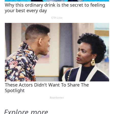
Explore more