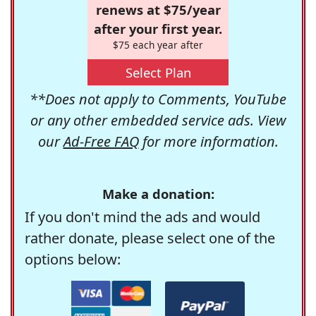
renews at $75/year
after your first year.
$75 each year after
Select Plan
**Does not apply to Comments, YouTube
or any other embedded service ads. View
our
Ad-Free FAQ
for more information.
Make a donation:
If you don't mind the ads and would
rather donate, please select one of the
options below: