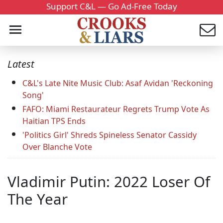
Support C&L — Go Ad-Free Today
Latest
C&L's Late Nite Music Club: Asaf Avidan 'Reckoning
Song'
FAFO: Miami Restaurateur Regrets Trump Vote As
Haitian TPS Ends
'Politics Girl' Shreds Spineless Senator Cassidy
Over Blanche Vote
Vladimir Putin: 2022 Loser Of
The Year