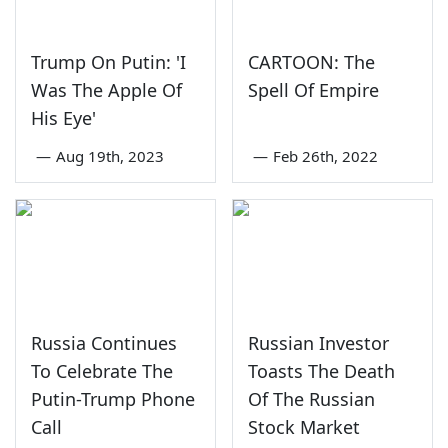
Trump On Putin: 'I
CARTOON: The
Was The Apple Of
Spell Of Empire
His Eye'
—
Aug 19th, 2023
—
Feb 26th, 2022
Russia Continues
Russian Investor
To Celebrate The
Toasts The Death
Putin-Trump Phone
Of The Russian
Call
Stock Market