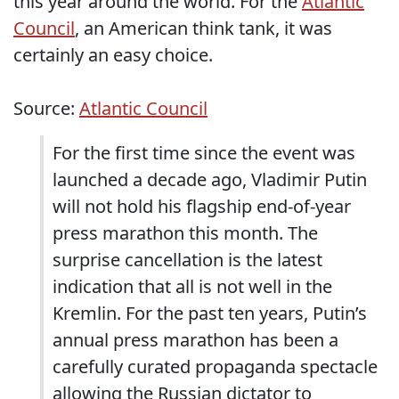
this year around the world. For the
Atlantic
Council
, an American think tank, it was
certainly an easy choice.
Source:
Atlantic Council
For the first time since the event was
launched a decade ago, Vladimir Putin
will not hold his flagship end-of-year
press marathon this month. The
surprise cancellation is the latest
indication that all is not well in the
Kremlin. For the past ten years, Putin’s
annual press marathon has been a
carefully curated propaganda spectacle
allowing the Russian dictator to