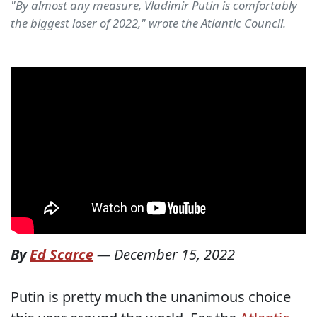
"By almost any measure, Vladimir Putin is comfortably
the biggest loser of 2022," wrote the Atlantic Council.
By
Ed Scarce
—
December 15, 2022
Putin is pretty much the unanimous choice