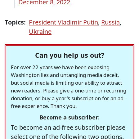
December 8, 2022
Topics:
President Vladimir Putin
,
Russia
,
Ukraine
Can you help us out?
For over 22 years we have been exposing
Washington lies and untangling media deceit,
but social media is limiting our ability to attract
new readers. Please give a one-time or recurring
donation, or buy a year's subscription for an ad-
free experience. Thank you.
Become a subscriber:
To become an ad-free subscriber please
select one of the following two options.