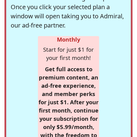
Once you click your selected plan a
window will open taking you to Admiral,
our ad-free partner.
Monthly
Start for just $1 for
your first month!
Get full access to
premium content, an
ad-free experience,
and member perks
for just $1. After your
first month, continue
your subscription for
only $5.99/month,
with the freedom to