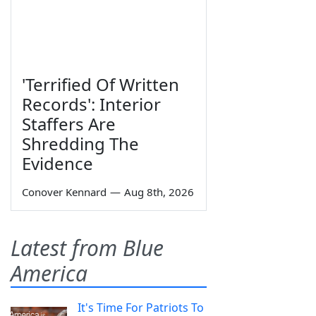
'Terrified Of Written
Records': Interior
Staffers Are
Shredding The
Evidence
Conover Kennard
—
Aug 8th, 2026
Latest from Blue
America
It's Time For Patriots To