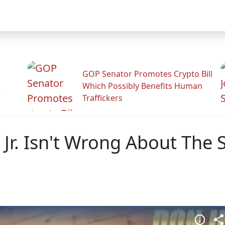
GOP Senator Promotes Crypto Bill
Which Possibly Benefits Human
.
Traffickers
 Jr. Isn't Wrong About The