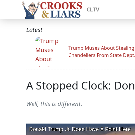
CLTV
Latest
Trump Muses About Stealing
Chandeliers From State Dept
A Stopped Clock: Don
Well, this is different.