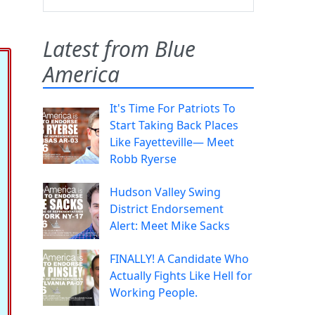
Latest from Blue
America
It's Time For Patriots To
Start Taking Back Places
Like Fayetteville— Meet
Robb Ryerse
Hudson Valley Swing
District Endorsement
Alert: Meet Mike Sacks
FINALLY! A Candidate Who
Actually Fights Like Hell for
Working People.