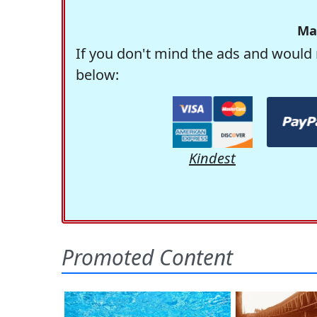
Ma
If you don't mind the ads and would 
below:
Kindest