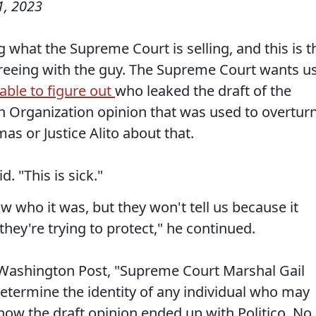
1, 2023
g what the Supreme Court is selling, and this is t
greeing with the guy. The Supreme Court wants u
able to figure out
who leaked the draft of the
 Organization opinion that was used to overtur
as or Justice Alito about that.
d. "This is sick."
w who it was, but they won't tell us because it
 they're trying to protect," he continued.
e Washington Post, "Supreme Court Marshal Gail
 determine the identity of any individual who may
ow the draft opinion ended up with Politico. No