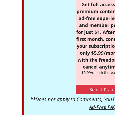
Get full access
premium conten
ad-free experie
and member p
for just $1. Afte
first month, con
your subscriptio
only $5.99/mo
with the freed
cancel anytim
$5.99/month therea
Select Plan
**Does not apply to Comments, YouTu
Ad-Free FA