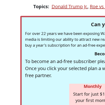
Topics:
Donald Trump Jr.
,
Roe vs
Can y
For over 22 years we have been exposing Was
media is limiting our ability to attract new 
buy a year's subscription for an ad-free exp
Beco
To become an ad-free subscriber plea
Once you click your selected plan a 
free partner.
Monthly
Start for just $1
your first mon