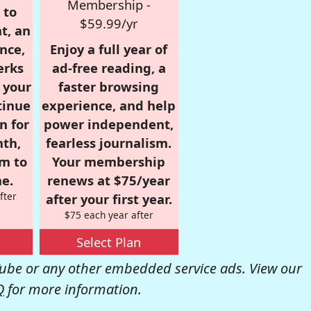
Membership -
 to
$59.99/yr
t, an
nce,
Enjoy a full year of
erks
ad-free reading, a
r your
faster browsing
tinue
experience, and help
n for
power independent,
nth,
fearless journalism.
om to
Your membership
e.
renews at $75/year
fter
after your first year.
$75 each year after
Select Plan
be or any other embedded service ads. View our
Q
for more information.