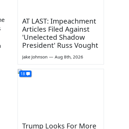
he
AT LAST: Impeachment
Articles Filed Against
s
'Unelected Shadow
President' Russ Vought
n
Jake Johnson
—
Aug 8th, 2026
18
Trump Looks For More