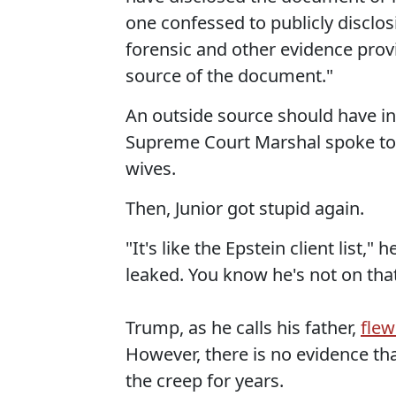
one confessed to publicly disclo
forensic and other evidence provi
source of the document."
An outside source should have inv
Supreme Court Marshal spoke to an
wives.
Then, Junior got stupid again.
"It's like the Epstein client list,"
leaked. You know he's not on that 
Trump, as he calls his father,
flew
However, there is no evidence tha
the creep for years.