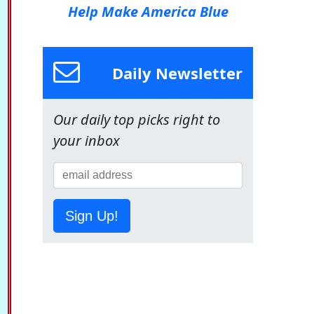
Help Make America Blue
Daily Newsletter
Our daily top picks right to
your inbox
Sign Up!