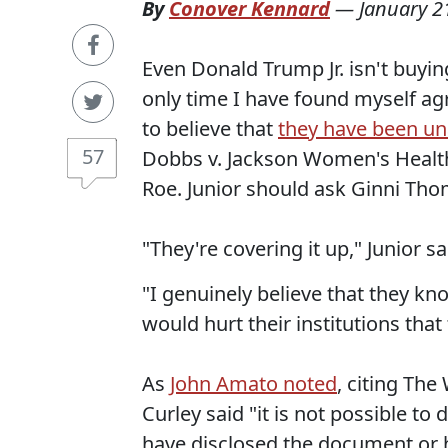
By
Conover Kennard
—
January 2
Even Donald Trump Jr. isn't buyin
only time I have found myself a
to believe that
they have been un
57
Dobbs v. Jackson Women's Health
Roe. Junior should ask Ginni Thom
"They're covering it up," Junior sai
"I genuinely believe that they kno
would hurt their institutions that
As
John Amato noted
, citing Th
Curley said "it is not possible to
have disclosed the document or h