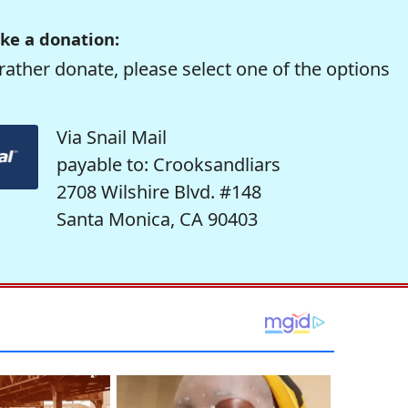
ke a donation:
rather donate, please select one of the options
Via Snail Mail
payable to: Crooksandliars
2708 Wilshire Blvd. #148
Santa Monica, CA 90403