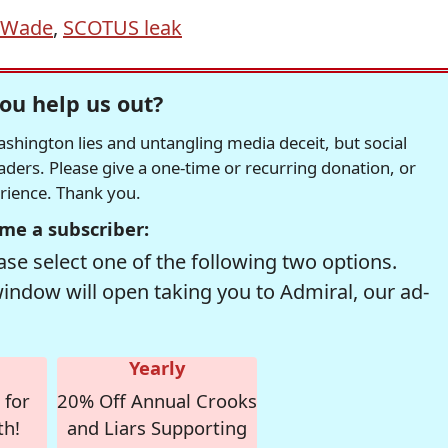
 Wade
,
SCOTUS leak
ou help us out?
hington lies and untangling media deceit, but social
readers. Please give a one-time or recurring donation, or
erience. Thank you.
me a subscriber:
se select one of the following two options.
window will open taking you to Admiral, our ad-
Yearly
 for
20% Off Annual Crooks
th!
and Liars Supporting