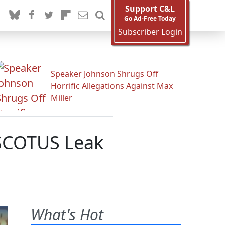
Support C&L
Go Ad-Free Today
Subscriber Login
Speaker Johnson Shrugs Off
Horrific Allegations Against Max
Miller
 SCOTUS Leak
What's Hot