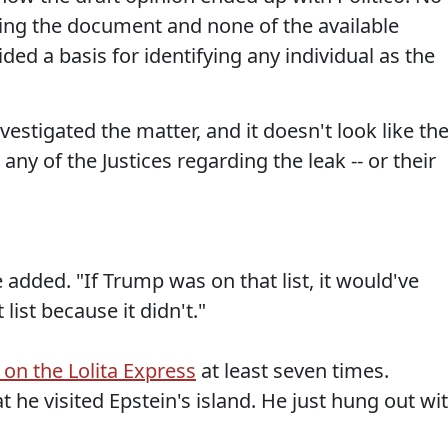
sing the document and none of the available
ded a basis for identifying any individual as the
estigated the matter, and it doesn't look like th
y of the Justices regarding the leak -- or their
 he added. "If Trump was on that list, it would've
list because it didn't."
 on the Lolita Express
at least seven times.
t he visited Epstein's island. He just hung out wi