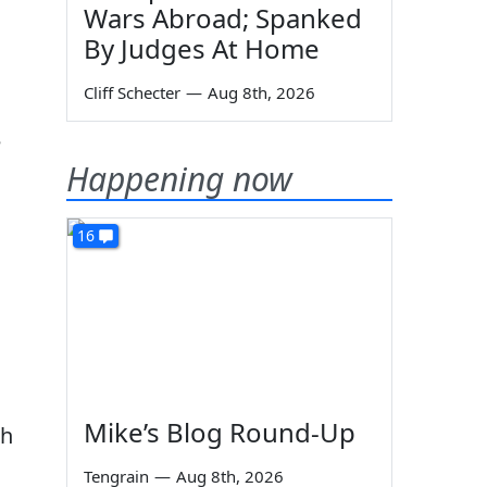
Wars Abroad; Spanked
By Judges At Home
Cliff Schecter
—
Aug 8th, 2026
e
Happening now
16
Mike’s Blog Round-Up
th
Tengrain
—
Aug 8th, 2026