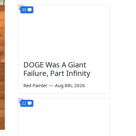
39
DOGE Was A Giant
Failure, Part Infinity
Red Painter
—
Aug 8th, 2026
22