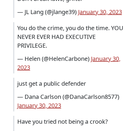
— JL Lang (@jlange39)
January 30, 2023
You do the crime, you do the time. YOU
NEVER EVER HAD EXECUTIVE
PRIVILEGE.
— Helen (@HelenCarbone)
January 30,
2023
just get a public defender
— Dana Carlson (@DanaCarlson8577)
January 30, 2023
Have you tried not being a crook?