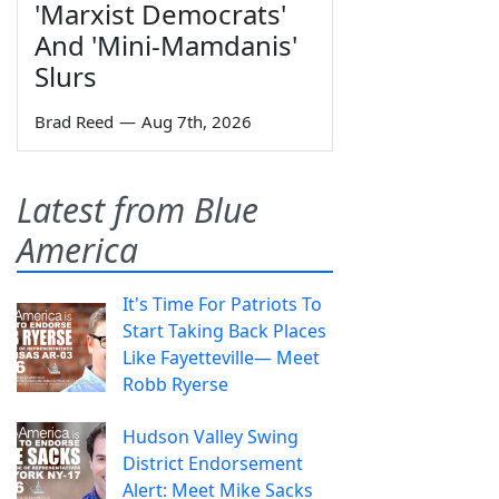
'Marxist Democrats'
And 'Mini-Mamdanis'
Slurs
Brad Reed
—
Aug 7th, 2026
Latest from Blue
America
It's Time For Patriots To
Start Taking Back Places
Like Fayetteville— Meet
Robb Ryerse
Hudson Valley Swing
District Endorsement
Alert: Meet Mike Sacks