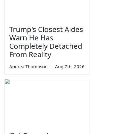
Trump's Closest Aides
Warn He Has
Completely Detached
From Reality
Andrea Thompson
—
Aug 7th, 2026