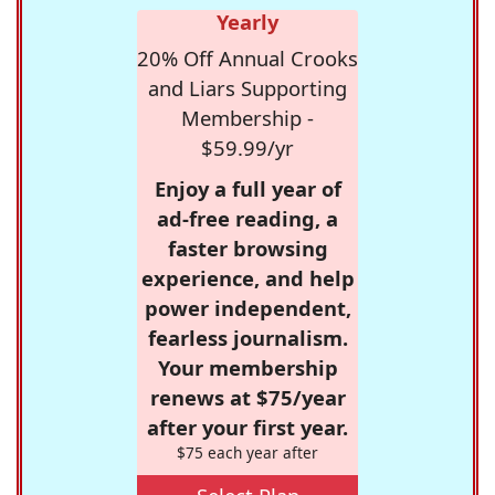
Yearly
20% Off Annual Crooks
and Liars Supporting
Membership -
$59.99/yr
Enjoy a full year of
ad-free reading, a
faster browsing
experience, and help
power independent,
fearless journalism.
Your membership
renews at $75/year
after your first year.
$75 each year after