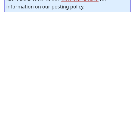
information on our posting policy.