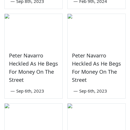
—
Sep 8th, 2023
—
Feb 9th, 2024
Peter Navarro
Peter Navarro
Heckled As He Begs
Heckled As He Begs
For Money On The
For Money On The
Street
Street
—
Sep 6th, 2023
—
Sep 6th, 2023