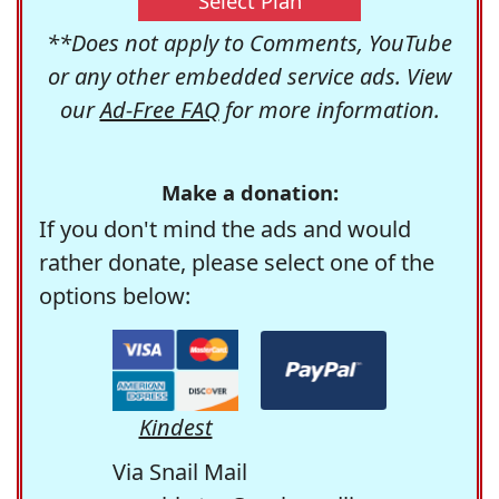
Select Plan
**Does not apply to Comments, YouTube
or any other embedded service ads. View
our
Ad-Free FAQ
for more information.
Make a donation:
If you don't mind the ads and would
rather donate, please select one of the
options below:
Kindest
Via Snail Mail