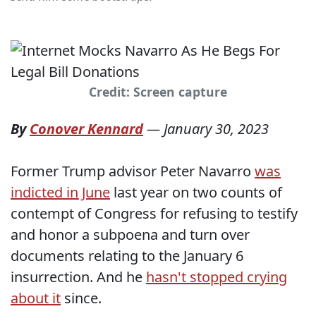
Credit: Screen capture
By
Conover Kennard
—
January 30, 2023
Former Trump advisor Peter Navarro
was
indicted in June
last year on two counts of
contempt of Congress for refusing to testify
and honor a subpoena and turn over
documents relating to the January 6
insurrection. And he
hasn't stopped crying
about it
since.