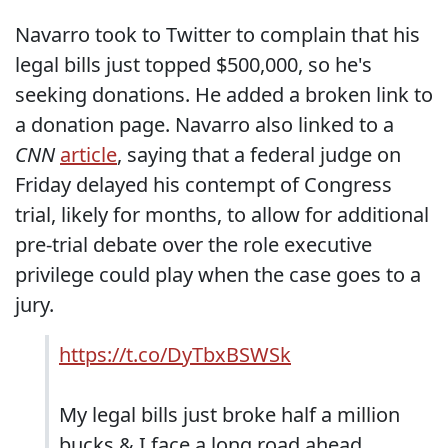
Navarro took to Twitter to complain that his
legal bills just topped $500,000, so he's
seeking donations. He added a broken link to
a donation page. Navarro also linked to a
CNN
article
, saying that a federal judge on
Friday delayed his contempt of Congress
trial, likely for months, to allow for additional
pre-trial debate over the role executive
privilege could play when the case goes to a
jury.
https://t.co/DyTbxBSWSk
My legal bills just broke half a million
bucks & I face a long road ahead.