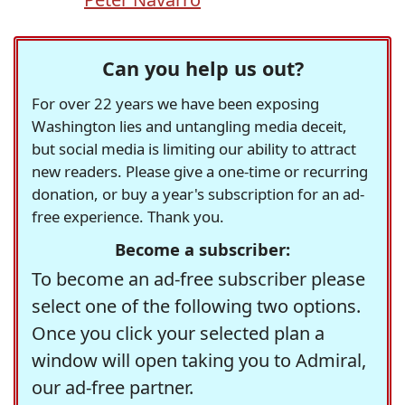
Can you help us out?
For over 22 years we have been exposing
Washington lies and untangling media deceit,
but social media is limiting our ability to attract
new readers. Please give a one-time or recurring
donation, or buy a year's subscription for an ad-
free experience. Thank you.
Become a subscriber:
To become an ad-free subscriber please
select one of the following two options.
Once you click your selected plan a
window will open taking you to Admiral,
our ad-free partner.