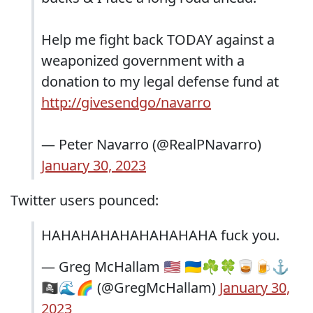
Help me fight back TODAY against a
weaponized government with a
donation to my legal defense fund at
http://givesendgo/navarro
— Peter Navarro (@RealPNavarro)
January 30, 2023
Twitter users pounced:
HAHAHAHAHAHAHAHAHA fuck you.
— Greg McHallam 🇺🇸 🇺🇦☘️🍀🥃🍺⚓️
🏴‍☠️🌊🌈 (@GregMcHallam)
January 30,
2023