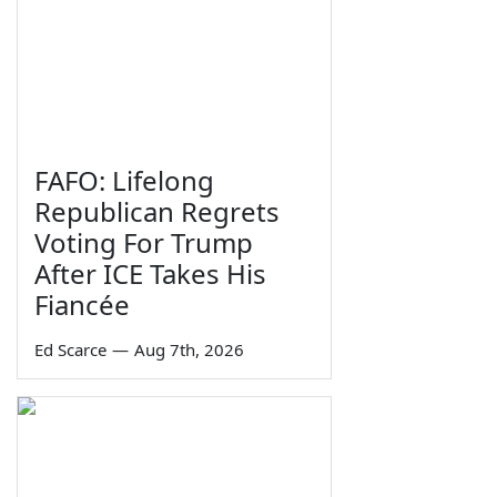
FAFO: Lifelong
Republican Regrets
Voting For Trump
After ICE Takes His
Fiancée
Ed Scarce
—
Aug 7th, 2026