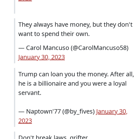
They always have money, but they don't
want to spend their own.
— Carol Mancuso (@CarolMancuso58)
January 30, 2023
Trump can loan you the money. After all,
he is a billionaire and you were a loyal
servant.
— Naptown'77 (@by_fives)
January 30,
2023
Don't break laws, grifter