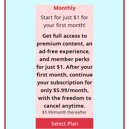
Monthly
Start for just $1 for
your first month!
Get full access to
premium content, an
ad-free experience,
and member perks
for just $1. After your
first month, continue
your subscription for
only $5.99/month,
with the freedom to
cancel anytime.
$5.99/month thereafter
Select Plan