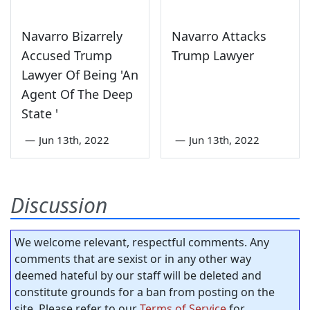
Navarro Bizarrely
Navarro Attacks
Accused Trump
Trump Lawyer
Lawyer Of Being 'An
Agent Of The Deep
State '
—
Jun 13th, 2022
—
Jun 13th, 2022
Discussion
We welcome relevant, respectful comments. Any
comments that are sexist or in any other way
deemed hateful by our staff will be deleted and
constitute grounds for a ban from posting on the
site. Please refer to our
Terms of Service
for