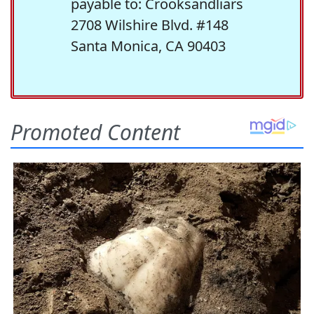
payable to: Crooksandliars
2708 Wilshire Blvd. #148
Santa Monica, CA 90403