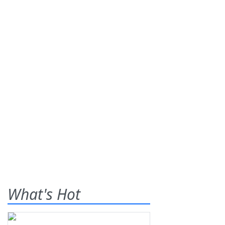
What's Hot