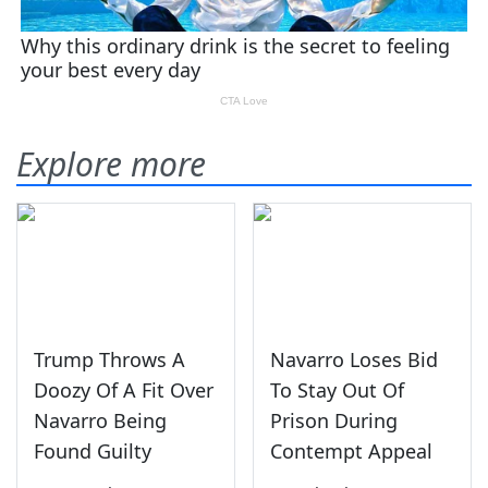
Explore more
Trump Throws A
Navarro Loses Bid
Doozy Of A Fit Over
To Stay Out Of
Navarro Being
Prison During
Found Guilty
Contempt Appeal