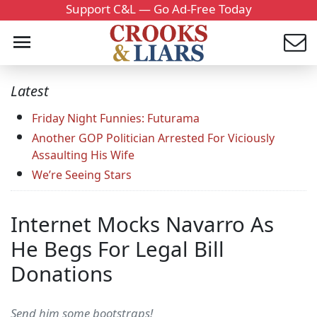
Support C&L — Go Ad-Free Today
Latest
Friday Night Funnies: Futurama
Another GOP Politician Arrested For Viciously
Assaulting His Wife
We’re Seeing Stars
Internet Mocks Navarro As
He Begs For Legal Bill
Donations
Send him some bootstraps!