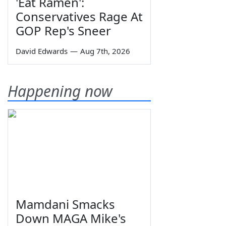
'Eat Ramen':
Conservatives Rage At
GOP Rep's Sneer
David Edwards
—
Aug 7th, 2026
Happening now
Mamdani Smacks
Down MAGA Mike's