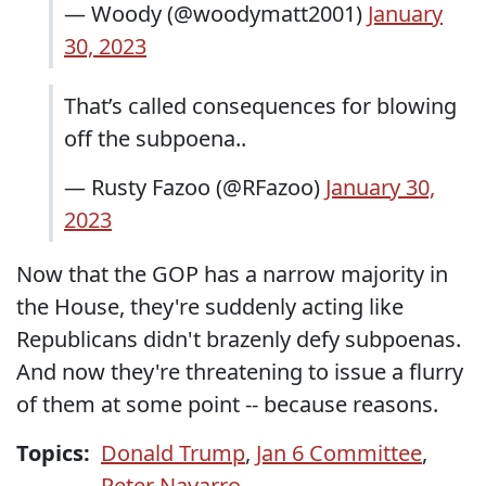
— Woody (@woodymatt2001)
January
30, 2023
That’s called consequences for blowing
off the subpoena..
— Rusty Fazoo (@RFazoo)
January 30,
2023
Now that the GOP has a narrow majority in
the House, they're suddenly acting like
Republicans didn't brazenly defy subpoenas.
And now they're threatening to issue a flurry
of them at some point -- because reasons.
Topics:
Donald Trump
,
Jan 6 Committee
,
Peter Navarro