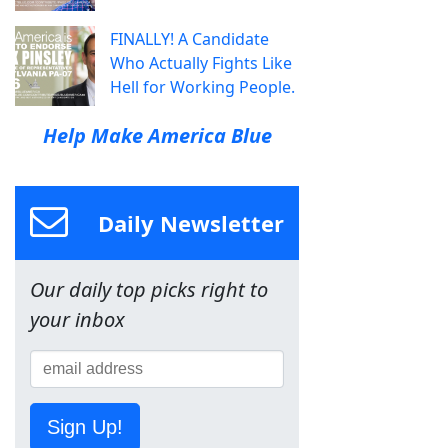
FINALLY! A Candidate
Who Actually Fights Like
Hell for Working People.
Help Make America Blue
Daily Newsletter
Our daily top picks right to
your inbox
Sign Up!