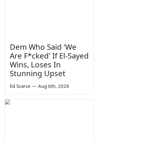
Dem Who Said 'We
Are F*cked' If El-Sayed
Wins, Loses In
Stunning Upset
Ed Scarce
—
Aug 6th, 2026