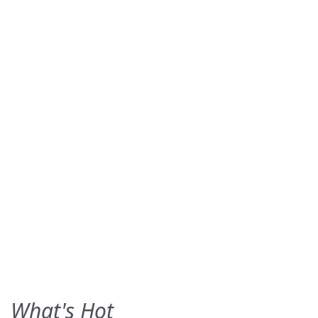
What's Hot