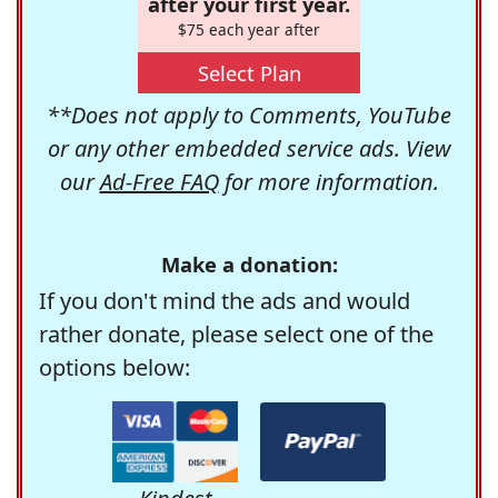
after your first year.
$75 each year after
Select Plan
**Does not apply to Comments, YouTube
or any other embedded service ads. View
our
Ad-Free FAQ
for more information.
Make a donation:
If you don't mind the ads and would
rather donate, please select one of the
options below: