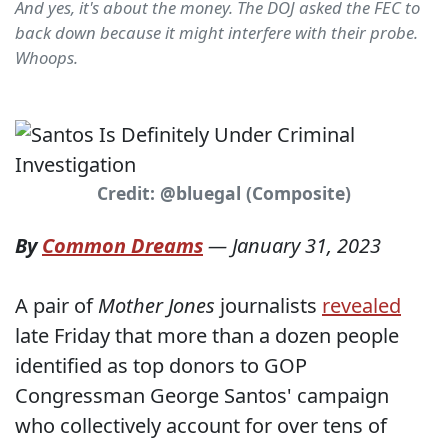
And yes, it's about the money. The DOJ asked the FEC to
back down because it might interfere with their probe.
Whoops.
Credit: @bluegal (Composite)
By
Common Dreams
—
January 31, 2023
A pair of
Mother Jones
journalists
revealed
late Friday that more than a dozen people
identified as top donors to GOP
Congressman George Santos' campaign
who collectively account for over tens of