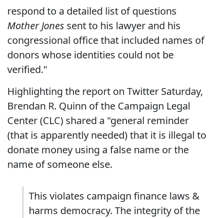
respond to a detailed list of questions
Mother Jones
sent to his lawyer and his
congressional office that included names of
donors whose identities could not be
verified."
Highlighting the report on Twitter Saturday,
Brendan R. Quinn of the Campaign Legal
Center (CLC) shared a "general reminder
(that is apparently needed) that it is illegal to
donate money using a false name or the
name of someone else.
This violates campaign finance laws &
harms democracy. The integrity of the