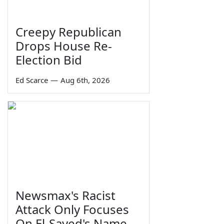
Creepy Republican
Drops House Re-
Election Bid
Ed Scarce
—
Aug 6th, 2026
Newsmax's Racist
Attack Only Focuses
On El-Sayed's Name