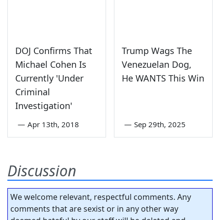
DOJ Confirms That
Trump Wags The
Michael Cohen Is
Venezuelan Dog,
Currently 'Under
He WANTS This Win
Criminal
Investigation'
—
Apr 13th, 2018
—
Sep 29th, 2025
Discussion
We welcome relevant, respectful comments. Any
comments that are sexist or in any other way