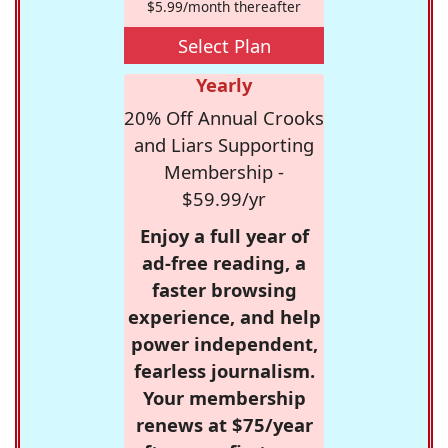
$5.99/month thereafter
Select Plan
Yearly
20% Off Annual Crooks
and Liars Supporting
Membership -
$59.99/yr
Enjoy a full year of
ad-free reading, a
faster browsing
experience, and help
power independent,
fearless journalism.
Your membership
renews at $75/year