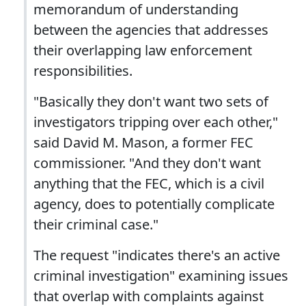
memorandum of understanding
between the agencies that addresses
their overlapping law enforcement
responsibilities.
"Basically they don't want two sets of
investigators tripping over each other,"
said David M. Mason, a former FEC
commissioner. "And they don't want
anything that the FEC, which is a civil
agency, does to potentially complicate
their criminal case."
The request "indicates there's an active
criminal investigation" examining issues
that overlap with complaints against