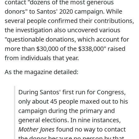
contact "dozens of the most generous
donors" to Santos' 2020 campaign. While
several people confirmed their contributions,
the investigation also uncovered various
"questionable donations, which account for
more than $30,000 of the $338,000" raised
from individuals that year.
As the magazine detailed:
During Santos' first run for Congress,
only about 45 people maxed out to his
campaign during the primary and
general elections. In nine instances,
Mother Jones
found no way to contact
the donor because no person by that