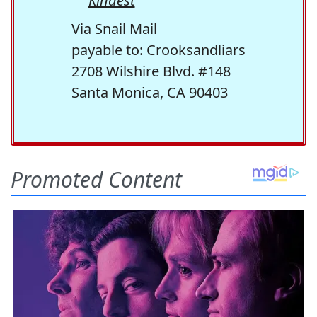
Kindest
Via Snail Mail
payable to: Crooksandliars
2708 Wilshire Blvd. #148
Santa Monica, CA 90403