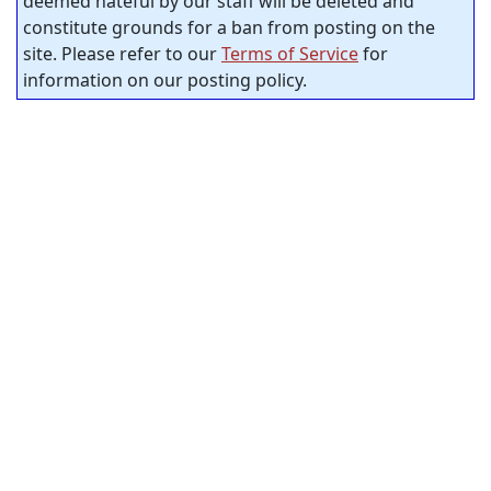
deemed hateful by our staff will be deleted and
constitute grounds for a ban from posting on the
site. Please refer to our
Terms of Service
for
information on our posting policy.