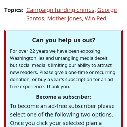
Topics:
Campaign funding crimes
,
George
Santos
,
Mother Jones
,
Win Red
Can you help us out?
For over 22 years we have been exposing
Washington lies and untangling media deceit,
but social media is limiting our ability to attract
new readers. Please give a one-time or recurring
donation, or buy a year's subscription for an ad-
free experience. Thank you.
Become a subscriber:
To become an ad-free subscriber please
select one of the following two options.
Once you click your selected plan a