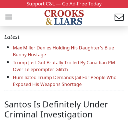
Support C&L — Go Ad-Free Today
Latest
Max Miller Denies Holding His Daughter's Blue
Bunny Hostage
Trump Just Got Brutally Trolled By Canadian PM
Over Teleprompter Glitch
Humiliated Trump Demands Jail For People Who
Exposed His Weapons Shortage
Santos Is Definitely Under
Criminal Investigation