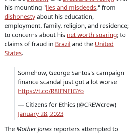
his mounting "
lies and misdeeds
," from
dishonesty
about his education,
employment, family, religion, and residence;
to concerns about his
net worth soaring
; to
claims of fraud in
Brazil
and the
United
States
.
Somehow, George Santos's campaign
finance scandal just got a lot worse
https://t.co/R8IFNFIGYo
— Citizens for Ethics (@CREWcrew)
January 28, 2023
The
Mother Jones
reporters attempted to