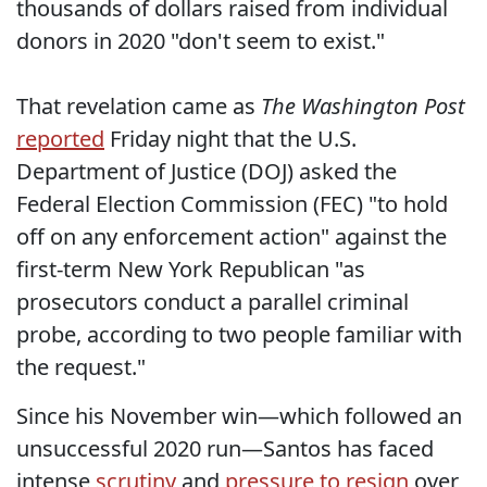
thousands of dollars raised from individual
donors in 2020 "don't seem to exist."
That revelation came as
The Washington Post
reported
Friday night that the U.S.
Department of Justice (DOJ) asked the
Federal Election Commission (FEC) "to hold
off on any enforcement action" against the
first-term New York Republican "as
prosecutors conduct a parallel criminal
probe, according to two people familiar with
the request."
Since his November win—which followed an
unsuccessful 2020 run—Santos has faced
intense
scrutiny
and
pressure to resign
over