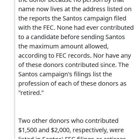
name now lives at the address listed on
the reports the Santos campaign filed
with the FEC. None had ever contributed
to a candidate before sending Santos
the maximum amount allowed,
according to FEC records. Nor have any
of these donors contributed since. The
Santos campaign's filings list the
profession of each of these donors as
"retired."
Two other donors who contributed
$1,500 and $2,000, respectively, were