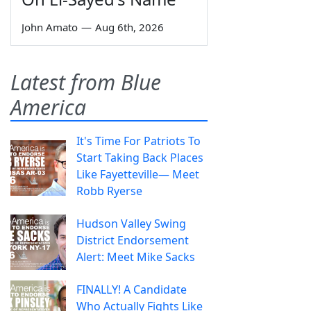
John Amato
—
Aug 6th, 2026
Latest from Blue
America
It's Time For Patriots To
Start Taking Back Places
Like Fayetteville— Meet
Robb Ryerse
Hudson Valley Swing
District Endorsement
Alert: Meet Mike Sacks
FINALLY! A Candidate
Who Actually Fights Like