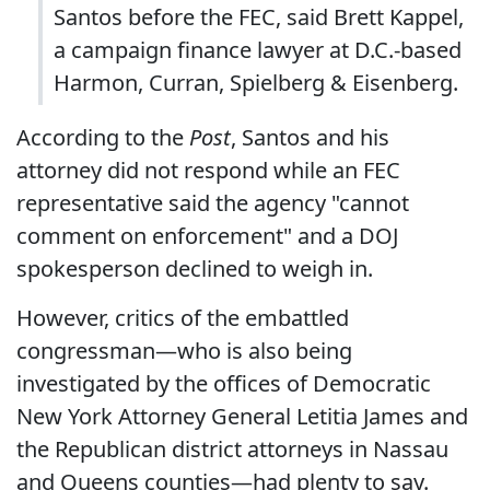
Santos before the FEC, said Brett Kappel,
a campaign finance lawyer at D.C.-based
Harmon, Curran, Spielberg & Eisenberg.
According to the
Post
, Santos and his
attorney did not respond while an FEC
representative said the agency "cannot
comment on enforcement" and a DOJ
spokesperson declined to weigh in.
However, critics of the embattled
congressman—who is also being
investigated by the offices of Democratic
New York Attorney General Letitia James and
the Republican district attorneys in Nassau
and Queens counties—had plenty to say.