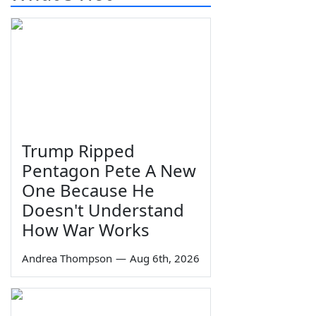
Trump Ripped
Pentagon Pete A New
One Because He
Doesn't Understand
How War Works
Andrea Thompson
—
Aug 6th, 2026