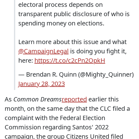
electoral process depends on
transparent public disclosure of who is
spending money on elections.
Learn more about this issue and what
@CampaignLegal
is doing you fight it,
here:
https://t.co/c2cPn2OpkH
— Brendan R. Quinn (@Mighty_Quinner)
January 28, 2023
As
Common Dreams
reported
earlier this
month, on the same day that the CLC filed a
complaint with the Federal Election
Commission regarding Santos' 2022
campaign, the group Citizens United filed