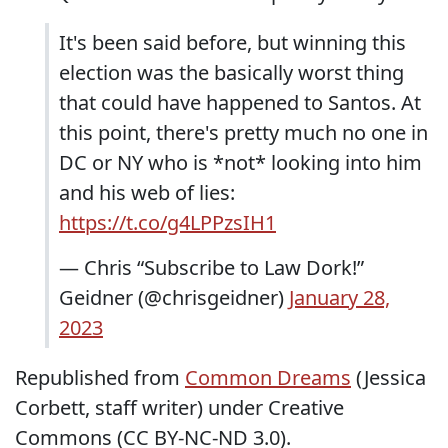
It's been said before, but winning this
election was the basically worst thing
that could have happened to Santos. At
this point, there's pretty much no one in
DC or NY who is *not* looking into him
and his web of lies:
https://t.co/g4LPPzsIH1
— Chris “Subscribe to Law Dork!”
Geidner (@chrisgeidner)
January 28,
2023
Republished from
Common Dreams
(Jessica
Corbett, staff writer) under Creative
Commons (CC BY-NC-ND 3.0).