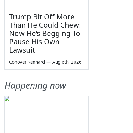
Trump Bit Off More
Than He Could Chew:
Now He’s Begging To
Pause His Own
Lawsuit
Conover Kennard
—
Aug 6th, 2026
Happening now