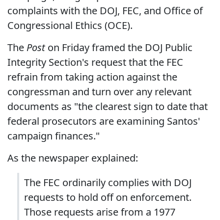
complaints with the DOJ, FEC, and Office of
Congressional Ethics (OCE).
The
Post
on Friday framed the DOJ Public
Integrity Section's request that the FEC
refrain from taking action against the
congressman and turn over any relevant
documents as "the clearest sign to date that
federal prosecutors are examining Santos'
campaign finances."
As the newspaper explained:
The FEC ordinarily complies with DOJ
requests to hold off on enforcement.
Those requests arise from a 1977