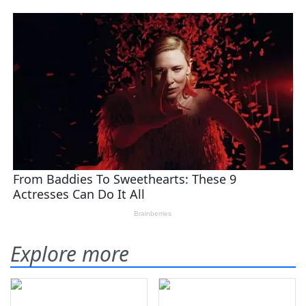
Explore more