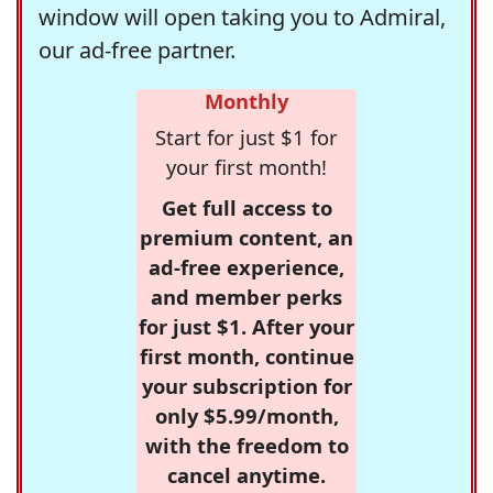
window will open taking you to Admiral,
our ad-free partner.
Monthly
Start for just $1 for
your first month!
Get full access to
premium content, an
ad-free experience,
and member perks
for just $1. After your
first month, continue
your subscription for
only $5.99/month,
with the freedom to
cancel anytime.