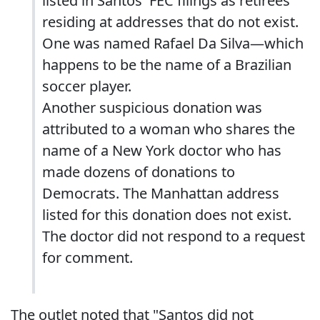
listed in Santos' FEC filings as retirees
residing at addresses that do not exist.
One was named Rafael Da Silva—which
happens to be the name of a Brazilian
soccer player.
Another suspicious donation was
attributed to a woman who shares the
name of a New York doctor who has
made dozens of donations to
Democrats. The Manhattan address
listed for this donation does not exist.
The doctor did not respond to a request
for comment.
The outlet noted that "Santos did not