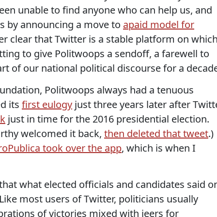
een unable to find anyone who can help us, and
ers by announcing a move to
a
paid model for
ger clear that Twitter is a stable platform on whic
tting to give Politwoops a sendoff, a farewell to
rt of our national political discourse for a decad
 Foundation, Politwoops always had a tenuous
ed its
first eulogy
just three years later after Twitt
k
just in time for the 2016 presidential election.
rthy welcomed it back,
then deleted that tweet
.)
roPublica took over the app
, which is when I
that what elected officials and candidates said o
. Like most users of Twitter, politicians usually
rations of victories mixed with jeers for