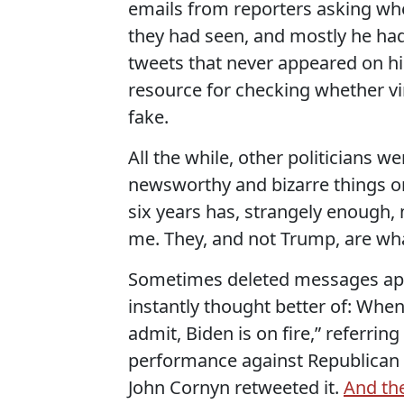
emails from reporters asking whe
they had seen, and mostly he had
tweets that never appeared on hi
resource for checking whether vir
fake.
All the while, other politicians 
newsworthy and bizarre things on
six years has, strangely enough
me. They, and not Trump, are wha
Sometimes deleted messages appe
instantly thought better of: When 
admit, Biden is on fire,” referrin
performance against Republican 
John Cornyn retweeted it.
And the