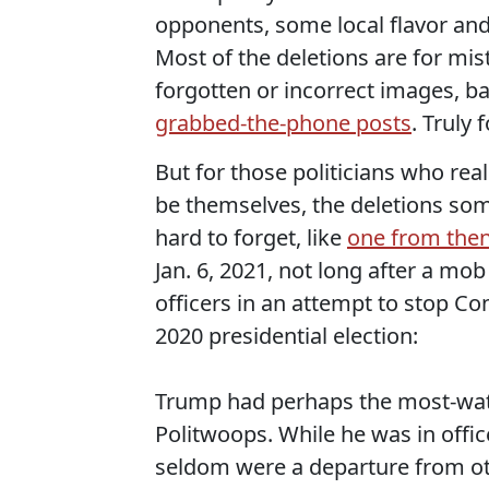
opponents, some local flavor and
Most of the deletions are for mis
forgotten or incorrect images, b
grabbed-the-phone posts
. Truly 
But for those politicians who rea
be themselves, the deletions so
hard to forget, like
one from the
Jan. 6, 2021, not long after a mo
officers in an attempt to stop Con
2020 presidential election:
Trump had perhaps the most-wat
Politwoops. While he was in offic
seldom were a departure from oth