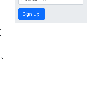
Sign Up!
f
 a
y
is
,