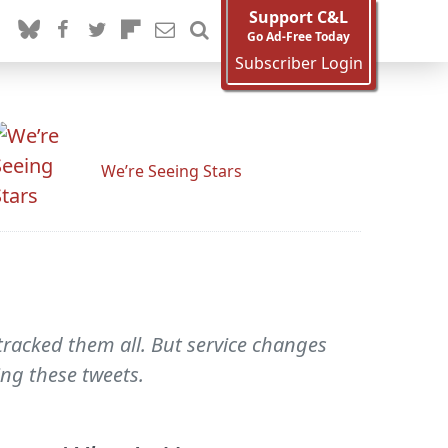
Support C&L
Go Ad-Free Today
Subscriber Login
We’re Seeing Stars
tracked them all. But service changes
ing these tweets.