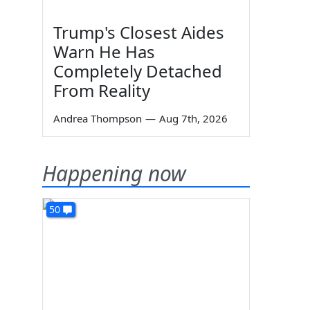
Trump's Closest Aides
Warn He Has
Completely Detached
From Reality
Andrea Thompson
—
Aug 7th, 2026
Happening now
50