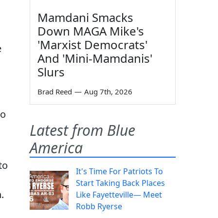
Mamdani Smacks
Down MAGA Mike's
'Marxist Democrats'
e
And 'Mini-Mamdanis'
Slurs
Brad Reed
—
Aug 7th, 2026
to
Latest from Blue
America
to
It's Time For Patriots To
Start Taking Back Places
.
Like Fayetteville— Meet
Robb Ryerse