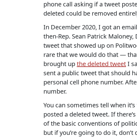
phone call asking if a tweet pos
deleted could be removed entirel
In December 2020, I got an ema
then-Rep. Sean Patrick Maloney,
tweet that showed up on Politwoo
rare that we would do that — that
brought up
the deleted tweet
I s
sent a public tweet that should h
personal cell phone number. Afte
number.
You can sometimes tell when it’s 
posted a deleted tweet. If there’s
of the basic conventions of politi
but if you’re going to do it, don’