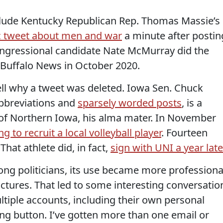
clude Kentucky Republican Rep. Thomas Massie’s
c tweet about men and war
a minute after postin
ongressional candidate Nate McMurray did the
Buffalo News in October 2020.
tell why a tweet was deleted. Iowa Sen. Chuck
abbreviations and
sparsely worded posts
, is a
 of Northern Iowa, his alma mater. In November
g to recruit a local volleyball player
. Fourteen
 That athlete did, in fact,
sign with UNI a year late
ong politicians, its use became more professiona
ictures. That led to some interesting conversatio
ltiple accounts, including their own personal
g button. I’ve gotten more than one email or