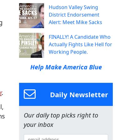
Hudson Valley Swing
District Endorsement
g
Alert: Meet Mike Sacks
FINALLY! A Candidate Who
Actually Fights Like Hell for
Working People.
Help Make America Blue
r
.
Daily Newsletter
l,
Our daily top picks right to
ns
your inbox