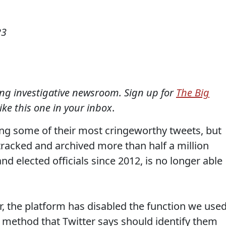
23
ning investigative newsroom. Sign up for
The Big
like this one in your inbox
.
ting some of their most cringeworthy tweets, but
 tracked and archived more than half a million
d elected officials since 2012, is no longer able
r, the platform has disabled the function we use
 method that Twitter says should identify them