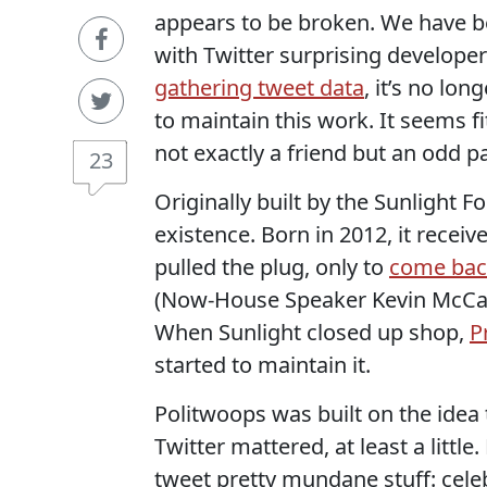
appears to be broken. We have b
with Twitter surprising develop
gathering tweet data
, it’s no lon
to maintain this work. It seems fi
not exactly a friend but an odd pa
23
Originally built by the Sunlight
existence. Born in 2012, it receiv
pulled the plug, only to
come bac
(Now-House Speaker Kevin McCa
When Sunlight closed up shop,
P
started to maintain it.
Politwoops was built on the idea 
Twitter mattered, at least a little
tweet pretty mundane stuff: celeb