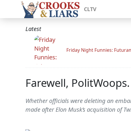
CLTV
Latest
Friday Night Funnies: Futur
Farewell, PolitWoops.
Whether officials were deleting an embar
made after Elon Musk’s acquisition of Tw