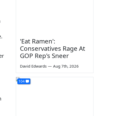
h
e.
'Eat Ramen':
Conservatives Rage At
GOP Rep's Sneer
er
David Edwards
—
Aug 7th, 2026
104
n