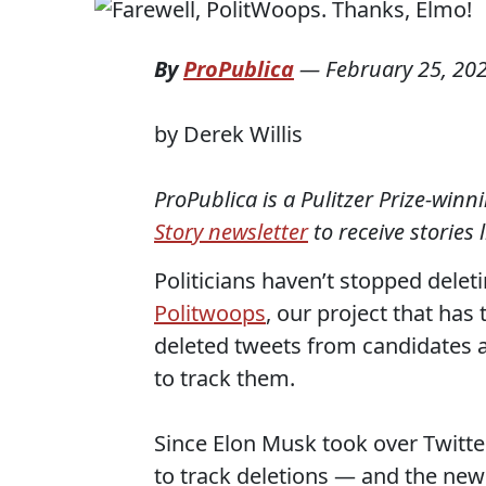
By
ProPublica
—
February 25, 20
by Derek Willis
ProPublica is a Pulitzer Prize-win
Story newsletter
to receive stories 
Politicians haven’t stopped dele
Politwoops
, our project that has
deleted tweets from candidates an
to track them.
Since Elon Musk took over Twitte
to track deletions — and the new