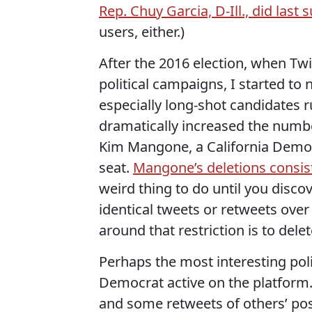
Rep. Chuy Garcia, D-Ill., did last
users, either.)
After the 2016 election, when Tw
political campaigns, I started to
especially long-shot candidates 
dramatically increased the numbe
Kim Mangone, a California Democ
seat.
Mangone’s deletions consis
weird thing to do until you disco
identical tweets or retweets over
around that restriction is to delet
Perhaps the most interesting polit
Democrat active on the platform.
and some retweets of others’ po