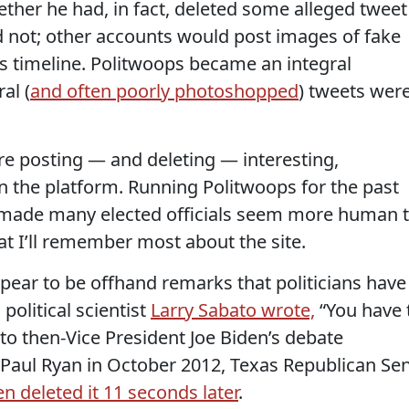
ther he had, in fact, deleted some alleged tweet
 not; other accounts would post images of fake
s timeline. Politwoops became an integral
al (
and often poorly photoshopped
) tweets wer
were posting — and deleting — interesting,
 the platform. Running Politwoops for the past
, made many elected officials seem more human 
t I’ll remember most about the site.
ar to be offhand remarks that politicians have
political scientist
Larry Sabato wrote,
“You have 
g to then-Vice President Joe Biden’s debate
Paul Ryan in October 2012, Texas Republican Sen
n deleted it 11 seconds later
.