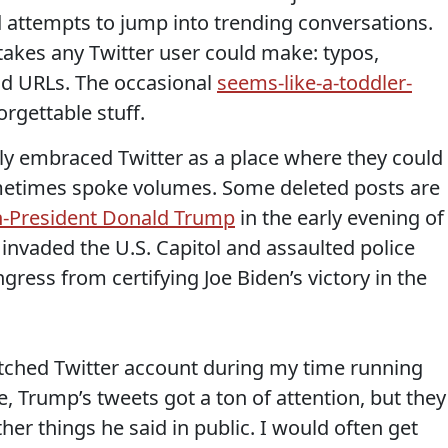
 attempts to jump into trending conversations.
takes any Twitter user could make: typos,
ad URLs. The occasional
seems-like-a-toddler-
forgettable stuff.
lly embraced Twitter as a place where they could
metimes spoke volumes. Some deleted posts are
n-President Donald Trump
in the early evening of
b invaded the U.S. Capitol and assaulted police
gress from certifying Joe Biden’s victory in the
ched Twitter account during my time running
e, Trump’s tweets got a ton of attention, but they
er things he said in public. I would often get