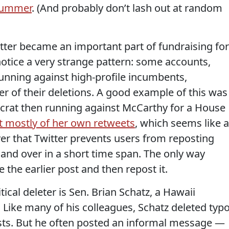
 summer
. (And probably don’t lash out at random
itter became an important part of fundraising for
 notice a very strange pattern: some accounts,
running against high-profile incumbents,
r of their deletions. A good example of this was
rat then running against McCarthy for a House
t mostly of her own retweets
, which seems like a
ver that Twitter prevents users from reposting
 and over in a short time span. The only way
e the earlier post and then repost it.
ical deleter is Sen. Brian Schatz, a Hawaii
 Like many of his colleagues, Schatz deleted typ
sts. But he often posted an informal message —