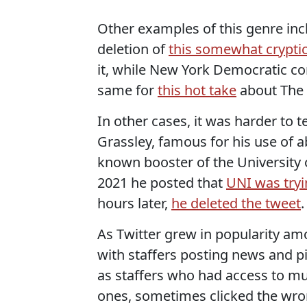
Other examples of this genre in
deletion of
this somewhat crypti
it, while New York Democratic c
same for
this hot take
about The 
In other cases, it was harder to 
Grassley, famous for his use of 
known booster of the University
2021 he posted that
UNI was tryin
hours later,
he deleted the tweet
.
As Twitter grew in popularity am
with staffers posting news and p
as staffers who had access to mu
ones, sometimes clicked the wron