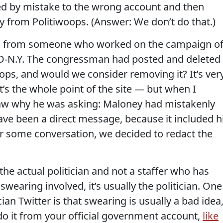
ted by mistake to the wrong account and then
y from Politiwoops. (Answer: We don’t do that.)
il from someone who worked on the campaign o
 D-N.Y. The congressman had posted and deleted
ps, and would we consider removing it? It’s ver
’s the whole point of the site — but when I
aw why he was asking: Maloney had mistakenly
ave been a direct message, because it included h
r some conversation, we decided to redact the
the actual politician and not a staffer who has
 swearing involved, it’s usually the politician. One
cian Twitter is that swearing is usually a bad idea
t do it from your official government account,
like