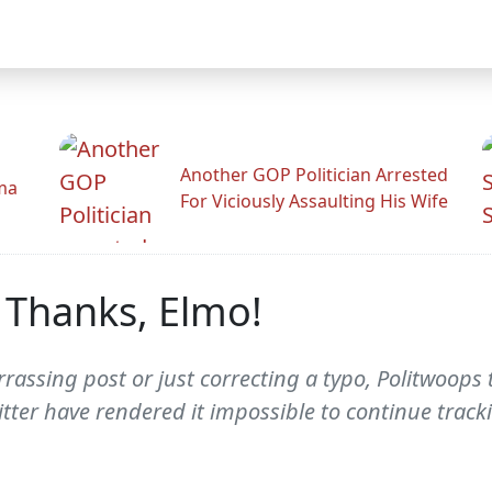
Another GOP Politician Arrested
ama
For Viciously Assaulting His Wife
 Thanks, Elmo!
rassing post or just correcting a typo, Politwoops 
itter have rendered it impossible to continue track