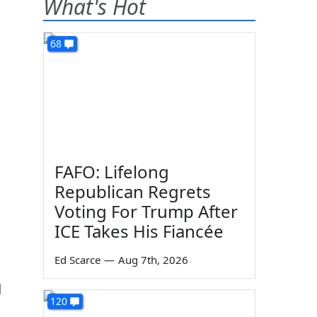
What's Hot
68
FAFO: Lifelong
Republican Regrets
Voting For Trump After
ICE Takes His Fiancée
Ed Scarce
—
Aug 7th, 2026
d
120