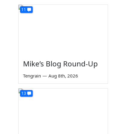
11
Mike’s Blog Round-Up
Tengrain
—
Aug 8th, 2026
13