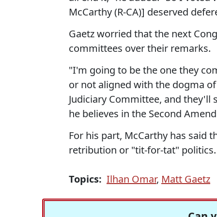
McCarthy (R-CA)] deserved defere
Gaetz worried that the next Co
committees over their remarks.
"I'm going to be the one they com
or not aligned with the dogma of
Judiciary Committee, and they'll
he believes in the Second Amend
For his part, McCarthy has said
retribution or "tit-for-tat" politics.
Topics:
Ilhan Omar
,
Matt Gaetz
Can y