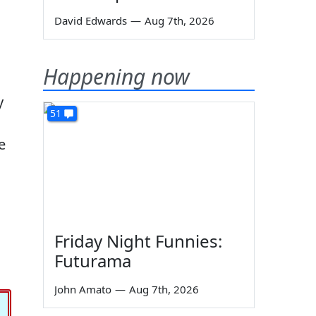
David Edwards
—
Aug 7th, 2026
Happening now
y
51
e
Friday Night Funnies:
Futurama
John Amato
—
Aug 7th, 2026