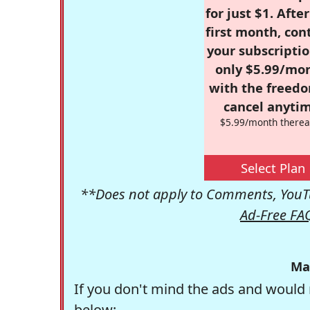
for just $1. Afte
first month, con
your subscriptio
only $5.99/mo
with the freed
cancel anytim
$5.99/month therea
Select Plan
**Does not apply to Comments, YouTu
Ad-Free FA
Ma
If you don't mind the ads and would 
below: