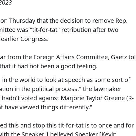
 2023
 on Thursday that the decision to remove Rep.
ee was "tit-for-tat" retribution after two
earlier Congress.
r from the Foreign Affairs Committee, Gaetz to
hat it had not been a good feeling.
ng in the world to look at speech as some sort of
tion in the political process," the lawmaker
r hadn't voted against Marjorie Taylor Greene (R-
t have viewed things differently."
this and stop this tit-for-tat is to once and for
 with the Speaker. I believed Speaker [Kevin