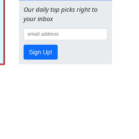
Our daily top picks right to
your inbox
Sign Up!