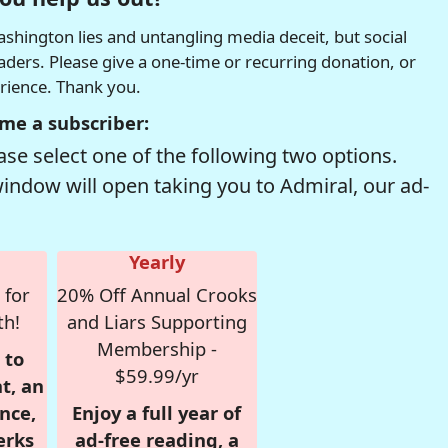
hington lies and untangling media deceit, but social
readers. Please give a one-time or recurring donation, or
erience. Thank you.
me a subscriber:
se select one of the following two options.
window will open taking you to Admiral, our ad-
Yearly
 for
20% Off Annual Crooks
th!
and Liars Supporting
Membership -
 to
$59.99/yr
t, an
nce,
Enjoy a full year of
erks
ad-free reading, a