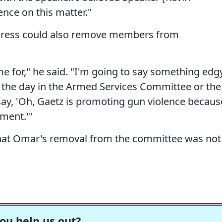
nce on this matter."
ngress could also remove members from
e for," he said. "I'm going to say something edg
 the day in the Armed Services Committee or the
 say, 'Oh, Gaetz is promoting gun violence becaus
ment.'"
 that Omar's removal from the committee was not
ou help us out?