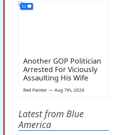
52
Another GOP Politician
Arrested For Viciously
Assaulting His Wife
Red Painter
—
Aug 7th, 2026
Latest from Blue
America