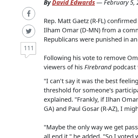
By
David Edwards
—
February 5,
Rep. Matt Gaetz (R-FL) confirmed
Ilham Omar (D-MN) from a committ
Republicans were punished in an 
111
Following his vote to remove Oma
viewers of his
Firebrand
podcast t
"I can't say it was the best feeli
threshold for someone's participa
explained. "Frankly, if Ilhan Oma
GA) and Paul Gosar (R-AZ), I migh
"Maybe the only way we get passed 
all end it," he added. "So I voted