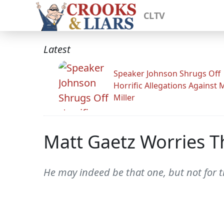
CLTV
Latest
Speaker Johnson Shrugs Off
Horrific Allegations Against 
Miller
Matt Gaetz Worries T
He may indeed be that one, but not for t