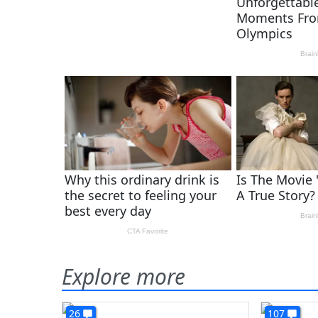
Explore more
26
107