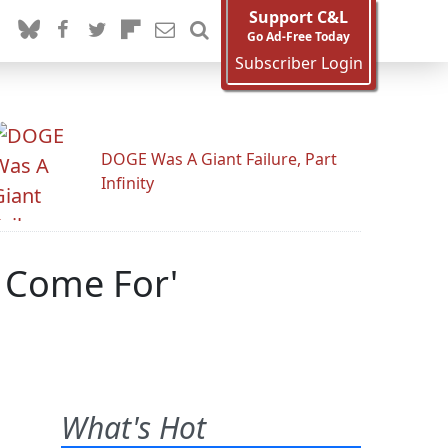
Support C&L
Go Ad-Free Today
Subscriber Login
DOGE Was A Giant Failure, Part
Infinity
s Come For'
What's Hot