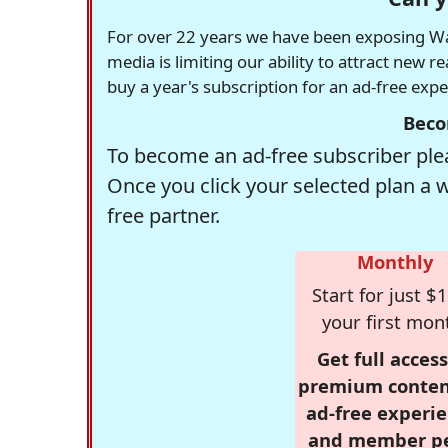
For over 22 years we have been exposing Was
media is limiting our ability to attract new 
buy a year's subscription for an ad-free exp
Beco
To become an ad-free subscriber plea
Once you click your selected plan a 
free partner.
Monthly
Start for just $1
your first mon
Get full access
premium conten
ad-free experie
and member p