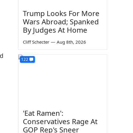
Trump Looks For More
Wars Abroad; Spanked
By Judges At Home
Cliff Schecter
—
Aug 8th, 2026
ld
122
'Eat Ramen':
Conservatives Rage At
GOP Rep's Sneer