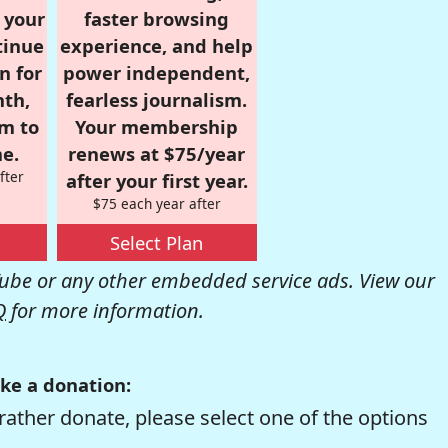
r your
faster browsing
tinue
experience, and help
n for
power independent,
nth,
fearless journalism.
om to
Your membership
e.
renews at $75/year
fter
after your first year.
$75 each year after
Select Plan
be or any other embedded service ads. View our
Q
for more information.
ke a donation:
rather donate, please select one of the options