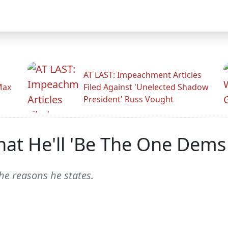
AT LAST: Impeachment Articles
Max
Filed Against 'Unelected Shadow
President' Russ Vought
hat He'll 'Be The One Dem
he reasons he states.