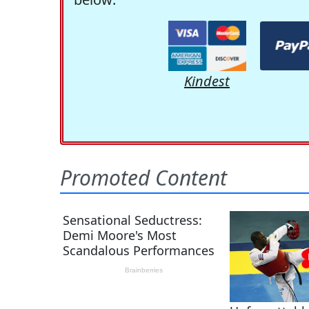
Kindest