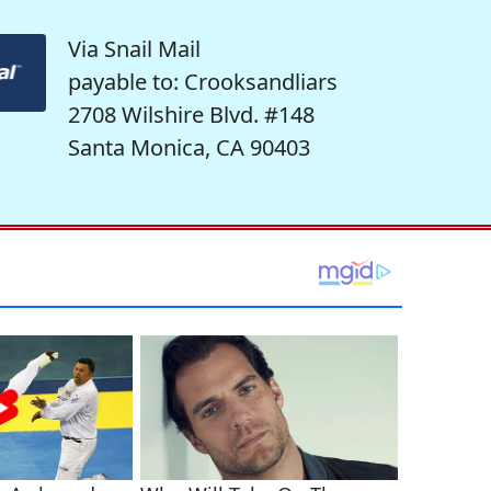
Via Snail Mail
payable to: Crooksandliars
2708 Wilshire Blvd. #148
Santa Monica, CA 90403