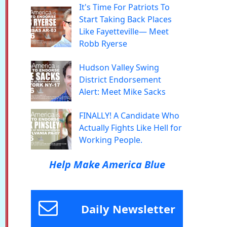
It's Time For Patriots To
Start Taking Back Places
Like Fayetteville— Meet
Robb Ryerse
Hudson Valley Swing
District Endorsement
Alert: Meet Mike Sacks
FINALLY! A Candidate Who
Actually Fights Like Hell for
Working People.
Help Make America Blue
Daily Newsletter