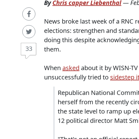
By
Chris capper Liebenthal
—
Fe
News broke last week of a RNC re
elections: strengthen and standard
doing this despite acknowledging
33
them.
When
asked
about it by WISN-TV
unsuccessfully tried to
sidestep it
Republican National Commit
herself from the recently c
the state level to ramp up e
12 political director Matt Sm