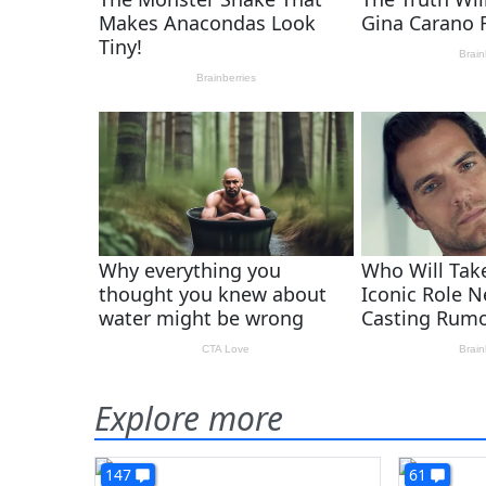
Explore more
147
61