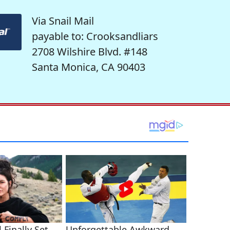
Via Snail Mail
payable to: Crooksandliars
2708 Wilshire Blvd. #148
Santa Monica, CA 90403