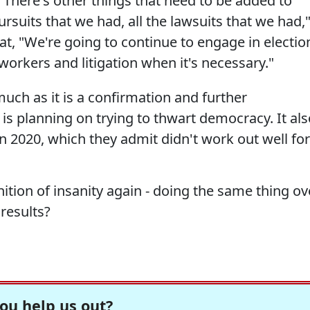
t. There's other things that need to be added to
pursuits that we had, all the lawsuits that we had,
t, "We're going to continue to engage in electio
l workers and litigation when it's necessary."
much as it is a confirmation and further
is planning on trying to thwart democracy. It als
in 2020, which they admit didn't work out well for
ition of insanity again - doing the same thing ov
results?
ou help us out?