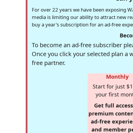
For over 22 years we have been exposing Was
media is limiting our ability to attract new 
buy a year's subscription for an ad-free exp
Beco
To become an ad-free subscriber plea
Once you click your selected plan a 
free partner.
Monthly
Start for just $1
your first mon
Get full access
premium conten
ad-free experie
and member p