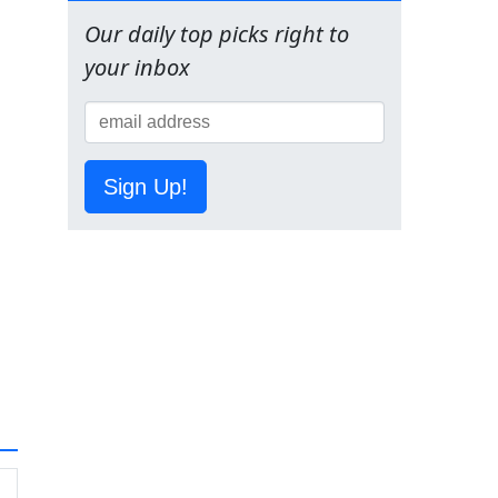
Our daily top picks right to
your inbox
Sign Up!