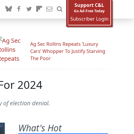
Support C&L
Go Ad-Free Today
Subscriber Login
Ag Sec Rollins Repeats ‘Luxury
Cars’ Whopper To Justify Starving
The Poor
For 2024
 of election denial.
What's Hot