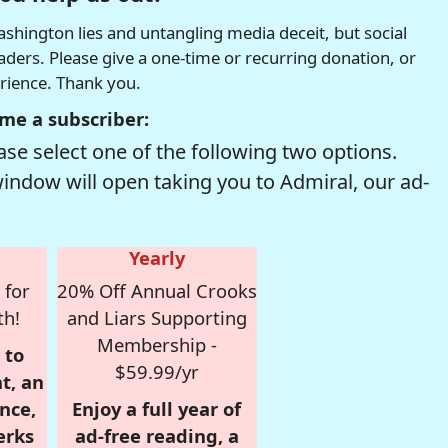
hington lies and untangling media deceit, but social
readers. Please give a one-time or recurring donation, or
erience. Thank you.
me a subscriber:
se select one of the following two options.
window will open taking you to Admiral, our ad-
Yearly
 for
20% Off Annual Crooks
th!
and Liars Supporting
Membership -
 to
$59.99/yr
t, an
nce,
Enjoy a full year of
erks
ad-free reading, a