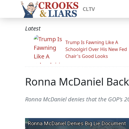
CLTV
Latest
Trump Is Fawning Like A
Schoolgirl Over His New Fed
Chair's Good Looks
Ronna McDaniel Backs
Ronna McDaniel denies that the GOP's 2024