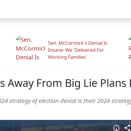
Sen. McCormick's Denial Is
Insane: We 'Delivered For
Working Families'
 Away From Big Lie Plans 
 strategy of election denial is their 2024 strategy