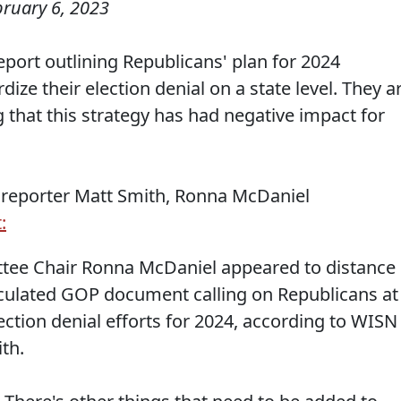
bruary 6, 2023
port outlining Republicans' plan for 2024
ize their election denial on a state level. They a
 that this strategy has had negative impact for
 reporter Matt Smith, Ronna McDaniel
:
tee Chair Ronna McDaniel appeared to distance
irculated GOP document calling on Republicans at
lection denial efforts for 2024, according to WISN
ith.