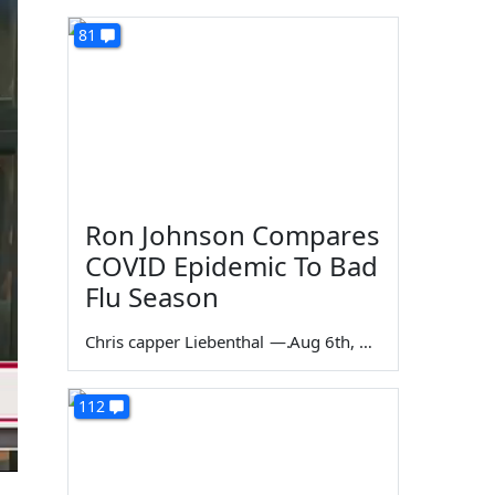
81
Ron Johnson Compares
COVID Epidemic To Bad
Flu Season
Chris capper Liebenthal
—
Aug 6th, 2026
112