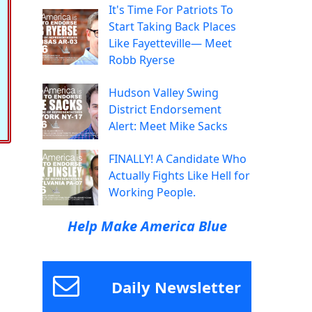
It's Time For Patriots To
Start Taking Back Places
Like Fayetteville— Meet
Robb Ryerse
Hudson Valley Swing
District Endorsement
Alert: Meet Mike Sacks
FINALLY! A Candidate Who
Actually Fights Like Hell for
Working People.
Help Make America Blue
Daily Newsletter