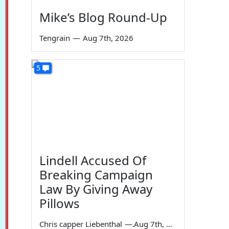
Mike’s Blog Round-Up
Tengrain
—
Aug 7th, 2026
5
Lindell Accused Of
Breaking Campaign
Law By Giving Away
Pillows
Chris capper Liebenthal
—
Aug 7th, 2026