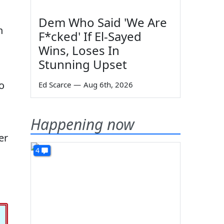
"
Dem Who Said 'We Are
n
F*cked' If El-Sayed
Wins, Loses In
Stunning Upset
o
Ed Scarce
—
Aug 6th, 2026
Happening now
er
4