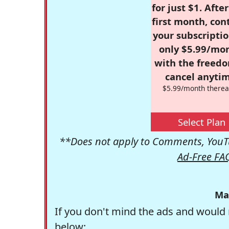
for just $1. Afte
first month, con
your subscriptio
only $5.99/mo
with the freed
cancel anytim
$5.99/month therea
Select Plan
**Does not apply to Comments, YouTu
Ad-Free FA
Ma
If you don't mind the ads and would 
below: