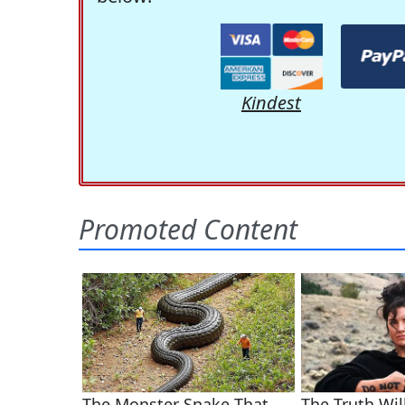
Kindest