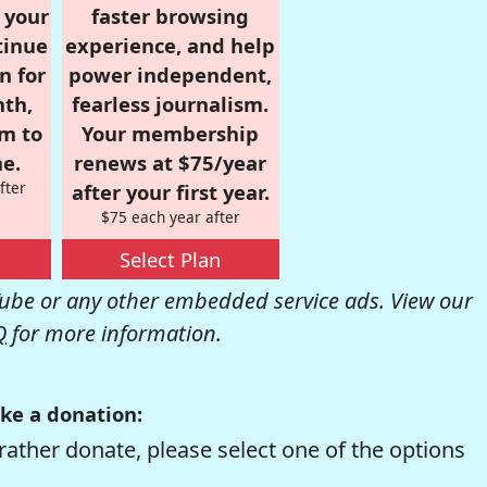
r your
faster browsing
tinue
experience, and help
n for
power independent,
nth,
fearless journalism.
om to
Your membership
e.
renews at $75/year
fter
after your first year.
$75 each year after
Select Plan
be or any other embedded service ads. View our
Q
for more information.
ke a donation:
rather donate, please select one of the options