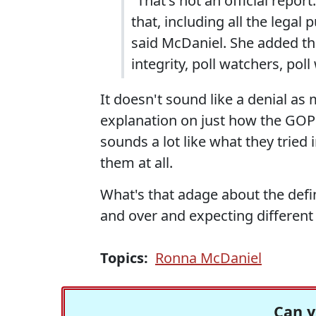
"That's not an official repor
that, including all the legal 
said McDaniel. She added tha
integrity, poll watchers, pol
It doesn't sound like a denial as 
explanation on just how the GOP 
sounds a lot like what they tried 
them at all.
What's that adage about the defin
and over and expecting different 
Topics:
Ronna McDaniel
Can y