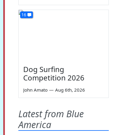
16
Dog Surfing
Competition 2026
John Amato
—
Aug 6th, 2026
Latest from Blue
America