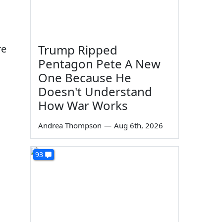
Trump Ripped
re
Pentagon Pete A New
One Because He
Doesn't Understand
How War Works
Andrea Thompson
—
Aug 6th, 2026
93