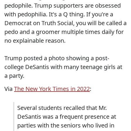
pedophile. Trump supporters are obsessed
with pedophilia. It's a Q thing. If you're a
Democrat on Truth Social, you will be called a
pedo and a groomer multiple times daily for
no explainable reason.
Trump posted a photo showing a post-
college DeSantis with many teenage girls at
a party.
Via
The New York Times in 2022
:
Several students recalled that Mr.
DeSantis was a frequent presence at
parties with the seniors who lived in