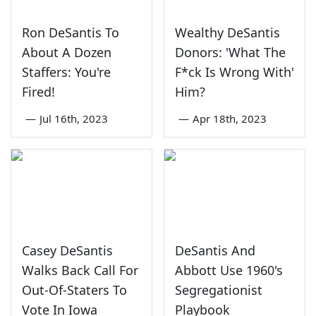
Ron DeSantis To
Wealthy DeSantis
About A Dozen
Donors: 'What The
Staffers: You're
F*ck Is Wrong With'
Fired!
Him?
—
Jul 16th, 2023
—
Apr 18th, 2023
Casey DeSantis
DeSantis And
Walks Back Call For
Abbott Use 1960's
Out-Of-Staters To
Segregationist
Vote In Iowa
Playbook