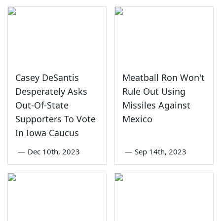
Casey DeSantis
Meatball Ron Won't
Desperately Asks
Rule Out Using
Out-Of-State
Missiles Against
Supporters To Vote
Mexico
In Iowa Caucus
—
Dec 10th, 2023
—
Sep 14th, 2023