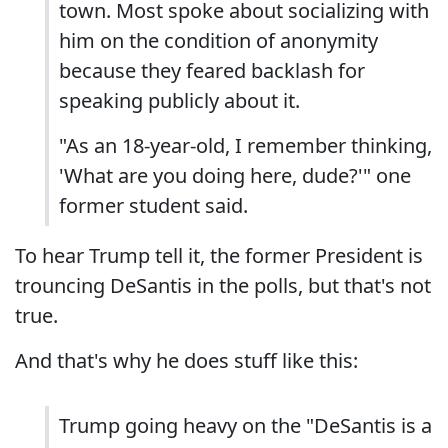
town. Most spoke about socializing with
him on the condition of anonymity
because they feared backlash for
speaking publicly about it.
"As an 18-year-old, I remember thinking,
'What are you doing here, dude?'" one
former student said.
To hear Trump tell it, the former President is
trouncing DeSantis in the polls, but that's not
true.
And that's why he does stuff like this:
Trump going heavy on the "DeSantis is a