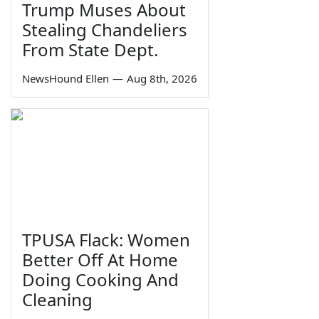
Trump Muses About
Stealing Chandeliers
From State Dept.
NewsHound Ellen
—
Aug 8th, 2026
TPUSA Flack: Women
Better Off At Home
Doing Cooking And
Cleaning