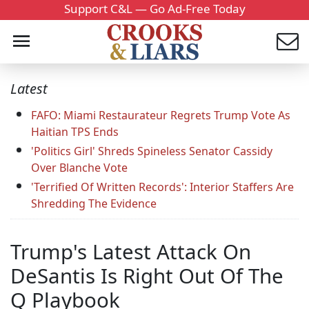
Support C&L — Go Ad-Free Today
Latest
FAFO: Miami Restaurateur Regrets Trump Vote As
Haitian TPS Ends
'Politics Girl' Shreds Spineless Senator Cassidy
Over Blanche Vote
'Terrified Of Written Records': Interior Staffers Are
Shredding The Evidence
Trump's Latest Attack On
DeSantis Is Right Out Of The
Q Playbook