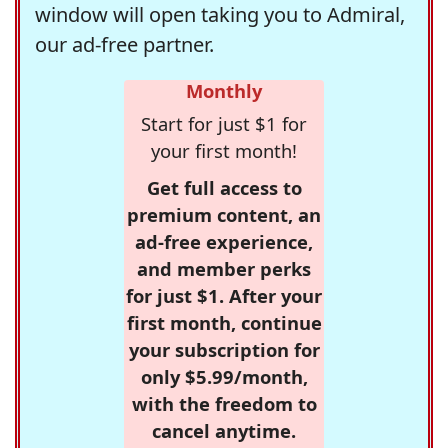
window will open taking you to Admiral,
our ad-free partner.
Monthly
Start for just $1 for
your first month!
Get full access to
premium content, an
ad-free experience,
and member perks
for just $1. After your
first month, continue
your subscription for
only $5.99/month,
with the freedom to
cancel anytime.