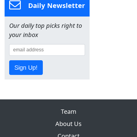
Daily Newsletter
Our daily top picks right to
your inbox
Sign Up!
Team
About Us
Contact