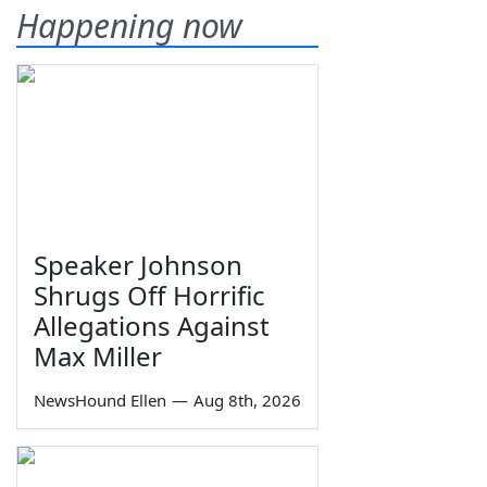
Happening now
Speaker Johnson
Shrugs Off Horrific
Allegations Against
Max Miller
NewsHound Ellen
—
Aug 8th, 2026