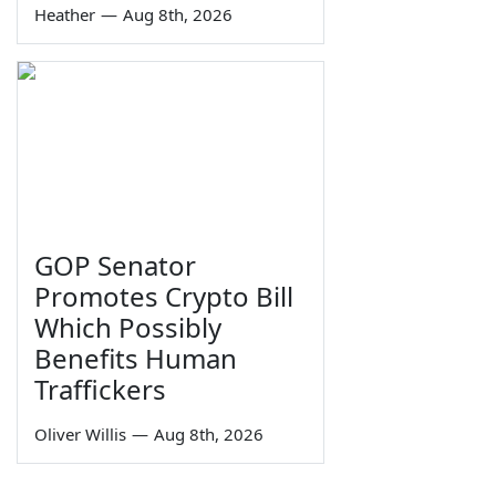
Heather
—
Aug 8th, 2026
GOP Senator
Promotes Crypto Bill
Which Possibly
Benefits Human
Traffickers
Oliver Willis
—
Aug 8th, 2026