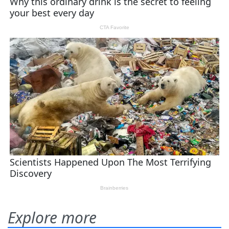
Explore more