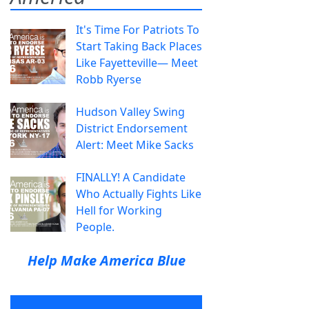
It's Time For Patriots To
Start Taking Back Places
Like Fayetteville— Meet
Robb Ryerse
Hudson Valley Swing
District Endorsement
Alert: Meet Mike Sacks
FINALLY! A Candidate
Who Actually Fights Like
Hell for Working
People.
Help Make America Blue