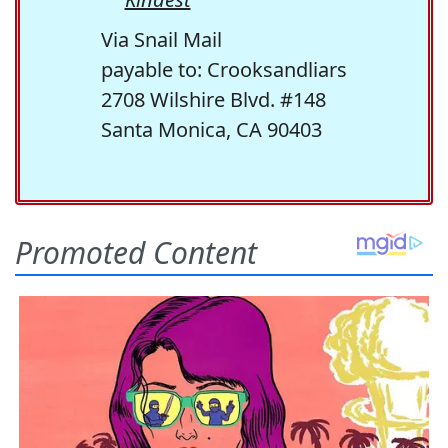
Via Snail Mail
payable to: Crooksandliars
2708 Wilshire Blvd. #148
Santa Monica, CA 90403