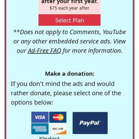
after your first year.
$75 each year after
Select Plan
**Does not apply to Comments, YouTube
or any other embedded service ads. View
our
Ad-Free FAQ
for more information.
Make a donation:
If you don't mind the ads and would
rather donate, please select one of the
options below:
Kindest