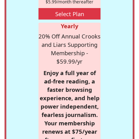
$5.99/month thereafter
Select Plan
Yearly
20% Off Annual Crooks
and Liars Supporting
Membership -
$59.99/yr
Enjoy a full year of
ad-free reading, a
faster browsing
experience, and help
power independent,
fearless journalism.
Your membership
renews at $75/year