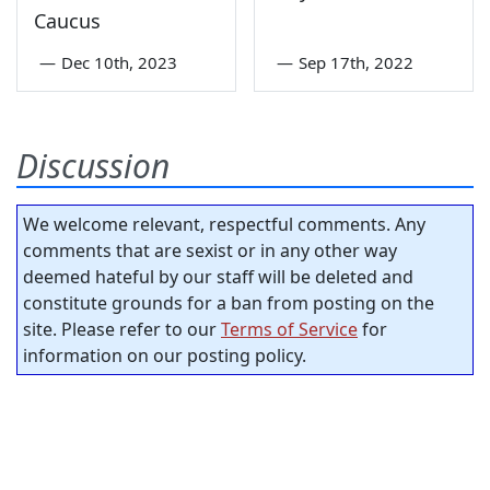
Caucus
—
Dec 10th, 2023
—
Sep 17th, 2022
Discussion
We welcome relevant, respectful comments. Any
comments that are sexist or in any other way
deemed hateful by our staff will be deleted and
constitute grounds for a ban from posting on the
site. Please refer to our
Terms of Service
for
information on our posting policy.