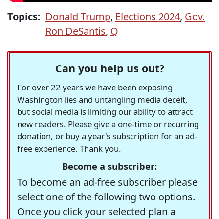
Topics:
Donald Trump
,
Elections 2024
,
Gov.
Ron DeSantis
,
Q
Can you help us out?
For over 22 years we have been exposing
Washington lies and untangling media deceit,
but social media is limiting our ability to attract
new readers. Please give a one-time or recurring
donation, or buy a year's subscription for an ad-
free experience. Thank you.
Become a subscriber:
To become an ad-free subscriber please
select one of the following two options.
Once you click your selected plan a