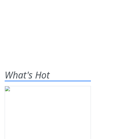
What's Hot