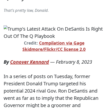
That's pretty low, Donald.
Credit:
Compilation via Gage
Skidmore/Flickr/CC license 2.0
By
Conover Kennard
—
February 8, 2023
In a series of posts on Tuesday, former
President Donald Trump targeted his
potential 2024 rival Gov. Ron DeSantis and
went as far as to imply that the Republican
Governor might be a groomer and