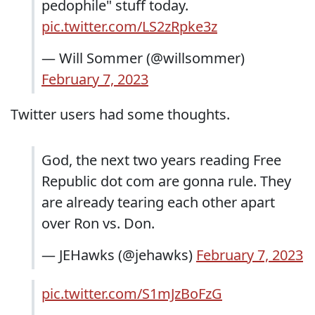
pedophile" stuff today.
pic.twitter.com/LS2zRpke3z
— Will Sommer (@willsommer)
February 7, 2023
Twitter users had some thoughts.
God, the next two years reading Free
Republic dot com are gonna rule. They
are already tearing each other apart
over Ron vs. Don.
— JEHawks (@jehawks)
February 7, 2023
pic.twitter.com/S1mJzBoFzG