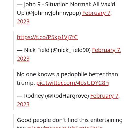
— John R - Situation Normal: All Vax'd
Up (@JohnnyJohnnypop)
February 7,
2023
https://t.co/P5kp1Vj7fC
— Nick Field (@nick_field90)
February 7,
2023
No one knows a pedophile better than
trump.
pic.twitter.com/4bsUDYC8Fj
— Rodney (@RodHargrove)
February 7,
2023
Good people don't find this entertaining