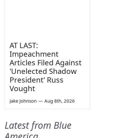
AT LAST:
Impeachment
Articles Filed Against
'Unelected Shadow
President' Russ
Vought
Jake Johnson
—
Aug 8th, 2026
Latest from Blue
America