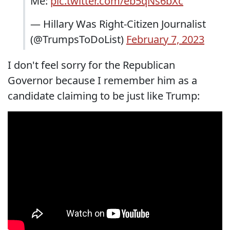
Me:
pic.twitter.com/eb5qNs6bXc
— Hillary Was Right-Citizen Journalist
(@TrumpsToDoList)
February 7, 2023
I don't feel sorry for the Republican
Governor because I remember him as a
candidate claiming to be just like Trump: