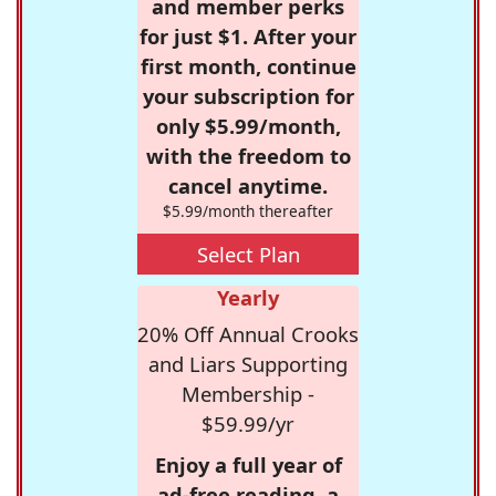
and member perks
for just $1. After your
first month, continue
your subscription for
only $5.99/month,
with the freedom to
cancel anytime.
$5.99/month thereafter
Select Plan
Yearly
20% Off Annual Crooks
and Liars Supporting
Membership -
$59.99/yr
Enjoy a full year of
ad-free reading, a