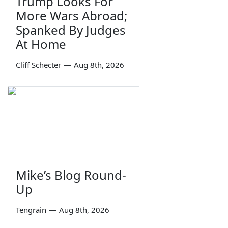
Trump Looks For
More Wars Abroad;
Spanked By Judges
At Home
Cliff Schecter
—
Aug 8th, 2026
Mike’s Blog Round-
Up
Tengrain
—
Aug 8th, 2026