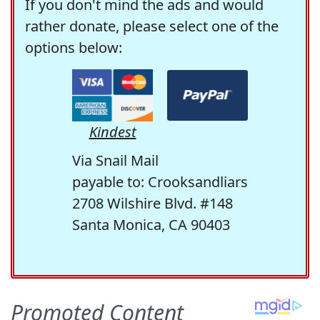
If you don't mind the ads and would
rather donate, please select one of the
options below:
Kindest
Via Snail Mail
payable to: Crooksandliars
2708 Wilshire Blvd. #148
Santa Monica, CA 90403