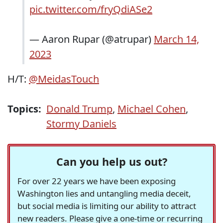
pic.twitter.com/fryQdiASe2
— Aaron Rupar (@atrupar)
March 14,
2023
H/T:
@MeidasTouch
Topics:
Donald Trump
,
Michael Cohen
,
Stormy Daniels
Can you help us out?
For over 22 years we have been exposing
Washington lies and untangling media deceit,
but social media is limiting our ability to attract
new readers. Please give a one-time or recurring