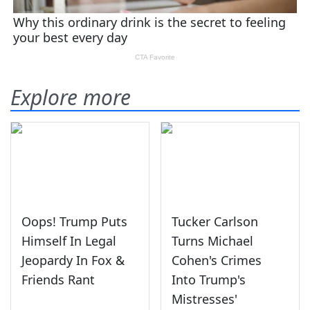
Explore more
Oops! Trump Puts
Tucker Carlson
Himself In Legal
Turns Michael
Jeopardy In Fox &
Cohen's Crimes
Friends Rant
Into Trump's
Mistresses'