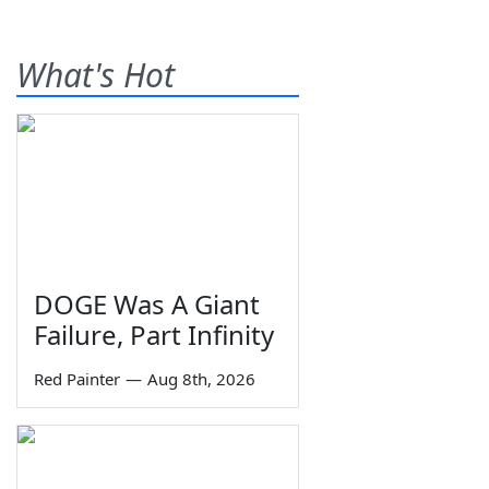
What's Hot
DOGE Was A Giant
Failure, Part Infinity
Red Painter
—
Aug 8th, 2026