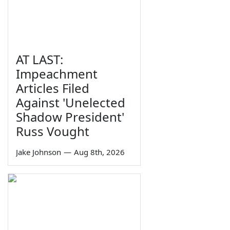
AT LAST:
Impeachment
Articles Filed
Against 'Unelected
Shadow President'
Russ Vought
Jake Johnson
—
Aug 8th, 2026