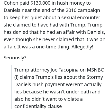
Cohen paid $130,000 in hush money to
Daniels near the end of the 2016 campaign
to keep her quiet about a sexual encounter
she claimed to have had with Trump. Trump
has denied that he had an affair with Daniels,
even though she never claimed that it was an
affair. It was a one-time thing. Allegedly!
Seriously?
Trump attorney Joe Tacopina on MSNBC
(!) claims Trump's lies about the Stormy
Daniels hush payment weren't actually
lies because he wasn't under oath and
also he didn't want to violate a
confidentiality clause