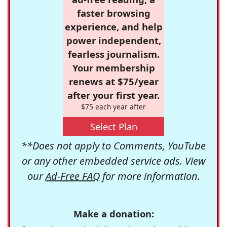
faster browsing
experience, and help
power independent,
fearless journalism.
Your membership
renews at $75/year
after your first year.
$75 each year after
Select Plan
**Does not apply to Comments, YouTube
or any other embedded service ads. View
our
Ad-Free FAQ
for more information.
Make a donation: