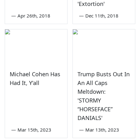
'Extortion'
—
Apr 26th, 2018
—
Dec 11th, 2018
Michael Cohen Has
Trump Busts Out In
Had It, Y'all
An All Caps
Meltdown:
'STORMY
“HORSEFACE”
DANIALS'
—
Mar 15th, 2023
—
Mar 13th, 2023