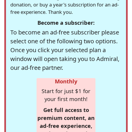
donation, or buy a year's subscription for an ad-
free experience. Thank you.
Become a subscriber:
To become an ad-free subscriber please
select one of the following two options.
Once you click your selected plan a
window will open taking you to Admiral,
our ad-free partner.
Monthly
Start for just $1 for
your first month!
Get full access to
premium content, an
ad-free experience,