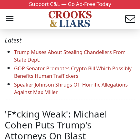
Support C&L — Go Ad-Free Today
Latest
Trump Muses About Stealing Chandeliers From
State Dept.
GOP Senator Promotes Crypto Bill Which Possibly
Benefits Human Traffickers
Speaker Johnson Shrugs Off Horrific Allegations
Against Max Miller
'F*cking Weak': Michael
Cohen Puts Trump's
Attorneys On Blast