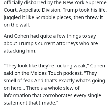
officially disbarred by the New York Supreme
Court, Appellate Division. Trump took his life,
juggled it like Scrabble pieces, then threw it
on the wall.
And Cohen had quite a few things to say
about Trump's current attorneys who are
attacking him.
"They look like they're fucking weak," Cohen
said on the Meidas Touch podcast. "They
smell of fear. And that's exactly what's going
on here... There's a whole slew of
information that corroborates every single
statement that I made."