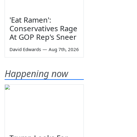
'Eat Ramen':
Conservatives Rage
At GOP Rep's Sneer
David Edwards
—
Aug 7th, 2026
Happening now