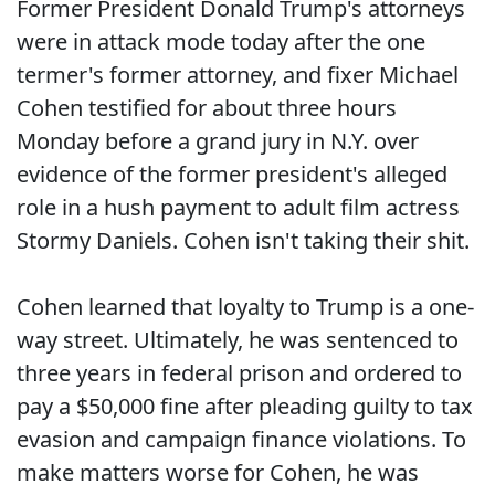
Former President Donald Trump's attorneys
were in attack mode today after the one
termer's former attorney, and fixer Michael
Cohen testified for about three hours
Monday before a grand jury in N.Y. over
evidence of the former president's alleged
role in a hush payment to adult film actress
Stormy Daniels. Cohen isn't taking their shit.
Cohen learned that loyalty to Trump is a one-
way street. Ultimately, he was sentenced to
three years in federal prison and ordered to
pay a $50,000 fine after pleading guilty to tax
evasion and campaign finance violations. To
make matters worse for Cohen, he was