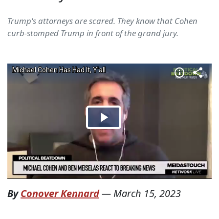
Trump's attorneys are scared. They know that Cohen
curb-stomped Trump in front of the grand jury.
By
Conover Kennard
—
March 15, 2023