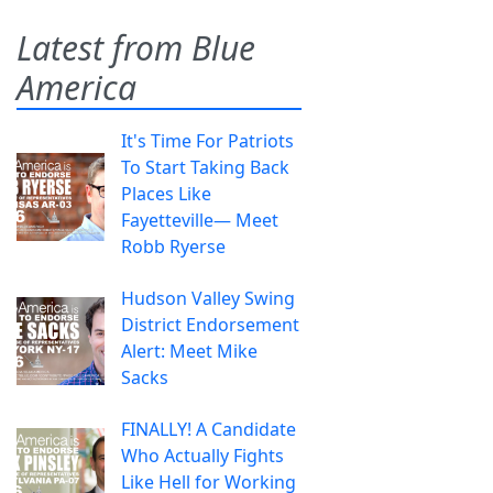
Latest from Blue
America
It's Time For Patriots
To Start Taking Back
Places Like
Fayetteville— Meet
Robb Ryerse
Hudson Valley Swing
District Endorsement
Alert: Meet Mike
Sacks
FINALLY! A Candidate
Who Actually Fights
Like Hell for Working