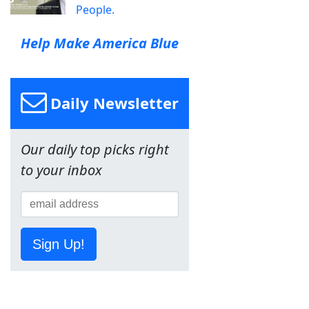
People.
Help Make America Blue
Daily Newsletter
Our daily top picks right
to your inbox
Sign Up!