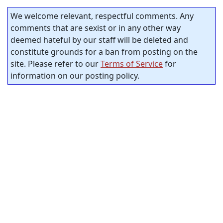
We welcome relevant, respectful comments. Any
comments that are sexist or in any other way
deemed hateful by our staff will be deleted and
constitute grounds for a ban from posting on the
site. Please refer to our
Terms of Service
for
information on our posting policy.