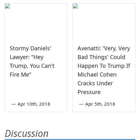
Stormy Daniels'
Avenatti: 'Very, Very
Lawyer: "Hey
Bad Things' Could
Trump, You Can't
Happen To Trump If
Fire Me"
Michael Cohen
Cracks Under
Pressure
—
Apr 10th, 2018
—
Apr 5th, 2018
Discussion