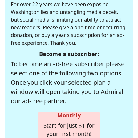
For over 22 years we have been exposing
Washington lies and untangling media deceit,
but social media is limiting our ability to attract
new readers. Please give a one-time or recurring
donation, or buy a year's subscription for an ad-
free experience. Thank you.
Become a subscriber:
To become an ad-free subscriber please
select one of the following two options.
Once you click your selected plan a
window will open taking you to Admiral,
our ad-free partner.
Monthly
Start for just $1 for
your first month!