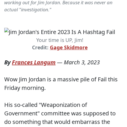
working out for Jim Jordan. Because it was never an
actual "investigation."
Your time is UP, Jim!
Credit:
Gage Skidmore
By
Frances Langum
—
March 3, 2023
Wow Jim Jordan is a massive pile of Fail this
Friday morning.
His so-called "Weaponization of
Government" committee was supposed to
do something that would embarrass the