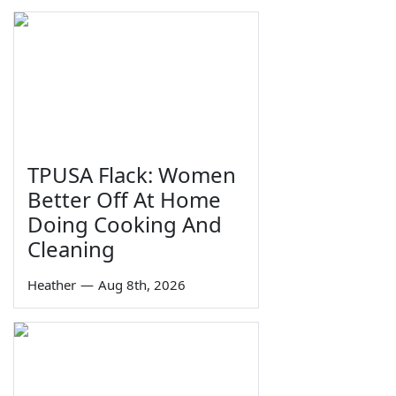
TPUSA Flack: Women
Better Off At Home
Doing Cooking And
Cleaning
Heather
—
Aug 8th, 2026