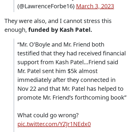
(@LawrenceForbe16)
March 3, 2023
They were also, and I cannot stress this
enough,
funded by Kash Patel.
“Mr. O’Boyle and Mr. Friend both
testified that they had received financial
support from Kash Patel…Friend said
Mr. Patel sent him $5k almost
immediately after they connected in
Nov 22 and that Mr. Patel has helped to
promote Mr. Friend’s forthcoming book”
What could go wrong?
pic.twitter.com/YZJr1NEdx0