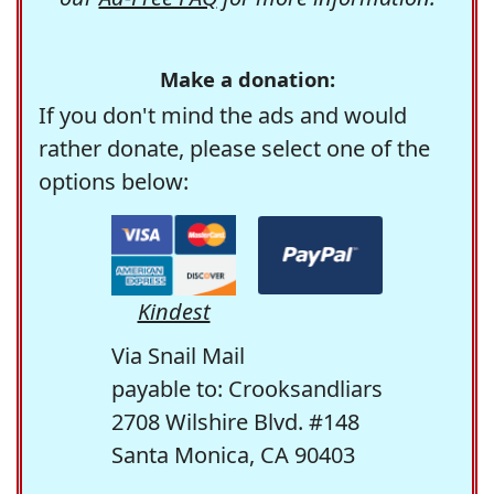
Make a donation:
If you don't mind the ads and would
rather donate, please select one of the
options below:
Kindest
Via Snail Mail
payable to: Crooksandliars
2708 Wilshire Blvd. #148
Santa Monica, CA 90403