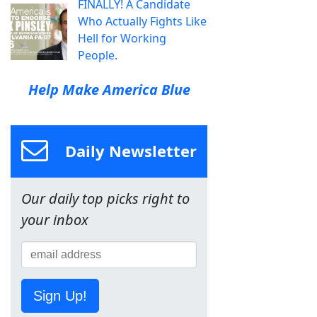
FINALLY! A Candidate
Who Actually Fights Like
Hell for Working
People.
Help Make America Blue
Daily Newsletter
Our daily top picks right to
your inbox
Sign Up!