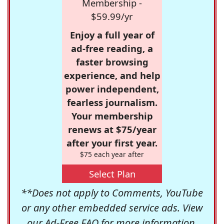
Membership -
$59.99/yr
Enjoy a full year of
ad-free reading, a
faster browsing
experience, and help
power independent,
fearless journalism.
Your membership
renews at $75/year
after your first year.
$75 each year after
Select Plan
**Does not apply to Comments, YouTube
or any other embedded service ads. View
our
Ad-Free FAQ
for more information.