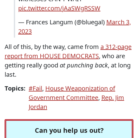
pic.twitter.com/jAaSWgRSSW
— Frances Langum (@bluegal)
March 3,
2023
All of this, by the way, came from
a 312-page
report from HOUSE DEMOCRATS
, who are
getting really good
at punching back
, at long
last.
Topics:
#Fail
,
House Weaponization of
Government Committee
,
Rep. Jim
Jordan
Can you help us out?