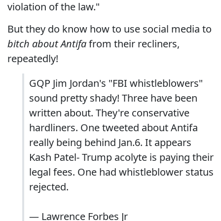
violation of the law."
But they do know how to use social media to
bitch about Antifa
from their recliners,
repeatedly!
GQP Jim Jordan's "FBI whistleblowers"
sound pretty shady! Three have been
written about. They're conservative
hardliners. One tweeted about Antifa
really being behind Jan.6. It appears
Kash Patel- Trump acolyte is paying their
legal fees. One had whistleblower status
rejected.
— Lawrence Forbes Jr