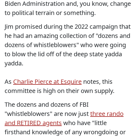
Biden Administration and, you know, change
to political terrain or something.
Jim promised during the 2022 campaign that
he had an amazing collection of "dozens and
dozens of whistleblowers" who were going
to blow the lid off of the deep state yadda
yadda.
As
Charlie Pierce at Esquire
notes, this
committee is high on their own supply.
The dozens and dozens of FBI
"whistleblowers" are now just
three rando
and RETIRED agents
who have "little
firsthand knowledge of any wrongdoing or