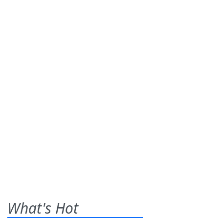
What's Hot