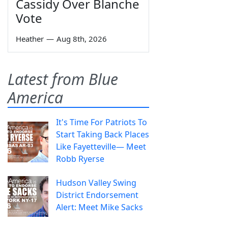
Cassidy Over Blanche
Vote
Heather
—
Aug 8th, 2026
Latest from Blue
America
It's Time For Patriots To
Start Taking Back Places
Like Fayetteville— Meet
Robb Ryerse
Hudson Valley Swing
District Endorsement
Alert: Meet Mike Sacks