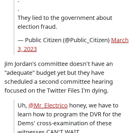
.
They lied to the government about
election fraud.
— Public Citizen (@Public_Citizen)
March
3, 2023
Jim Jordan's committee doesn't have an
"adequate" budget yet but they have
scheduled a second committee hearing
focused on the Twitter Files I'm dying.
Uh,
@Mr_Electrico
honey, we have to
learn how to program the DVR for the
Dems' cross-examination of these
witnesses CAN'T WAIT