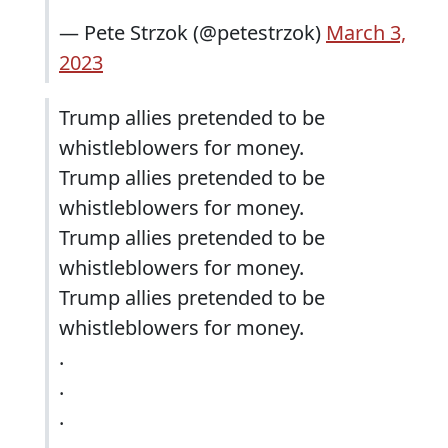
— Pete Strzok (@petestrzok)
March 3,
2023
Trump allies pretended to be
whistleblowers for money.
Trump allies pretended to be
whistleblowers for money.
Trump allies pretended to be
whistleblowers for money.
Trump allies pretended to be
whistleblowers for money.
.
.
.
.