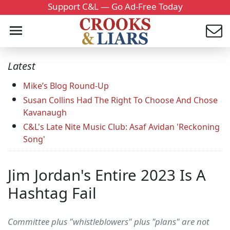
Support C&L — Go Ad-Free Today
Latest
Mike’s Blog Round-Up
Susan Collins Had The Right To Choose And Chose
Kavanaugh
C&L's Late Nite Music Club: Asaf Avidan 'Reckoning
Song'
Jim Jordan's Entire 2023 Is A
Hashtag Fail
Committee plus "whistleblowers" plus "plans" are not