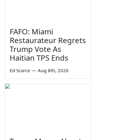
FAFO: Miami
Restaurateur Regrets
Trump Vote As
Haitian TPS Ends
Ed Scarce
—
Aug 8th, 2026