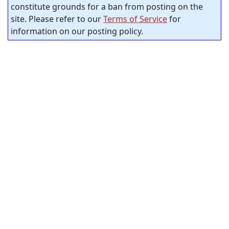
constitute grounds for a ban from posting on the
site. Please refer to our
Terms of Service
for
information on our posting policy.