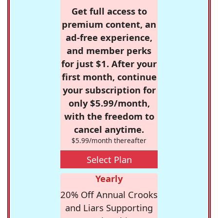
Get full access to
premium content, an
ad-free experience,
and member perks
for just $1. After your
first month, continue
your subscription for
only $5.99/month,
with the freedom to
cancel anytime.
$5.99/month thereafter
Select Plan
Yearly
20% Off Annual Crooks
and Liars Supporting