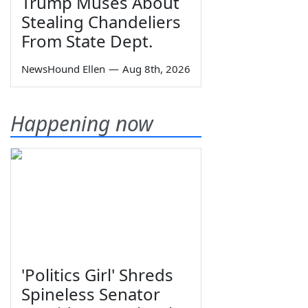
Trump Muses About
Stealing Chandeliers
From State Dept.
NewsHound Ellen
—
Aug 8th, 2026
Happening now
'Politics Girl' Shreds
Spineless Senator