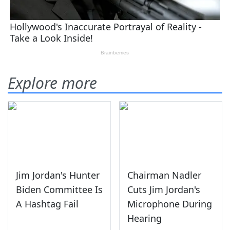
Explore more
Jim Jordan's Hunter
Chairman Nadler
Biden Committee Is
Cuts Jim Jordan's
A Hashtag Fail
Microphone During
Hearing