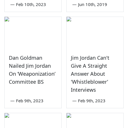
—
Feb 10th, 2023
—
Jun 10th, 2019
Dan Goldman
Jim Jordan Can't
Nailed Jim Jordan
Give A Straight
On ‘Weaponization’
Answer About
Committee BS
'Whistleblower’
Interviews
—
Feb 9th, 2023
—
Feb 9th, 2023