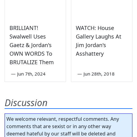
BRILLIANT!
WATCH: House
Swalwell Uses
Gallery Laughs At
Gaetz & Jordan's
Jim Jordan's
OWN WORDS To
Asshattery
BRUTALIZE Them
—
Jun 7th, 2024
—
Jun 28th, 2018
Discussion
We welcome relevant, respectful comments. Any
comments that are sexist or in any other way
deemed hateful by our staff will be deleted and