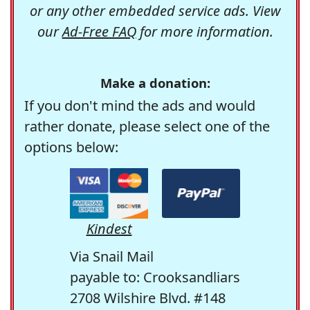
or any other embedded service ads. View
our
Ad-Free FAQ
for more information.
Make a donation:
If you don't mind the ads and would
rather donate, please select one of the
options below:
Kindest
Via Snail Mail
payable to: Crooksandliars
2708 Wilshire Blvd. #148