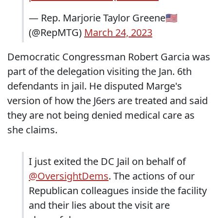
— Rep. Marjorie Taylor Greene🇺🇸
(@RepMTG)
March 24, 2023
Democratic Congressman Robert Garcia was
part of the delegation visiting the Jan. 6th
defendants in jail. He disputed Marge's
version of how the J6ers are treated and said
they are not being denied medical care as
she claims.
I just exited the DC Jail on behalf of
@OversightDems
. The actions of our
Republican colleagues inside the facility
and their lies about the visit are