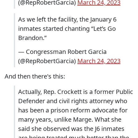
(@RepRobertGarcia)
March 24, 2023
As we left the facility, the January 6
inmates started chanting “Let’s Go
Brandon.”
— Congressman Robert Garcia
(@RepRobertGarcia)
March 24, 2023
And then there's this:
Actually, Rep. Crockett is a former Public
Defender and civil rights attorney who
has been a prison reform advocate for
many years, unlike Marge. What she
said she observed was the J6 inmates
are being treated much better than the