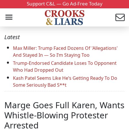
Support C&L — Go Ad-Free Today
Latest
Max Miller: Trump Faced Dozens Of 'Allegations'
And Stayed In — So I’m Staying Too
Trump-Endorsed Candidate Loses To Opponent
Who Had Dropped Out
Kash Patel Seems Like He’s Getting Ready To Do
Some Seriously Bad S**t
Marge Goes Full Karen, Wants
Whistle-Blowing Protester
Arrested