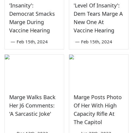
'Insanity':
'Level Of Insanity':
Democrat Smacks
Dem Tears Marge A
Marge During
New One At
Vaccine Hearing
Vaccine Hearing
—
Feb 15th, 2024
—
Feb 15th, 2024
Marge Walks Back
Marge Posts Photo
Her J6 Comments:
Of Her With High
'A Sarcastic Joke'
Capacity Rifle At
The Capitol