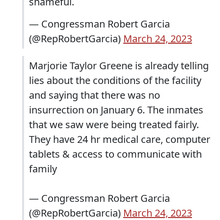
shameful.
— Congressman Robert Garcia
(@RepRobertGarcia)
March 24, 2023
Marjorie Taylor Greene is already telling
lies about the conditions of the facility
and saying that there was no
insurrection on January 6. The inmates
that we saw were being treated fairly.
They have 24 hr medical care, computer
tablets & access to communicate with
family
— Congressman Robert Garcia
(@RepRobertGarcia)
March 24, 2023