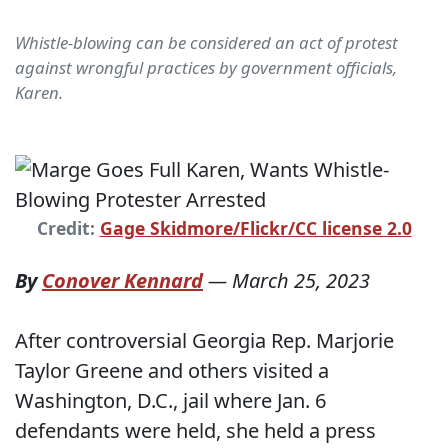
Whistle-blowing can be considered an act of protest
against wrongful practices by government officials,
Karen.
Credit:
Gage Skidmore/Flickr/CC license 2.0
By
Conover Kennard
—
March 25, 2023
After controversial Georgia Rep. Marjorie
Taylor Greene and others visited a
Washington, D.C., jail where Jan. 6
defendants were held, she held a press