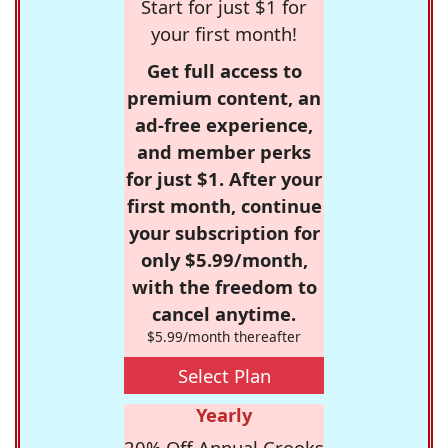
Start for just $1 for
your first month!
Get full access to
premium content, an
ad-free experience,
and member perks
for just $1. After your
first month, continue
your subscription for
only $5.99/month,
with the freedom to
cancel anytime.
$5.99/month thereafter
Select Plan
Yearly
20% Off Annual Crooks