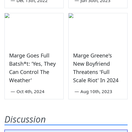
—
Dec 13th, 2022
—
Jun 30th, 2023
Marge Goes Full
Marge Greene's
Batsh*t: 'Yes, They
New Boyfriend
Can Control The
Threatens 'Full
Weather'
Scale Riot' In 2024
—
Oct 4th, 2024
—
Aug 10th, 2023
Discussion