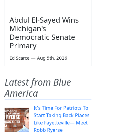
Abdul El-Sayed Wins
Michigan's
Democratic Senate
Primary
Ed Scarce
—
Aug 5th, 2026
Latest from Blue
America
It's Time For Patriots To
Start Taking Back Places
Like Fayetteville— Meet
Robb Ryerse