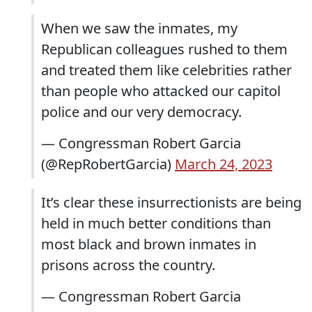
When we saw the inmates, my
Republican colleagues rushed to them
and treated them like celebrities rather
than people who attacked our capitol
police and our very democracy.
— Congressman Robert Garcia
(@RepRobertGarcia)
March 24, 2023
It’s clear these insurrectionists are being
held in much better conditions than
most black and brown inmates in
prisons across the country.
— Congressman Robert Garcia