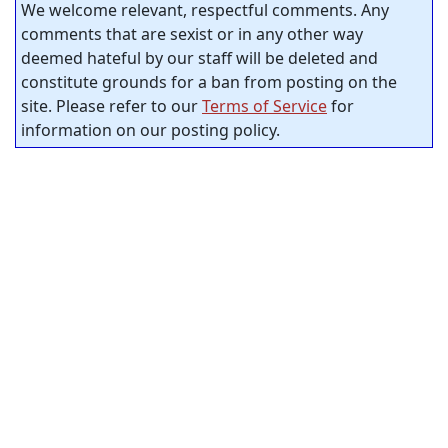
We welcome relevant, respectful comments. Any
comments that are sexist or in any other way
deemed hateful by our staff will be deleted and
constitute grounds for a ban from posting on the
site. Please refer to our
Terms of Service
for
information on our posting policy.