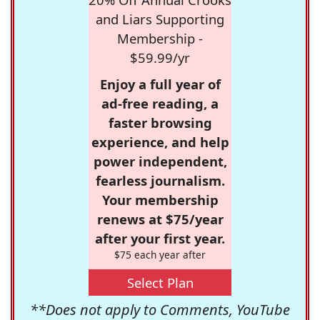
and Liars Supporting
Membership -
$59.99/yr
Enjoy a full year of
ad-free reading, a
faster browsing
experience, and help
power independent,
fearless journalism.
Your membership
renews at $75/year
after your first year.
$75 each year after
Select Plan
**Does not apply to Comments, YouTube