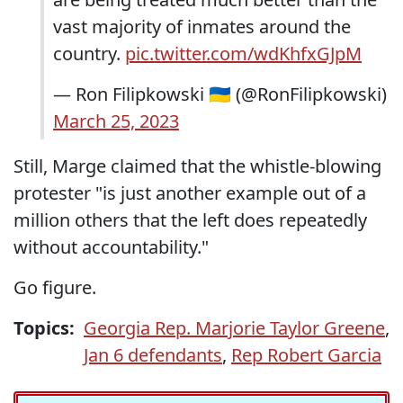
vast majority of inmates around the
country.
pic.twitter.com/wdKhfxGJpM
— Ron Filipkowski 🇺🇦 (@RonFilipkowski)
March 25, 2023
Still, Marge claimed that the whistle-blowing
protester "is just another example out of a
million others that the left does repeatedly
without accountability."
Go figure.
Topics:
Georgia Rep. Marjorie Taylor Greene
,
Jan 6 defendants
,
Rep Robert Garcia