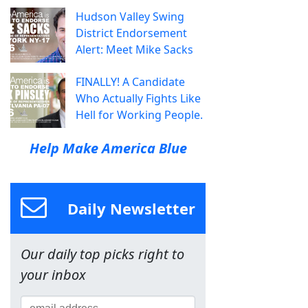
Hudson Valley Swing
District Endorsement
Alert: Meet Mike Sacks
FINALLY! A Candidate
Who Actually Fights Like
Hell for Working People.
Help Make America Blue
Daily Newsletter
Our daily top picks right to
your inbox