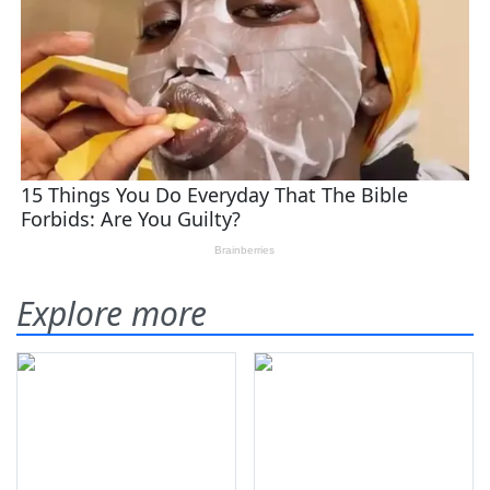
Explore more