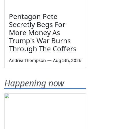
Pentagon Pete
Secretly Begs For
More Money As
Trump's War Burns
Through The Coffers
Andrea Thompson
—
Aug 5th, 2026
Happening now