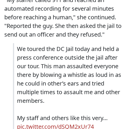
automated recording for several minutes
before reaching a human," she continued.
"Reported the guy. She then asked the jail to
send out an officer and they refused."
We toured the DC Jail today and held a
press conference outside the jail after
our tour. This man assaulted everyone
there by blowing a whistle as loud in as
he could in other’s ears and tried
multiple times to assault me and other
members.
My staff and others like this very…
pic.twitter.com/dSQM2xUr74