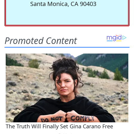
Santa Monica, CA 90403