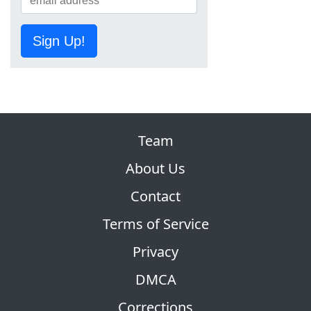
Sign Up!
Team
About Us
Contact
Terms of Service
Privacy
DMCA
Corrections