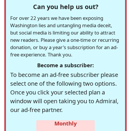
Can you help us out?
For over 22 years we have been exposing
Washington lies and untangling media deceit,
but social media is limiting our ability to attract
new readers. Please give a one-time or recurring
donation, or buy a year's subscription for an ad-
free experience. Thank you.
Become a subscriber:
To become an ad-free subscriber please
select one of the following two options.
Once you click your selected plan a
window will open taking you to Admiral,
our ad-free partner.
Monthly