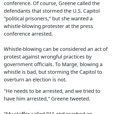
conference. Of course, Greene called the
defendants that stormed the U.S. Capitol
"political prisoners," but she wanted a
whistle-blowing protester at the press
conference arrested.
Whistle-blowing can be considered an act of
protest against wrongful practices by
government officials. To Marge, blowing a
whistle is bad, but storming the Capitol to
overturn an election is not.
"He needs to be arrested, and we tried to
have him arrested," Greene tweeted.
"My staffer called 911 and reached an