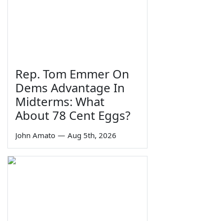
Rep. Tom Emmer On
Dems Advantage In
Midterms: What
About 78 Cent Eggs?
John Amato
—
Aug 5th, 2026