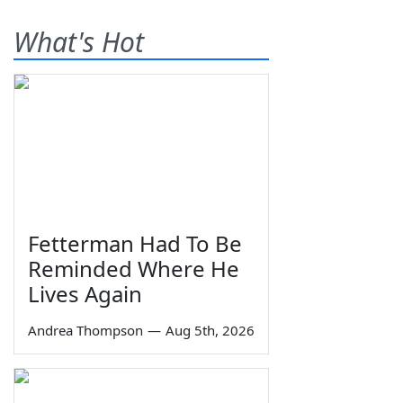
What's Hot
Fetterman Had To Be
Reminded Where He
Lives Again
Andrea Thompson
—
Aug 5th, 2026