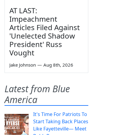
AT LAST:
Impeachment
Articles Filed Against
'Unelected Shadow
President' Russ
Vought
Jake Johnson
—
Aug 8th, 2026
Latest from Blue
America
It's Time For Patriots To
Start Taking Back Places
Like Fayetteville— Meet