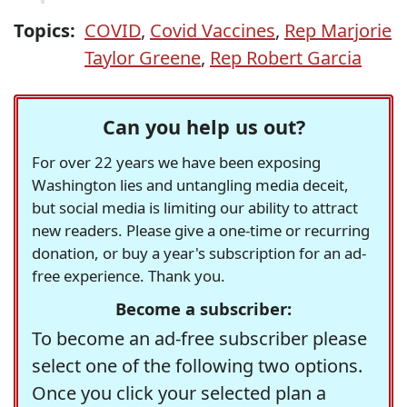
Topics:
COVID
,
Covid Vaccines
,
Rep Marjorie
Taylor Greene
,
Rep Robert Garcia
Can you help us out?
For over 22 years we have been exposing
Washington lies and untangling media deceit,
but social media is limiting our ability to attract
new readers. Please give a one-time or recurring
donation, or buy a year's subscription for an ad-
free experience. Thank you.
Become a subscriber:
To become an ad-free subscriber please
select one of the following two options.
Once you click your selected plan a