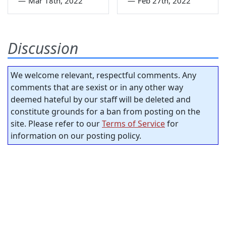
—
Mar 18th, 2022
—
Feb 27th, 2022
Discussion
We welcome relevant, respectful comments. Any
comments that are sexist or in any other way
deemed hateful by our staff will be deleted and
constitute grounds for a ban from posting on the
site. Please refer to our
Terms of Service
for
information on our posting policy.