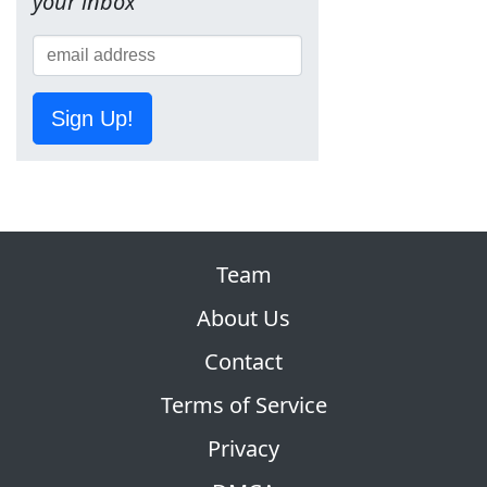
your inbox
Sign Up!
Team
About Us
Contact
Terms of Service
Privacy