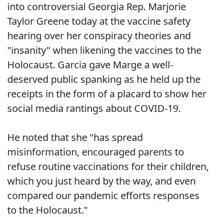
into controversial Georgia Rep. Marjorie
Taylor Greene today at the vaccine safety
hearing over her conspiracy theories and
"insanity" when likening the vaccines to the
Holocaust. Garcia gave Marge a well-
deserved public spanking as he held up the
receipts in the form of a placard to show her
social media rantings about COVID-19.
He noted that she "has spread
misinformation, encouraged parents to
refuse routine vaccinations for their children,
which you just heard by the way, and even
compared our pandemic efforts responses
to the Holocaust."