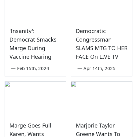
'Insanity':
Democratic
Democrat Smacks
Congressman
Marge During
SLAMS MTG TO HER
Vaccine Hearing
FACE On LIVE TV
—
Feb 15th, 2024
—
Apr 14th, 2025
Marge Goes Full
Marjorie Taylor
Karen, Wants
Greene Wants To