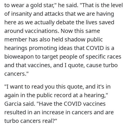
to wear a gold star," he said. "That is the level
of insanity and attacks that we are having
here as we actually debate the lives saved
around vaccinations. Now this same
member has also held shadow public
hearings promoting ideas that COVID is a
bioweapon to target people of specific races
and that vaccines, and I quote, cause turbo
cancers."
"I want to read you this quote, and it's in
again in the public record at a hearing,"
Garcia said. "Have the COVID vaccines
resulted in an increase in cancers and are
turbo cancers real?"