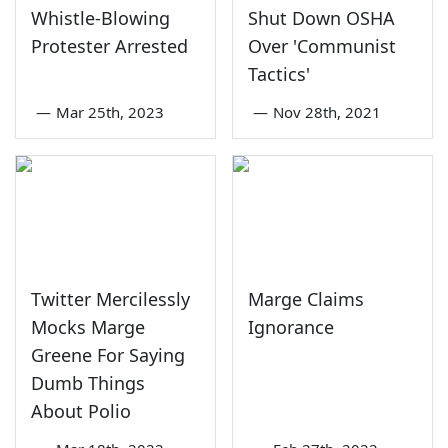
Whistle-Blowing
Shut Down OSHA
Protester Arrested
Over 'Communist
Tactics'
—
Mar 25th, 2023
—
Nov 28th, 2021
Twitter Mercilessly
Marge Claims
Mocks Marge
Ignorance
Greene For Saying
Dumb Things
About Polio