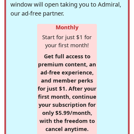
window will open taking you to Admiral,
our ad-free partner.
Monthly
Start for just $1 for
your first month!
Get full access to
premium content, an
ad-free experience,
and member perks
for just $1. After your
first month, continue
your subscription for
only $5.99/month,
with the freedom to
cancel anytime.