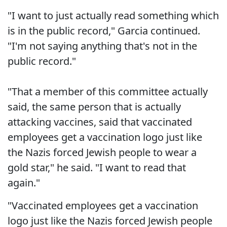
"I want to just actually read something which
is in the public record," Garcia continued.
"I'm not saying anything that's not in the
public record."
"That a member of this committee actually
said, the same person that is actually
attacking vaccines, said that vaccinated
employees get a vaccination logo just like
the Nazis forced Jewish people to wear a
gold star," he said. "I want to read that
again."
"Vaccinated employees get a vaccination
logo just like the Nazis forced Jewish people