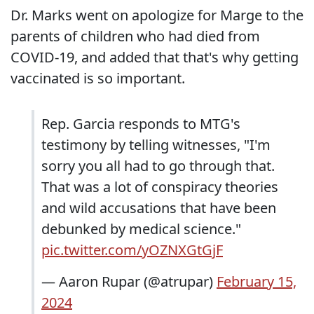
Dr. Marks went on apologize for Marge to the
parents of children who had died from
COVID-19, and added that that's why getting
vaccinated is so important.
Rep. Garcia responds to MTG's
testimony by telling witnesses, "I'm
sorry you all had to go through that.
That was a lot of conspiracy theories
and wild accusations that have been
debunked by medical science."
pic.twitter.com/yOZNXGtGjF
— Aaron Rupar (@atrupar)
February 15,
2024