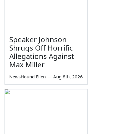
Speaker Johnson
Shrugs Off Horrific
Allegations Against
Max Miller
NewsHound Ellen
—
Aug 8th, 2026