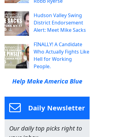
Robb Ryerse
Hudson Valley Swing
District Endorsement
Alert: Meet Mike Sacks
FINALLY! A Candidate
Who Actually Fights Like
Hell for Working
People.
Help Make America Blue
Daily Newsletter
Our daily top picks right to