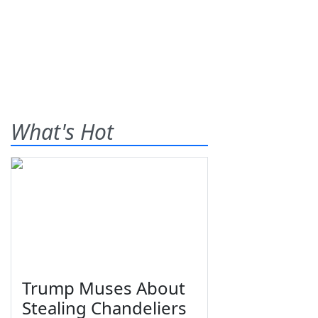
What's Hot
Trump Muses About
Stealing Chandeliers