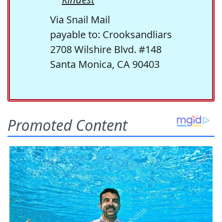
Via Snail Mail
payable to: Crooksandliars
2708 Wilshire Blvd. #148
Santa Monica, CA 90403