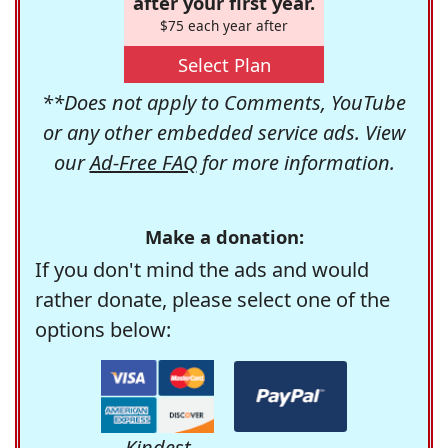
after your first year.
$75 each year after
Select Plan
**Does not apply to Comments, YouTube
or any other embedded service ads. View
our
Ad-Free FAQ
for more information.
Make a donation:
If you don't mind the ads and would
rather donate, please select one of the
options below:
Kindest