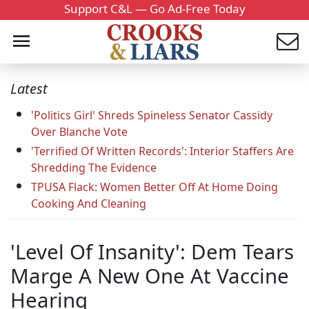
Support C&L — Go Ad-Free Today
Latest
'Politics Girl' Shreds Spineless Senator Cassidy
Over Blanche Vote
'Terrified Of Written Records': Interior Staffers Are
Shredding The Evidence
TPUSA Flack: Women Better Off At Home Doing
Cooking And Cleaning
'Level Of Insanity': Dem Tears
Marge A New One At Vaccine
Hearing