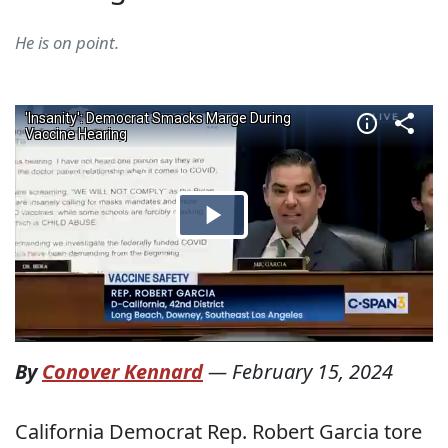
He is on point.
By
Conover Kennard
—
February 15, 2024
California Democrat Rep. Robert Garcia tore