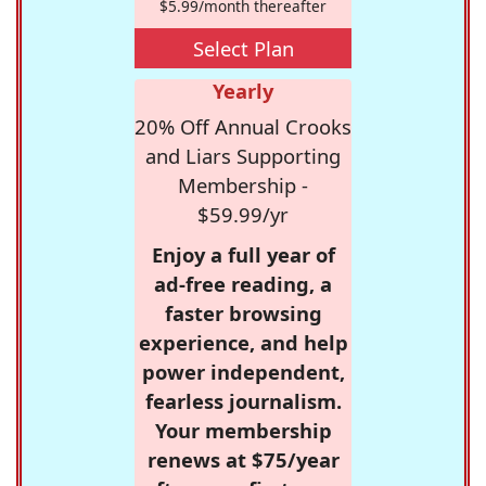
$5.99/month thereafter
Select Plan
Yearly
20% Off Annual Crooks
and Liars Supporting
Membership -
$59.99/yr
Enjoy a full year of
ad-free reading, a
faster browsing
experience, and help
power independent,
fearless journalism.
Your membership
renews at $75/year