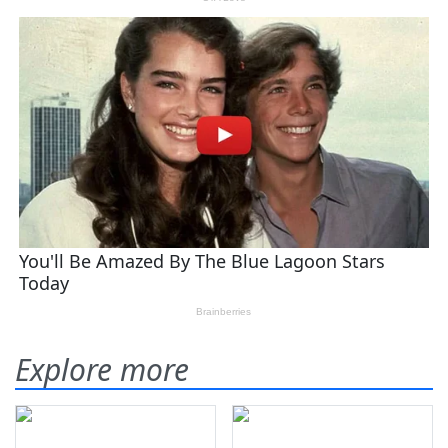
Explore more