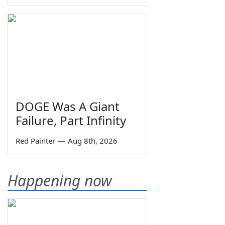
DOGE Was A Giant
Failure, Part Infinity
Red Painter
—
Aug 8th, 2026
Happening now