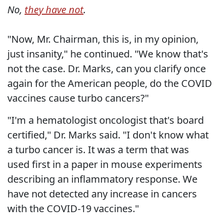
No,
they have not
.
"Now, Mr. Chairman, this is, in my opinion,
just insanity," he continued. "We know that's
not the case. Dr. Marks, can you clarify once
again for the American people, do the COVID
vaccines cause turbo cancers?"
"I'm a hematologist oncologist that's board
certified," Dr. Marks said. "I don't know what
a turbo cancer is. It was a term that was
used first in a paper in mouse experiments
describing an inflammatory response. We
have not detected any increase in cancers
with the COVID-19 vaccines."