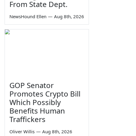
From State Dept.
NewsHound Ellen
—
Aug 8th, 2026
GOP Senator
Promotes Crypto Bill
Which Possibly
Benefits Human
Traffickers
Oliver Willis
—
Aug 8th, 2026